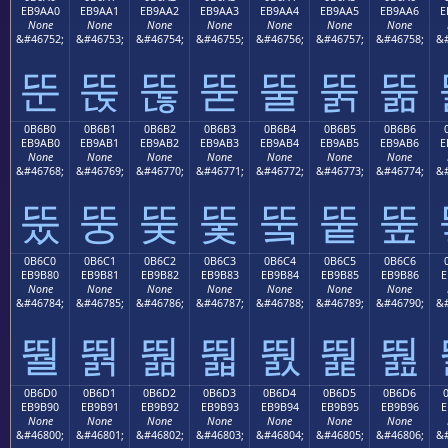
EB9AA0
EB9AA1
EB9AA2
EB9AA3
EB9AA4
EB9AA5
EB9AA6
E
None
None
None
None
None
None
None
&#46752;
&#46753;
&#46754;
&#46755;
&#46756;
&#46757;
&#46758;
&#
뚠
뚡
뚢
뚣
뚤
뚥
뚦
0B6B0
0B6B1
0B6B2
0B6B3
0B6B4
0B6B5
0B6B6
EB9AB0
EB9AB1
EB9AB2
EB9AB3
EB9AB4
EB9AB5
EB9AB6
E
None
None
None
None
None
None
None
&#46768;
&#46769;
&#46770;
&#46771;
&#46772;
&#46773;
&#46774;
&#
뚰
뚱
뚲
뚳
뚴
뚵
뚶
0B6C0
0B6C1
0B6C2
0B6C3
0B6C4
0B6C5
0B6C6
EB9B80
EB9B81
EB9B82
EB9B83
EB9B84
EB9B85
EB9B86
E
None
None
None
None
None
None
None
&#46784;
&#46785;
&#46786;
&#46787;
&#46788;
&#46789;
&#46790;
&#
뛀
뛁
뛂
뛃
뛄
뛅
뛆
0B6D0
0B6D1
0B6D2
0B6D3
0B6D4
0B6D5
0B6D6
EB9B90
EB9B91
EB9B92
EB9B93
EB9B94
EB9B95
EB9B96
E
None
None
None
None
None
None
None
&#46800;
&#46801;
&#46802;
&#46803;
&#46804;
&#46805;
&#46806;
&#