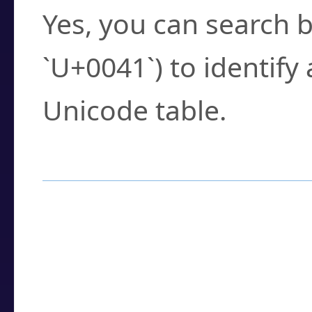
Yes, you can search b
`U+0041`) to identify
Unicode table.
How to Use the U
Enter a
character
,
w
search field.
Browse the results t
you need.
Click or select the ch