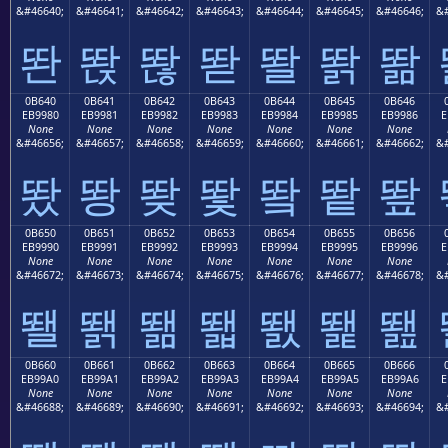
&#46640;
&#46641;
&#46642;
&#46643;
&#46644;
&#46645;
&#46646;
&#
똰
똱
똲
똳
똴
똵
똶
0B640
0B641
0B642
0B643
0B644
0B645
0B646
EB9980
EB9981
EB9982
EB9983
EB9984
EB9985
EB9986
E
None
None
None
None
None
None
None
&#46656;
&#46657;
&#46658;
&#46659;
&#46660;
&#46661;
&#46662;
&#
뙀
뙁
뙂
뙃
뙄
뙅
뙆
0B650
0B651
0B652
0B653
0B654
0B655
0B656
EB9990
EB9991
EB9992
EB9993
EB9994
EB9995
EB9996
E
None
None
None
None
None
None
None
&#46672;
&#46673;
&#46674;
&#46675;
&#46676;
&#46677;
&#46678;
&#
뙐
뙑
뙒
뙓
뙔
뙕
뙖
0B660
0B661
0B662
0B663
0B664
0B665
0B666
EB99A0
EB99A1
EB99A2
EB99A3
EB99A4
EB99A5
EB99A6
E
None
None
None
None
None
None
None
&#46688;
&#46689;
&#46690;
&#46691;
&#46692;
&#46693;
&#46694;
&#