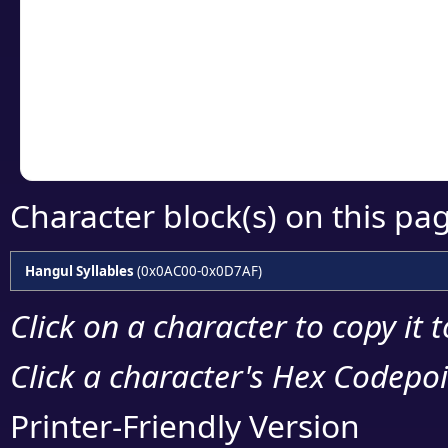
detailed encoding 
Copy the Unicode he
your code or design 
Character block(s) on this pa
Hangul Syllables
(0x0AC00-0x0D7AF)
Click on a character to copy it 
Click a character's Hex Codepoin
Printer-Friendly Version