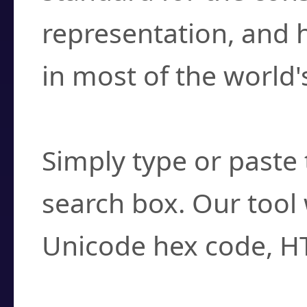
representation, and 
in most of the world'
How do I find a cha
Simply type or paste 
search box. Our tool 
Unicode hex code, H
Can I convert hex c