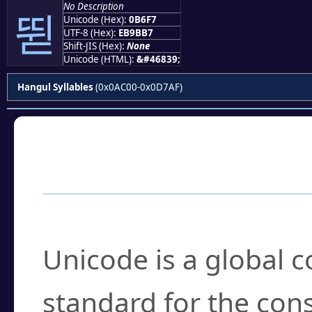
No Description
뛷
Unicode (Hex):
0B6F7
UTF-8 (Hex):
EB9BB7
Shift-JIS (Hex):
None
Unicode (HTML):
&#46839;
Hangul Syllables
(0x0AC00-0x0D7AF)
Frequently Asked
What is Unicode?
Unicode is a global 
standard for the con