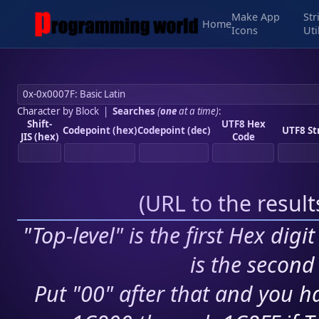
Make App
Str
Home
Icons
Uti
Character by Block
|
Searches
(
one
at a time)
:
Shift-
UTF8 Hex
Codepoint (hex)
Codepoint (dec)
UTF8 St
JIS (hex)
Code
(
URL to the resul
"Top-level" is the first Hex digi
is the second 
Put "00" after that and you ha