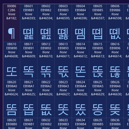
000B6
0B601
0B602
0B603
0B604
0B605
0B606
C2B6
EB9881
EB9882
EB9883
EB9884
EB9885
EB9886
E
None
None
None
None
None
None
None
&#182;
&#46593;
&#46594;
&#46595;
&#46596;
&#46597;
&#46598;
&#
¶
똁
똂
똃
똄
똅
똆
0B610
0B611
0B612
0B613
0B614
0B615
0B616
EB9890
EB9891
EB9892
EB9893
EB9894
EB9895
EB9896
E
None
None
None
None
None
None
None
&#46608;
&#46609;
&#46610;
&#46611;
&#46612;
&#46613;
&#46614;
&#
또
똑
똒
똓
똔
똕
똖
0B620
0B621
0B622
0B623
0B624
0B625
0B626
EB98A0
EB98A1
EB98A2
EB98A3
EB98A4
EB98A5
EB98A6
E
None
None
None
None
None
None
None
&#46624;
&#46625;
&#46626;
&#46627;
&#46628;
&#46629;
&#46630;
&#
똠
똡
똢
똣
똤
똥
똦
0B630
0B631
0B632
0B633
0B634
0B635
0B636
EB98B0
EB98B1
EB98B2
EB98B3
EB98B4
EB98B5
EB98B6
E
None
None
None
None
None
None
None