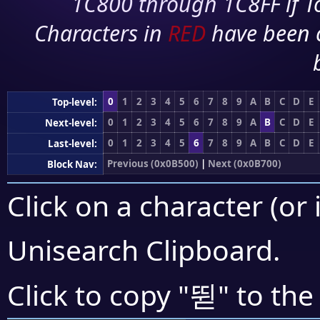
1C800 through 1C8FF if To
Characters in
RED
have been 
0
1
2
3
4
5
6
7
8
9
A
B
C
D
E
Top-level:
0
1
2
3
4
5
6
7
8
9
A
B
C
D
E
Next-level:
0
1
2
3
4
5
6
7
8
9
A
B
C
D
E
Last-level:
Previous (0x0B500)
|
Next (0x0B700)
Block Nav:
Click on a character (or 
Unisearch Clipboard
.
뛷
Click to copy "
" to the