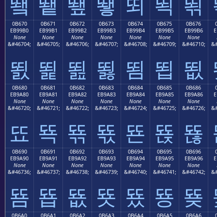
뙠
뙡
뙢
뙣
뙤
뙥
뙦
0B670
0B671
0B672
0B673
0B674
0B675
0B676
EB99B0
EB99B1
EB99B2
EB99B3
EB99B4
EB99B5
EB99B6
E
None
None
None
None
None
None
None
&#46704;
&#46705;
&#46706;
&#46707;
&#46708;
&#46709;
&#46710;
&#
뙰
뙱
뙲
뙳
뙴
뙵
뙶
0B680
0B681
0B682
0B683
0B684
0B685
0B686
EB9A80
EB9A81
EB9A82
EB9A83
EB9A84
EB9A85
EB9A86
E
None
None
None
None
None
None
None
&#46720;
&#46721;
&#46722;
&#46723;
&#46724;
&#46725;
&#46726;
&#
뚀
뚁
뚂
뚃
뚄
뚅
뚆
0B690
0B691
0B692
0B693
0B694
0B695
0B696
EB9A90
EB9A91
EB9A92
EB9A93
EB9A94
EB9A95
EB9A96
E
None
None
None
None
None
None
None
&#46736;
&#46737;
&#46738;
&#46739;
&#46740;
&#46741;
&#46742;
&#
뚐
뚑
뚒
뚓
뚔
뚕
뚖
0B6A0
0B6A1
0B6A2
0B6A3
0B6A4
0B6A5
0B6A6