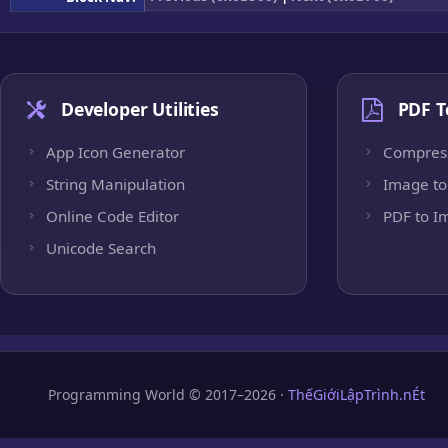
Developer Utilities
PDF T
App Icon Generator
Compres
String Manipulation
Image to
Online Code Editor
PDF to I
Unicode Search
Programming World © 2017–2026 ·
ThếGiớiLậpTrình.nÉt