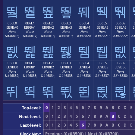
뛐
뛑
뛒
뛓
뛔
뛕
뛖
0B6E0
0B6E1
0B6E2
0B6E3
0B6E4
0B6E5
0B6E6
EB9BA0
EB9BA1
EB9BA2
EB9BA3
EB9BA4
EB9BA5
EB9BA6
E
None
None
None
None
None
None
None
&#46816;
&#46817;
&#46818;
&#46819;
&#46820;
&#46821;
&#46822;
&#
뛠
뛡
뛢
뛣
뛤
뛥
뛦
0B6F0
0B6F1
0B6F2
0B6F3
0B6F4
0B6F5
0B6F6
EB9BB0
EB9BB1
EB9BB2
EB9BB3
EB9BB4
EB9BB5
EB9BB6
E
None
None
None
None
None
None
None
&#46832;
&#46833;
&#46834;
&#46835;
&#46836;
&#46837;
&#46838;
&#
뛰
뛱
뛲
뛳
뛴
뛵
뛶
0
1
2
3
4
5
6
7
8
9
A
B
C
D
E
Top-level:
0
1
2
3
4
5
6
7
8
9
A
B
C
D
E
Next-level:
0
1
2
3
4
5
6
7
8
9
A
B
C
D
E
Last-level:
Previous (0x0B500)
|
Next (0x0B700)
Block Nav: