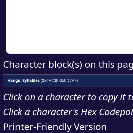
detailed encoding 
Copy the Unicode he
your code or design 
Character block(s) on this pa
Hangul Syllables
(0x0AC00-0x0D7AF)
Click on a character to copy it 
Click a character's Hex Codepoin
Printer-Friendly Version