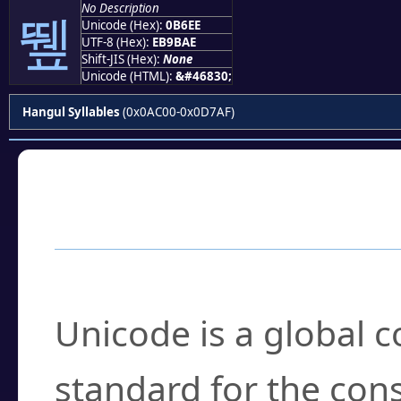
No Description
뛮
Unicode (Hex):
0B6EE
UTF-8 (Hex):
EB9BAE
Shift-JIS (Hex):
None
Unicode (HTML):
&#46830;
Hangul Syllables
(0x0AC00-0x0D7AF)
Frequently Asked
What is Unicode?
Unicode is a global 
standard for the con