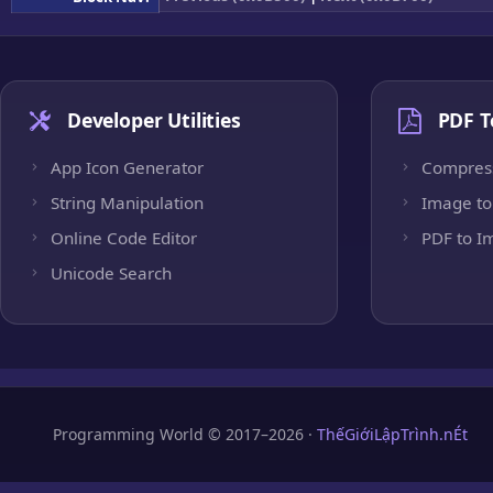
Developer Utilities
PDF T
App Icon Generator
Compres
String Manipulation
Image to
Online Code Editor
PDF to I
Unicode Search
Programming World © 2017–2026 ·
ThếGiớiLậpTrình.nÉt