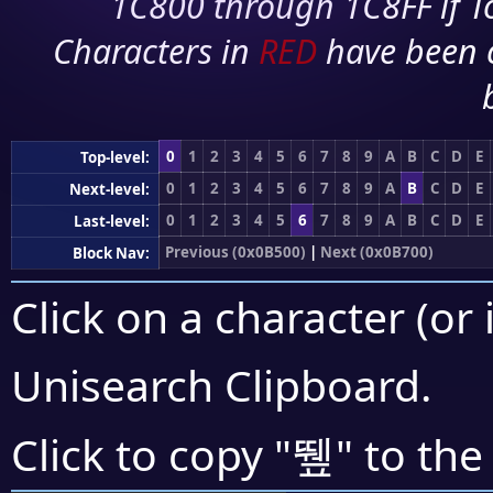
1C800 through 1C8FF if To
Characters in
RED
have been 
0
1
2
3
4
5
6
7
8
9
A
B
C
D
E
Top-level:
0
1
2
3
4
5
6
7
8
9
A
B
C
D
E
Next-level:
0
1
2
3
4
5
6
7
8
9
A
B
C
D
E
Last-level:
Previous (0x0B500)
|
Next (0x0B700)
Block Nav:
Click on a character (or 
Unisearch Clipboard
.
뛮
Click to copy "
" to the