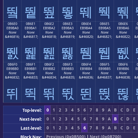
뛐
뛑
뛒
뛓
뛔
뛕
뛖
0B6E0
0B6E1
0B6E2
0B6E3
0B6E4
0B6E5
0B6E6
EB9BA0
EB9BA1
EB9BA2
EB9BA3
EB9BA4
EB9BA5
EB9BA6
E
None
None
None
None
None
None
None
&#46816;
&#46817;
&#46818;
&#46819;
&#46820;
&#46821;
&#46822;
&#
뛠
뛡
뛢
뛣
뛤
뛥
뛦
0B6F0
0B6F1
0B6F2
0B6F3
0B6F4
0B6F5
0B6F6
EB9BB0
EB9BB1
EB9BB2
EB9BB3
EB9BB4
EB9BB5
EB9BB6
E
None
None
None
None
None
None
None
&#46832;
&#46833;
&#46834;
&#46835;
&#46836;
&#46837;
&#46838;
&#
뛰
뛱
뛲
뛳
뛴
뛵
뛶
0
1
2
3
4
5
6
7
8
9
A
B
C
D
E
Top-level:
0
1
2
3
4
5
6
7
8
9
A
B
C
D
E
Next-level:
0
1
2
3
4
5
6
7
8
9
A
B
C
D
E
Last-level:
Previous (0x0B500)
|
Next (0x0B700)
Block Nav: