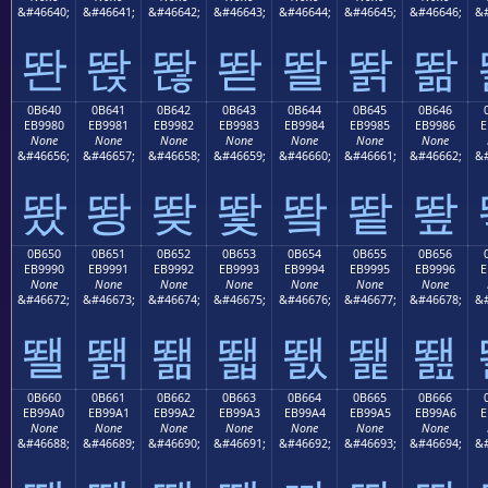
&#46640;
&#46641;
&#46642;
&#46643;
&#46644;
&#46645;
&#46646;
&#
똰
똱
똲
똳
똴
똵
똶
0B640
0B641
0B642
0B643
0B644
0B645
0B646
EB9980
EB9981
EB9982
EB9983
EB9984
EB9985
EB9986
E
None
None
None
None
None
None
None
&#46656;
&#46657;
&#46658;
&#46659;
&#46660;
&#46661;
&#46662;
&#
뙀
뙁
뙂
뙃
뙄
뙅
뙆
0B650
0B651
0B652
0B653
0B654
0B655
0B656
EB9990
EB9991
EB9992
EB9993
EB9994
EB9995
EB9996
E
None
None
None
None
None
None
None
&#46672;
&#46673;
&#46674;
&#46675;
&#46676;
&#46677;
&#46678;
&#
뙐
뙑
뙒
뙓
뙔
뙕
뙖
0B660
0B661
0B662
0B663
0B664
0B665
0B666
EB99A0
EB99A1
EB99A2
EB99A3
EB99A4
EB99A5
EB99A6
E
None
None
None
None
None
None
None
&#46688;
&#46689;
&#46690;
&#46691;
&#46692;
&#46693;
&#46694;
&#