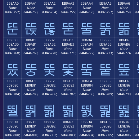
EB9AA0
EB9AA1
EB9AA2
EB9AA3
EB9AA4
EB9AA5
EB9AA6
E
None
None
None
None
None
None
None
&#46752;
&#46753;
&#46754;
&#46755;
&#46756;
&#46757;
&#46758;
&#
뚠
뚡
뚢
뚣
뚤
뚥
뚦
0B6B0
0B6B1
0B6B2
0B6B3
0B6B4
0B6B5
0B6B6
EB9AB0
EB9AB1
EB9AB2
EB9AB3
EB9AB4
EB9AB5
EB9AB6
E
None
None
None
None
None
None
None
&#46768;
&#46769;
&#46770;
&#46771;
&#46772;
&#46773;
&#46774;
&#
뚰
뚱
뚲
뚳
뚴
뚵
뚶
0B6C0
0B6C1
0B6C2
0B6C3
0B6C4
0B6C5
0B6C6
EB9B80
EB9B81
EB9B82
EB9B83
EB9B84
EB9B85
EB9B86
E
None
None
None
None
None
None
None
&#46784;
&#46785;
&#46786;
&#46787;
&#46788;
&#46789;
&#46790;
&#
뛀
뛁
뛂
뛃
뛄
뛅
뛆
0B6D0
0B6D1
0B6D2
0B6D3
0B6D4
0B6D5
0B6D6
EB9B90
EB9B91
EB9B92
EB9B93
EB9B94
EB9B95
EB9B96
E
None
None
None
None
None
None
None
&#46800;
&#46801;
&#46802;
&#46803;
&#46804;
&#46805;
&#46806;
&#