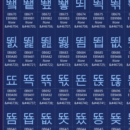
뙠
뙡
뙢
뙣
뙤
뙥
뙦
0B670
0B671
0B672
0B673
0B674
0B675
0B676
EB99B0
EB99B1
EB99B2
EB99B3
EB99B4
EB99B5
EB99B6
E
None
None
None
None
None
None
None
&#46704;
&#46705;
&#46706;
&#46707;
&#46708;
&#46709;
&#46710;
&#
뙰
뙱
뙲
뙳
뙴
뙵
뙶
0B680
0B681
0B682
0B683
0B684
0B685
0B686
EB9A80
EB9A81
EB9A82
EB9A83
EB9A84
EB9A85
EB9A86
E
None
None
None
None
None
None
None
&#46720;
&#46721;
&#46722;
&#46723;
&#46724;
&#46725;
&#46726;
&#
뚀
뚁
뚂
뚃
뚄
뚅
뚆
0B690
0B691
0B692
0B693
0B694
0B695
0B696
EB9A90
EB9A91
EB9A92
EB9A93
EB9A94
EB9A95
EB9A96
E
None
None
None
None
None
None
None
&#46736;
&#46737;
&#46738;
&#46739;
&#46740;
&#46741;
&#46742;
&#
뚐
뚑
뚒
뚓
뚔
뚕
뚖
0B6A0
0B6A1
0B6A2
0B6A3
0B6A4
0B6A5
0B6A6