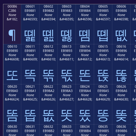
000B6
0B601
0B602
0B603
0B604
0B605
0B606
C2B6
EB9881
EB9882
EB9883
EB9884
EB9885
EB9886
E
None
None
None
None
None
None
None
&#182;
&#46593;
&#46594;
&#46595;
&#46596;
&#46597;
&#46598;
&#
¶
똁
똂
똃
똄
똅
똆
0B610
0B611
0B612
0B613
0B614
0B615
0B616
EB9890
EB9891
EB9892
EB9893
EB9894
EB9895
EB9896
E
None
None
None
None
None
None
None
&#46608;
&#46609;
&#46610;
&#46611;
&#46612;
&#46613;
&#46614;
&#
또
똑
똒
똓
똔
똕
똖
0B620
0B621
0B622
0B623
0B624
0B625
0B626
EB98A0
EB98A1
EB98A2
EB98A3
EB98A4
EB98A5
EB98A6
E
None
None
None
None
None
None
None
&#46624;
&#46625;
&#46626;
&#46627;
&#46628;
&#46629;
&#46630;
&#
똠
똡
똢
똣
똤
똥
똦
0B630
0B631
0B632
0B633
0B634
0B635
0B636
EB98B0
EB98B1
EB98B2
EB98B3
EB98B4
EB98B5
EB98B6
E
None
None
None
None
None
None
None