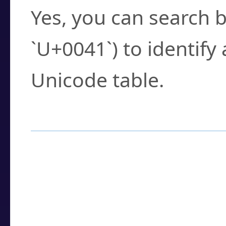
Yes, you can search b
`U+0041`) to identify
Unicode table.
How to Use the U
Enter a
character
,
w
search field.
Browse the results t
you need.
Click or select the ch