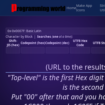
Make App
Str
Home
Icons
Uti
Character by Block
|
Searches
(
one
at a time)
:
Shift-
UTF8 Hex
Codepoint (hex)
Codepoint (dec)
UTF8 St
JIS (hex)
Code
(
URL to the resul
"Top-level" is the first Hex digi
is the second 
Put "00" after that and you ha