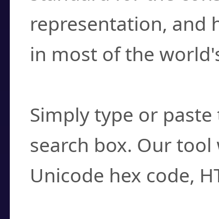
representation, and 
in most of the world'
How do I find a cha
Simply type or paste 
search box. Our tool 
Unicode hex code, H
Can I convert hex c