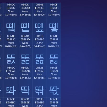
B
0B60C
0B60D
0B60E
0B60F
B
EB988C
EB988D
EB988E
EB988F
None
None
None
None
3;
&#46604;
&#46605;
&#46606;
&#46607;
똋
똌
똍
똎
똏
B
0B61C
0B61D
0B61E
0B61F
B
EB989C
EB989D
EB989E
EB989F
None
None
None
None
9;
&#46620;
&#46621;
&#46622;
&#46623;
똛
똜
똝
똞
똟
B
0B62C
0B62D
0B62E
0B62F
B
EB98AC
EB98AD
EB98AE
EB98AF
None
None
None
None
5;
&#46636;
&#46637;
&#46638;
&#46639;
똫
똬
똭
똮
똯
B
0B63C
0B63D
0B63E
0B63F
B
EB98BC
EB98BD
EB98BE
EB98BF
None
None
None
None