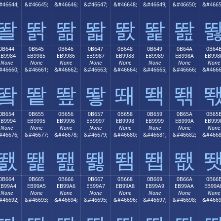
#46644;
&#46645;
&#46646;
&#46647;
&#46648;
&#46649;
&#46650;
&#4665
똴
똵
똶
똷
똸
똹
똺
0B644
0B645
0B646
0B647
0B648
0B649
0B64A
0B64
EB9984
EB9985
EB9986
EB9987
EB9988
EB9989
EB998A
EB998
None
None
None
None
None
None
None
None
#46660;
&#46661;
&#46662;
&#46663;
&#46664;
&#46665;
&#46666;
&#4666
뙄
뙅
뙆
뙇
뙈
뙉
뙊
0B654
0B655
0B656
0B657
0B658
0B659
0B65A
0B65
EB9994
EB9995
EB9996
EB9997
EB9998
EB9999
EB999A
EB999
None
None
None
None
None
None
None
None
#46676;
&#46677;
&#46678;
&#46679;
&#46680;
&#46681;
&#46682;
&#4668
뙔
뙕
뙖
뙗
뙘
뙙
뙚
0B664
0B665
0B666
0B667
0B668
0B669
0B66A
0B66
EB99A4
EB99A5
EB99A6
EB99A7
EB99A8
EB99A9
EB99AA
EB99A
None
None
None
None
None
None
None
None
#46692;
&#46693;
&#46694;
&#46695;
&#46696;
&#46697;
&#46698;
&#4669