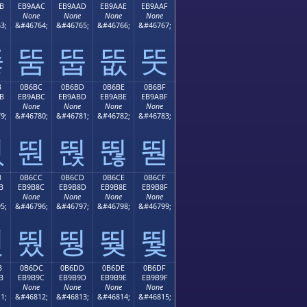
B
EB9AAC
EB9AAD
EB9AAE
EB9AAF
None
None
None
None
3;
&#46764;
&#46765;
&#46766;
&#46767;
뚫
뚬
뚭
뚮
뚯
B
0B6BC
0B6BD
0B6BE
0B6BF
B
EB9ABC
EB9ABD
EB9ABE
EB9ABF
None
None
None
None
9;
&#46780;
&#46781;
&#46782;
&#46783;
뚻
뚼
뚽
뚾
뚿
B
0B6CC
0B6CD
0B6CE
0B6CF
B
EB9B8C
EB9B8D
EB9B8E
EB9B8F
None
None
None
None
5;
&#46796;
&#46797;
&#46798;
&#46799;
뛋
뛌
뛍
뛎
뛏
B
0B6DC
0B6DD
0B6DE
0B6DF
B
EB9B9C
EB9B9D
EB9B9E
EB9B9F
None
None
None
None
1;
&#46812;
&#46813;
&#46814;
&#46815;