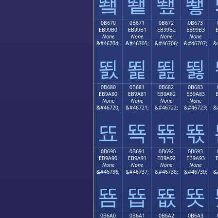
뙠
뙡
뙢
뙣
0B670
0B671
0B672
0B673
EB99B0
EB99B1
EB99B2
EB99B3
None
None
None
None
&#46704;
&#46705;
&#46706;
&#46707;
&
뙰
뙱
뙲
뙳
0B680
0B681
0B682
0B683
EB9A80
EB9A81
EB9A82
EB9A83
None
None
None
None
&#46720;
&#46721;
&#46722;
&#46723;
&
뚀
뚁
뚂
뚃
0B690
0B691
0B692
0B693
EB9A90
EB9A91
EB9A92
EB9A93
None
None
None
None
&#46736;
&#46737;
&#46738;
&#46739;
&
뚐
뚑
뚒
뚓
0B6A0
0B6A1
0B6A2
0B6A3