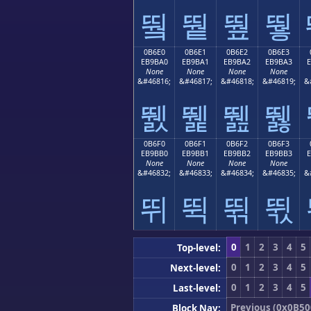
뛐
뛑
뛒
뛓
0B6E0
0B6E1
0B6E2
0B6E3
EB9BA0
EB9BA1
EB9BA2
EB9BA3
None
None
None
None
&#46816;
&#46817;
&#46818;
&#46819;
&
뛠
뛡
뛢
뛣
0B6F0
0B6F1
0B6F2
0B6F3
EB9BB0
EB9BB1
EB9BB2
EB9BB3
None
None
None
None
&#46832;
&#46833;
&#46834;
&#46835;
&
뛰
뛱
뛲
뛳
0
1
2
3
4
5
Top-level:
0
1
2
3
4
5
Next-level:
0
1
2
3
4
5
Last-level:
Previous (0x0B50
Block Nav: