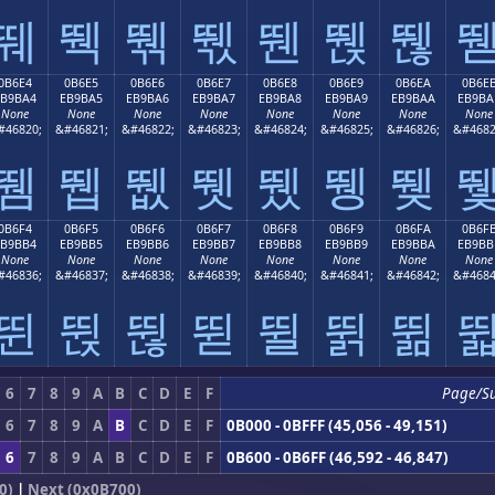
뛔
뛕
뛖
뛗
뛘
뛙
뛚
0B6E4
0B6E5
0B6E6
0B6E7
0B6E8
0B6E9
0B6EA
0B6E
EB9BA4
EB9BA5
EB9BA6
EB9BA7
EB9BA8
EB9BA9
EB9BAA
EB9BA
None
None
None
None
None
None
None
None
#46820;
&#46821;
&#46822;
&#46823;
&#46824;
&#46825;
&#46826;
&#4682
뛤
뛥
뛦
뛧
뛨
뛩
뛪
0B6F4
0B6F5
0B6F6
0B6F7
0B6F8
0B6F9
0B6FA
0B6F
EB9BB4
EB9BB5
EB9BB6
EB9BB7
EB9BB8
EB9BB9
EB9BBA
EB9BB
None
None
None
None
None
None
None
None
#46836;
&#46837;
&#46838;
&#46839;
&#46840;
&#46841;
&#46842;
&#4684
뛴
뛵
뛶
뛷
뛸
뛹
뛺
6
7
8
9
A
B
C
D
E
F
Page/S
6
7
8
9
A
B
C
D
E
F
0B000 - 0BFFF (45,056 - 49,151)
6
7
8
9
A
B
C
D
E
F
0B600 - 0B6FF (46,592 - 46,847)
0)
|
Next (0x0B700)