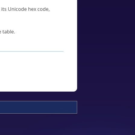
u its Unicode hex code,
 table.