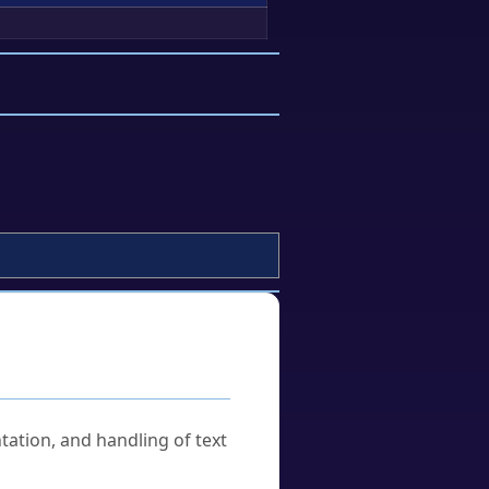
tation, and handling of text