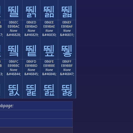
뛛
뛜
뛝
뛞
뛟
B
0B6EC
0B6ED
0B6EE
0B6EF
B
EB9BAC
EB9BAD
EB9BAE
EB9BAF
None
None
None
None
7;
&#46828;
&#46829;
&#46830;
&#46831;
뛫
뛬
뛭
뛮
뛯
B
0B6FC
0B6FD
0B6FE
0B6FF
B
EB9BBC
EB9BBD
EB9BBE
EB9BBF
None
None
None
None
3;
&#46844;
&#46845;
&#46846;
&#46847;
뛻
뛼
뛽
뛾
뛿
ubpage: