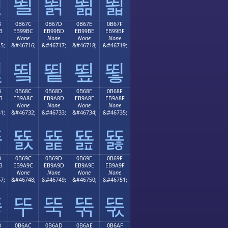
뙫
뙬
뙭
뙮
뙯
B
0B67C
0B67D
0B67E
0B67F
B
EB99BC
EB99BD
EB99BE
EB99BF
None
None
None
None
5;
&#46716;
&#46717;
&#46718;
&#46719;
뙻
뙼
뙽
뙾
뙿
B
0B68C
0B68D
0B68E
0B68F
B
EB9A8C
EB9A8D
EB9A8E
EB9A8F
None
None
None
None
1;
&#46732;
&#46733;
&#46734;
&#46735;
뚋
뚌
뚍
뚎
뚏
B
0B69C
0B69D
0B69E
0B69F
B
EB9A9C
EB9A9D
EB9A9E
EB9A9F
None
None
None
None
7;
&#46748;
&#46749;
&#46750;
&#46751;
뚛
뚜
뚝
뚞
뚟
B
0B6AC
0B6AD
0B6AE
0B6AF