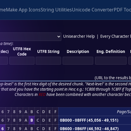
me
Make App Icons
String Utilities
Unicode Converter
PDF Too
Unisearcher Help
|
Every Character
 a time)
:
UTF8 Hex
(dec)
UTF8 String
Description
Eng. Definition
Code
(
URL to the results 
p-level" is the first Hex digit of the desired chunk. "Next-level" is the second Hex
r that and you have the starting point in Hex; e.g.: 1C800 through 1C8FF if Top,
Characters in
RED
have been combined with another character bec
6
7
8
9
A
B
C
D
E
F
Page/S
6
7
8
9
A
B
C
D
E
F
0B000 - 0BFFF (45,056 - 49,151)
6
7
8
9
A
B
C
D
E
F
0B600 - 0B6FF (46,592 - 46,847)