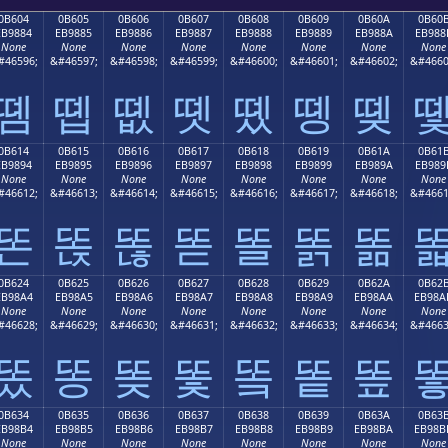
0B604
0B605
0B606
0B607
0B608
0B609
0B60A
0B60
EB9884
EB9885
EB9886
EB9887
EB9888
EB9889
EB988A
EB988
None
None
None
None
None
None
None
None
#46596;
&#46597;
&#46598;
&#46599;
&#46600;
&#46601;
&#46602;
&#4660
똄
똅
똆
똇
똈
똉
똊
0B614
0B615
0B616
0B617
0B618
0B619
0B61A
0B61
EB9894
EB9895
EB9896
EB9897
EB9898
EB9899
EB989A
EB989
None
None
None
None
None
None
None
None
#46612;
&#46613;
&#46614;
&#46615;
&#46616;
&#46617;
&#46618;
&#4661
똔
똕
똖
똗
똘
똙
똚
0B624
0B625
0B626
0B627
0B628
0B629
0B62A
0B62
EB98A4
EB98A5
EB98A6
EB98A7
EB98A8
EB98A9
EB98AA
EB98A
None
None
None
None
None
None
None
None
#46628;
&#46629;
&#46630;
&#46631;
&#46632;
&#46633;
&#46634;
&#4663
똤
똥
똦
똧
똨
똩
똪
0B634
0B635
0B636
0B637
0B638
0B639
0B63A
0B63
EB98B4
EB98B5
EB98B6
EB98B7
EB98B8
EB98B9
EB98BA
EB98B
None
None
None
None
None
None
None
None