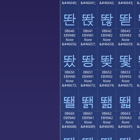
&#46640;
&#46641;
&#46642;
&#46643;
&
똰
똱
똲
똳
0B640
0B641
0B642
0B643
EB9980
EB9981
EB9982
EB9983
None
None
None
None
&#46656;
&#46657;
&#46658;
&#46659;
&
뙀
뙁
뙂
뙃
0B650
0B651
0B652
0B653
EB9990
EB9991
EB9992
EB9993
None
None
None
None
&#46672;
&#46673;
&#46674;
&#46675;
&
뙐
뙑
뙒
뙓
0B660
0B661
0B662
0B663
EB99A0
EB99A1
EB99A2
EB99A3
None
None
None
None
&#46688;
&#46689;
&#46690;
&#46691;
&