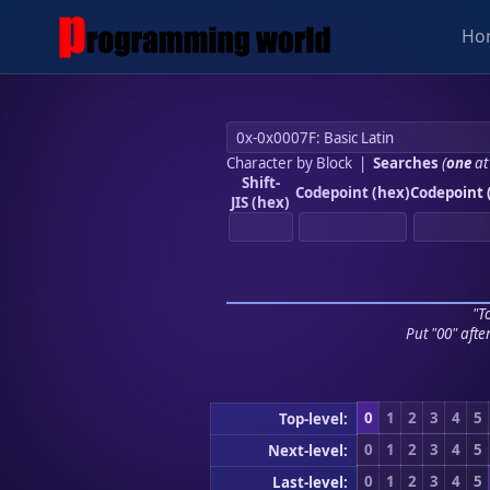
Ho
Character by Block
|
Searches
(
one
at
Shift-
Codepoint (hex)
Codepoint 
JIS (hex)
"To
Put "00" afte
0
1
2
3
4
5
Top-level:
0
1
2
3
4
5
Next-level:
0
1
2
3
4
5
Last-level: