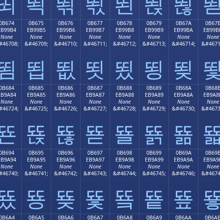
뙤
뙥
뙦
뙧
뙨
뙩
뙪
0B674
0B675
0B676
0B677
0B678
0B679
0B67A
0B67
EB99B4
EB99B5
EB99B6
EB99B7
EB99B8
EB99B9
EB99BA
EB99B
None
None
None
None
None
None
None
None
#46708;
&#46709;
&#46710;
&#46711;
&#46712;
&#46713;
&#46714;
&#4671
뙴
뙵
뙶
뙷
뙸
뙹
뙺
0B684
0B685
0B686
0B687
0B688
0B689
0B68A
0B68
EB9A84
EB9A85
EB9A86
EB9A87
EB9A88
EB9A89
EB9A8A
EB9A8
None
None
None
None
None
None
None
None
#46724;
&#46725;
&#46726;
&#46727;
&#46728;
&#46729;
&#46730;
&#4673
뚄
뚅
뚆
뚇
뚈
뚉
뚊
0B694
0B695
0B696
0B697
0B698
0B699
0B69A
0B69
EB9A94
EB9A95
EB9A96
EB9A97
EB9A98
EB9A99
EB9A9A
EB9A9
None
None
None
None
None
None
None
None
#46740;
&#46741;
&#46742;
&#46743;
&#46744;
&#46745;
&#46746;
&#4674
뚔
뚕
뚖
뚗
뚘
뚙
뚚
0B6A4
0B6A5
0B6A6
0B6A7
0B6A8
0B6A9
0B6AA
0B6A