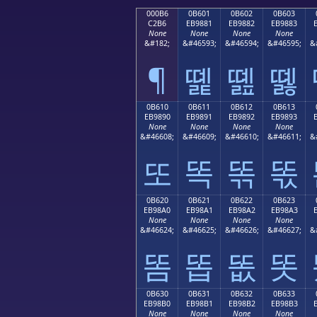
000B6
0B601
0B602
0B603
C2B6
EB9881
EB9882
EB9883
None
None
None
None
&#182;
&#46593;
&#46594;
&#46595;
&
¶
똁
똂
똃
0B610
0B611
0B612
0B613
EB9890
EB9891
EB9892
EB9893
None
None
None
None
&#46608;
&#46609;
&#46610;
&#46611;
&
또
똑
똒
똓
0B620
0B621
0B622
0B623
EB98A0
EB98A1
EB98A2
EB98A3
None
None
None
None
&#46624;
&#46625;
&#46626;
&#46627;
&
똠
똡
똢
똣
0B630
0B631
0B632
0B633
EB98B0
EB98B1
EB98B2
EB98B3
None
None
None
None