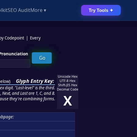
lkit
SEO Audit
More ▾
Try Tools ✦
 by Codepoint
|
Every
Pronunciation
Unicode Hex
Glyph Entry Key:
below
)
UTF-8 Hex
Shift-JIS Hex
 digit. "Last-level" is the third.
Decimal Code
 Next, and Last are 1, C, and 8.
X
ause they're combining forms.
ubpage: