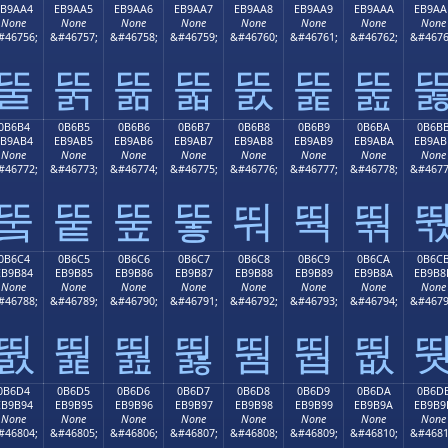
EB9AA4
EB9AA5
EB9AA6
EB9AA7
EB9AA8
EB9AA9
EB9AAA
EB9AA
None
None
None
None
None
None
None
None
#46756;
&#46757;
&#46758;
&#46759;
&#46760;
&#46761;
&#46762;
&#4676
뚤
뚥
뚦
뚧
뚨
뚩
뚪
0B6B4
0B6B5
0B6B6
0B6B7
0B6B8
0B6B9
0B6BA
0B6B
EB9AB4
EB9AB5
EB9AB6
EB9AB7
EB9AB8
EB9AB9
EB9ABA
EB9AB
None
None
None
None
None
None
None
None
#46772;
&#46773;
&#46774;
&#46775;
&#46776;
&#46777;
&#46778;
&#4677
뚴
뚵
뚶
뚷
뚸
뚹
뚺
0B6C4
0B6C5
0B6C6
0B6C7
0B6C8
0B6C9
0B6CA
0B6C
EB9B84
EB9B85
EB9B86
EB9B87
EB9B88
EB9B89
EB9B8A
EB9B8
None
None
None
None
None
None
None
None
#46788;
&#46789;
&#46790;
&#46791;
&#46792;
&#46793;
&#46794;
&#4679
뛄
뛅
뛆
뛇
뛈
뛉
뛊
0B6D4
0B6D5
0B6D6
0B6D7
0B6D8
0B6D9
0B6DA
0B6D
EB9B94
EB9B95
EB9B96
EB9B97
EB9B98
EB9B99
EB9B9A
EB9B9
None
None
None
None
None
None
None
None
#46804;
&#46805;
&#46806;
&#46807;
&#46808;
&#46809;
&#46810;
&#4681