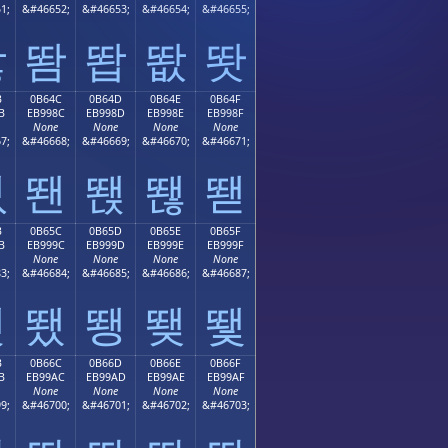
1;
&#46652;
&#46653;
&#46654;
&#46655;
똻
똼
똽
똾
똿
B
0B64C
0B64D
0B64E
0B64F
B
EB998C
EB998D
EB998E
EB998F
None
None
None
None
7;
&#46668;
&#46669;
&#46670;
&#46671;
뙋
뙌
뙍
뙎
뙏
B
0B65C
0B65D
0B65E
0B65F
B
EB999C
EB999D
EB999E
EB999F
None
None
None
None
3;
&#46684;
&#46685;
&#46686;
&#46687;
뙛
뙜
뙝
뙞
뙟
B
0B66C
0B66D
0B66E
0B66F
B
EB99AC
EB99AD
EB99AE
EB99AF
None
None
None
None
9;
&#46700;
&#46701;
&#46702;
&#46703;