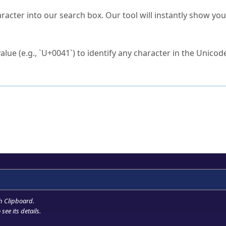
s Unicode value?
racter into our search box. Our tool will instantly show yo
ck to characters?
alue (e.g., `U+0041`) to identify any character in the Unicode
e Unicode Search
or
hex code
in the search field.
 the exact symbol you need.
r in the table to see
detailed encoding information
.
ML code for use in your code or design projects.
h Clipboard
.
see its details.