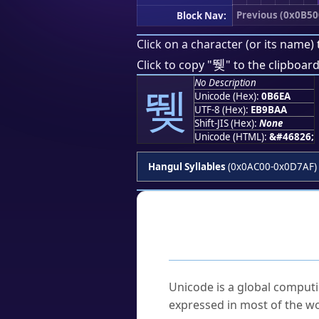
Previous (0x0B50
Block Nav:
Click on a character (or its name) 
뛪
Click to copy "
" to the clipboard
No Description
뛪
Unicode (Hex):
0B6EA
UTF-8 (Hex):
EB9BAA
Shift-JIS (Hex):
None
Unicode (HTML):
&#46826;
Hangul Syllables
(0x0AC00-0x0D7AF)
Frequently As
What is Unicode?
Unicode is a global computi
expressed in most of the wo