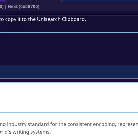
0)
|
Next (0x0B700)
to copy it to the
Unisearch Clipboard
.
.
ked Questions
ng industry standard for the consistent encoding, represen
rld's writing systems.