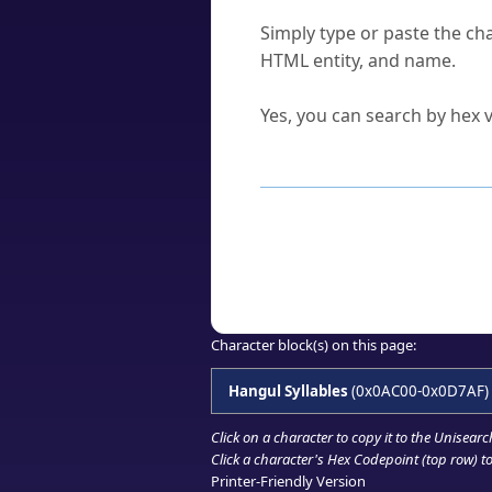
How do I find a character'
Simply type or paste the cha
HTML entity, and name.
Can I convert hex codes ba
Yes, you can search by hex v
How to Use th
Enter a
character
,
word
, 
Browse the results to find
Click or select the characte
Copy the Unicode hex or HT
Character block(s) on this page:
Hangul Syllables
(0x0AC00-0x0D7AF)
Click on a character to copy it to the
Unisearc
Click a character's Hex Codepoint (top row) to 
Printer-Friendly Version