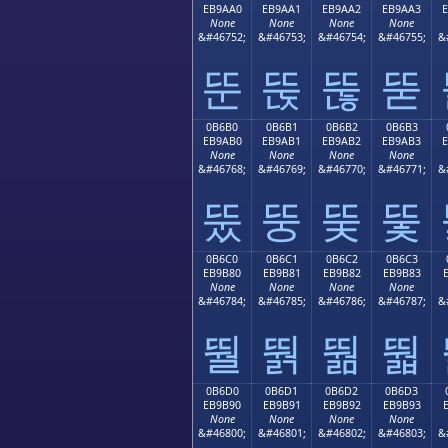
EB9AA0
EB9AA1
EB9AA2
EB9AA3
None
None
None
None
&#46752;
&#46753;
&#46754;
&#46755;
&
뚠
뚡
뚢
뚣
0B6B0
0B6B1
0B6B2
0B6B3
EB9AB0
EB9AB1
EB9AB2
EB9AB3
None
None
None
None
&#46768;
&#46769;
&#46770;
&#46771;
&
뚰
뚱
뚲
뚳
0B6C0
0B6C1
0B6C2
0B6C3
EB9B80
EB9B81
EB9B82
EB9B83
None
None
None
None
&#46784;
&#46785;
&#46786;
&#46787;
&
뛀
뛁
뛂
뛃
0B6D0
0B6D1
0B6D2
0B6D3
EB9B90
EB9B91
EB9B92
EB9B93
None
None
None
None
&#46800;
&#46801;
&#46802;
&#46803;
&