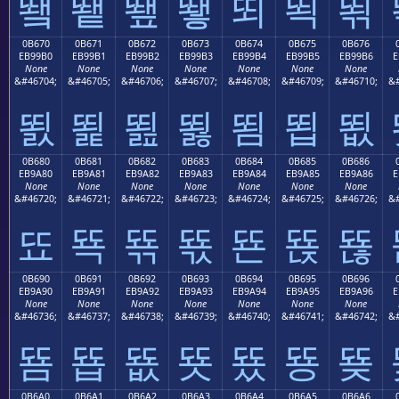
뙠
뙡
뙢
뙣
뙤
뙥
뙦
0B670
0B671
0B672
0B673
0B674
0B675
0B676
EB99B0
EB99B1
EB99B2
EB99B3
EB99B4
EB99B5
EB99B6
E
None
None
None
None
None
None
None
&#46704;
&#46705;
&#46706;
&#46707;
&#46708;
&#46709;
&#46710;
&#
뙰
뙱
뙲
뙳
뙴
뙵
뙶
0B680
0B681
0B682
0B683
0B684
0B685
0B686
EB9A80
EB9A81
EB9A82
EB9A83
EB9A84
EB9A85
EB9A86
E
None
None
None
None
None
None
None
&#46720;
&#46721;
&#46722;
&#46723;
&#46724;
&#46725;
&#46726;
&#
뚀
뚁
뚂
뚃
뚄
뚅
뚆
0B690
0B691
0B692
0B693
0B694
0B695
0B696
EB9A90
EB9A91
EB9A92
EB9A93
EB9A94
EB9A95
EB9A96
E
None
None
None
None
None
None
None
&#46736;
&#46737;
&#46738;
&#46739;
&#46740;
&#46741;
&#46742;
&#
뚐
뚑
뚒
뚓
뚔
뚕
뚖
0B6A0
0B6A1
0B6A2
0B6A3
0B6A4
0B6A5
0B6A6