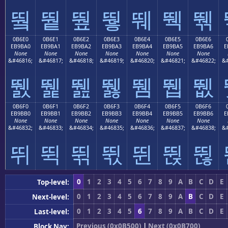
뛐
뛑
뛒
뛓
뛔
뛕
뛖
0B6E0
0B6E1
0B6E2
0B6E3
0B6E4
0B6E5
0B6E6
EB9BA0
EB9BA1
EB9BA2
EB9BA3
EB9BA4
EB9BA5
EB9BA6
E
None
None
None
None
None
None
None
&#46816;
&#46817;
&#46818;
&#46819;
&#46820;
&#46821;
&#46822;
&#
뛠
뛡
뛢
뛣
뛤
뛥
뛦
0B6F0
0B6F1
0B6F2
0B6F3
0B6F4
0B6F5
0B6F6
EB9BB0
EB9BB1
EB9BB2
EB9BB3
EB9BB4
EB9BB5
EB9BB6
E
None
None
None
None
None
None
None
&#46832;
&#46833;
&#46834;
&#46835;
&#46836;
&#46837;
&#46838;
&#
뛰
뛱
뛲
뛳
뛴
뛵
뛶
0
1
2
3
4
5
6
7
8
9
A
B
C
D
E
Top-level:
0
1
2
3
4
5
6
7
8
9
A
B
C
D
E
Next-level:
0
1
2
3
4
5
6
7
8
9
A
B
C
D
E
Last-level:
Previous (0x0B500)
|
Next (0x0B700)
Block Nav: