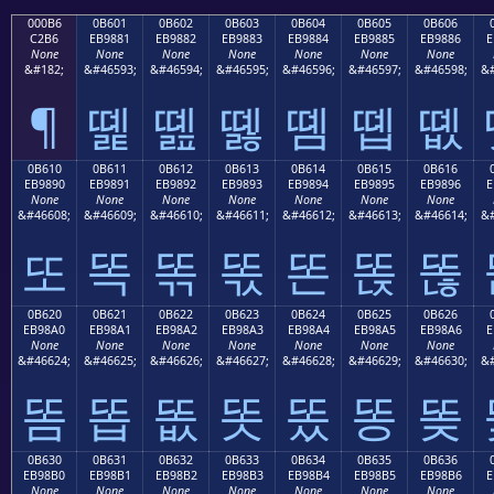
000B6
0B601
0B602
0B603
0B604
0B605
0B606
C2B6
EB9881
EB9882
EB9883
EB9884
EB9885
EB9886
E
None
None
None
None
None
None
None
&#182;
&#46593;
&#46594;
&#46595;
&#46596;
&#46597;
&#46598;
&#
¶
똁
똂
똃
똄
똅
똆
0B610
0B611
0B612
0B613
0B614
0B615
0B616
EB9890
EB9891
EB9892
EB9893
EB9894
EB9895
EB9896
E
None
None
None
None
None
None
None
&#46608;
&#46609;
&#46610;
&#46611;
&#46612;
&#46613;
&#46614;
&#
또
똑
똒
똓
똔
똕
똖
0B620
0B621
0B622
0B623
0B624
0B625
0B626
EB98A0
EB98A1
EB98A2
EB98A3
EB98A4
EB98A5
EB98A6
E
None
None
None
None
None
None
None
&#46624;
&#46625;
&#46626;
&#46627;
&#46628;
&#46629;
&#46630;
&#
똠
똡
똢
똣
똤
똥
똦
0B630
0B631
0B632
0B633
0B634
0B635
0B636
EB98B0
EB98B1
EB98B2
EB98B3
EB98B4
EB98B5
EB98B6
E
None
None
None
None
None
None
None