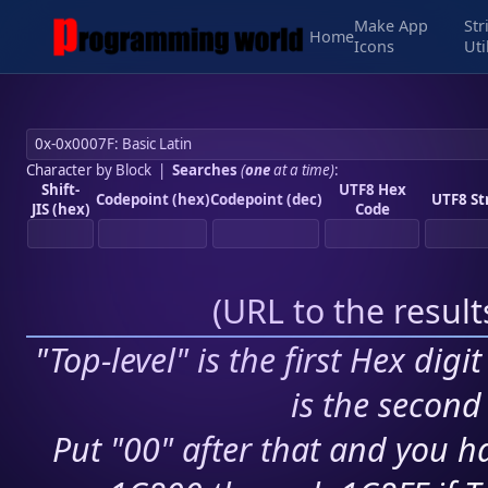
Make App
Str
Home
Icons
Uti
Character by Block
|
Searches
(
one
at a time)
:
Shift-
UTF8 Hex
Codepoint (hex)
Codepoint (dec)
UTF8 St
JIS (hex)
Code
(
URL to the resul
"Top-level" is the first Hex digi
is the second 
Put "00" after that and you ha