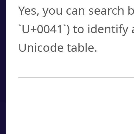
Yes, you can search b
`U+0041`) to identify
Unicode table.
How to Use the U
Enter a
character
,
w
search field.
Browse the results t
you need.
Click or select the ch