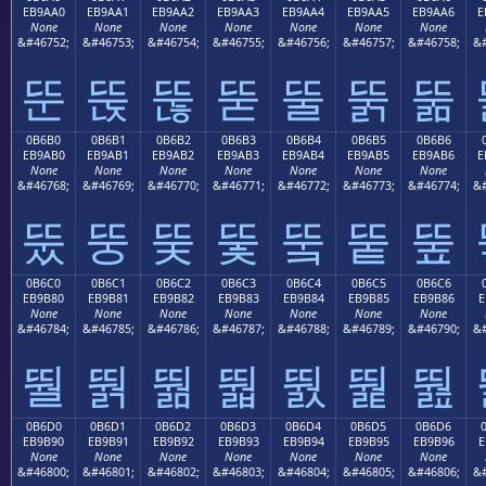
EB9AA0
EB9AA1
EB9AA2
EB9AA3
EB9AA4
EB9AA5
EB9AA6
E
None
None
None
None
None
None
None
&#46752;
&#46753;
&#46754;
&#46755;
&#46756;
&#46757;
&#46758;
&#
뚠
뚡
뚢
뚣
뚤
뚥
뚦
0B6B0
0B6B1
0B6B2
0B6B3
0B6B4
0B6B5
0B6B6
EB9AB0
EB9AB1
EB9AB2
EB9AB3
EB9AB4
EB9AB5
EB9AB6
E
None
None
None
None
None
None
None
&#46768;
&#46769;
&#46770;
&#46771;
&#46772;
&#46773;
&#46774;
&#
뚰
뚱
뚲
뚳
뚴
뚵
뚶
0B6C0
0B6C1
0B6C2
0B6C3
0B6C4
0B6C5
0B6C6
EB9B80
EB9B81
EB9B82
EB9B83
EB9B84
EB9B85
EB9B86
E
None
None
None
None
None
None
None
&#46784;
&#46785;
&#46786;
&#46787;
&#46788;
&#46789;
&#46790;
&#
뛀
뛁
뛂
뛃
뛄
뛅
뛆
0B6D0
0B6D1
0B6D2
0B6D3
0B6D4
0B6D5
0B6D6
EB9B90
EB9B91
EB9B92
EB9B93
EB9B94
EB9B95
EB9B96
E
None
None
None
None
None
None
None
&#46800;
&#46801;
&#46802;
&#46803;
&#46804;
&#46805;
&#46806;
&#