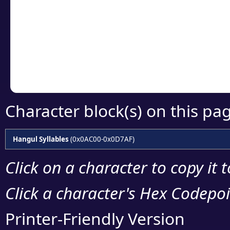
detailed encoding 
Copy the Unicode he
your code or design 
Character block(s) on this pa
Hangul Syllables
(0x0AC00-0x0D7AF)
Click on a character to copy it 
Click a character's Hex Codepoin
Printer-Friendly Version