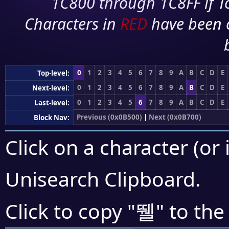
1C800 through 1C8FF if To
Characters in
RED
have been 
0
1
2
3
4
5
6
7
8
9
A
B
C
D
E
Top-level:
0
1
2
3
4
5
6
7
8
9
A
B
C
D
E
Next-level:
0
1
2
3
4
5
6
7
8
9
A
B
C
D
E
Last-level:
Previous (0x0B500)
|
Next (0x0B700)
Block Nav:
Click on a character (or 
Unisearch Clipboard
.
뛜
Click to copy "
" to the