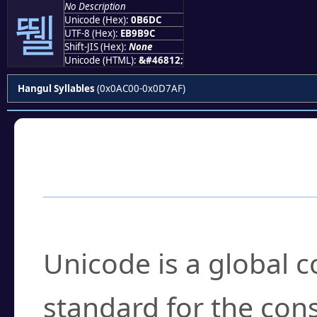
No Description
뛜
Unicode (Hex):
0B6DC
UTF-8 (Hex):
EB9B9C
Shift-JIS (Hex):
None
Unicode (HTML):
&#46812;
Hangul Syllables
(0x0AC00-0x0D7AF)
Frequently Asked
What is Unicode?
Unicode is a global 
standard for the con