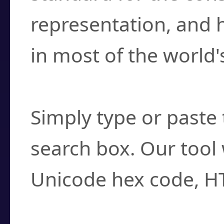
representation, and 
in most of the world'
How do I find a cha
Simply type or paste 
search box. Our tool 
Unicode hex code, H
Can I convert hex c