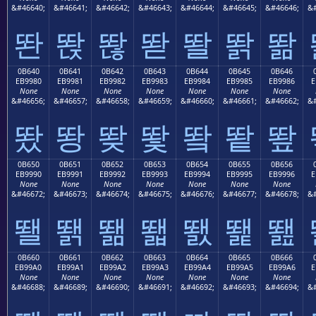
&#46640;
&#46641;
&#46642;
&#46643;
&#46644;
&#46645;
&#46646;
&#
똰
똱
똲
똳
똴
똵
똶
0B640
0B641
0B642
0B643
0B644
0B645
0B646
EB9980
EB9981
EB9982
EB9983
EB9984
EB9985
EB9986
E
None
None
None
None
None
None
None
&#46656;
&#46657;
&#46658;
&#46659;
&#46660;
&#46661;
&#46662;
&#
뙀
뙁
뙂
뙃
뙄
뙅
뙆
0B650
0B651
0B652
0B653
0B654
0B655
0B656
EB9990
EB9991
EB9992
EB9993
EB9994
EB9995
EB9996
E
None
None
None
None
None
None
None
&#46672;
&#46673;
&#46674;
&#46675;
&#46676;
&#46677;
&#46678;
&#
뙐
뙑
뙒
뙓
뙔
뙕
뙖
0B660
0B661
0B662
0B663
0B664
0B665
0B666
EB99A0
EB99A1
EB99A2
EB99A3
EB99A4
EB99A5
EB99A6
E
None
None
None
None
None
None
None
&#46688;
&#46689;
&#46690;
&#46691;
&#46692;
&#46693;
&#46694;
&#