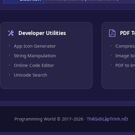
Developer Utilities
PDF T
App Icon Generator
Compres
String Manipulation
Image to
Online Code Editor
PDF to I
Unicode Search
Programming World © 2017–2026 ·
ThếGiớiLậpTrình.nÉt