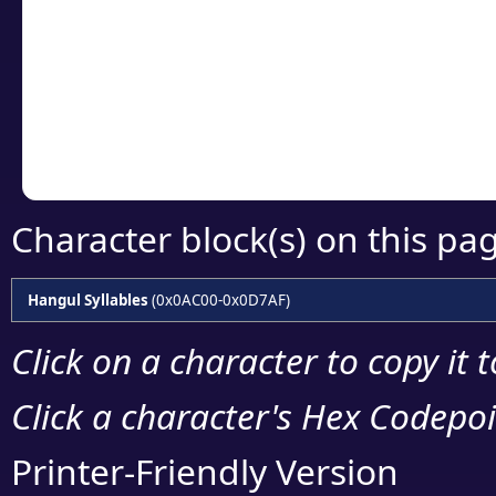
detailed encoding 
Copy the Unicode he
your code or design 
Character block(s) on this pa
Hangul Syllables
(0x0AC00-0x0D7AF)
Click on a character to copy it 
Click a character's Hex Codepoin
Printer-Friendly Version