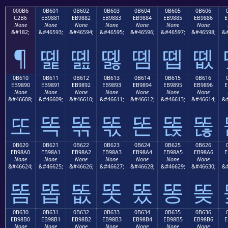
000B6
0B601
0B602
0B603
0B604
0B605
0B606
C2B6
EB9881
EB9882
EB9883
EB9884
EB9885
EB9886
E
None
None
None
None
None
None
None
&#182;
&#46593;
&#46594;
&#46595;
&#46596;
&#46597;
&#46598;
&#
¶
똁
똂
똃
똄
똅
똆
0B610
0B611
0B612
0B613
0B614
0B615
0B616
EB9890
EB9891
EB9892
EB9893
EB9894
EB9895
EB9896
E
None
None
None
None
None
None
None
&#46608;
&#46609;
&#46610;
&#46611;
&#46612;
&#46613;
&#46614;
&#
또
똑
똒
똓
똔
똕
똖
0B620
0B621
0B622
0B623
0B624
0B625
0B626
EB98A0
EB98A1
EB98A2
EB98A3
EB98A4
EB98A5
EB98A6
E
None
None
None
None
None
None
None
&#46624;
&#46625;
&#46626;
&#46627;
&#46628;
&#46629;
&#46630;
&#
똠
똡
똢
똣
똤
똥
똦
0B630
0B631
0B632
0B633
0B634
0B635
0B636
EB98B0
EB98B1
EB98B2
EB98B3
EB98B4
EB98B5
EB98B6
E
None
None
None
None
None
None
None