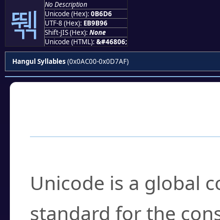
No Description
뛖
Unicode (Hex):
0B6D6
UTF-8 (Hex):
EB9B96
Shift-JIS (Hex):
None
Unicode (HTML):
&#46806;
Hangul Syllables
(0x0AC00-0x0D7AF)
Frequently Asked
What is Unicode?
Unicode is a global 
standard for the con