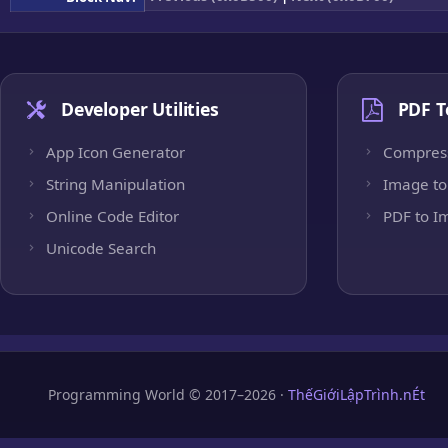
Developer Utilities
PDF T
App Icon Generator
Compres
String Manipulation
Image to
Online Code Editor
PDF to I
Unicode Search
Programming World © 2017–2026 ·
ThếGiớiLậpTrình.nÉt