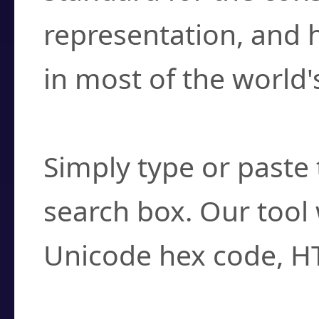
representation, and 
in most of the world'
How do I find a cha
Simply type or paste 
search box. Our tool 
Unicode hex code, H
Can I convert hex c