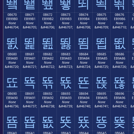
뙠
뙡
뙢
뙣
뙤
뙥
뙦
0B670
0B671
0B672
0B673
0B674
0B675
0B676
EB99B0
EB99B1
EB99B2
EB99B3
EB99B4
EB99B5
EB99B6
E
None
None
None
None
None
None
None
&#46704;
&#46705;
&#46706;
&#46707;
&#46708;
&#46709;
&#46710;
&#
뙰
뙱
뙲
뙳
뙴
뙵
뙶
0B680
0B681
0B682
0B683
0B684
0B685
0B686
EB9A80
EB9A81
EB9A82
EB9A83
EB9A84
EB9A85
EB9A86
E
None
None
None
None
None
None
None
&#46720;
&#46721;
&#46722;
&#46723;
&#46724;
&#46725;
&#46726;
&#
뚀
뚁
뚂
뚃
뚄
뚅
뚆
0B690
0B691
0B692
0B693
0B694
0B695
0B696
EB9A90
EB9A91
EB9A92
EB9A93
EB9A94
EB9A95
EB9A96
E
None
None
None
None
None
None
None
&#46736;
&#46737;
&#46738;
&#46739;
&#46740;
&#46741;
&#46742;
&#
뚐
뚑
뚒
뚓
뚔
뚕
뚖
0B6A0
0B6A1
0B6A2
0B6A3
0B6A4
0B6A5
0B6A6