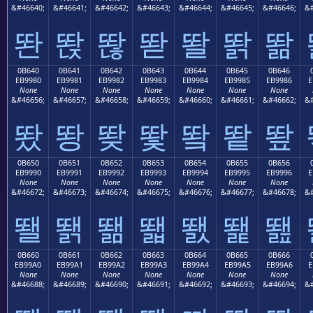
&#46640;
&#46641;
&#46642;
&#46643;
&#46644;
&#46645;
&#46646;
&#
똰
똱
똲
똳
똴
똵
똶
0B640
0B641
0B642
0B643
0B644
0B645
0B646
EB9980
EB9981
EB9982
EB9983
EB9984
EB9985
EB9986
E
None
None
None
None
None
None
None
&#46656;
&#46657;
&#46658;
&#46659;
&#46660;
&#46661;
&#46662;
&#
뙀
뙁
뙂
뙃
뙄
뙅
뙆
0B650
0B651
0B652
0B653
0B654
0B655
0B656
EB9990
EB9991
EB9992
EB9993
EB9994
EB9995
EB9996
E
None
None
None
None
None
None
None
&#46672;
&#46673;
&#46674;
&#46675;
&#46676;
&#46677;
&#46678;
&#
뙐
뙑
뙒
뙓
뙔
뙕
뙖
0B660
0B661
0B662
0B663
0B664
0B665
0B666
EB99A0
EB99A1
EB99A2
EB99A3
EB99A4
EB99A5
EB99A6
E
None
None
None
None
None
None
None
&#46688;
&#46689;
&#46690;
&#46691;
&#46692;
&#46693;
&#46694;
&#