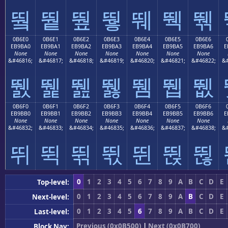
뛐
뛑
뛒
뛓
뛔
뛕
뛖
0B6E0
0B6E1
0B6E2
0B6E3
0B6E4
0B6E5
0B6E6
EB9BA0
EB9BA1
EB9BA2
EB9BA3
EB9BA4
EB9BA5
EB9BA6
E
None
None
None
None
None
None
None
&#46816;
&#46817;
&#46818;
&#46819;
&#46820;
&#46821;
&#46822;
&#
뛠
뛡
뛢
뛣
뛤
뛥
뛦
0B6F0
0B6F1
0B6F2
0B6F3
0B6F4
0B6F5
0B6F6
EB9BB0
EB9BB1
EB9BB2
EB9BB3
EB9BB4
EB9BB5
EB9BB6
E
None
None
None
None
None
None
None
&#46832;
&#46833;
&#46834;
&#46835;
&#46836;
&#46837;
&#46838;
&#
뛰
뛱
뛲
뛳
뛴
뛵
뛶
0
1
2
3
4
5
6
7
8
9
A
B
C
D
E
Top-level:
0
1
2
3
4
5
6
7
8
9
A
B
C
D
E
Next-level:
0
1
2
3
4
5
6
7
8
9
A
B
C
D
E
Last-level:
Previous (0x0B500)
|
Next (0x0B700)
Block Nav: