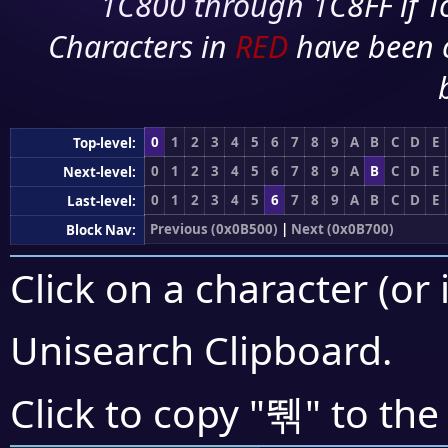
1C800 through 1C8FF if To
Characters in
RED
have been 
0
1
2
3
4
5
6
7
8
9
A
B
C
D
E
Top-level:
0
1
2
3
4
5
6
7
8
9
A
B
C
D
E
Next-level:
0
1
2
3
4
5
6
7
8
9
A
B
C
D
E
Last-level:
Previous (0x0B500)
|
Next (0x0B700)
Block Nav:
Click on a character (or 
Unisearch Clipboard
.
뛖
Click to copy "
" to the