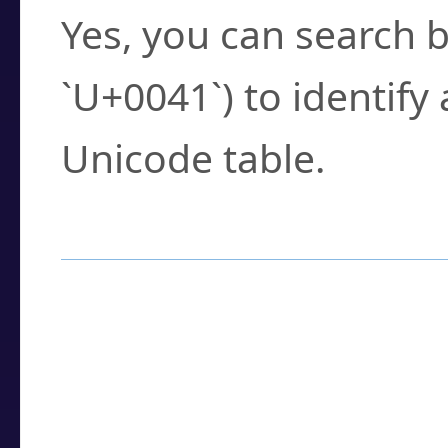
Yes, you can search b
`U+0041`) to identify
Unicode table.
How to Use the U
Enter a
character
,
w
search field.
Browse the results t
you need.
Click or select the ch