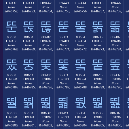
EB9AA0
EB9AA1
EB9AA2
EB9AA3
EB9AA4
EB9AA5
EB9AA6
E
None
None
None
None
None
None
None
&#46752;
&#46753;
&#46754;
&#46755;
&#46756;
&#46757;
&#46758;
&#
뚠
뚡
뚢
뚣
뚤
뚥
뚦
0B6B0
0B6B1
0B6B2
0B6B3
0B6B4
0B6B5
0B6B6
EB9AB0
EB9AB1
EB9AB2
EB9AB3
EB9AB4
EB9AB5
EB9AB6
E
None
None
None
None
None
None
None
&#46768;
&#46769;
&#46770;
&#46771;
&#46772;
&#46773;
&#46774;
&#
뚰
뚱
뚲
뚳
뚴
뚵
뚶
0B6C0
0B6C1
0B6C2
0B6C3
0B6C4
0B6C5
0B6C6
EB9B80
EB9B81
EB9B82
EB9B83
EB9B84
EB9B85
EB9B86
E
None
None
None
None
None
None
None
&#46784;
&#46785;
&#46786;
&#46787;
&#46788;
&#46789;
&#46790;
&#
뛀
뛁
뛂
뛃
뛄
뛅
뛆
0B6D0
0B6D1
0B6D2
0B6D3
0B6D4
0B6D5
0B6D6
EB9B90
EB9B91
EB9B92
EB9B93
EB9B94
EB9B95
EB9B96
E
None
None
None
None
None
None
None
&#46800;
&#46801;
&#46802;
&#46803;
&#46804;
&#46805;
&#46806;
&#