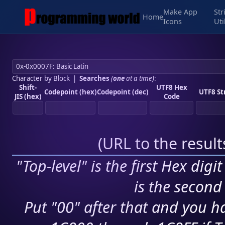
Make App
Str
Home
Icons
Uti
Character by Block
|
Searches
(
one
at a time)
:
Shift-
UTF8 Hex
Codepoint (hex)
Codepoint (dec)
UTF8 St
JIS (hex)
Code
(
URL to the resul
"Top-level" is the first Hex digi
is the second 
Put "00" after that and you ha