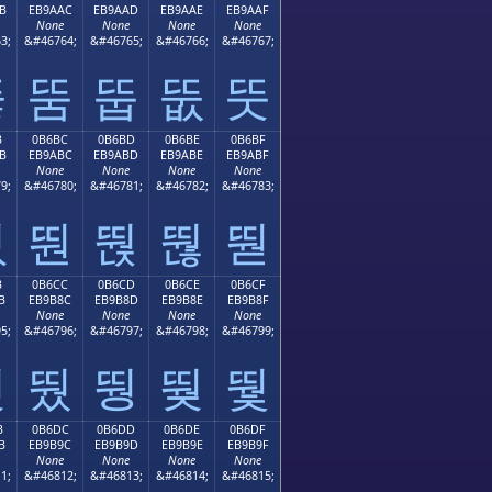
B
EB9AAC
EB9AAD
EB9AAE
EB9AAF
None
None
None
None
3;
&#46764;
&#46765;
&#46766;
&#46767;
뚫
뚬
뚭
뚮
뚯
B
0B6BC
0B6BD
0B6BE
0B6BF
B
EB9ABC
EB9ABD
EB9ABE
EB9ABF
None
None
None
None
9;
&#46780;
&#46781;
&#46782;
&#46783;
뚻
뚼
뚽
뚾
뚿
B
0B6CC
0B6CD
0B6CE
0B6CF
B
EB9B8C
EB9B8D
EB9B8E
EB9B8F
None
None
None
None
5;
&#46796;
&#46797;
&#46798;
&#46799;
뛋
뛌
뛍
뛎
뛏
B
0B6DC
0B6DD
0B6DE
0B6DF
B
EB9B9C
EB9B9D
EB9B9E
EB9B9F
None
None
None
None
1;
&#46812;
&#46813;
&#46814;
&#46815;