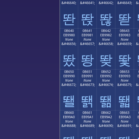
&#46640;
&#46641;
&#46642;
&#46643;
&
똰
똱
똲
똳
0B640
0B641
0B642
0B643
EB9980
EB9981
EB9982
EB9983
None
None
None
None
&#46656;
&#46657;
&#46658;
&#46659;
&
뙀
뙁
뙂
뙃
0B650
0B651
0B652
0B653
EB9990
EB9991
EB9992
EB9993
None
None
None
None
&#46672;
&#46673;
&#46674;
&#46675;
&
뙐
뙑
뙒
뙓
0B660
0B661
0B662
0B663
EB99A0
EB99A1
EB99A2
EB99A3
None
None
None
None
&#46688;
&#46689;
&#46690;
&#46691;
&