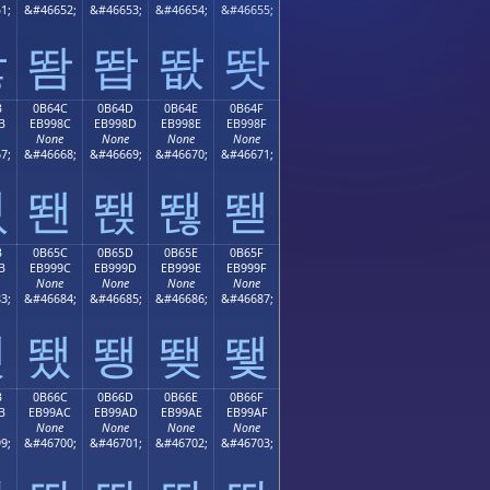
1;
&#46652;
&#46653;
&#46654;
&#46655;
똻
똼
똽
똾
똿
B
0B64C
0B64D
0B64E
0B64F
B
EB998C
EB998D
EB998E
EB998F
None
None
None
None
7;
&#46668;
&#46669;
&#46670;
&#46671;
뙋
뙌
뙍
뙎
뙏
B
0B65C
0B65D
0B65E
0B65F
B
EB999C
EB999D
EB999E
EB999F
None
None
None
None
3;
&#46684;
&#46685;
&#46686;
&#46687;
뙛
뙜
뙝
뙞
뙟
B
0B66C
0B66D
0B66E
0B66F
B
EB99AC
EB99AD
EB99AE
EB99AF
None
None
None
None
9;
&#46700;
&#46701;
&#46702;
&#46703;