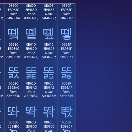
B
0B60C
0B60D
0B60E
0B60F
B
EB988C
EB988D
EB988E
EB988F
None
None
None
None
3;
&#46604;
&#46605;
&#46606;
&#46607;
똋
똌
똍
똎
똏
B
0B61C
0B61D
0B61E
0B61F
B
EB989C
EB989D
EB989E
EB989F
None
None
None
None
9;
&#46620;
&#46621;
&#46622;
&#46623;
똛
똜
똝
똞
똟
B
0B62C
0B62D
0B62E
0B62F
B
EB98AC
EB98AD
EB98AE
EB98AF
None
None
None
None
5;
&#46636;
&#46637;
&#46638;
&#46639;
똫
똬
똭
똮
똯
B
0B63C
0B63D
0B63E
0B63F
B
EB98BC
EB98BD
EB98BE
EB98BF
None
None
None
None