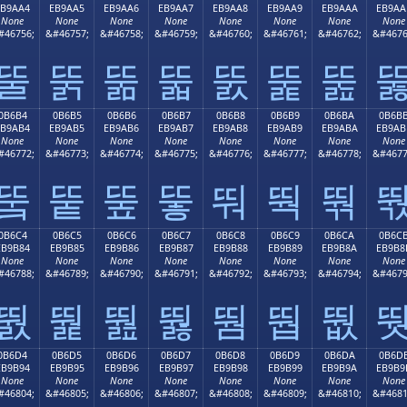
EB9AA4
EB9AA5
EB9AA6
EB9AA7
EB9AA8
EB9AA9
EB9AAA
EB9AA
None
None
None
None
None
None
None
None
#46756;
&#46757;
&#46758;
&#46759;
&#46760;
&#46761;
&#46762;
&#4676
뚤
뚥
뚦
뚧
뚨
뚩
뚪
0B6B4
0B6B5
0B6B6
0B6B7
0B6B8
0B6B9
0B6BA
0B6B
EB9AB4
EB9AB5
EB9AB6
EB9AB7
EB9AB8
EB9AB9
EB9ABA
EB9AB
None
None
None
None
None
None
None
None
#46772;
&#46773;
&#46774;
&#46775;
&#46776;
&#46777;
&#46778;
&#4677
뚴
뚵
뚶
뚷
뚸
뚹
뚺
0B6C4
0B6C5
0B6C6
0B6C7
0B6C8
0B6C9
0B6CA
0B6C
EB9B84
EB9B85
EB9B86
EB9B87
EB9B88
EB9B89
EB9B8A
EB9B8
None
None
None
None
None
None
None
None
#46788;
&#46789;
&#46790;
&#46791;
&#46792;
&#46793;
&#46794;
&#4679
뛄
뛅
뛆
뛇
뛈
뛉
뛊
0B6D4
0B6D5
0B6D6
0B6D7
0B6D8
0B6D9
0B6DA
0B6D
EB9B94
EB9B95
EB9B96
EB9B97
EB9B98
EB9B99
EB9B9A
EB9B9
None
None
None
None
None
None
None
None
#46804;
&#46805;
&#46806;
&#46807;
&#46808;
&#46809;
&#46810;
&#4681