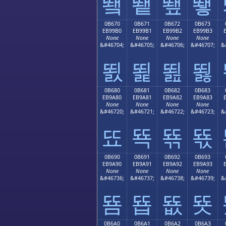
뙠
뙡
뙢
뙣
0B670
0B671
0B672
0B673
EB99B0
EB99B1
EB99B2
EB99B3
None
None
None
None
&#46704;
&#46705;
&#46706;
&#46707;
&
뙰
뙱
뙲
뙳
0B680
0B681
0B682
0B683
EB9A80
EB9A81
EB9A82
EB9A83
None
None
None
None
&#46720;
&#46721;
&#46722;
&#46723;
&
뚀
뚁
뚂
뚃
0B690
0B691
0B692
0B693
EB9A90
EB9A91
EB9A92
EB9A93
None
None
None
None
&#46736;
&#46737;
&#46738;
&#46739;
&
뚐
뚑
뚒
뚓
0B6A0
0B6A1
0B6A2
0B6A3