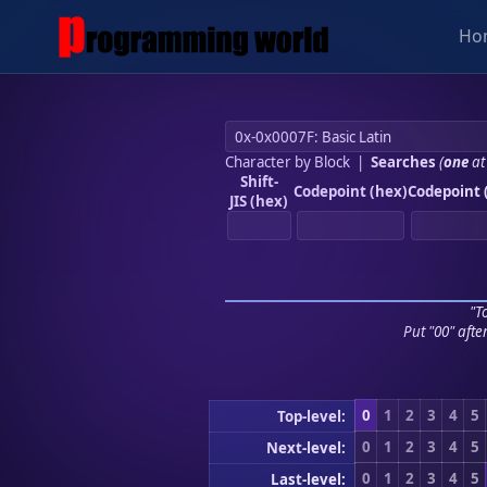
Ho
Character by Block
|
Searches
(
one
at
Shift-
Codepoint (hex)
Codepoint 
JIS (hex)
"To
Put "00" afte
0
1
2
3
4
5
Top-level:
0
1
2
3
4
5
Next-level:
0
1
2
3
4
5
Last-level: