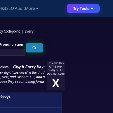
lkit
SEO Audit
More ▾
Try Tools ✦
 by Codepoint
|
Every
Pronunciation
Unicode Hex
Glyph Entry Key:
below
)
UTF-8 Hex
Shift-JIS Hex
 digit. "Last-level" is the third.
Decimal Code
 Next, and Last are 1, C, and 8.
X
ause they're combining forms.
ubpage: