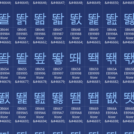
#46644;
&#46645;
&#46646;
&#46647;
&#46648;
&#46649;
&#46650;
&#4665
똴
똵
똶
똷
똸
똹
똺
0B644
0B645
0B646
0B647
0B648
0B649
0B64A
0B64
EB9984
EB9985
EB9986
EB9987
EB9988
EB9989
EB998A
EB998
None
None
None
None
None
None
None
None
#46660;
&#46661;
&#46662;
&#46663;
&#46664;
&#46665;
&#46666;
&#4666
뙄
뙅
뙆
뙇
뙈
뙉
뙊
0B654
0B655
0B656
0B657
0B658
0B659
0B65A
0B65
EB9994
EB9995
EB9996
EB9997
EB9998
EB9999
EB999A
EB999
None
None
None
None
None
None
None
None
#46676;
&#46677;
&#46678;
&#46679;
&#46680;
&#46681;
&#46682;
&#4668
뙔
뙕
뙖
뙗
뙘
뙙
뙚
0B664
0B665
0B666
0B667
0B668
0B669
0B66A
0B66
EB99A4
EB99A5
EB99A6
EB99A7
EB99A8
EB99A9
EB99AA
EB99A
None
None
None
None
None
None
None
None
#46692;
&#46693;
&#46694;
&#46695;
&#46696;
&#46697;
&#46698;
&#4669