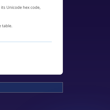
u its Unicode hex code,
 table.