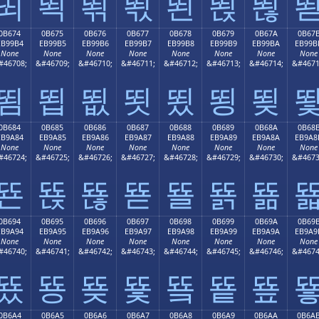
뙤
뙥
뙦
뙧
뙨
뙩
뙪
0B674
0B675
0B676
0B677
0B678
0B679
0B67A
0B67
EB99B4
EB99B5
EB99B6
EB99B7
EB99B8
EB99B9
EB99BA
EB99B
None
None
None
None
None
None
None
None
#46708;
&#46709;
&#46710;
&#46711;
&#46712;
&#46713;
&#46714;
&#4671
뙴
뙵
뙶
뙷
뙸
뙹
뙺
0B684
0B685
0B686
0B687
0B688
0B689
0B68A
0B68
EB9A84
EB9A85
EB9A86
EB9A87
EB9A88
EB9A89
EB9A8A
EB9A8
None
None
None
None
None
None
None
None
#46724;
&#46725;
&#46726;
&#46727;
&#46728;
&#46729;
&#46730;
&#4673
뚄
뚅
뚆
뚇
뚈
뚉
뚊
0B694
0B695
0B696
0B697
0B698
0B699
0B69A
0B69
EB9A94
EB9A95
EB9A96
EB9A97
EB9A98
EB9A99
EB9A9A
EB9A9
None
None
None
None
None
None
None
None
#46740;
&#46741;
&#46742;
&#46743;
&#46744;
&#46745;
&#46746;
&#4674
뚔
뚕
뚖
뚗
뚘
뚙
뚚
0B6A4
0B6A5
0B6A6
0B6A7
0B6A8
0B6A9
0B6AA
0B6A