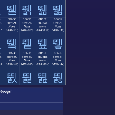
뛛
뛜
뛝
뛞
뛟
B
0B6EC
0B6ED
0B6EE
0B6EF
B
EB9BAC
EB9BAD
EB9BAE
EB9BAF
None
None
None
None
7;
&#46828;
&#46829;
&#46830;
&#46831;
뛫
뛬
뛭
뛮
뛯
B
0B6FC
0B6FD
0B6FE
0B6FF
B
EB9BBC
EB9BBD
EB9BBE
EB9BBF
None
None
None
None
3;
&#46844;
&#46845;
&#46846;
&#46847;
뛻
뛼
뛽
뛾
뛿
ubpage: