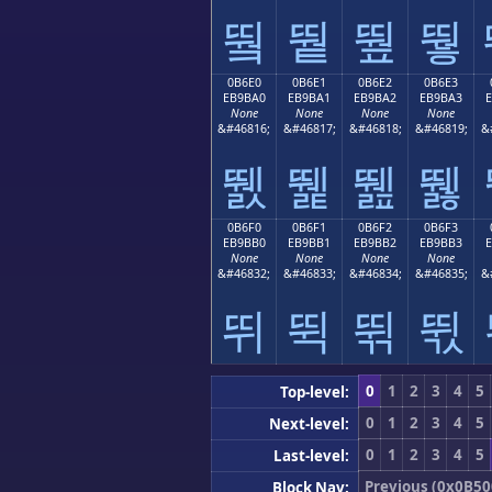
뛐
뛑
뛒
뛓
0B6E0
0B6E1
0B6E2
0B6E3
EB9BA0
EB9BA1
EB9BA2
EB9BA3
None
None
None
None
&#46816;
&#46817;
&#46818;
&#46819;
&
뛠
뛡
뛢
뛣
0B6F0
0B6F1
0B6F2
0B6F3
EB9BB0
EB9BB1
EB9BB2
EB9BB3
None
None
None
None
&#46832;
&#46833;
&#46834;
&#46835;
&
뛰
뛱
뛲
뛳
0
1
2
3
4
5
Top-level:
0
1
2
3
4
5
Next-level:
0
1
2
3
4
5
Last-level:
Previous (0x0B50
Block Nav: