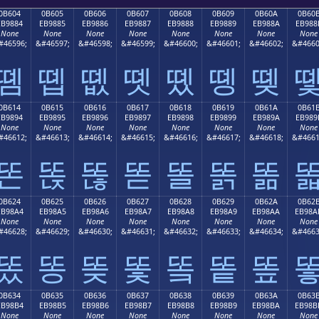
0B604
0B605
0B606
0B607
0B608
0B609
0B60A
0B60
EB9884
EB9885
EB9886
EB9887
EB9888
EB9889
EB988A
EB988
None
None
None
None
None
None
None
None
#46596;
&#46597;
&#46598;
&#46599;
&#46600;
&#46601;
&#46602;
&#4660
똄
똅
똆
똇
똈
똉
똊
0B614
0B615
0B616
0B617
0B618
0B619
0B61A
0B61
EB9894
EB9895
EB9896
EB9897
EB9898
EB9899
EB989A
EB989
None
None
None
None
None
None
None
None
#46612;
&#46613;
&#46614;
&#46615;
&#46616;
&#46617;
&#46618;
&#4661
똔
똕
똖
똗
똘
똙
똚
0B624
0B625
0B626
0B627
0B628
0B629
0B62A
0B62
EB98A4
EB98A5
EB98A6
EB98A7
EB98A8
EB98A9
EB98AA
EB98A
None
None
None
None
None
None
None
None
#46628;
&#46629;
&#46630;
&#46631;
&#46632;
&#46633;
&#46634;
&#4663
똤
똥
똦
똧
똨
똩
똪
0B634
0B635
0B636
0B637
0B638
0B639
0B63A
0B63
EB98B4
EB98B5
EB98B6
EB98B7
EB98B8
EB98B9
EB98BA
EB98B
None
None
None
None
None
None
None
None