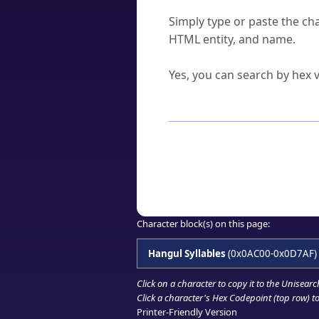
How do I find a character'
Simply type or paste the cha
HTML entity, and name.
Can I convert hex codes ba
Yes, you can search by hex v
How to Use th
Enter a
character
,
word
, 
Browse the results to find
Click or select the characte
Copy the Unicode hex or HT
Character block(s) on this page:
Hangul Syllables
(0x0AC00-0x0D7AF)
Click on a character to copy it to the
Unisearc
Click a character's Hex Codepoint (top row) to 
Printer-Friendly Version