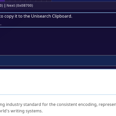
0)
|
Next (0x0B700)
to copy it to the
Unisearch Clipboard
.
.
ked Questions
ng industry standard for the consistent encoding, represen
rld's writing systems.