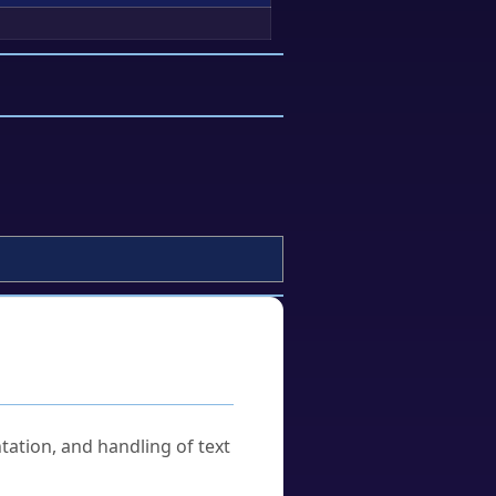
tation, and handling of text