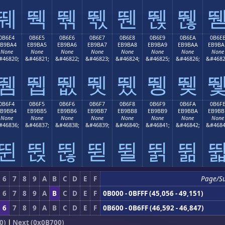
뛔
뛕
뛖
뛗
뛘
뛙
뛚
0B6E4
0B6E5
0B6E6
0B6E7
0B6E8
0B6E9
0B6EA
0B6E
EB9BA4
EB9BA5
EB9BA6
EB9BA7
EB9BA8
EB9BA9
EB9BAA
EB9BA
None
None
None
None
None
None
None
None
#46820;
&#46821;
&#46822;
&#46823;
&#46824;
&#46825;
&#46826;
&#4682
뛤
뛥
뛦
뛧
뛨
뛩
뛪
0B6F4
0B6F5
0B6F6
0B6F7
0B6F8
0B6F9
0B6FA
0B6F
EB9BB4
EB9BB5
EB9BB6
EB9BB7
EB9BB8
EB9BB9
EB9BBA
EB9BB
None
None
None
None
None
None
None
None
#46836;
&#46837;
&#46838;
&#46839;
&#46840;
&#46841;
&#46842;
&#4684
뛴
뛵
뛶
뛷
뛸
뛹
뛺
6
7
8
9
A
B
C
D
E
F
Page/S
6
7
8
9
A
B
C
D
E
F
0B000 - 0BFFF (45,056 - 49,151)
6
7
8
9
A
B
C
D
E
F
0B600 - 0B6FF (46,592 - 46,847)
0)
|
Next (0x0B700)