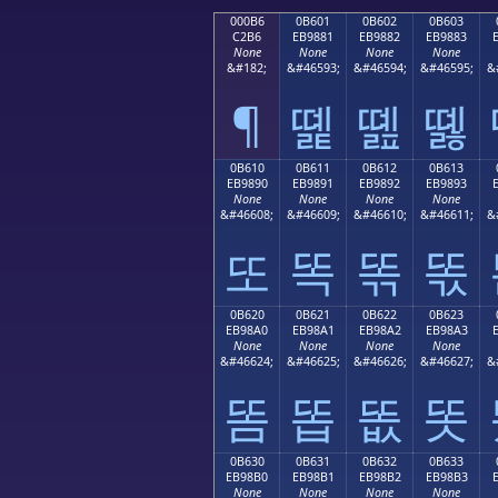
000B6
0B601
0B602
0B603
C2B6
EB9881
EB9882
EB9883
None
None
None
None
&#182;
&#46593;
&#46594;
&#46595;
&
¶
똁
똂
똃
0B610
0B611
0B612
0B613
EB9890
EB9891
EB9892
EB9893
None
None
None
None
&#46608;
&#46609;
&#46610;
&#46611;
&
또
똑
똒
똓
0B620
0B621
0B622
0B623
EB98A0
EB98A1
EB98A2
EB98A3
None
None
None
None
&#46624;
&#46625;
&#46626;
&#46627;
&
똠
똡
똢
똣
0B630
0B631
0B632
0B633
EB98B0
EB98B1
EB98B2
EB98B3
None
None
None
None