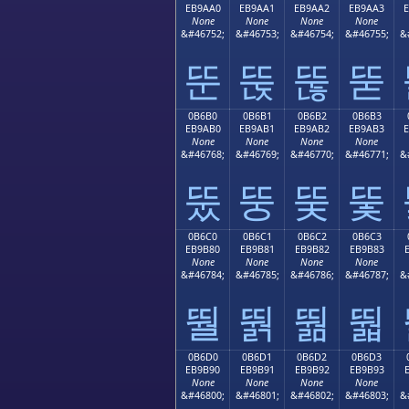
EB9AA0
EB9AA1
EB9AA2
EB9AA3
None
None
None
None
&#46752;
&#46753;
&#46754;
&#46755;
&
뚠
뚡
뚢
뚣
0B6B0
0B6B1
0B6B2
0B6B3
EB9AB0
EB9AB1
EB9AB2
EB9AB3
None
None
None
None
&#46768;
&#46769;
&#46770;
&#46771;
&
뚰
뚱
뚲
뚳
0B6C0
0B6C1
0B6C2
0B6C3
EB9B80
EB9B81
EB9B82
EB9B83
None
None
None
None
&#46784;
&#46785;
&#46786;
&#46787;
&
뛀
뛁
뛂
뛃
0B6D0
0B6D1
0B6D2
0B6D3
EB9B90
EB9B91
EB9B92
EB9B93
None
None
None
None
&#46800;
&#46801;
&#46802;
&#46803;
&