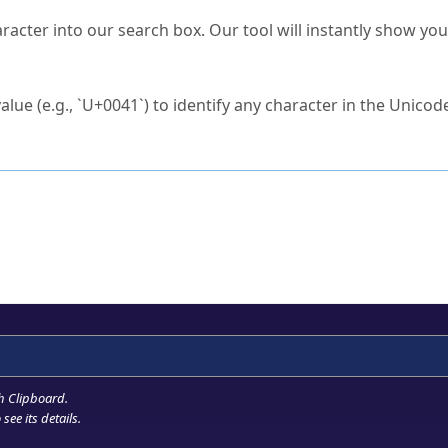
s Unicode value?
racter into our search box. Our tool will instantly show yo
ck to characters?
alue (e.g., `U+0041`) to identify any character in the Unicode
e Unicode Search
or
hex code
in the search field.
 the exact symbol you need.
r in the table to see
detailed encoding information
.
ML code for use in your code or design projects.
h Clipboard
.
see its details.