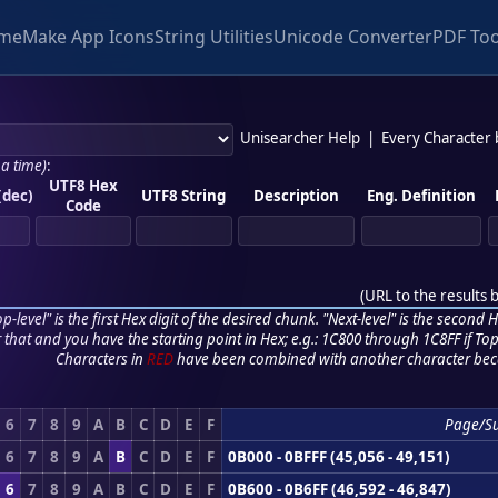
me
Make App Icons
String Utilities
Unicode Converter
PDF Too
Unisearcher Help
|
Every Character
 a time)
:
UTF8 Hex
(dec)
UTF8 String
Description
Eng. Definition
Code
(
URL to the results 
p-level" is the first Hex digit of the desired chunk. "Next-level" is the second Hex
r that and you have the starting point in Hex; e.g.: 1C800 through 1C8FF if Top,
Characters in
RED
have been combined with another character bec
6
7
8
9
A
B
C
D
E
F
Page/S
6
7
8
9
A
B
C
D
E
F
0B000 - 0BFFF (45,056 - 49,151)
6
7
8
9
A
B
C
D
E
F
0B600 - 0B6FF (46,592 - 46,847)