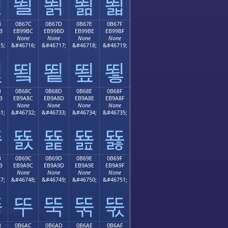
뙫
뙬
뙭
뙮
뙯
B
0B67C
0B67D
0B67E
0B67F
B
EB99BC
EB99BD
EB99BE
EB99BF
None
None
None
None
5;
&#46716;
&#46717;
&#46718;
&#46719;
뙻
뙼
뙽
뙾
뙿
B
0B68C
0B68D
0B68E
0B68F
B
EB9A8C
EB9A8D
EB9A8E
EB9A8F
None
None
None
None
1;
&#46732;
&#46733;
&#46734;
&#46735;
뚋
뚌
뚍
뚎
뚏
B
0B69C
0B69D
0B69E
0B69F
B
EB9A9C
EB9A9D
EB9A9E
EB9A9F
None
None
None
None
7;
&#46748;
&#46749;
&#46750;
&#46751;
뚛
뚜
뚝
뚞
뚟
B
0B6AC
0B6AD
0B6AE
0B6AF