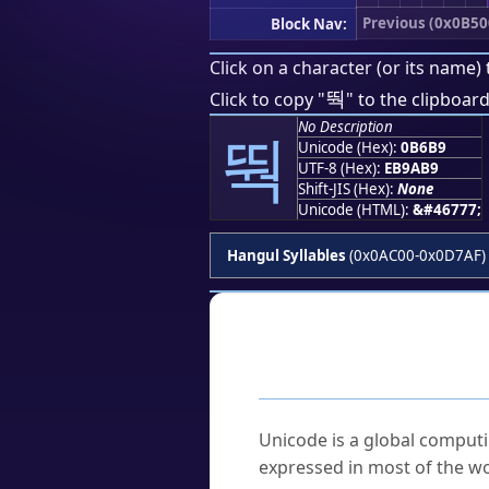
Previous (0x0B50
Block Nav:
Click on a character (or its name) 
뚹
Click to copy "
" to the clipboard
No Description
뚹
Unicode (Hex):
0B6B9
UTF-8 (Hex):
EB9AB9
Shift-JIS (Hex):
None
Unicode (HTML):
&#46777;
Hangul Syllables
(0x0AC00-0x0D7AF)
Frequently As
What is Unicode?
Unicode is a global computi
expressed in most of the wo