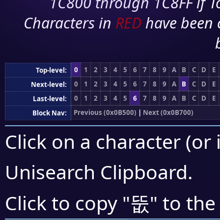
1C800 through 1C8FF if To
Characters in
RED
have been 
0
1
2
3
4
5
6
7
8
9
A
B
C
D
E
Top-level:
0
1
2
3
4
5
6
7
8
9
A
B
C
D
E
Next-level:
0
1
2
3
4
5
6
7
8
9
A
B
C
D
E
Last-level:
Previous (0x0B500)
|
Next (0x0B700)
Block Nav:
Click on a character (or 
Unisearch Clipboard
.
뚮
Click to copy "
" to the