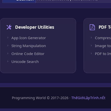
Developer Utilities
PDF T
App Icon Generator
Compres
String Manipulation
Image to
Online Code Editor
PDF to I
Unicode Search
Programming World © 2017–2026 ·
ThếGiớiLậpTrình.nÉt