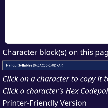
detailed encoding 
Copy the Unicode he
your code or design 
Character block(s) on this pa
Hangul Syllables
(0x0AC00-0x0D7AF)
Click on a character to copy it 
Click a character's Hex Codepoin
Printer-Friendly Version