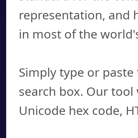
representation, and 
in most of the world'
How do I find a cha
Simply type or paste 
search box. Our tool 
Unicode hex code, H
Can I convert hex c