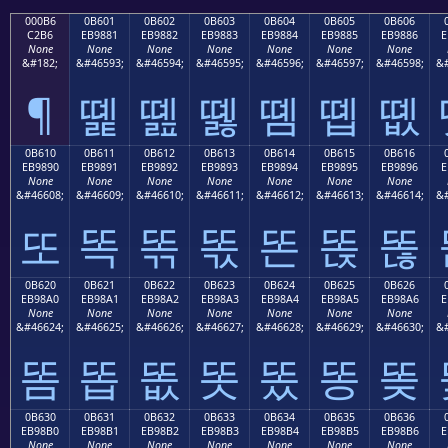
000B6
0B601
0B602
0B603
0B604
0B605
0B606
C2B6
EB9881
EB9882
EB9883
EB9884
EB9885
EB9886
E
None
None
None
None
None
None
None
&#182;
&#46593;
&#46594;
&#46595;
&#46596;
&#46597;
&#46598;
&#
¶
똁
똂
똃
똄
똅
똆
0B610
0B611
0B612
0B613
0B614
0B615
0B616
EB9890
EB9891
EB9892
EB9893
EB9894
EB9895
EB9896
E
None
None
None
None
None
None
None
&#46608;
&#46609;
&#46610;
&#46611;
&#46612;
&#46613;
&#46614;
&#
또
똑
똒
똓
똔
똕
똖
0B620
0B621
0B622
0B623
0B624
0B625
0B626
EB98A0
EB98A1
EB98A2
EB98A3
EB98A4
EB98A5
EB98A6
E
None
None
None
None
None
None
None
&#46624;
&#46625;
&#46626;
&#46627;
&#46628;
&#46629;
&#46630;
&#
똠
똡
똢
똣
똤
똥
똦
0B630
0B631
0B632
0B633
0B634
0B635
0B636
EB98B0
EB98B1
EB98B2
EB98B3
EB98B4
EB98B5
EB98B6
E
None
None
None
None
None
None
None