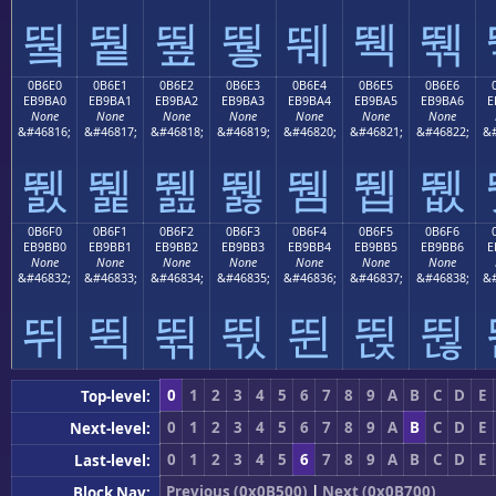
뛐
뛑
뛒
뛓
뛔
뛕
뛖
0B6E0
0B6E1
0B6E2
0B6E3
0B6E4
0B6E5
0B6E6
EB9BA0
EB9BA1
EB9BA2
EB9BA3
EB9BA4
EB9BA5
EB9BA6
E
None
None
None
None
None
None
None
&#46816;
&#46817;
&#46818;
&#46819;
&#46820;
&#46821;
&#46822;
&#
뛠
뛡
뛢
뛣
뛤
뛥
뛦
0B6F0
0B6F1
0B6F2
0B6F3
0B6F4
0B6F5
0B6F6
EB9BB0
EB9BB1
EB9BB2
EB9BB3
EB9BB4
EB9BB5
EB9BB6
E
None
None
None
None
None
None
None
&#46832;
&#46833;
&#46834;
&#46835;
&#46836;
&#46837;
&#46838;
&#
뛰
뛱
뛲
뛳
뛴
뛵
뛶
0
1
2
3
4
5
6
7
8
9
A
B
C
D
E
Top-level:
0
1
2
3
4
5
6
7
8
9
A
B
C
D
E
Next-level:
0
1
2
3
4
5
6
7
8
9
A
B
C
D
E
Last-level:
Previous (0x0B500)
|
Next (0x0B700)
Block Nav: