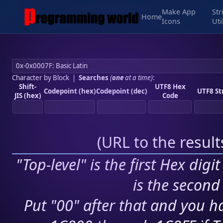
Make App
Str
Home
Icons
Uti
Character by Block
|
Searches
(
one
at a time)
:
Shift-
UTF8 Hex
Codepoint (hex)
Codepoint (dec)
UTF8 St
JIS (hex)
Code
(
URL to the resul
"Top-level" is the first Hex digi
is the second 
Put "00" after that and you ha