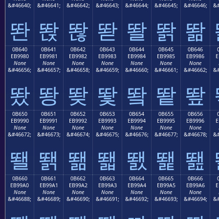
&#46640;
&#46641;
&#46642;
&#46643;
&#46644;
&#46645;
&#46646;
&#
똰
똱
똲
똳
똴
똵
똶
0B640
0B641
0B642
0B643
0B644
0B645
0B646
EB9980
EB9981
EB9982
EB9983
EB9984
EB9985
EB9986
E
None
None
None
None
None
None
None
&#46656;
&#46657;
&#46658;
&#46659;
&#46660;
&#46661;
&#46662;
&#
뙀
뙁
뙂
뙃
뙄
뙅
뙆
0B650
0B651
0B652
0B653
0B654
0B655
0B656
EB9990
EB9991
EB9992
EB9993
EB9994
EB9995
EB9996
E
None
None
None
None
None
None
None
&#46672;
&#46673;
&#46674;
&#46675;
&#46676;
&#46677;
&#46678;
&#
뙐
뙑
뙒
뙓
뙔
뙕
뙖
0B660
0B661
0B662
0B663
0B664
0B665
0B666
EB99A0
EB99A1
EB99A2
EB99A3
EB99A4
EB99A5
EB99A6
E
None
None
None
None
None
None
None
&#46688;
&#46689;
&#46690;
&#46691;
&#46692;
&#46693;
&#46694;
&#