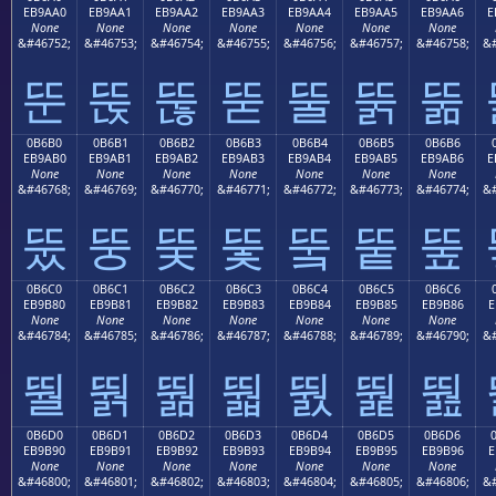
EB9AA0
EB9AA1
EB9AA2
EB9AA3
EB9AA4
EB9AA5
EB9AA6
E
None
None
None
None
None
None
None
&#46752;
&#46753;
&#46754;
&#46755;
&#46756;
&#46757;
&#46758;
&#
뚠
뚡
뚢
뚣
뚤
뚥
뚦
0B6B0
0B6B1
0B6B2
0B6B3
0B6B4
0B6B5
0B6B6
EB9AB0
EB9AB1
EB9AB2
EB9AB3
EB9AB4
EB9AB5
EB9AB6
E
None
None
None
None
None
None
None
&#46768;
&#46769;
&#46770;
&#46771;
&#46772;
&#46773;
&#46774;
&#
뚰
뚱
뚲
뚳
뚴
뚵
뚶
0B6C0
0B6C1
0B6C2
0B6C3
0B6C4
0B6C5
0B6C6
EB9B80
EB9B81
EB9B82
EB9B83
EB9B84
EB9B85
EB9B86
E
None
None
None
None
None
None
None
&#46784;
&#46785;
&#46786;
&#46787;
&#46788;
&#46789;
&#46790;
&#
뛀
뛁
뛂
뛃
뛄
뛅
뛆
0B6D0
0B6D1
0B6D2
0B6D3
0B6D4
0B6D5
0B6D6
EB9B90
EB9B91
EB9B92
EB9B93
EB9B94
EB9B95
EB9B96
E
None
None
None
None
None
None
None
&#46800;
&#46801;
&#46802;
&#46803;
&#46804;
&#46805;
&#46806;
&#