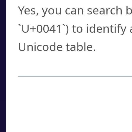
Yes, you can search b
`U+0041`) to identify
Unicode table.
How to Use the U
Enter a
character
,
w
search field.
Browse the results t
you need.
Click or select the ch