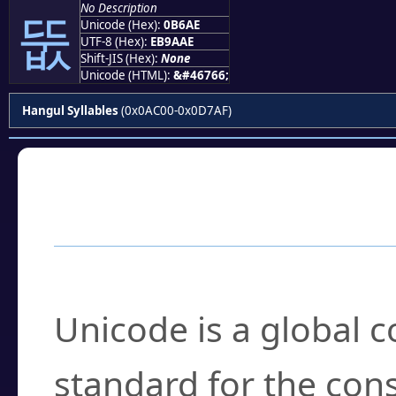
No Description
뚮
Unicode (Hex):
0B6AE
UTF-8 (Hex):
EB9AAE
Shift-JIS (Hex):
None
Unicode (HTML):
&#46766;
Hangul Syllables
(0x0AC00-0x0D7AF)
Frequently Asked
What is Unicode?
Unicode is a global 
standard for the con