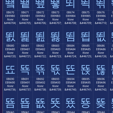
뙠
뙡
뙢
뙣
뙤
뙥
뙦
0B670
0B671
0B672
0B673
0B674
0B675
0B676
EB99B0
EB99B1
EB99B2
EB99B3
EB99B4
EB99B5
EB99B6
E
None
None
None
None
None
None
None
&#46704;
&#46705;
&#46706;
&#46707;
&#46708;
&#46709;
&#46710;
&#
뙰
뙱
뙲
뙳
뙴
뙵
뙶
0B680
0B681
0B682
0B683
0B684
0B685
0B686
EB9A80
EB9A81
EB9A82
EB9A83
EB9A84
EB9A85
EB9A86
E
None
None
None
None
None
None
None
&#46720;
&#46721;
&#46722;
&#46723;
&#46724;
&#46725;
&#46726;
&#
뚀
뚁
뚂
뚃
뚄
뚅
뚆
0B690
0B691
0B692
0B693
0B694
0B695
0B696
EB9A90
EB9A91
EB9A92
EB9A93
EB9A94
EB9A95
EB9A96
E
None
None
None
None
None
None
None
&#46736;
&#46737;
&#46738;
&#46739;
&#46740;
&#46741;
&#46742;
&#
뚐
뚑
뚒
뚓
뚔
뚕
뚖
0B6A0
0B6A1
0B6A2
0B6A3
0B6A4
0B6A5
0B6A6