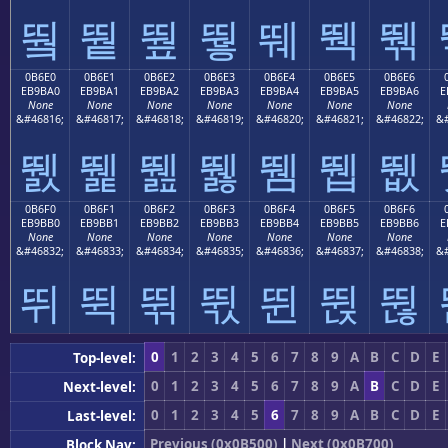
뛐
뛑
뛒
뛓
뛔
뛕
뛖
0B6E0
0B6E1
0B6E2
0B6E3
0B6E4
0B6E5
0B6E6
EB9BA0
EB9BA1
EB9BA2
EB9BA3
EB9BA4
EB9BA5
EB9BA6
E
None
None
None
None
None
None
None
&#46816;
&#46817;
&#46818;
&#46819;
&#46820;
&#46821;
&#46822;
&#
뛠
뛡
뛢
뛣
뛤
뛥
뛦
0B6F0
0B6F1
0B6F2
0B6F3
0B6F4
0B6F5
0B6F6
EB9BB0
EB9BB1
EB9BB2
EB9BB3
EB9BB4
EB9BB5
EB9BB6
E
None
None
None
None
None
None
None
&#46832;
&#46833;
&#46834;
&#46835;
&#46836;
&#46837;
&#46838;
&#
뛰
뛱
뛲
뛳
뛴
뛵
뛶
0
1
2
3
4
5
6
7
8
9
A
B
C
D
E
Top-level:
0
1
2
3
4
5
6
7
8
9
A
B
C
D
E
Next-level:
0
1
2
3
4
5
6
7
8
9
A
B
C
D
E
Last-level:
Previous (0x0B500)
|
Next (0x0B700)
Block Nav: