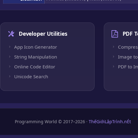
Developer Utilities
PDF T
App Icon Generator
Compres
String Manipulation
Image to
Online Code Editor
PDF to I
Unicode Search
Programming World © 2017–2026 ·
ThếGiớiLậpTrình.nÉt