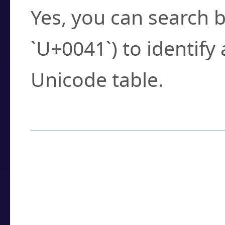
Yes, you can search b
`U+0041`) to identify
Unicode table.
How to Use the U
Enter a
character
,
w
search field.
Browse the results t
you need.
Click or select the ch