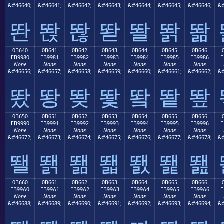
&#46640;
&#46641;
&#46642;
&#46643;
&#46644;
&#46645;
&#46646;
&#
똰
똱
똲
똳
똴
똵
똶
0B640
0B641
0B642
0B643
0B644
0B645
0B646
EB9980
EB9981
EB9982
EB9983
EB9984
EB9985
EB9986
E
None
None
None
None
None
None
None
&#46656;
&#46657;
&#46658;
&#46659;
&#46660;
&#46661;
&#46662;
&#
뙀
뙁
뙂
뙃
뙄
뙅
뙆
0B650
0B651
0B652
0B653
0B654
0B655
0B656
EB9990
EB9991
EB9992
EB9993
EB9994
EB9995
EB9996
E
None
None
None
None
None
None
None
&#46672;
&#46673;
&#46674;
&#46675;
&#46676;
&#46677;
&#46678;
&#
뙐
뙑
뙒
뙓
뙔
뙕
뙖
0B660
0B661
0B662
0B663
0B664
0B665
0B666
EB99A0
EB99A1
EB99A2
EB99A3
EB99A4
EB99A5
EB99A6
E
None
None
None
None
None
None
None
&#46688;
&#46689;
&#46690;
&#46691;
&#46692;
&#46693;
&#46694;
&#