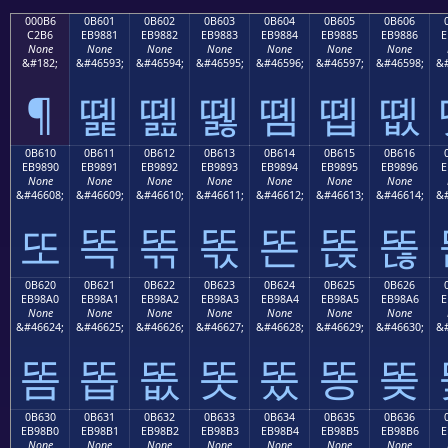
000B6
0B601
0B602
0B603
0B604
0B605
0B606
C2B6
EB9881
EB9882
EB9883
EB9884
EB9885
EB9886
E
None
None
None
None
None
None
None
&#182;
&#46593;
&#46594;
&#46595;
&#46596;
&#46597;
&#46598;
&#
¶
똁
똂
똃
똄
똅
똆
0B610
0B611
0B612
0B613
0B614
0B615
0B616
EB9890
EB9891
EB9892
EB9893
EB9894
EB9895
EB9896
E
None
None
None
None
None
None
None
&#46608;
&#46609;
&#46610;
&#46611;
&#46612;
&#46613;
&#46614;
&#
또
똑
똒
똓
똔
똕
똖
0B620
0B621
0B622
0B623
0B624
0B625
0B626
EB98A0
EB98A1
EB98A2
EB98A3
EB98A4
EB98A5
EB98A6
E
None
None
None
None
None
None
None
&#46624;
&#46625;
&#46626;
&#46627;
&#46628;
&#46629;
&#46630;
&#
똠
똡
똢
똣
똤
똥
똦
0B630
0B631
0B632
0B633
0B634
0B635
0B636
EB98B0
EB98B1
EB98B2
EB98B3
EB98B4
EB98B5
EB98B6
E
None
None
None
None
None
None
None