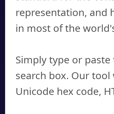
representation, and 
in most of the world'
How do I find a cha
Simply type or paste 
search box. Our tool 
Unicode hex code, H
Can I convert hex c