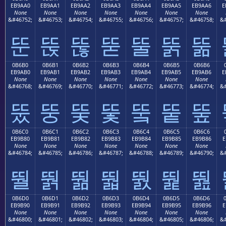
EB9AA0
EB9AA1
EB9AA2
EB9AA3
EB9AA4
EB9AA5
EB9AA6
E
None
None
None
None
None
None
None
&#46752;
&#46753;
&#46754;
&#46755;
&#46756;
&#46757;
&#46758;
&#
뚠
뚡
뚢
뚣
뚤
뚥
뚦
0B6B0
0B6B1
0B6B2
0B6B3
0B6B4
0B6B5
0B6B6
EB9AB0
EB9AB1
EB9AB2
EB9AB3
EB9AB4
EB9AB5
EB9AB6
E
None
None
None
None
None
None
None
&#46768;
&#46769;
&#46770;
&#46771;
&#46772;
&#46773;
&#46774;
&#
뚰
뚱
뚲
뚳
뚴
뚵
뚶
0B6C0
0B6C1
0B6C2
0B6C3
0B6C4
0B6C5
0B6C6
EB9B80
EB9B81
EB9B82
EB9B83
EB9B84
EB9B85
EB9B86
E
None
None
None
None
None
None
None
&#46784;
&#46785;
&#46786;
&#46787;
&#46788;
&#46789;
&#46790;
&#
뛀
뛁
뛂
뛃
뛄
뛅
뛆
0B6D0
0B6D1
0B6D2
0B6D3
0B6D4
0B6D5
0B6D6
EB9B90
EB9B91
EB9B92
EB9B93
EB9B94
EB9B95
EB9B96
E
None
None
None
None
None
None
None
&#46800;
&#46801;
&#46802;
&#46803;
&#46804;
&#46805;
&#46806;
&#