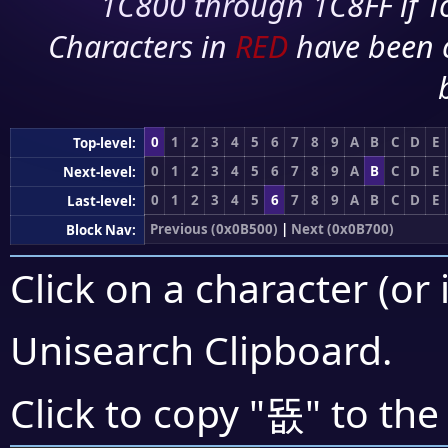
1C800 through 1C8FF if To
Characters in
RED
have been 
0
1
2
3
4
5
6
7
8
9
A
B
C
D
E
Top-level:
0
1
2
3
4
5
6
7
8
9
A
B
C
D
E
Next-level:
0
1
2
3
4
5
6
7
8
9
A
B
C
D
E
Last-level:
Previous (0x0B500)
|
Next (0x0B700)
Block Nav:
Click on a character (or 
Unisearch Clipboard
.
뚒
Click to copy "
" to the