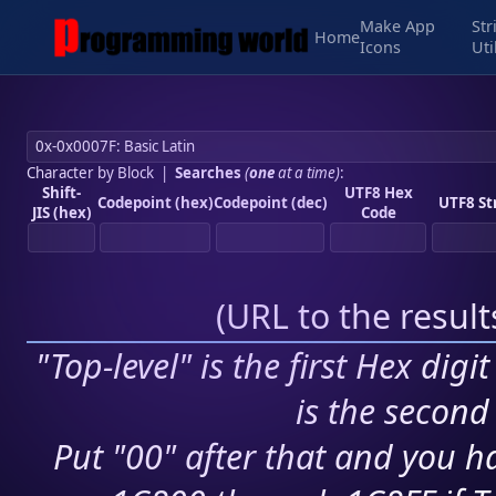
Make App
Str
Home
Icons
Uti
Character by Block
|
Searches
(
one
at a time)
:
Shift-
UTF8 Hex
Codepoint (hex)
Codepoint (dec)
UTF8 St
JIS (hex)
Code
(
URL to the resul
"Top-level" is the first Hex digi
is the second 
Put "00" after that and you ha