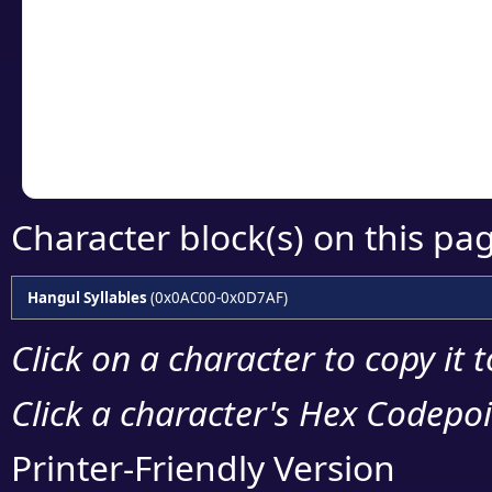
detailed encoding 
Copy the Unicode he
your code or design 
Character block(s) on this pa
Hangul Syllables
(0x0AC00-0x0D7AF)
Click on a character to copy it 
Click a character's Hex Codepoin
Printer-Friendly Version