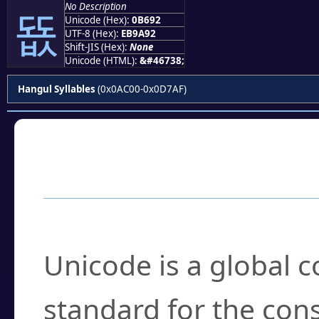
No Description
뚒
Unicode (Hex):
0B692
UTF-8 (Hex):
EB9A92
Shift-JIS (Hex):
None
Unicode (HTML):
&#46738;
Hangul Syllables
(0x0AC00-0x0D7AF)
Frequently Asked
What is Unicode?
Unicode is a global 
standard for the con