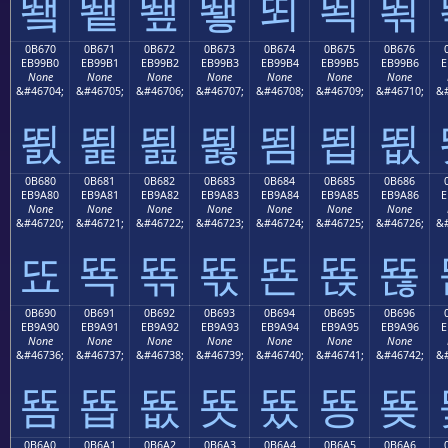
뙠
뙡
뙢
뙣
뙤
뙥
뙦
0B670
0B671
0B672
0B673
0B674
0B675
0B676
EB99B0
EB99B1
EB99B2
EB99B3
EB99B4
EB99B5
EB99B6
E
None
None
None
None
None
None
None
&#46704;
&#46705;
&#46706;
&#46707;
&#46708;
&#46709;
&#46710;
&#
뙰
뙱
뙲
뙳
뙴
뙵
뙶
0B680
0B681
0B682
0B683
0B684
0B685
0B686
EB9A80
EB9A81
EB9A82
EB9A83
EB9A84
EB9A85
EB9A86
E
None
None
None
None
None
None
None
&#46720;
&#46721;
&#46722;
&#46723;
&#46724;
&#46725;
&#46726;
&#
뚀
뚁
뚂
뚃
뚄
뚅
뚆
0B690
0B691
0B692
0B693
0B694
0B695
0B696
EB9A90
EB9A91
EB9A92
EB9A93
EB9A94
EB9A95
EB9A96
E
None
None
None
None
None
None
None
&#46736;
&#46737;
&#46738;
&#46739;
&#46740;
&#46741;
&#46742;
&#
뚐
뚑
뚒
뚓
뚔
뚕
뚖
0B6A0
0B6A1
0B6A2
0B6A3
0B6A4
0B6A5
0B6A6