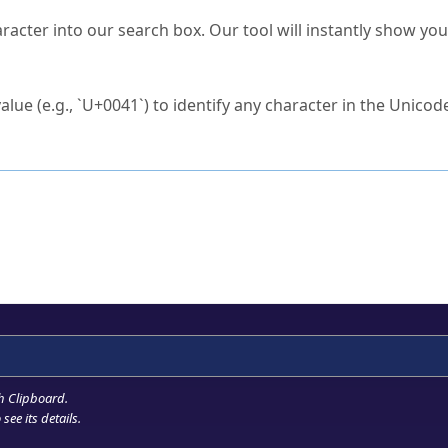
s Unicode value?
racter into our search box. Our tool will instantly show yo
ck to characters?
alue (e.g., `U+0041`) to identify any character in the Unicode
e Unicode Search
or
hex code
in the search field.
 the exact symbol you need.
r in the table to see
detailed encoding information
.
ML code for use in your code or design projects.
h Clipboard
.
see its details.