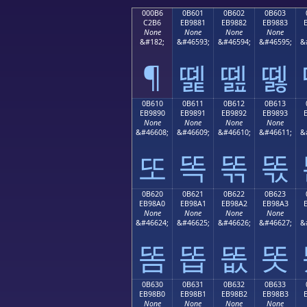
000B6
0B601
0B602
0B603
C2B6
EB9881
EB9882
EB9883
None
None
None
None
&#182;
&#46593;
&#46594;
&#46595;
&
¶
똁
똂
똃
0B610
0B611
0B612
0B613
EB9890
EB9891
EB9892
EB9893
None
None
None
None
&#46608;
&#46609;
&#46610;
&#46611;
&
또
똑
똒
똓
0B620
0B621
0B622
0B623
EB98A0
EB98A1
EB98A2
EB98A3
None
None
None
None
&#46624;
&#46625;
&#46626;
&#46627;
&
똠
똡
똢
똣
0B630
0B631
0B632
0B633
EB98B0
EB98B1
EB98B2
EB98B3
None
None
None
None