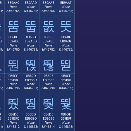
B
EB9AAC
EB9AAD
EB9AAE
EB9AAF
None
None
None
None
3;
&#46764;
&#46765;
&#46766;
&#46767;
뚫
뚬
뚭
뚮
뚯
B
0B6BC
0B6BD
0B6BE
0B6BF
B
EB9ABC
EB9ABD
EB9ABE
EB9ABF
None
None
None
None
9;
&#46780;
&#46781;
&#46782;
&#46783;
뚻
뚼
뚽
뚾
뚿
B
0B6CC
0B6CD
0B6CE
0B6CF
B
EB9B8C
EB9B8D
EB9B8E
EB9B8F
None
None
None
None
5;
&#46796;
&#46797;
&#46798;
&#46799;
뛋
뛌
뛍
뛎
뛏
B
0B6DC
0B6DD
0B6DE
0B6DF
B
EB9B9C
EB9B9D
EB9B9E
EB9B9F
None
None
None
None
1;
&#46812;
&#46813;
&#46814;
&#46815;