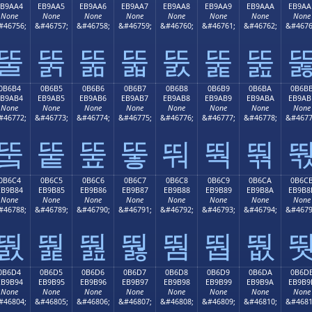
EB9AA4
EB9AA5
EB9AA6
EB9AA7
EB9AA8
EB9AA9
EB9AAA
EB9AA
None
None
None
None
None
None
None
None
#46756;
&#46757;
&#46758;
&#46759;
&#46760;
&#46761;
&#46762;
&#4676
뚤
뚥
뚦
뚧
뚨
뚩
뚪
0B6B4
0B6B5
0B6B6
0B6B7
0B6B8
0B6B9
0B6BA
0B6B
EB9AB4
EB9AB5
EB9AB6
EB9AB7
EB9AB8
EB9AB9
EB9ABA
EB9AB
None
None
None
None
None
None
None
None
#46772;
&#46773;
&#46774;
&#46775;
&#46776;
&#46777;
&#46778;
&#4677
뚴
뚵
뚶
뚷
뚸
뚹
뚺
0B6C4
0B6C5
0B6C6
0B6C7
0B6C8
0B6C9
0B6CA
0B6C
EB9B84
EB9B85
EB9B86
EB9B87
EB9B88
EB9B89
EB9B8A
EB9B8
None
None
None
None
None
None
None
None
#46788;
&#46789;
&#46790;
&#46791;
&#46792;
&#46793;
&#46794;
&#4679
뛄
뛅
뛆
뛇
뛈
뛉
뛊
0B6D4
0B6D5
0B6D6
0B6D7
0B6D8
0B6D9
0B6DA
0B6D
EB9B94
EB9B95
EB9B96
EB9B97
EB9B98
EB9B99
EB9B9A
EB9B9
None
None
None
None
None
None
None
None
#46804;
&#46805;
&#46806;
&#46807;
&#46808;
&#46809;
&#46810;
&#4681