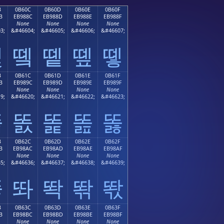
B
0B60C
0B60D
0B60E
0B60F
B
EB988C
EB988D
EB988E
EB988F
None
None
None
None
3;
&#46604;
&#46605;
&#46606;
&#46607;
똋
똌
똍
똎
똏
B
0B61C
0B61D
0B61E
0B61F
B
EB989C
EB989D
EB989E
EB989F
None
None
None
None
9;
&#46620;
&#46621;
&#46622;
&#46623;
똛
똜
똝
똞
똟
B
0B62C
0B62D
0B62E
0B62F
B
EB98AC
EB98AD
EB98AE
EB98AF
None
None
None
None
5;
&#46636;
&#46637;
&#46638;
&#46639;
똫
똬
똭
똮
똯
B
0B63C
0B63D
0B63E
0B63F
B
EB98BC
EB98BD
EB98BE
EB98BF
None
None
None
None