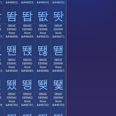
1;
&#46652;
&#46653;
&#46654;
&#46655;
똻
똼
똽
똾
똿
B
0B64C
0B64D
0B64E
0B64F
B
EB998C
EB998D
EB998E
EB998F
None
None
None
None
7;
&#46668;
&#46669;
&#46670;
&#46671;
뙋
뙌
뙍
뙎
뙏
B
0B65C
0B65D
0B65E
0B65F
B
EB999C
EB999D
EB999E
EB999F
None
None
None
None
3;
&#46684;
&#46685;
&#46686;
&#46687;
뙛
뙜
뙝
뙞
뙟
B
0B66C
0B66D
0B66E
0B66F
B
EB99AC
EB99AD
EB99AE
EB99AF
None
None
None
None
9;
&#46700;
&#46701;
&#46702;
&#46703;