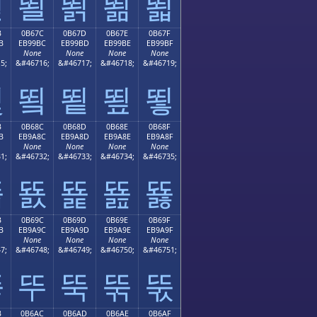
뙫
뙬
뙭
뙮
뙯
B
0B67C
0B67D
0B67E
0B67F
B
EB99BC
EB99BD
EB99BE
EB99BF
None
None
None
None
5;
&#46716;
&#46717;
&#46718;
&#46719;
뙻
뙼
뙽
뙾
뙿
B
0B68C
0B68D
0B68E
0B68F
B
EB9A8C
EB9A8D
EB9A8E
EB9A8F
None
None
None
None
1;
&#46732;
&#46733;
&#46734;
&#46735;
뚋
뚌
뚍
뚎
뚏
B
0B69C
0B69D
0B69E
0B69F
B
EB9A9C
EB9A9D
EB9A9E
EB9A9F
None
None
None
None
7;
&#46748;
&#46749;
&#46750;
&#46751;
뚛
뚜
뚝
뚞
뚟
B
0B6AC
0B6AD
0B6AE
0B6AF