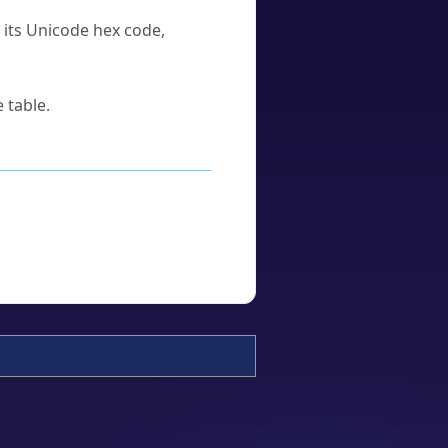
u its Unicode hex code,
 table.