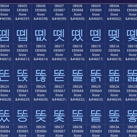
0B604
0B605
0B606
0B607
0B608
0B609
0B60A
0B60
EB9884
EB9885
EB9886
EB9887
EB9888
EB9889
EB988A
EB988
None
None
None
None
None
None
None
None
#46596;
&#46597;
&#46598;
&#46599;
&#46600;
&#46601;
&#46602;
&#4660
똄
똅
똆
똇
똈
똉
똊
0B614
0B615
0B616
0B617
0B618
0B619
0B61A
0B61
EB9894
EB9895
EB9896
EB9897
EB9898
EB9899
EB989A
EB989
None
None
None
None
None
None
None
None
#46612;
&#46613;
&#46614;
&#46615;
&#46616;
&#46617;
&#46618;
&#4661
똔
똕
똖
똗
똘
똙
똚
0B624
0B625
0B626
0B627
0B628
0B629
0B62A
0B62
EB98A4
EB98A5
EB98A6
EB98A7
EB98A8
EB98A9
EB98AA
EB98A
None
None
None
None
None
None
None
None
#46628;
&#46629;
&#46630;
&#46631;
&#46632;
&#46633;
&#46634;
&#4663
똤
똥
똦
똧
똨
똩
똪
0B634
0B635
0B636
0B637
0B638
0B639
0B63A
0B63
EB98B4
EB98B5
EB98B6
EB98B7
EB98B8
EB98B9
EB98BA
EB98B
None
None
None
None
None
None
None
None