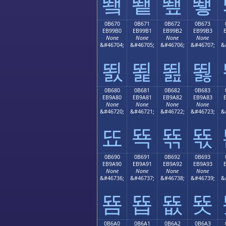
뙠
뙡
뙢
뙣
0B670
0B671
0B672
0B673
EB99B0
EB99B1
EB99B2
EB99B3
None
None
None
None
&#46704;
&#46705;
&#46706;
&#46707;
&
뙰
뙱
뙲
뙳
0B680
0B681
0B682
0B683
EB9A80
EB9A81
EB9A82
EB9A83
None
None
None
None
&#46720;
&#46721;
&#46722;
&#46723;
&
뚀
뚁
뚂
뚃
0B690
0B691
0B692
0B693
EB9A90
EB9A91
EB9A92
EB9A93
None
None
None
None
&#46736;
&#46737;
&#46738;
&#46739;
&
뚐
뚑
뚒
뚓
0B6A0
0B6A1
0B6A2
0B6A3