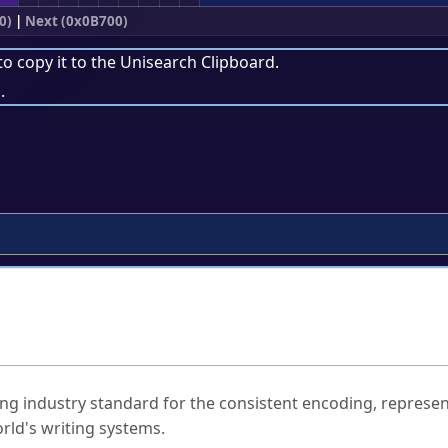
0)
|
Next (0x0B700)
to copy it to the
Unisearch Clipboard
.
.
ked Questions
ng industry standard for the consistent encoding, represen
rld's writing systems.