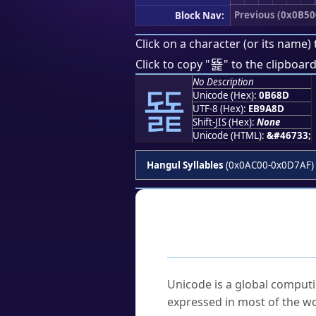
Previous (0x0B50
Block Nav:
Click on a character (or its name) 
뚍
Click to copy "
" to the clipboard
No Description
뚍
Unicode (Hex):
0B68D
UTF-8 (Hex):
EB9A8D
Shift-JIS (Hex):
None
Unicode (HTML):
&#46733;
Hangul Syllables
(0x0AC00-0x0D7AF)
Frequently As
What is Unicode?
Unicode is a global computi
expressed in most of the wo