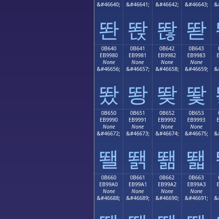
&#46640;
&#46641;
&#46642;
&#46643;
&
똰
똱
똲
똳
0B640
0B641
0B642
0B643
EB9980
EB9981
EB9982
EB9983
None
None
None
None
&#46656;
&#46657;
&#46658;
&#46659;
&
뙀
뙁
뙂
뙃
0B650
0B651
0B652
0B653
EB9990
EB9991
EB9992
EB9993
None
None
None
None
&#46672;
&#46673;
&#46674;
&#46675;
&
뙐
뙑
뙒
뙓
0B660
0B661
0B662
0B663
EB99A0
EB99A1
EB99A2
EB99A3
None
None
None
None
&#46688;
&#46689;
&#46690;
&#46691;
&