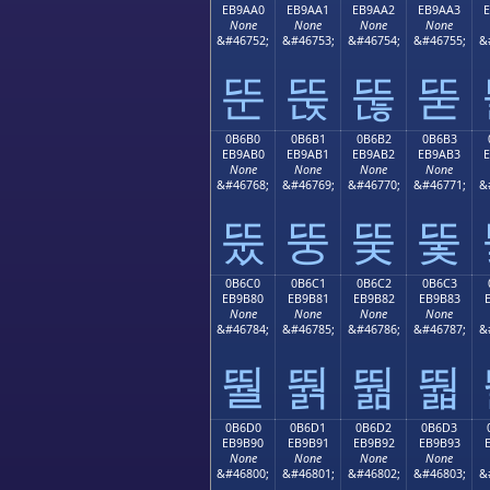
EB9AA0
EB9AA1
EB9AA2
EB9AA3
None
None
None
None
&#46752;
&#46753;
&#46754;
&#46755;
&
뚠
뚡
뚢
뚣
0B6B0
0B6B1
0B6B2
0B6B3
EB9AB0
EB9AB1
EB9AB2
EB9AB3
None
None
None
None
&#46768;
&#46769;
&#46770;
&#46771;
&
뚰
뚱
뚲
뚳
0B6C0
0B6C1
0B6C2
0B6C3
EB9B80
EB9B81
EB9B82
EB9B83
None
None
None
None
&#46784;
&#46785;
&#46786;
&#46787;
&
뛀
뛁
뛂
뛃
0B6D0
0B6D1
0B6D2
0B6D3
EB9B90
EB9B91
EB9B92
EB9B93
None
None
None
None
&#46800;
&#46801;
&#46802;
&#46803;
&