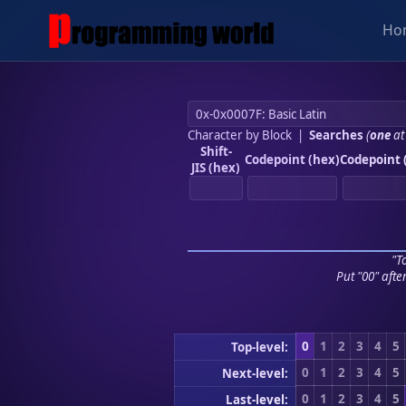
Ho
Character by Block
|
Searches
(
one
at
Shift-
Codepoint (hex)
Codepoint 
JIS (hex)
"To
Put "00" afte
0
1
2
3
4
5
Top-level:
0
1
2
3
4
5
Next-level:
0
1
2
3
4
5
Last-level: