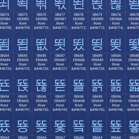
뙤
뙥
뙦
뙧
뙨
뙩
뙪
0B674
0B675
0B676
0B677
0B678
0B679
0B67A
0B67
EB99B4
EB99B5
EB99B6
EB99B7
EB99B8
EB99B9
EB99BA
EB99B
None
None
None
None
None
None
None
None
#46708;
&#46709;
&#46710;
&#46711;
&#46712;
&#46713;
&#46714;
&#4671
뙴
뙵
뙶
뙷
뙸
뙹
뙺
0B684
0B685
0B686
0B687
0B688
0B689
0B68A
0B68
EB9A84
EB9A85
EB9A86
EB9A87
EB9A88
EB9A89
EB9A8A
EB9A8
None
None
None
None
None
None
None
None
#46724;
&#46725;
&#46726;
&#46727;
&#46728;
&#46729;
&#46730;
&#4673
뚄
뚅
뚆
뚇
뚈
뚉
뚊
0B694
0B695
0B696
0B697
0B698
0B699
0B69A
0B69
EB9A94
EB9A95
EB9A96
EB9A97
EB9A98
EB9A99
EB9A9A
EB9A9
None
None
None
None
None
None
None
None
#46740;
&#46741;
&#46742;
&#46743;
&#46744;
&#46745;
&#46746;
&#4674
뚔
뚕
뚖
뚗
뚘
뚙
뚚
0B6A4
0B6A5
0B6A6
0B6A7
0B6A8
0B6A9
0B6AA
0B6A