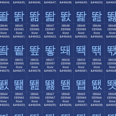
#46644;
&#46645;
&#46646;
&#46647;
&#46648;
&#46649;
&#46650;
&#4665
똴
똵
똶
똷
똸
똹
똺
0B644
0B645
0B646
0B647
0B648
0B649
0B64A
0B64
EB9984
EB9985
EB9986
EB9987
EB9988
EB9989
EB998A
EB998
None
None
None
None
None
None
None
None
#46660;
&#46661;
&#46662;
&#46663;
&#46664;
&#46665;
&#46666;
&#4666
뙄
뙅
뙆
뙇
뙈
뙉
뙊
0B654
0B655
0B656
0B657
0B658
0B659
0B65A
0B65
EB9994
EB9995
EB9996
EB9997
EB9998
EB9999
EB999A
EB999
None
None
None
None
None
None
None
None
#46676;
&#46677;
&#46678;
&#46679;
&#46680;
&#46681;
&#46682;
&#4668
뙔
뙕
뙖
뙗
뙘
뙙
뙚
0B664
0B665
0B666
0B667
0B668
0B669
0B66A
0B66
EB99A4
EB99A5
EB99A6
EB99A7
EB99A8
EB99A9
EB99AA
EB99A
None
None
None
None
None
None
None
None
#46692;
&#46693;
&#46694;
&#46695;
&#46696;
&#46697;
&#46698;
&#4669