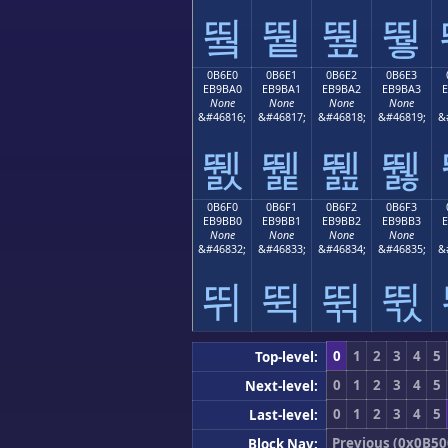
뛐
뛑
뛒
뛓
0B6E0
0B6E1
0B6E2
0B6E3
EB9BA0
EB9BA1
EB9BA2
EB9BA3
None
None
None
None
&#46816;
&#46817;
&#46818;
&#46819;
&
뛠
뛡
뛢
뛣
0B6F0
0B6F1
0B6F2
0B6F3
EB9BB0
EB9BB1
EB9BB2
EB9BB3
None
None
None
None
&#46832;
&#46833;
&#46834;
&#46835;
&
뛰
뛱
뛲
뛳
0
1
2
3
4
5
Top-level:
0
1
2
3
4
5
Next-level:
0
1
2
3
4
5
Last-level:
Previous (0x0B50
Block Nav: