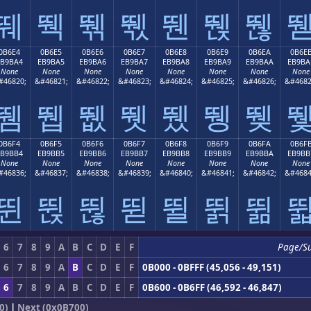
뛔
뛕
뛖
뛗
뛘
뛙
뛚
0B6E4
0B6E5
0B6E6
0B6E7
0B6E8
0B6E9
0B6EA
0B6E
EB9BA4
EB9BA5
EB9BA6
EB9BA7
EB9BA8
EB9BA9
EB9BAA
EB9BA
None
None
None
None
None
None
None
None
#46820;
&#46821;
&#46822;
&#46823;
&#46824;
&#46825;
&#46826;
&#4682
뛤
뛥
뛦
뛧
뛨
뛩
뛪
0B6F4
0B6F5
0B6F6
0B6F7
0B6F8
0B6F9
0B6FA
0B6F
EB9BB4
EB9BB5
EB9BB6
EB9BB7
EB9BB8
EB9BB9
EB9BBA
EB9BB
None
None
None
None
None
None
None
None
#46836;
&#46837;
&#46838;
&#46839;
&#46840;
&#46841;
&#46842;
&#4684
뛴
뛵
뛶
뛷
뛸
뛹
뛺
6
7
8
9
A
B
C
D
E
F
Page/S
6
7
8
9
A
B
C
D
E
F
0B000 - 0BFFF (45,056 - 49,151)
6
7
8
9
A
B
C
D
E
F
0B600 - 0B6FF (46,592 - 46,847)
0)
|
Next (0x0B700)