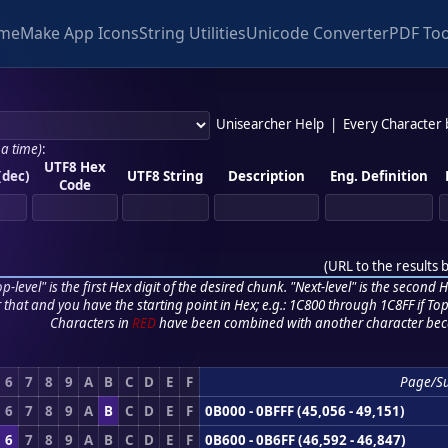
me
Make App Icons
String Utilities
Unicode Converter
PDF Too
Unisearcher Help
|
Every Character
 a time)
:
UTF8 Hex
(dec)
UTF8 String
Description
Eng. Definition
Code
(
URL to the results 
p-level" is the first Hex digit of the desired chunk. "Next-level" is the second Hex
r that and you have the starting point in Hex; e.g.: 1C800 through 1C8FF if Top,
Characters in
RED
have been combined with another character bec
6
7
8
9
A
B
C
D
E
F
Page/S
6
7
8
9
A
B
C
D
E
F
0B000 - 0BFFF (45,056 - 49,151)
6
7
8
9
A
B
C
D
E
F
0B600 - 0B6FF (46,592 - 46,847)