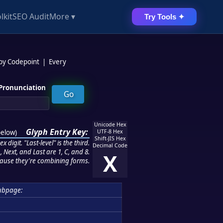
lkit
SEO Audit
More ▾
Try Tools ✦
 by Codepoint
|
Every
Pronunciation
Unicode Hex
Glyph Entry Key:
below
)
UTF-8 Hex
Shift-JIS Hex
 digit. "Last-level" is the third.
Decimal Code
 Next, and Last are 1, C, and 8.
X
ause they're combining forms.
ubpage: