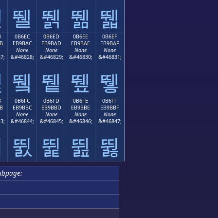
뛛
뛜
뛝
뛞
뛟
B
0B6EC
0B6ED
0B6EE
0B6EF
B
EB9BAC
EB9BAD
EB9BAE
EB9BAF
None
None
None
None
7;
&#46828;
&#46829;
&#46830;
&#46831;
뛫
뛬
뛭
뛮
뛯
B
0B6FC
0B6FD
0B6FE
0B6FF
B
EB9BBC
EB9BBD
EB9BBE
EB9BBF
None
None
None
None
3;
&#46844;
&#46845;
&#46846;
&#46847;
뛻
뛼
뛽
뛾
뛿
ubpage: