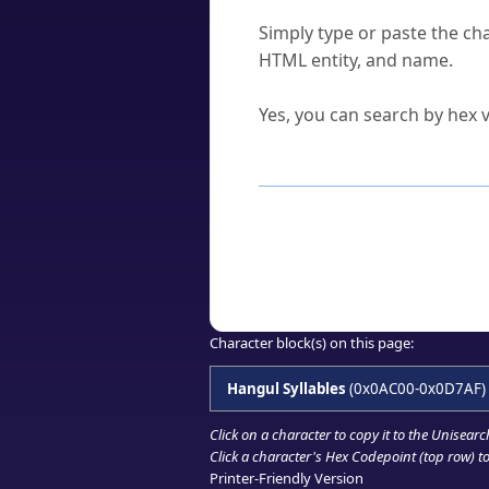
How do I find a character'
Simply type or paste the cha
HTML entity, and name.
Can I convert hex codes ba
Yes, you can search by hex v
How to Use th
Enter a
character
,
word
, 
Browse the results to find
Click or select the characte
Copy the Unicode hex or HT
Character block(s) on this page:
Hangul Syllables
(0x0AC00-0x0D7AF)
Click on a character to copy it to the
Unisearc
Click a character's Hex Codepoint (top row) to 
Printer-Friendly Version