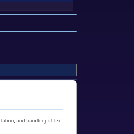
tation, and handling of text