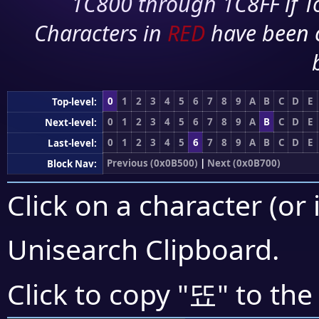
1C800 through 1C8FF if To
Characters in
RED
have been 
0
1
2
3
4
5
6
7
8
9
A
B
C
D
E
Top-level:
0
1
2
3
4
5
6
7
8
9
A
B
C
D
E
Next-level:
0
1
2
3
4
5
6
7
8
9
A
B
C
D
E
Last-level:
Previous (0x0B500)
|
Next (0x0B700)
Block Nav:
Click on a character (or 
Unisearch Clipboard
.
뚀
Click to copy "
" to the