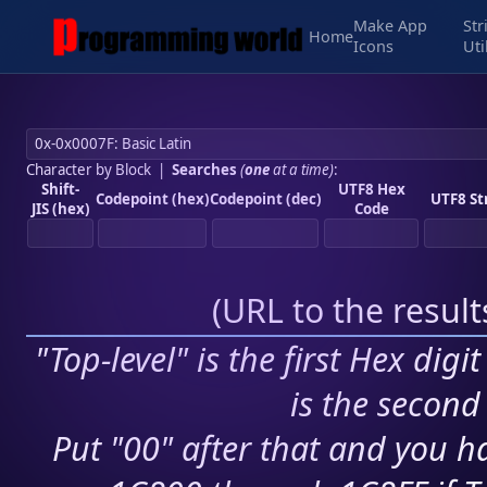
Make App
Str
Home
Icons
Uti
Character by Block
|
Searches
(
one
at a time)
:
Shift-
UTF8 Hex
Codepoint (hex)
Codepoint (dec)
UTF8 St
JIS (hex)
Code
(
URL to the resul
"Top-level" is the first Hex digi
is the second 
Put "00" after that and you ha