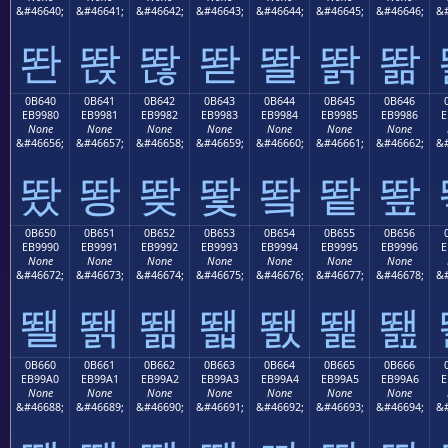
&#46640;
&#46641;
&#46642;
&#46643;
&#46644;
&#46645;
&#46646;
&#
똰
똱
똲
똳
똴
똵
똶
0B640
0B641
0B642
0B643
0B644
0B645
0B646
EB9980
EB9981
EB9982
EB9983
EB9984
EB9985
EB9986
E
None
None
None
None
None
None
None
&#46656;
&#46657;
&#46658;
&#46659;
&#46660;
&#46661;
&#46662;
&#
뙀
뙁
뙂
뙃
뙄
뙅
뙆
0B650
0B651
0B652
0B653
0B654
0B655
0B656
EB9990
EB9991
EB9992
EB9993
EB9994
EB9995
EB9996
E
None
None
None
None
None
None
None
&#46672;
&#46673;
&#46674;
&#46675;
&#46676;
&#46677;
&#46678;
&#
뙐
뙑
뙒
뙓
뙔
뙕
뙖
0B660
0B661
0B662
0B663
0B664
0B665
0B666
EB99A0
EB99A1
EB99A2
EB99A3
EB99A4
EB99A5
EB99A6
E
None
None
None
None
None
None
None
&#46688;
&#46689;
&#46690;
&#46691;
&#46692;
&#46693;
&#46694;
&#