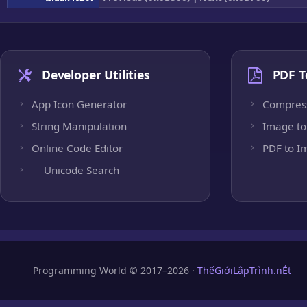
Developer Utilities
PDF T
App Icon Generator
Compres
String Manipulation
Image to
Online Code Editor
PDF to I
Unicode Search
Programming World © 2017–2026 ·
ThếGiớiLậpTrình.nÉt