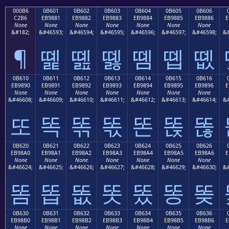
000B6
0B601
0B602
0B603
0B604
0B605
0B606
C2B6
EB9881
EB9882
EB9883
EB9884
EB9885
EB9886
E
None
None
None
None
None
None
None
&#182;
&#46593;
&#46594;
&#46595;
&#46596;
&#46597;
&#46598;
&#
¶
똁
똂
똃
똄
똅
똆
0B610
0B611
0B612
0B613
0B614
0B615
0B616
EB9890
EB9891
EB9892
EB9893
EB9894
EB9895
EB9896
E
None
None
None
None
None
None
None
&#46608;
&#46609;
&#46610;
&#46611;
&#46612;
&#46613;
&#46614;
&#
또
똑
똒
똓
똔
똕
똖
0B620
0B621
0B622
0B623
0B624
0B625
0B626
EB98A0
EB98A1
EB98A2
EB98A3
EB98A4
EB98A5
EB98A6
E
None
None
None
None
None
None
None
&#46624;
&#46625;
&#46626;
&#46627;
&#46628;
&#46629;
&#46630;
&#
똠
똡
똢
똣
똤
똥
똦
0B630
0B631
0B632
0B633
0B634
0B635
0B636
EB98B0
EB98B1
EB98B2
EB98B3
EB98B4
EB98B5
EB98B6
E
None
None
None
None
None
None
None