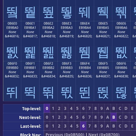
뛐
뛑
뛒
뛓
뛔
뛕
뛖
0B6E0
0B6E1
0B6E2
0B6E3
0B6E4
0B6E5
0B6E6
EB9BA0
EB9BA1
EB9BA2
EB9BA3
EB9BA4
EB9BA5
EB9BA6
E
None
None
None
None
None
None
None
&#46816;
&#46817;
&#46818;
&#46819;
&#46820;
&#46821;
&#46822;
&#
뛠
뛡
뛢
뛣
뛤
뛥
뛦
0B6F0
0B6F1
0B6F2
0B6F3
0B6F4
0B6F5
0B6F6
EB9BB0
EB9BB1
EB9BB2
EB9BB3
EB9BB4
EB9BB5
EB9BB6
E
None
None
None
None
None
None
None
&#46832;
&#46833;
&#46834;
&#46835;
&#46836;
&#46837;
&#46838;
&#
뛰
뛱
뛲
뛳
뛴
뛵
뛶
0
1
2
3
4
5
6
7
8
9
A
B
C
D
E
Top-level:
0
1
2
3
4
5
6
7
8
9
A
B
C
D
E
Next-level:
0
1
2
3
4
5
6
7
8
9
A
B
C
D
E
Last-level:
Previous (0x0B500)
|
Next (0x0B700)
Block Nav: