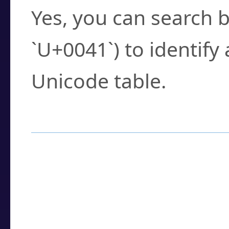
Yes, you can search b
`U+0041`) to identify
Unicode table.
How to Use the U
Enter a
character
,
w
search field.
Browse the results t
you need.
Click or select the ch