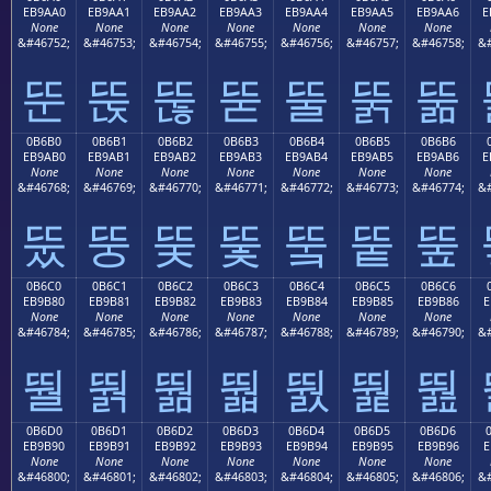
EB9AA0
EB9AA1
EB9AA2
EB9AA3
EB9AA4
EB9AA5
EB9AA6
E
None
None
None
None
None
None
None
&#46752;
&#46753;
&#46754;
&#46755;
&#46756;
&#46757;
&#46758;
&#
뚠
뚡
뚢
뚣
뚤
뚥
뚦
0B6B0
0B6B1
0B6B2
0B6B3
0B6B4
0B6B5
0B6B6
EB9AB0
EB9AB1
EB9AB2
EB9AB3
EB9AB4
EB9AB5
EB9AB6
E
None
None
None
None
None
None
None
&#46768;
&#46769;
&#46770;
&#46771;
&#46772;
&#46773;
&#46774;
&#
뚰
뚱
뚲
뚳
뚴
뚵
뚶
0B6C0
0B6C1
0B6C2
0B6C3
0B6C4
0B6C5
0B6C6
EB9B80
EB9B81
EB9B82
EB9B83
EB9B84
EB9B85
EB9B86
E
None
None
None
None
None
None
None
&#46784;
&#46785;
&#46786;
&#46787;
&#46788;
&#46789;
&#46790;
&#
뛀
뛁
뛂
뛃
뛄
뛅
뛆
0B6D0
0B6D1
0B6D2
0B6D3
0B6D4
0B6D5
0B6D6
EB9B90
EB9B91
EB9B92
EB9B93
EB9B94
EB9B95
EB9B96
E
None
None
None
None
None
None
None
&#46800;
&#46801;
&#46802;
&#46803;
&#46804;
&#46805;
&#46806;
&#