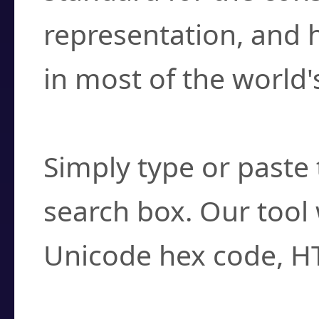
representation, and 
in most of the world'
How do I find a cha
Simply type or paste 
search box. Our tool 
Unicode hex code, H
Can I convert hex c