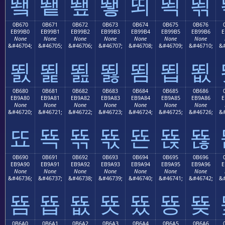
뙠
뙡
뙢
뙣
뙤
뙥
뙦
0B670
0B671
0B672
0B673
0B674
0B675
0B676
EB99B0
EB99B1
EB99B2
EB99B3
EB99B4
EB99B5
EB99B6
E
None
None
None
None
None
None
None
&#46704;
&#46705;
&#46706;
&#46707;
&#46708;
&#46709;
&#46710;
&#
뙰
뙱
뙲
뙳
뙴
뙵
뙶
0B680
0B681
0B682
0B683
0B684
0B685
0B686
EB9A80
EB9A81
EB9A82
EB9A83
EB9A84
EB9A85
EB9A86
E
None
None
None
None
None
None
None
&#46720;
&#46721;
&#46722;
&#46723;
&#46724;
&#46725;
&#46726;
&#
뚀
뚁
뚂
뚃
뚄
뚅
뚆
0B690
0B691
0B692
0B693
0B694
0B695
0B696
EB9A90
EB9A91
EB9A92
EB9A93
EB9A94
EB9A95
EB9A96
E
None
None
None
None
None
None
None
&#46736;
&#46737;
&#46738;
&#46739;
&#46740;
&#46741;
&#46742;
&#
뚐
뚑
뚒
뚓
뚔
뚕
뚖
0B6A0
0B6A1
0B6A2
0B6A3
0B6A4
0B6A5
0B6A6