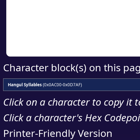
detailed encoding 
Copy the Unicode he
your code or design 
Character block(s) on this pa
Hangul Syllables
(0x0AC00-0x0D7AF)
Click on a character to copy it 
Click a character's Hex Codepoin
Printer-Friendly Version