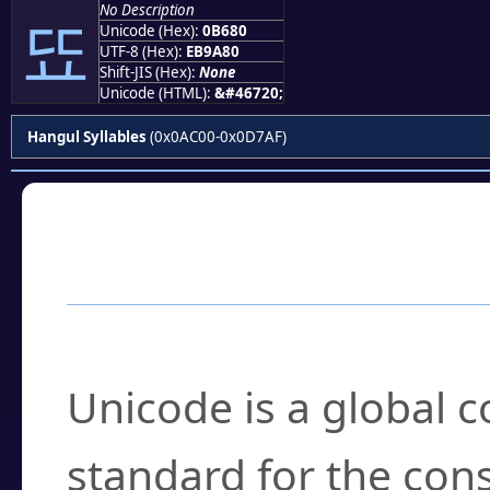
No Description
뚀
Unicode (Hex):
0B680
UTF-8 (Hex):
EB9A80
Shift-JIS (Hex):
None
Unicode (HTML):
&#46720;
Hangul Syllables
(0x0AC00-0x0D7AF)
Frequently Asked
What is Unicode?
Unicode is a global 
standard for the con