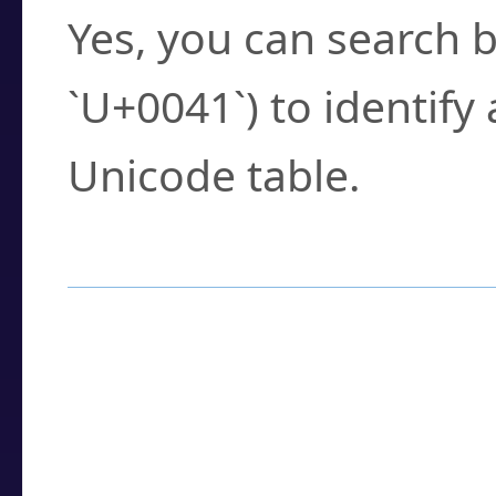
Yes, you can search b
`U+0041`) to identify
Unicode table.
How to Use the U
Enter a
character
,
w
search field.
Browse the results t
you need.
Click or select the ch