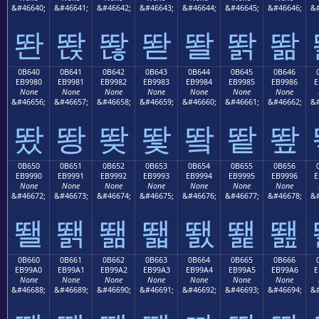
&#46640;
&#46641;
&#46642;
&#46643;
&#46644;
&#46645;
&#46646;
&#
똰
똱
똲
똳
똴
똵
똶
0B640
0B641
0B642
0B643
0B644
0B645
0B646
EB9980
EB9981
EB9982
EB9983
EB9984
EB9985
EB9986
E
None
None
None
None
None
None
None
&#46656;
&#46657;
&#46658;
&#46659;
&#46660;
&#46661;
&#46662;
&#
뙀
뙁
뙂
뙃
뙄
뙅
뙆
0B650
0B651
0B652
0B653
0B654
0B655
0B656
EB9990
EB9991
EB9992
EB9993
EB9994
EB9995
EB9996
E
None
None
None
None
None
None
None
&#46672;
&#46673;
&#46674;
&#46675;
&#46676;
&#46677;
&#46678;
&#
뙐
뙑
뙒
뙓
뙔
뙕
뙖
0B660
0B661
0B662
0B663
0B664
0B665
0B666
EB99A0
EB99A1
EB99A2
EB99A3
EB99A4
EB99A5
EB99A6
E
None
None
None
None
None
None
None
&#46688;
&#46689;
&#46690;
&#46691;
&#46692;
&#46693;
&#46694;
&#