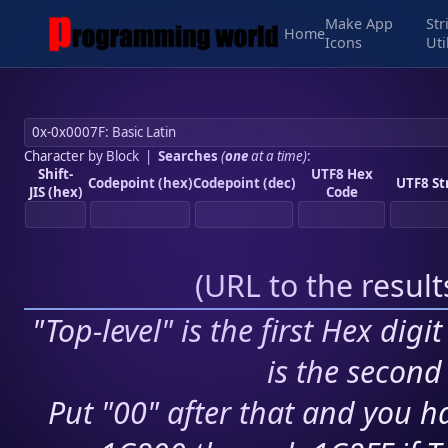
Make App
Str
Home
Icons
Uti
Character by Block
|
Searches
(
one
at a time)
:
Shift-
UTF8 Hex
Codepoint (hex)
Codepoint (dec)
UTF8 St
JIS (hex)
Code
(
URL to the resul
"Top-level" is the first Hex digi
is the second 
Put "00" after that and you ha