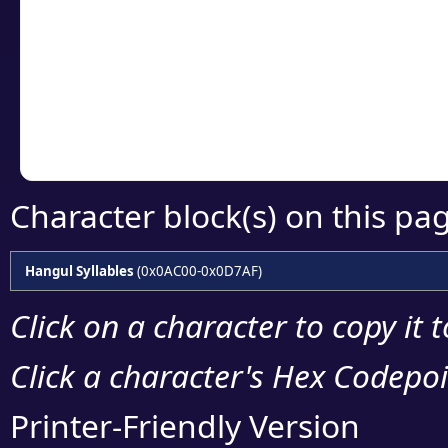
detailed encoding 
Copy the Unicode he
your code or design 
Character block(s) on this pa
Hangul Syllables
(0x0AC00-0x0D7AF)
Click on a character to copy it 
Click a character's Hex Codepoin
Printer-Friendly Version