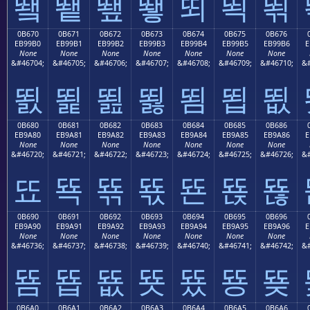
뙠
뙡
뙢
뙣
뙤
뙥
뙦
0B670
0B671
0B672
0B673
0B674
0B675
0B676
EB99B0
EB99B1
EB99B2
EB99B3
EB99B4
EB99B5
EB99B6
E
None
None
None
None
None
None
None
&#46704;
&#46705;
&#46706;
&#46707;
&#46708;
&#46709;
&#46710;
&#
뙰
뙱
뙲
뙳
뙴
뙵
뙶
0B680
0B681
0B682
0B683
0B684
0B685
0B686
EB9A80
EB9A81
EB9A82
EB9A83
EB9A84
EB9A85
EB9A86
E
None
None
None
None
None
None
None
&#46720;
&#46721;
&#46722;
&#46723;
&#46724;
&#46725;
&#46726;
&#
뚀
뚁
뚂
뚃
뚄
뚅
뚆
0B690
0B691
0B692
0B693
0B694
0B695
0B696
EB9A90
EB9A91
EB9A92
EB9A93
EB9A94
EB9A95
EB9A96
E
None
None
None
None
None
None
None
&#46736;
&#46737;
&#46738;
&#46739;
&#46740;
&#46741;
&#46742;
&#
뚐
뚑
뚒
뚓
뚔
뚕
뚖
0B6A0
0B6A1
0B6A2
0B6A3
0B6A4
0B6A5
0B6A6