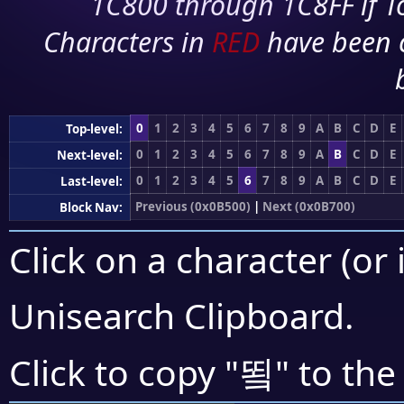
1C800 through 1C8FF if To
Characters in
RED
have been 
0
1
2
3
4
5
6
7
8
9
A
B
C
D
E
Top-level:
0
1
2
3
4
5
6
7
8
9
A
B
C
D
E
Next-level:
0
1
2
3
4
5
6
7
8
9
A
B
C
D
E
Last-level:
Previous (0x0B500)
|
Next (0x0B700)
Block Nav:
Click on a character (or 
Unisearch Clipboard
.
뙼
Click to copy "
" to the