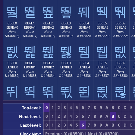
뛐
뛑
뛒
뛓
뛔
뛕
뛖
0B6E0
0B6E1
0B6E2
0B6E3
0B6E4
0B6E5
0B6E6
EB9BA0
EB9BA1
EB9BA2
EB9BA3
EB9BA4
EB9BA5
EB9BA6
E
None
None
None
None
None
None
None
&#46816;
&#46817;
&#46818;
&#46819;
&#46820;
&#46821;
&#46822;
&#
뛠
뛡
뛢
뛣
뛤
뛥
뛦
0B6F0
0B6F1
0B6F2
0B6F3
0B6F4
0B6F5
0B6F6
EB9BB0
EB9BB1
EB9BB2
EB9BB3
EB9BB4
EB9BB5
EB9BB6
E
None
None
None
None
None
None
None
&#46832;
&#46833;
&#46834;
&#46835;
&#46836;
&#46837;
&#46838;
&#
뛰
뛱
뛲
뛳
뛴
뛵
뛶
0
1
2
3
4
5
6
7
8
9
A
B
C
D
E
Top-level:
0
1
2
3
4
5
6
7
8
9
A
B
C
D
E
Next-level:
0
1
2
3
4
5
6
7
8
9
A
B
C
D
E
Last-level:
Previous (0x0B500)
|
Next (0x0B700)
Block Nav: