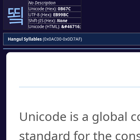
No Description
뙼
Unicode (Hex):
0B67C
UTF-8 (Hex):
EB99BC
Shift-JIS (Hex):
None
Unicode (HTML):
&#46716;
Hangul Syllables
(0x0AC00-0x0D7AF)
Frequently Asked
What is Unicode?
Unicode is a global 
standard for the con