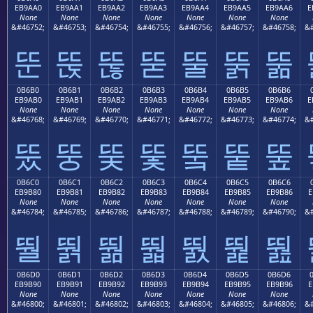
EB9AA0
EB9AA1
EB9AA2
EB9AA3
EB9AA4
EB9AA5
EB9AA6
E
None
None
None
None
None
None
None
&#46752;
&#46753;
&#46754;
&#46755;
&#46756;
&#46757;
&#46758;
&#
뚠
뚡
뚢
뚣
뚤
뚥
뚦
0B6B0
0B6B1
0B6B2
0B6B3
0B6B4
0B6B5
0B6B6
EB9AB0
EB9AB1
EB9AB2
EB9AB3
EB9AB4
EB9AB5
EB9AB6
E
None
None
None
None
None
None
None
&#46768;
&#46769;
&#46770;
&#46771;
&#46772;
&#46773;
&#46774;
&#
뚰
뚱
뚲
뚳
뚴
뚵
뚶
0B6C0
0B6C1
0B6C2
0B6C3
0B6C4
0B6C5
0B6C6
EB9B80
EB9B81
EB9B82
EB9B83
EB9B84
EB9B85
EB9B86
E
None
None
None
None
None
None
None
&#46784;
&#46785;
&#46786;
&#46787;
&#46788;
&#46789;
&#46790;
&#
뛀
뛁
뛂
뛃
뛄
뛅
뛆
0B6D0
0B6D1
0B6D2
0B6D3
0B6D4
0B6D5
0B6D6
EB9B90
EB9B91
EB9B92
EB9B93
EB9B94
EB9B95
EB9B96
E
None
None
None
None
None
None
None
&#46800;
&#46801;
&#46802;
&#46803;
&#46804;
&#46805;
&#46806;
&#