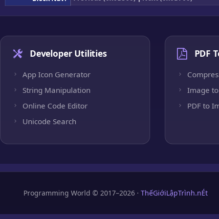
Developer Utilities
PDF T
App Icon Generator
Compres
String Manipulation
Image to
Online Code Editor
PDF to I
Unicode Search
Programming World © 2017–2026 ·
ThếGiớiLậpTrình.nÉt