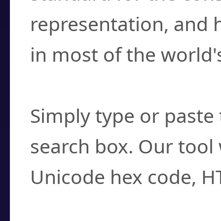
representation, and 
in most of the world'
How do I find a cha
Simply type or paste 
search box. Our tool 
Unicode hex code, H
Can I convert hex c