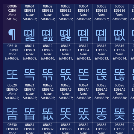
000B6
0B601
0B602
0B603
0B604
0B605
0B606
C2B6
EB9881
EB9882
EB9883
EB9884
EB9885
EB9886
E
None
None
None
None
None
None
None
&#182;
&#46593;
&#46594;
&#46595;
&#46596;
&#46597;
&#46598;
&#
¶
똁
똂
똃
똄
똅
똆
0B610
0B611
0B612
0B613
0B614
0B615
0B616
EB9890
EB9891
EB9892
EB9893
EB9894
EB9895
EB9896
E
None
None
None
None
None
None
None
&#46608;
&#46609;
&#46610;
&#46611;
&#46612;
&#46613;
&#46614;
&#
또
똑
똒
똓
똔
똕
똖
0B620
0B621
0B622
0B623
0B624
0B625
0B626
EB98A0
EB98A1
EB98A2
EB98A3
EB98A4
EB98A5
EB98A6
E
None
None
None
None
None
None
None
&#46624;
&#46625;
&#46626;
&#46627;
&#46628;
&#46629;
&#46630;
&#
똠
똡
똢
똣
똤
똥
똦
0B630
0B631
0B632
0B633
0B634
0B635
0B636
EB98B0
EB98B1
EB98B2
EB98B3
EB98B4
EB98B5
EB98B6
E
None
None
None
None
None
None
None