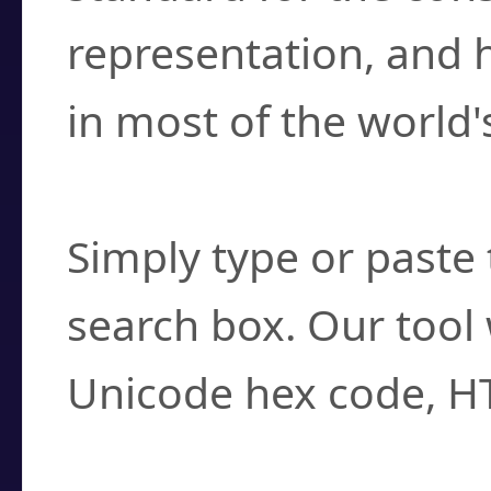
representation, and 
in most of the world'
How do I find a cha
Simply type or paste 
search box. Our tool 
Unicode hex code, H
Can I convert hex c