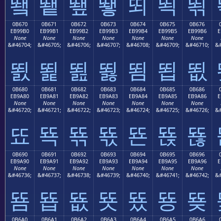
뙠
뙡
뙢
뙣
뙤
뙥
뙦
0B670
0B671
0B672
0B673
0B674
0B675
0B676
EB99B0
EB99B1
EB99B2
EB99B3
EB99B4
EB99B5
EB99B6
E
None
None
None
None
None
None
None
&#46704;
&#46705;
&#46706;
&#46707;
&#46708;
&#46709;
&#46710;
&#
뙰
뙱
뙲
뙳
뙴
뙵
뙶
0B680
0B681
0B682
0B683
0B684
0B685
0B686
EB9A80
EB9A81
EB9A82
EB9A83
EB9A84
EB9A85
EB9A86
E
None
None
None
None
None
None
None
&#46720;
&#46721;
&#46722;
&#46723;
&#46724;
&#46725;
&#46726;
&#
뚀
뚁
뚂
뚃
뚄
뚅
뚆
0B690
0B691
0B692
0B693
0B694
0B695
0B696
EB9A90
EB9A91
EB9A92
EB9A93
EB9A94
EB9A95
EB9A96
E
None
None
None
None
None
None
None
&#46736;
&#46737;
&#46738;
&#46739;
&#46740;
&#46741;
&#46742;
&#
뚐
뚑
뚒
뚓
뚔
뚕
뚖
0B6A0
0B6A1
0B6A2
0B6A3
0B6A4
0B6A5
0B6A6