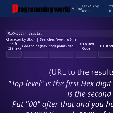
Make App
Str
Home
Icons
Uti
Character by Block
|
Searches
(
one
at a time)
:
Shift-
UTF8 Hex
Codepoint (hex)
Codepoint (dec)
UTF8 St
JIS (hex)
Code
(
URL to the resul
"Top-level" is the first Hex digi
is the second 
Put "00" after that and you ha