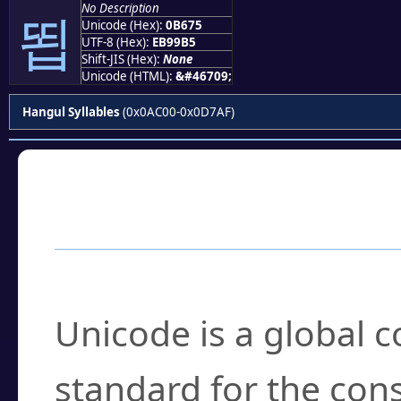
No Description
뙵
Unicode (Hex):
0B675
UTF-8 (Hex):
EB99B5
Shift-JIS (Hex):
None
Unicode (HTML):
&#46709;
Hangul Syllables
(0x0AC00-0x0D7AF)
Frequently Asked
What is Unicode?
Unicode is a global 
standard for the con