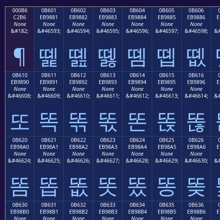
000B6
0B601
0B602
0B603
0B604
0B605
0B606
C2B6
EB9881
EB9882
EB9883
EB9884
EB9885
EB9886
E
None
None
None
None
None
None
None
&#182;
&#46593;
&#46594;
&#46595;
&#46596;
&#46597;
&#46598;
&#
¶
똁
똂
똃
똄
똅
똆
0B610
0B611
0B612
0B613
0B614
0B615
0B616
EB9890
EB9891
EB9892
EB9893
EB9894
EB9895
EB9896
E
None
None
None
None
None
None
None
&#46608;
&#46609;
&#46610;
&#46611;
&#46612;
&#46613;
&#46614;
&#
또
똑
똒
똓
똔
똕
똖
0B620
0B621
0B622
0B623
0B624
0B625
0B626
EB98A0
EB98A1
EB98A2
EB98A3
EB98A4
EB98A5
EB98A6
E
None
None
None
None
None
None
None
&#46624;
&#46625;
&#46626;
&#46627;
&#46628;
&#46629;
&#46630;
&#
똠
똡
똢
똣
똤
똥
똦
0B630
0B631
0B632
0B633
0B634
0B635
0B636
EB98B0
EB98B1
EB98B2
EB98B3
EB98B4
EB98B5
EB98B6
E
None
None
None
None
None
None
None