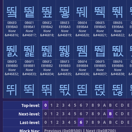
뛐
뛑
뛒
뛓
뛔
뛕
뛖
0B6E0
0B6E1
0B6E2
0B6E3
0B6E4
0B6E5
0B6E6
EB9BA0
EB9BA1
EB9BA2
EB9BA3
EB9BA4
EB9BA5
EB9BA6
E
None
None
None
None
None
None
None
&#46816;
&#46817;
&#46818;
&#46819;
&#46820;
&#46821;
&#46822;
&#
뛠
뛡
뛢
뛣
뛤
뛥
뛦
0B6F0
0B6F1
0B6F2
0B6F3
0B6F4
0B6F5
0B6F6
EB9BB0
EB9BB1
EB9BB2
EB9BB3
EB9BB4
EB9BB5
EB9BB6
E
None
None
None
None
None
None
None
&#46832;
&#46833;
&#46834;
&#46835;
&#46836;
&#46837;
&#46838;
&#
뛰
뛱
뛲
뛳
뛴
뛵
뛶
0
1
2
3
4
5
6
7
8
9
A
B
C
D
E
Top-level:
0
1
2
3
4
5
6
7
8
9
A
B
C
D
E
Next-level:
0
1
2
3
4
5
6
7
8
9
A
B
C
D
E
Last-level:
Previous (0x0B500)
|
Next (0x0B700)
Block Nav: