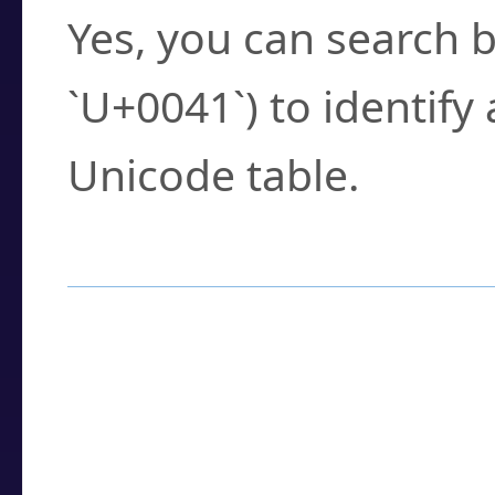
Yes, you can search b
`U+0041`) to identify
Unicode table.
How to Use the U
Enter a
character
,
w
search field.
Browse the results t
you need.
Click or select the ch