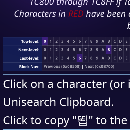
1C800 through 1C8FF if To
Characters in
RED
have been 
0
1
2
3
4
5
6
7
8
9
A
B
C
D
E
Top-level:
0
1
2
3
4
5
6
7
8
9
A
B
C
D
E
Next-level:
0
1
2
3
4
5
6
7
8
9
A
B
C
D
E
Last-level:
Previous (0x0B500)
|
Next (0x0B700)
Block Nav:
Click on a character (or 
Unisearch Clipboard
.
뙵
Click to copy "
" to the