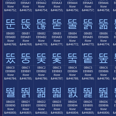
EB9AA0
EB9AA1
EB9AA2
EB9AA3
EB9AA4
EB9AA5
EB9AA6
E
None
None
None
None
None
None
None
&#46752;
&#46753;
&#46754;
&#46755;
&#46756;
&#46757;
&#46758;
&#
뚠
뚡
뚢
뚣
뚤
뚥
뚦
0B6B0
0B6B1
0B6B2
0B6B3
0B6B4
0B6B5
0B6B6
EB9AB0
EB9AB1
EB9AB2
EB9AB3
EB9AB4
EB9AB5
EB9AB6
E
None
None
None
None
None
None
None
&#46768;
&#46769;
&#46770;
&#46771;
&#46772;
&#46773;
&#46774;
&#
뚰
뚱
뚲
뚳
뚴
뚵
뚶
0B6C0
0B6C1
0B6C2
0B6C3
0B6C4
0B6C5
0B6C6
EB9B80
EB9B81
EB9B82
EB9B83
EB9B84
EB9B85
EB9B86
E
None
None
None
None
None
None
None
&#46784;
&#46785;
&#46786;
&#46787;
&#46788;
&#46789;
&#46790;
&#
뛀
뛁
뛂
뛃
뛄
뛅
뛆
0B6D0
0B6D1
0B6D2
0B6D3
0B6D4
0B6D5
0B6D6
EB9B90
EB9B91
EB9B92
EB9B93
EB9B94
EB9B95
EB9B96
E
None
None
None
None
None
None
None
&#46800;
&#46801;
&#46802;
&#46803;
&#46804;
&#46805;
&#46806;
&#