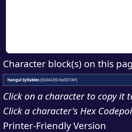
detailed encoding 
Copy the Unicode he
your code or design 
Character block(s) on this pa
Hangul Syllables
(0x0AC00-0x0D7AF)
Click on a character to copy it 
Click a character's Hex Codepoin
Printer-Friendly Version