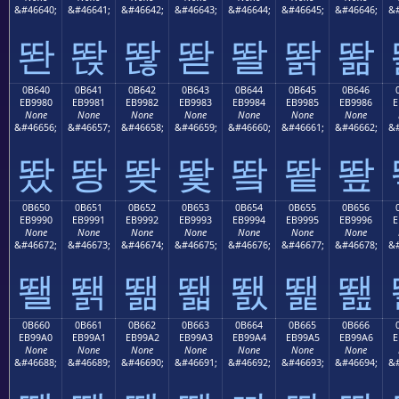
&#46640;
&#46641;
&#46642;
&#46643;
&#46644;
&#46645;
&#46646;
&#
똰
똱
똲
똳
똴
똵
똶
0B640
0B641
0B642
0B643
0B644
0B645
0B646
EB9980
EB9981
EB9982
EB9983
EB9984
EB9985
EB9986
E
None
None
None
None
None
None
None
&#46656;
&#46657;
&#46658;
&#46659;
&#46660;
&#46661;
&#46662;
&#
뙀
뙁
뙂
뙃
뙄
뙅
뙆
0B650
0B651
0B652
0B653
0B654
0B655
0B656
EB9990
EB9991
EB9992
EB9993
EB9994
EB9995
EB9996
E
None
None
None
None
None
None
None
&#46672;
&#46673;
&#46674;
&#46675;
&#46676;
&#46677;
&#46678;
&#
뙐
뙑
뙒
뙓
뙔
뙕
뙖
0B660
0B661
0B662
0B663
0B664
0B665
0B666
EB99A0
EB99A1
EB99A2
EB99A3
EB99A4
EB99A5
EB99A6
E
None
None
None
None
None
None
None
&#46688;
&#46689;
&#46690;
&#46691;
&#46692;
&#46693;
&#46694;
&#