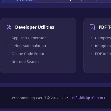
Developer Utilities
PDF T
App Icon Generator
Compres
String Manipulation
Image to
Online Code Editor
PDF to I
Unicode Search
Programming World © 2017–2026 ·
ThếGiớiLậpTrình.nÉt