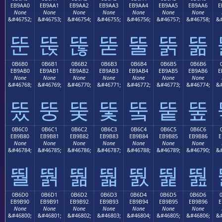
EB9AA0
EB9AA1
EB9AA2
EB9AA3
EB9AA4
EB9AA5
EB9AA6
E
None
None
None
None
None
None
None
&#46752;
&#46753;
&#46754;
&#46755;
&#46756;
&#46757;
&#46758;
&#
뚠
뚡
뚢
뚣
뚤
뚥
뚦
0B6B0
0B6B1
0B6B2
0B6B3
0B6B4
0B6B5
0B6B6
EB9AB0
EB9AB1
EB9AB2
EB9AB3
EB9AB4
EB9AB5
EB9AB6
E
None
None
None
None
None
None
None
&#46768;
&#46769;
&#46770;
&#46771;
&#46772;
&#46773;
&#46774;
&#
뚰
뚱
뚲
뚳
뚴
뚵
뚶
0B6C0
0B6C1
0B6C2
0B6C3
0B6C4
0B6C5
0B6C6
EB9B80
EB9B81
EB9B82
EB9B83
EB9B84
EB9B85
EB9B86
E
None
None
None
None
None
None
None
&#46784;
&#46785;
&#46786;
&#46787;
&#46788;
&#46789;
&#46790;
&#
뛀
뛁
뛂
뛃
뛄
뛅
뛆
0B6D0
0B6D1
0B6D2
0B6D3
0B6D4
0B6D5
0B6D6
EB9B90
EB9B91
EB9B92
EB9B93
EB9B94
EB9B95
EB9B96
E
None
None
None
None
None
None
None
&#46800;
&#46801;
&#46802;
&#46803;
&#46804;
&#46805;
&#46806;
&#