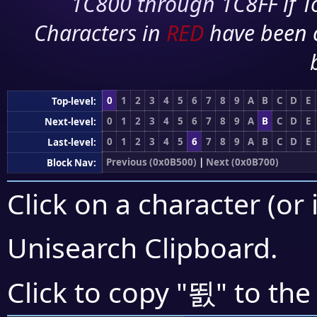
1C800 through 1C8FF if To
Characters in
RED
have been 
0
1
2
3
4
5
6
7
8
9
A
B
C
D
E
Top-level:
0
1
2
3
4
5
6
7
8
9
A
B
C
D
E
Next-level:
0
1
2
3
4
5
6
7
8
9
A
B
C
D
E
Last-level:
Previous (0x0B500)
|
Next (0x0B700)
Block Nav:
Click on a character (or 
Unisearch Clipboard
.
뙰
Click to copy "
" to the