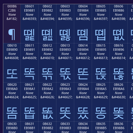
000B6
0B601
0B602
0B603
0B604
0B605
0B606
C2B6
EB9881
EB9882
EB9883
EB9884
EB9885
EB9886
E
None
None
None
None
None
None
None
&#182;
&#46593;
&#46594;
&#46595;
&#46596;
&#46597;
&#46598;
&#
¶
똁
똂
똃
똄
똅
똆
0B610
0B611
0B612
0B613
0B614
0B615
0B616
EB9890
EB9891
EB9892
EB9893
EB9894
EB9895
EB9896
E
None
None
None
None
None
None
None
&#46608;
&#46609;
&#46610;
&#46611;
&#46612;
&#46613;
&#46614;
&#
또
똑
똒
똓
똔
똕
똖
0B620
0B621
0B622
0B623
0B624
0B625
0B626
EB98A0
EB98A1
EB98A2
EB98A3
EB98A4
EB98A5
EB98A6
E
None
None
None
None
None
None
None
&#46624;
&#46625;
&#46626;
&#46627;
&#46628;
&#46629;
&#46630;
&#
똠
똡
똢
똣
똤
똥
똦
0B630
0B631
0B632
0B633
0B634
0B635
0B636
EB98B0
EB98B1
EB98B2
EB98B3
EB98B4
EB98B5
EB98B6
E
None
None
None
None
None
None
None