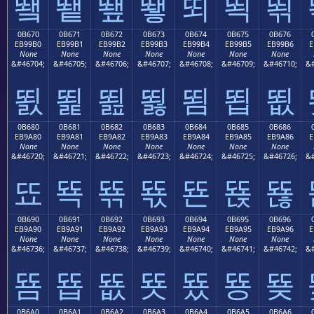
뙠
뙡
뙢
뙣
뙤
뙥
뙦
0B670
0B671
0B672
0B673
0B674
0B675
0B676
EB99B0
EB99B1
EB99B2
EB99B3
EB99B4
EB99B5
EB99B6
E
None
None
None
None
None
None
None
&#46704;
&#46705;
&#46706;
&#46707;
&#46708;
&#46709;
&#46710;
&#
뙰
뙱
뙲
뙳
뙴
뙵
뙶
0B680
0B681
0B682
0B683
0B684
0B685
0B686
EB9A80
EB9A81
EB9A82
EB9A83
EB9A84
EB9A85
EB9A86
E
None
None
None
None
None
None
None
&#46720;
&#46721;
&#46722;
&#46723;
&#46724;
&#46725;
&#46726;
&#
뚀
뚁
뚂
뚃
뚄
뚅
뚆
0B690
0B691
0B692
0B693
0B694
0B695
0B696
EB9A90
EB9A91
EB9A92
EB9A93
EB9A94
EB9A95
EB9A96
E
None
None
None
None
None
None
None
&#46736;
&#46737;
&#46738;
&#46739;
&#46740;
&#46741;
&#46742;
&#
뚐
뚑
뚒
뚓
뚔
뚕
뚖
0B6A0
0B6A1
0B6A2
0B6A3
0B6A4
0B6A5
0B6A6