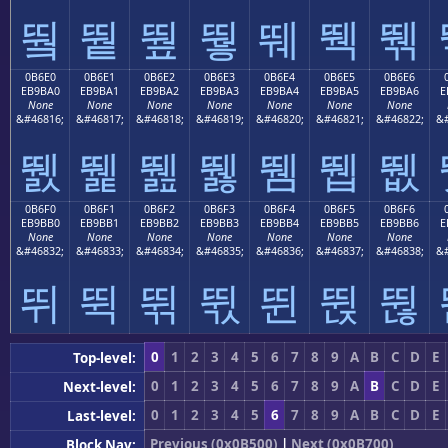
뛐
뛑
뛒
뛓
뛔
뛕
뛖
0B6E0
0B6E1
0B6E2
0B6E3
0B6E4
0B6E5
0B6E6
EB9BA0
EB9BA1
EB9BA2
EB9BA3
EB9BA4
EB9BA5
EB9BA6
E
None
None
None
None
None
None
None
&#46816;
&#46817;
&#46818;
&#46819;
&#46820;
&#46821;
&#46822;
&#
뛠
뛡
뛢
뛣
뛤
뛥
뛦
0B6F0
0B6F1
0B6F2
0B6F3
0B6F4
0B6F5
0B6F6
EB9BB0
EB9BB1
EB9BB2
EB9BB3
EB9BB4
EB9BB5
EB9BB6
E
None
None
None
None
None
None
None
&#46832;
&#46833;
&#46834;
&#46835;
&#46836;
&#46837;
&#46838;
&#
뛰
뛱
뛲
뛳
뛴
뛵
뛶
0
1
2
3
4
5
6
7
8
9
A
B
C
D
E
Top-level:
0
1
2
3
4
5
6
7
8
9
A
B
C
D
E
Next-level:
0
1
2
3
4
5
6
7
8
9
A
B
C
D
E
Last-level:
Previous (0x0B500)
|
Next (0x0B700)
Block Nav: