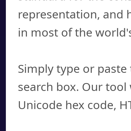
representation, and 
in most of the world'
How do I find a cha
Simply type or paste 
search box. Our tool 
Unicode hex code, H
Can I convert hex c