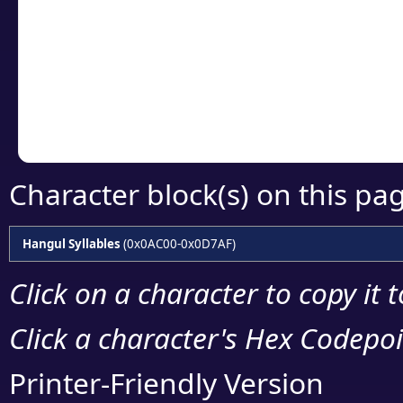
detailed encoding 
Copy the Unicode he
your code or design 
Character block(s) on this pa
Hangul Syllables
(0x0AC00-0x0D7AF)
Click on a character to copy it 
Click a character's Hex Codepoin
Printer-Friendly Version