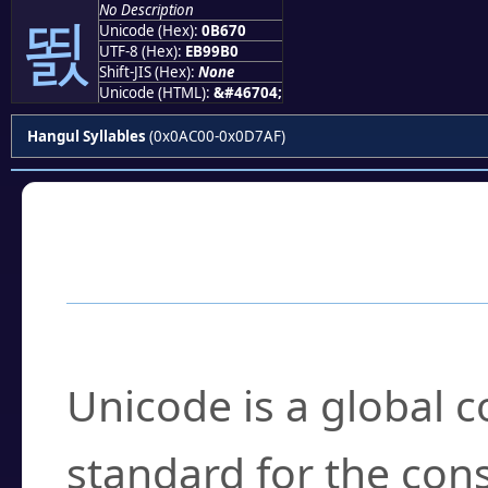
No Description
뙰
Unicode (Hex):
0B670
UTF-8 (Hex):
EB99B0
Shift-JIS (Hex):
None
Unicode (HTML):
&#46704;
Hangul Syllables
(0x0AC00-0x0D7AF)
Frequently Asked
What is Unicode?
Unicode is a global 
standard for the con