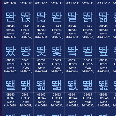
&#46640;
&#46641;
&#46642;
&#46643;
&#46644;
&#46645;
&#46646;
&#
똰
똱
똲
똳
똴
똵
똶
0B640
0B641
0B642
0B643
0B644
0B645
0B646
EB9980
EB9981
EB9982
EB9983
EB9984
EB9985
EB9986
E
None
None
None
None
None
None
None
&#46656;
&#46657;
&#46658;
&#46659;
&#46660;
&#46661;
&#46662;
&#
뙀
뙁
뙂
뙃
뙄
뙅
뙆
0B650
0B651
0B652
0B653
0B654
0B655
0B656
EB9990
EB9991
EB9992
EB9993
EB9994
EB9995
EB9996
E
None
None
None
None
None
None
None
&#46672;
&#46673;
&#46674;
&#46675;
&#46676;
&#46677;
&#46678;
&#
뙐
뙑
뙒
뙓
뙔
뙕
뙖
0B660
0B661
0B662
0B663
0B664
0B665
0B666
EB99A0
EB99A1
EB99A2
EB99A3
EB99A4
EB99A5
EB99A6
E
None
None
None
None
None
None
None
&#46688;
&#46689;
&#46690;
&#46691;
&#46692;
&#46693;
&#46694;
&#