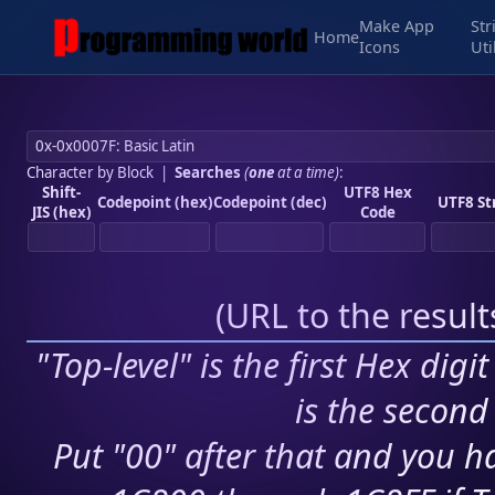
Make App
Str
Home
Icons
Uti
Character by Block
|
Searches
(
one
at a time)
:
Shift-
UTF8 Hex
Codepoint (hex)
Codepoint (dec)
UTF8 St
JIS (hex)
Code
(
URL to the resul
"Top-level" is the first Hex digi
is the second 
Put "00" after that and you ha