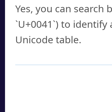
Yes, you can search b
`U+0041`) to identify
Unicode table.
How to Use the U
Enter a
character
,
w
search field.
Browse the results t
you need.
Click or select the ch