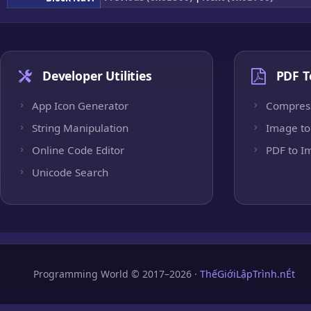
Developer Utilities
PDF T
App Icon Generator
Compres
String Manipulation
Image to
Online Code Editor
PDF to I
Unicode Search
Programming World © 2017–2026 ·
ThếGiớiLậpTrình.nÉt