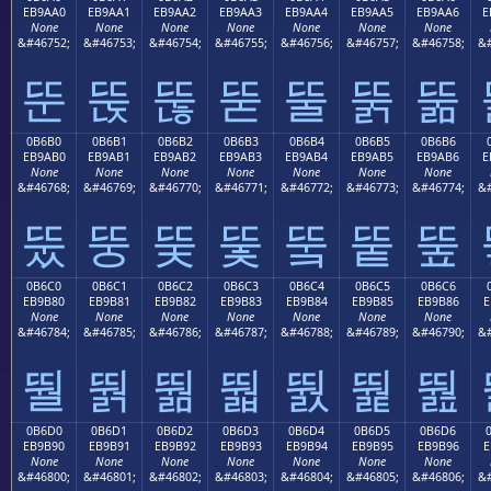
EB9AA0
EB9AA1
EB9AA2
EB9AA3
EB9AA4
EB9AA5
EB9AA6
E
None
None
None
None
None
None
None
&#46752;
&#46753;
&#46754;
&#46755;
&#46756;
&#46757;
&#46758;
&#
뚠
뚡
뚢
뚣
뚤
뚥
뚦
0B6B0
0B6B1
0B6B2
0B6B3
0B6B4
0B6B5
0B6B6
EB9AB0
EB9AB1
EB9AB2
EB9AB3
EB9AB4
EB9AB5
EB9AB6
E
None
None
None
None
None
None
None
&#46768;
&#46769;
&#46770;
&#46771;
&#46772;
&#46773;
&#46774;
&#
뚰
뚱
뚲
뚳
뚴
뚵
뚶
0B6C0
0B6C1
0B6C2
0B6C3
0B6C4
0B6C5
0B6C6
EB9B80
EB9B81
EB9B82
EB9B83
EB9B84
EB9B85
EB9B86
E
None
None
None
None
None
None
None
&#46784;
&#46785;
&#46786;
&#46787;
&#46788;
&#46789;
&#46790;
&#
뛀
뛁
뛂
뛃
뛄
뛅
뛆
0B6D0
0B6D1
0B6D2
0B6D3
0B6D4
0B6D5
0B6D6
EB9B90
EB9B91
EB9B92
EB9B93
EB9B94
EB9B95
EB9B96
E
None
None
None
None
None
None
None
&#46800;
&#46801;
&#46802;
&#46803;
&#46804;
&#46805;
&#46806;
&#