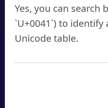
Yes, you can search b
`U+0041`) to identify
Unicode table.
How to Use the U
Enter a
character
,
w
search field.
Browse the results t
you need.
Click or select the ch