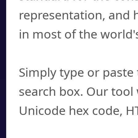
representation, and 
in most of the world'
How do I find a cha
Simply type or paste 
search box. Our tool 
Unicode hex code, H
Can I convert hex c