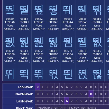
뛐
뛑
뛒
뛓
뛔
뛕
뛖
0B6E0
0B6E1
0B6E2
0B6E3
0B6E4
0B6E5
0B6E6
EB9BA0
EB9BA1
EB9BA2
EB9BA3
EB9BA4
EB9BA5
EB9BA6
E
None
None
None
None
None
None
None
&#46816;
&#46817;
&#46818;
&#46819;
&#46820;
&#46821;
&#46822;
&#
뛠
뛡
뛢
뛣
뛤
뛥
뛦
0B6F0
0B6F1
0B6F2
0B6F3
0B6F4
0B6F5
0B6F6
EB9BB0
EB9BB1
EB9BB2
EB9BB3
EB9BB4
EB9BB5
EB9BB6
E
None
None
None
None
None
None
None
&#46832;
&#46833;
&#46834;
&#46835;
&#46836;
&#46837;
&#46838;
&#
뛰
뛱
뛲
뛳
뛴
뛵
뛶
0
1
2
3
4
5
6
7
8
9
A
B
C
D
E
Top-level:
0
1
2
3
4
5
6
7
8
9
A
B
C
D
E
Next-level:
0
1
2
3
4
5
6
7
8
9
A
B
C
D
E
Last-level:
Previous (0x0B500)
|
Next (0x0B700)
Block Nav: