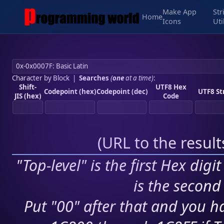
Make App
Str
Home
Icons
Uti
Character by Block
|
Searches
(
one
at a time)
:
Shift-
UTF8 Hex
Codepoint (hex)
Codepoint (dec)
UTF8 St
JIS (hex)
Code
(
URL to the resul
"Top-level" is the first Hex digi
is the second 
Put "00" after that and you ha