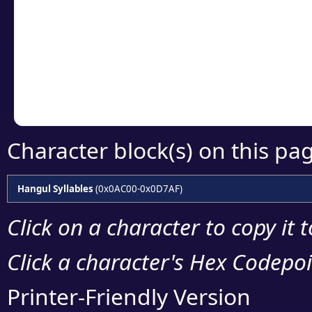
detailed encoding 
Copy the Unicode he
your code or design 
Character block(s) on this pa
Hangul Syllables
(0x0AC00-0x0D7AF)
Click on a character to copy it 
Click a character's Hex Codepoin
Printer-Friendly Version