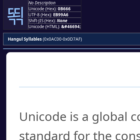
No Description
뙦
Unicode (Hex):
0B666
UTF-8 (Hex):
EB99A6
Shift-JIS (Hex):
None
Unicode (HTML):
&#46694;
Hangul Syllables
(0x0AC00-0x0D7AF)
Frequently Asked
What is Unicode?
Unicode is a global 
standard for the con