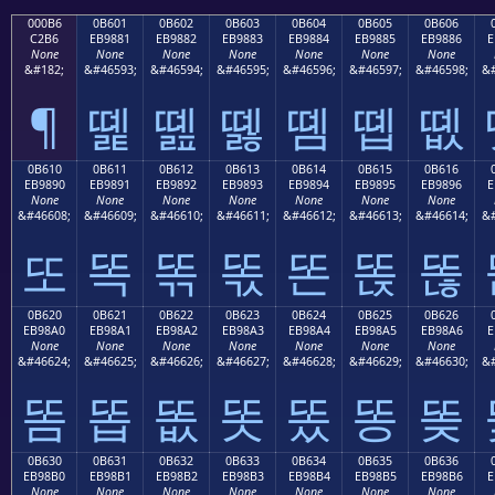
000B6
0B601
0B602
0B603
0B604
0B605
0B606
C2B6
EB9881
EB9882
EB9883
EB9884
EB9885
EB9886
E
None
None
None
None
None
None
None
&#182;
&#46593;
&#46594;
&#46595;
&#46596;
&#46597;
&#46598;
&#
¶
똁
똂
똃
똄
똅
똆
0B610
0B611
0B612
0B613
0B614
0B615
0B616
EB9890
EB9891
EB9892
EB9893
EB9894
EB9895
EB9896
E
None
None
None
None
None
None
None
&#46608;
&#46609;
&#46610;
&#46611;
&#46612;
&#46613;
&#46614;
&#
또
똑
똒
똓
똔
똕
똖
0B620
0B621
0B622
0B623
0B624
0B625
0B626
EB98A0
EB98A1
EB98A2
EB98A3
EB98A4
EB98A5
EB98A6
E
None
None
None
None
None
None
None
&#46624;
&#46625;
&#46626;
&#46627;
&#46628;
&#46629;
&#46630;
&#
똠
똡
똢
똣
똤
똥
똦
0B630
0B631
0B632
0B633
0B634
0B635
0B636
EB98B0
EB98B1
EB98B2
EB98B3
EB98B4
EB98B5
EB98B6
E
None
None
None
None
None
None
None