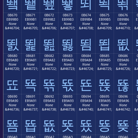
뙠
뙡
뙢
뙣
뙤
뙥
뙦
0B670
0B671
0B672
0B673
0B674
0B675
0B676
EB99B0
EB99B1
EB99B2
EB99B3
EB99B4
EB99B5
EB99B6
E
None
None
None
None
None
None
None
&#46704;
&#46705;
&#46706;
&#46707;
&#46708;
&#46709;
&#46710;
&#
뙰
뙱
뙲
뙳
뙴
뙵
뙶
0B680
0B681
0B682
0B683
0B684
0B685
0B686
EB9A80
EB9A81
EB9A82
EB9A83
EB9A84
EB9A85
EB9A86
E
None
None
None
None
None
None
None
&#46720;
&#46721;
&#46722;
&#46723;
&#46724;
&#46725;
&#46726;
&#
뚀
뚁
뚂
뚃
뚄
뚅
뚆
0B690
0B691
0B692
0B693
0B694
0B695
0B696
EB9A90
EB9A91
EB9A92
EB9A93
EB9A94
EB9A95
EB9A96
E
None
None
None
None
None
None
None
&#46736;
&#46737;
&#46738;
&#46739;
&#46740;
&#46741;
&#46742;
&#
뚐
뚑
뚒
뚓
뚔
뚕
뚖
0B6A0
0B6A1
0B6A2
0B6A3
0B6A4
0B6A5
0B6A6