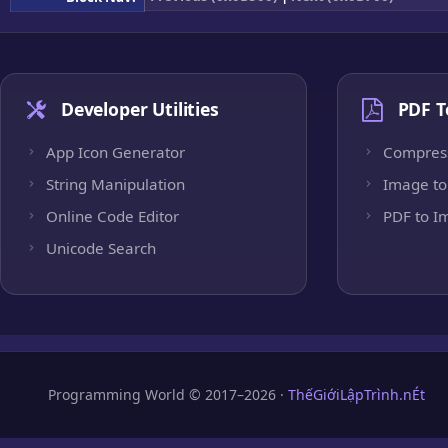
Developer Utilities
PDF T
App Icon Generator
Compres
String Manipulation
Image to
Online Code Editor
PDF to I
Unicode Search
Programming World © 2017–2026 ·
ThếGiớiLậpTrình.nÉt