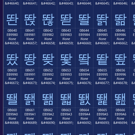
&#46640;
&#46641;
&#46642;
&#46643;
&#46644;
&#46645;
&#46646;
&#
똰
똱
똲
똳
똴
똵
똶
0B640
0B641
0B642
0B643
0B644
0B645
0B646
EB9980
EB9981
EB9982
EB9983
EB9984
EB9985
EB9986
E
None
None
None
None
None
None
None
&#46656;
&#46657;
&#46658;
&#46659;
&#46660;
&#46661;
&#46662;
&#
뙀
뙁
뙂
뙃
뙄
뙅
뙆
0B650
0B651
0B652
0B653
0B654
0B655
0B656
EB9990
EB9991
EB9992
EB9993
EB9994
EB9995
EB9996
E
None
None
None
None
None
None
None
&#46672;
&#46673;
&#46674;
&#46675;
&#46676;
&#46677;
&#46678;
&#
뙐
뙑
뙒
뙓
뙔
뙕
뙖
0B660
0B661
0B662
0B663
0B664
0B665
0B666
EB99A0
EB99A1
EB99A2
EB99A3
EB99A4
EB99A5
EB99A6
E
None
None
None
None
None
None
None
&#46688;
&#46689;
&#46690;
&#46691;
&#46692;
&#46693;
&#46694;
&#