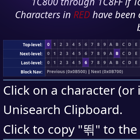
1C800 through 1C8FF if To
Characters in
RED
have been 
0
1
2
3
4
5
6
7
8
9
A
B
C
D
E
Top-level:
0
1
2
3
4
5
6
7
8
9
A
B
C
D
E
Next-level:
0
1
2
3
4
5
6
7
8
9
A
B
C
D
E
Last-level:
Previous (0x0B500)
|
Next (0x0B700)
Block Nav:
Click on a character (or 
Unisearch Clipboard
.
뙦
Click to copy "
" to the