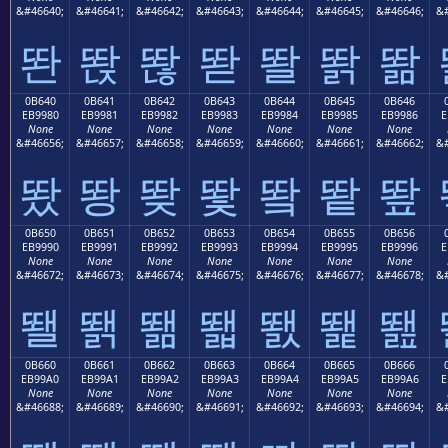
&#46640;
&#46641;
&#46642;
&#46643;
&#46644;
&#46645;
&#46646;
&#
똰
똱
똲
똳
똴
똵
똶
0B640
0B641
0B642
0B643
0B644
0B645
0B646
EB9980
EB9981
EB9982
EB9983
EB9984
EB9985
EB9986
E
None
None
None
None
None
None
None
&#46656;
&#46657;
&#46658;
&#46659;
&#46660;
&#46661;
&#46662;
&#
뙀
뙁
뙂
뙃
뙄
뙅
뙆
0B650
0B651
0B652
0B653
0B654
0B655
0B656
EB9990
EB9991
EB9992
EB9993
EB9994
EB9995
EB9996
E
None
None
None
None
None
None
None
&#46672;
&#46673;
&#46674;
&#46675;
&#46676;
&#46677;
&#46678;
&#
뙐
뙑
뙒
뙓
뙔
뙕
뙖
0B660
0B661
0B662
0B663
0B664
0B665
0B666
EB99A0
EB99A1
EB99A2
EB99A3
EB99A4
EB99A5
EB99A6
E
None
None
None
None
None
None
None
&#46688;
&#46689;
&#46690;
&#46691;
&#46692;
&#46693;
&#46694;
&#