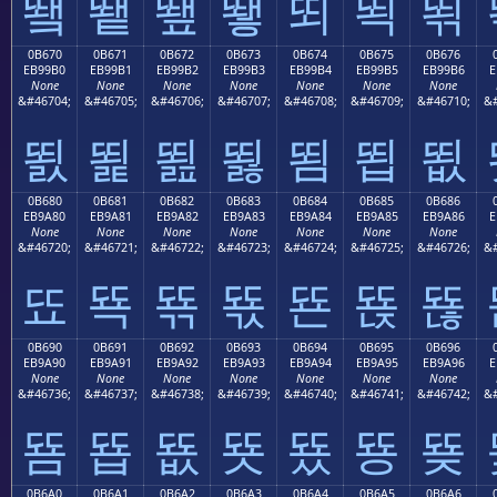
뙠
뙡
뙢
뙣
뙤
뙥
뙦
0B670
0B671
0B672
0B673
0B674
0B675
0B676
EB99B0
EB99B1
EB99B2
EB99B3
EB99B4
EB99B5
EB99B6
E
None
None
None
None
None
None
None
&#46704;
&#46705;
&#46706;
&#46707;
&#46708;
&#46709;
&#46710;
&#
뙰
뙱
뙲
뙳
뙴
뙵
뙶
0B680
0B681
0B682
0B683
0B684
0B685
0B686
EB9A80
EB9A81
EB9A82
EB9A83
EB9A84
EB9A85
EB9A86
E
None
None
None
None
None
None
None
&#46720;
&#46721;
&#46722;
&#46723;
&#46724;
&#46725;
&#46726;
&#
뚀
뚁
뚂
뚃
뚄
뚅
뚆
0B690
0B691
0B692
0B693
0B694
0B695
0B696
EB9A90
EB9A91
EB9A92
EB9A93
EB9A94
EB9A95
EB9A96
E
None
None
None
None
None
None
None
&#46736;
&#46737;
&#46738;
&#46739;
&#46740;
&#46741;
&#46742;
&#
뚐
뚑
뚒
뚓
뚔
뚕
뚖
0B6A0
0B6A1
0B6A2
0B6A3
0B6A4
0B6A5
0B6A6