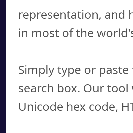
representation, and 
in most of the world'
How do I find a cha
Simply type or paste 
search box. Our tool 
Unicode hex code, H
Can I convert hex c