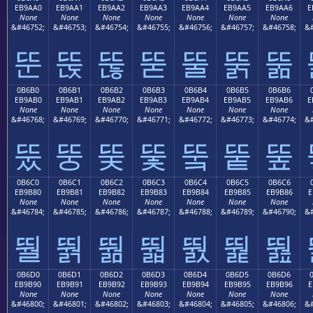
EB9AA0
EB9AA1
EB9AA2
EB9AA3
EB9AA4
EB9AA5
EB9AA6
E
None
None
None
None
None
None
None
&#46752;
&#46753;
&#46754;
&#46755;
&#46756;
&#46757;
&#46758;
&#
뚠
뚡
뚢
뚣
뚤
뚥
뚦
0B6B0
0B6B1
0B6B2
0B6B3
0B6B4
0B6B5
0B6B6
EB9AB0
EB9AB1
EB9AB2
EB9AB3
EB9AB4
EB9AB5
EB9AB6
E
None
None
None
None
None
None
None
&#46768;
&#46769;
&#46770;
&#46771;
&#46772;
&#46773;
&#46774;
&#
뚰
뚱
뚲
뚳
뚴
뚵
뚶
0B6C0
0B6C1
0B6C2
0B6C3
0B6C4
0B6C5
0B6C6
EB9B80
EB9B81
EB9B82
EB9B83
EB9B84
EB9B85
EB9B86
E
None
None
None
None
None
None
None
&#46784;
&#46785;
&#46786;
&#46787;
&#46788;
&#46789;
&#46790;
&#
뛀
뛁
뛂
뛃
뛄
뛅
뛆
0B6D0
0B6D1
0B6D2
0B6D3
0B6D4
0B6D5
0B6D6
EB9B90
EB9B91
EB9B92
EB9B93
EB9B94
EB9B95
EB9B96
E
None
None
None
None
None
None
None
&#46800;
&#46801;
&#46802;
&#46803;
&#46804;
&#46805;
&#46806;
&#