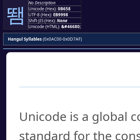
No Description
뙘
Unicode (Hex):
0B658
UTF-8 (Hex):
EB9998
Shift-JIS (Hex):
None
Unicode (HTML):
&#46680;
Hangul Syllables
(0x0AC00-0x0D7AF)
Frequently Asked
What is Unicode?
Unicode is a global 
standard for the con