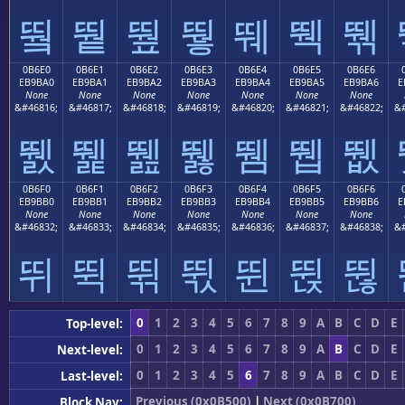
뛐
뛑
뛒
뛓
뛔
뛕
뛖
0B6E0
0B6E1
0B6E2
0B6E3
0B6E4
0B6E5
0B6E6
EB9BA0
EB9BA1
EB9BA2
EB9BA3
EB9BA4
EB9BA5
EB9BA6
E
None
None
None
None
None
None
None
&#46816;
&#46817;
&#46818;
&#46819;
&#46820;
&#46821;
&#46822;
&#
뛠
뛡
뛢
뛣
뛤
뛥
뛦
0B6F0
0B6F1
0B6F2
0B6F3
0B6F4
0B6F5
0B6F6
EB9BB0
EB9BB1
EB9BB2
EB9BB3
EB9BB4
EB9BB5
EB9BB6
E
None
None
None
None
None
None
None
&#46832;
&#46833;
&#46834;
&#46835;
&#46836;
&#46837;
&#46838;
&#
뛰
뛱
뛲
뛳
뛴
뛵
뛶
0
1
2
3
4
5
6
7
8
9
A
B
C
D
E
Top-level:
0
1
2
3
4
5
6
7
8
9
A
B
C
D
E
Next-level:
0
1
2
3
4
5
6
7
8
9
A
B
C
D
E
Last-level:
Previous (0x0B500)
|
Next (0x0B700)
Block Nav: