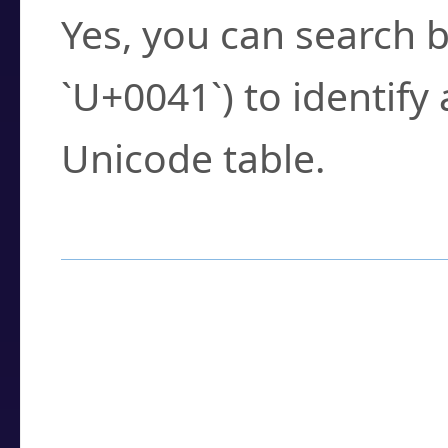
Yes, you can search b
`U+0041`) to identify
Unicode table.
How to Use the U
Enter a
character
,
w
search field.
Browse the results t
you need.
Click or select the ch