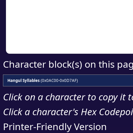
detailed encoding 
Copy the Unicode he
your code or design 
Character block(s) on this pa
Hangul Syllables
(0x0AC00-0x0D7AF)
Click on a character to copy it 
Click a character's Hex Codepoin
Printer-Friendly Version