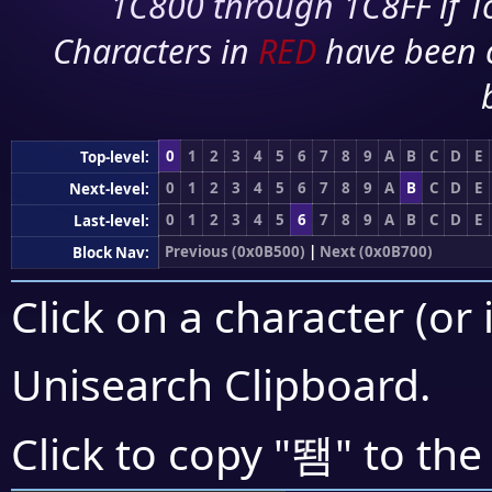
1C800 through 1C8FF if To
Characters in
RED
have been 
0
1
2
3
4
5
6
7
8
9
A
B
C
D
E
Top-level:
0
1
2
3
4
5
6
7
8
9
A
B
C
D
E
Next-level:
0
1
2
3
4
5
6
7
8
9
A
B
C
D
E
Last-level:
Previous (0x0B500)
|
Next (0x0B700)
Block Nav:
Click on a character (or 
Unisearch Clipboard
.
뙘
Click to copy "
" to the