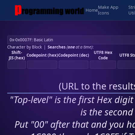
Make App
Str
Home
Icons
Uti
Character by Block
|
Searches
(
one
at a time)
:
Shift-
UTF8 Hex
Codepoint (hex)
Codepoint (dec)
UTF8 St
JIS (hex)
Code
(
URL to the resul
"Top-level" is the first Hex digi
is the second 
Put "00" after that and you ha