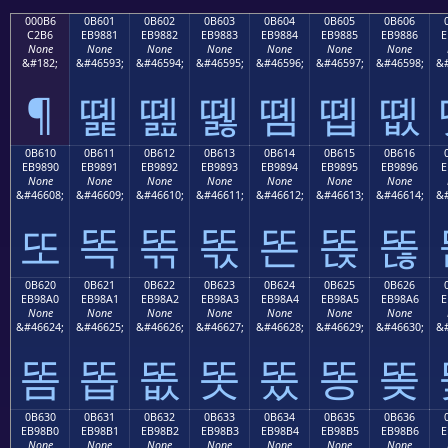
000B6
0B601
0B602
0B603
0B604
0B605
0B606
C2B6
EB9881
EB9882
EB9883
EB9884
EB9885
EB9886
E
None
None
None
None
None
None
None
&#182;
&#46593;
&#46594;
&#46595;
&#46596;
&#46597;
&#46598;
&#
¶
똁
똂
똃
똄
똅
똆
0B610
0B611
0B612
0B613
0B614
0B615
0B616
EB9890
EB9891
EB9892
EB9893
EB9894
EB9895
EB9896
E
None
None
None
None
None
None
None
&#46608;
&#46609;
&#46610;
&#46611;
&#46612;
&#46613;
&#46614;
&#
또
똑
똒
똓
똔
똕
똖
0B620
0B621
0B622
0B623
0B624
0B625
0B626
EB98A0
EB98A1
EB98A2
EB98A3
EB98A4
EB98A5
EB98A6
E
None
None
None
None
None
None
None
&#46624;
&#46625;
&#46626;
&#46627;
&#46628;
&#46629;
&#46630;
&#
똠
똡
똢
똣
똤
똥
똦
0B630
0B631
0B632
0B633
0B634
0B635
0B636
EB98B0
EB98B1
EB98B2
EB98B3
EB98B4
EB98B5
EB98B6
E
None
None
None
None
None
None
None