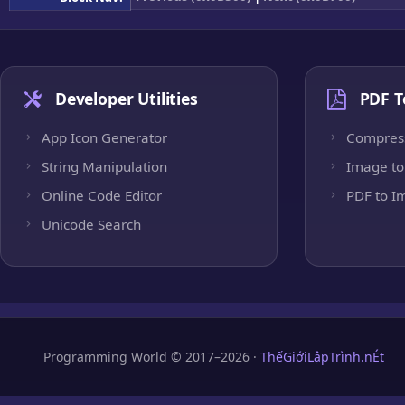
Developer Utilities
PDF T
App Icon Generator
Compres
String Manipulation
Image to
Online Code Editor
PDF to I
Unicode Search
Programming World © 2017–2026 ·
ThếGiớiLậpTrình.nÉt