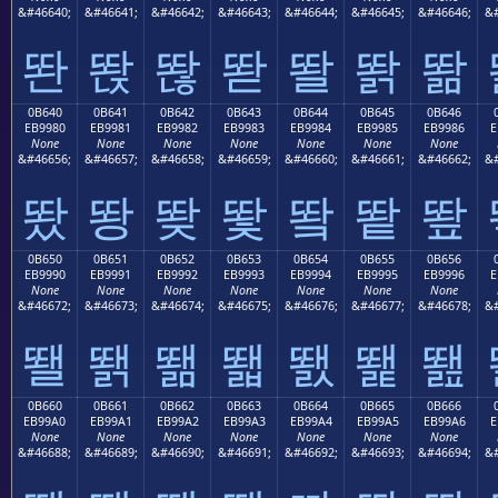
&#46640;
&#46641;
&#46642;
&#46643;
&#46644;
&#46645;
&#46646;
&#
똰
똱
똲
똳
똴
똵
똶
0B640
0B641
0B642
0B643
0B644
0B645
0B646
EB9980
EB9981
EB9982
EB9983
EB9984
EB9985
EB9986
E
None
None
None
None
None
None
None
&#46656;
&#46657;
&#46658;
&#46659;
&#46660;
&#46661;
&#46662;
&#
뙀
뙁
뙂
뙃
뙄
뙅
뙆
0B650
0B651
0B652
0B653
0B654
0B655
0B656
EB9990
EB9991
EB9992
EB9993
EB9994
EB9995
EB9996
E
None
None
None
None
None
None
None
&#46672;
&#46673;
&#46674;
&#46675;
&#46676;
&#46677;
&#46678;
&#
뙐
뙑
뙒
뙓
뙔
뙕
뙖
0B660
0B661
0B662
0B663
0B664
0B665
0B666
EB99A0
EB99A1
EB99A2
EB99A3
EB99A4
EB99A5
EB99A6
E
None
None
None
None
None
None
None
&#46688;
&#46689;
&#46690;
&#46691;
&#46692;
&#46693;
&#46694;
&#