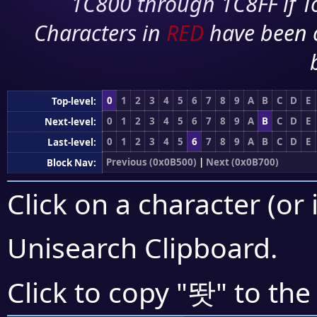
1C800 through 1C8FF if To
Characters in
RED
have been 
0
1
2
3
4
5
6
7
8
9
A
B
C
D
E
Top-level:
0
1
2
3
4
5
6
7
8
9
A
B
C
D
E
Next-level:
0
1
2
3
4
5
6
7
8
9
A
B
C
D
E
Last-level:
Previous (0x0B500)
|
Next (0x0B700)
Block Nav:
Click on a character (or 
Unisearch Clipboard
.
똿
Click to copy "
" to the