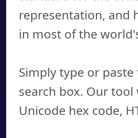
representation, and 
in most of the world'
How do I find a cha
Simply type or paste 
search box. Our tool 
Unicode hex code, H
Can I convert hex c