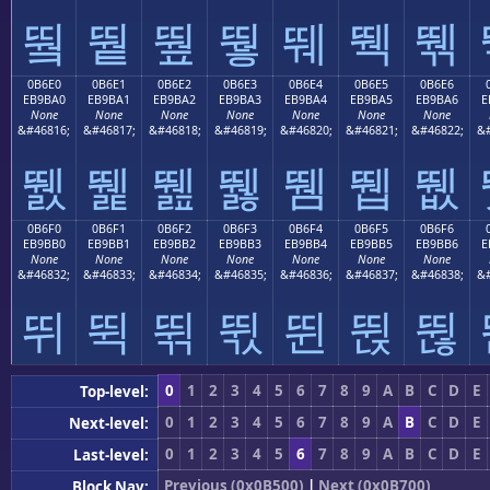
뛐
뛑
뛒
뛓
뛔
뛕
뛖
0B6E0
0B6E1
0B6E2
0B6E3
0B6E4
0B6E5
0B6E6
EB9BA0
EB9BA1
EB9BA2
EB9BA3
EB9BA4
EB9BA5
EB9BA6
E
None
None
None
None
None
None
None
&#46816;
&#46817;
&#46818;
&#46819;
&#46820;
&#46821;
&#46822;
&#
뛠
뛡
뛢
뛣
뛤
뛥
뛦
0B6F0
0B6F1
0B6F2
0B6F3
0B6F4
0B6F5
0B6F6
EB9BB0
EB9BB1
EB9BB2
EB9BB3
EB9BB4
EB9BB5
EB9BB6
E
None
None
None
None
None
None
None
&#46832;
&#46833;
&#46834;
&#46835;
&#46836;
&#46837;
&#46838;
&#
뛰
뛱
뛲
뛳
뛴
뛵
뛶
0
1
2
3
4
5
6
7
8
9
A
B
C
D
E
Top-level:
0
1
2
3
4
5
6
7
8
9
A
B
C
D
E
Next-level:
0
1
2
3
4
5
6
7
8
9
A
B
C
D
E
Last-level:
Previous (0x0B500)
|
Next (0x0B700)
Block Nav: