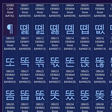
000B6
0B601
0B602
0B603
0B604
0B605
0B606
C2B6
EB9881
EB9882
EB9883
EB9884
EB9885
EB9886
E
None
None
None
None
None
None
None
&#182;
&#46593;
&#46594;
&#46595;
&#46596;
&#46597;
&#46598;
&#
¶
똁
똂
똃
똄
똅
똆
0B610
0B611
0B612
0B613
0B614
0B615
0B616
EB9890
EB9891
EB9892
EB9893
EB9894
EB9895
EB9896
E
None
None
None
None
None
None
None
&#46608;
&#46609;
&#46610;
&#46611;
&#46612;
&#46613;
&#46614;
&#
또
똑
똒
똓
똔
똕
똖
0B620
0B621
0B622
0B623
0B624
0B625
0B626
EB98A0
EB98A1
EB98A2
EB98A3
EB98A4
EB98A5
EB98A6
E
None
None
None
None
None
None
None
&#46624;
&#46625;
&#46626;
&#46627;
&#46628;
&#46629;
&#46630;
&#
똠
똡
똢
똣
똤
똥
똦
0B630
0B631
0B632
0B633
0B634
0B635
0B636
EB98B0
EB98B1
EB98B2
EB98B3
EB98B4
EB98B5
EB98B6
E
None
None
None
None
None
None
None