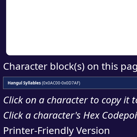
detailed encoding 
Copy the Unicode he
your code or design 
Character block(s) on this pa
Hangul Syllables
(0x0AC00-0x0D7AF)
Click on a character to copy it 
Click a character's Hex Codepoin
Printer-Friendly Version