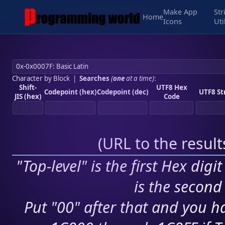
Make App
Str
Home
Icons
Uti
Character by Block
|
Searches
(
one
at a time)
:
Shift-
UTF8 Hex
Codepoint (hex)
Codepoint (dec)
UTF8 St
JIS (hex)
Code
(
URL to the resul
"Top-level" is the first Hex digi
is the second 
Put "00" after that and you ha