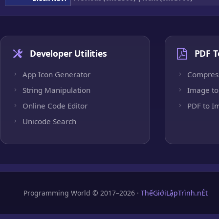
Developer Utilities
PDF T
App Icon Generator
Compres
String Manipulation
Image to
Online Code Editor
PDF to I
Unicode Search
Programming World © 2017–2026 ·
ThếGiớiLậpTrình.nÉt