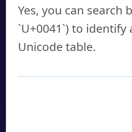
Yes, you can search b
`U+0041`) to identify
Unicode table.
How to Use the U
Enter a
character
,
w
search field.
Browse the results t
you need.
Click or select the ch