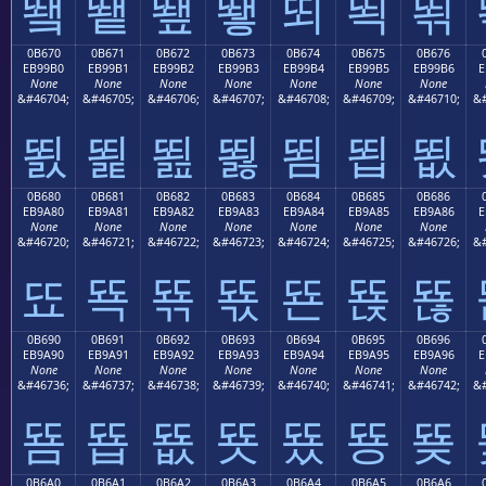
뙠
뙡
뙢
뙣
뙤
뙥
뙦
0B670
0B671
0B672
0B673
0B674
0B675
0B676
EB99B0
EB99B1
EB99B2
EB99B3
EB99B4
EB99B5
EB99B6
E
None
None
None
None
None
None
None
&#46704;
&#46705;
&#46706;
&#46707;
&#46708;
&#46709;
&#46710;
&#
뙰
뙱
뙲
뙳
뙴
뙵
뙶
0B680
0B681
0B682
0B683
0B684
0B685
0B686
EB9A80
EB9A81
EB9A82
EB9A83
EB9A84
EB9A85
EB9A86
E
None
None
None
None
None
None
None
&#46720;
&#46721;
&#46722;
&#46723;
&#46724;
&#46725;
&#46726;
&#
뚀
뚁
뚂
뚃
뚄
뚅
뚆
0B690
0B691
0B692
0B693
0B694
0B695
0B696
EB9A90
EB9A91
EB9A92
EB9A93
EB9A94
EB9A95
EB9A96
E
None
None
None
None
None
None
None
&#46736;
&#46737;
&#46738;
&#46739;
&#46740;
&#46741;
&#46742;
&#
뚐
뚑
뚒
뚓
뚔
뚕
뚖
0B6A0
0B6A1
0B6A2
0B6A3
0B6A4
0B6A5
0B6A6