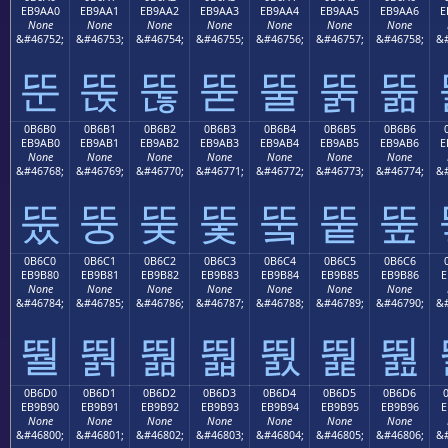
EB9AA0
EB9AA1
EB9AA2
EB9AA3
EB9AA4
EB9AA5
EB9AA6
E
None
None
None
None
None
None
None
&#46752;
&#46753;
&#46754;
&#46755;
&#46756;
&#46757;
&#46758;
&#
뚠
뚡
뚢
뚣
뚤
뚥
뚦
0B6B0
0B6B1
0B6B2
0B6B3
0B6B4
0B6B5
0B6B6
EB9AB0
EB9AB1
EB9AB2
EB9AB3
EB9AB4
EB9AB5
EB9AB6
E
None
None
None
None
None
None
None
&#46768;
&#46769;
&#46770;
&#46771;
&#46772;
&#46773;
&#46774;
&#
뚰
뚱
뚲
뚳
뚴
뚵
뚶
0B6C0
0B6C1
0B6C2
0B6C3
0B6C4
0B6C5
0B6C6
EB9B80
EB9B81
EB9B82
EB9B83
EB9B84
EB9B85
EB9B86
E
None
None
None
None
None
None
None
&#46784;
&#46785;
&#46786;
&#46787;
&#46788;
&#46789;
&#46790;
&#
뛀
뛁
뛂
뛃
뛄
뛅
뛆
0B6D0
0B6D1
0B6D2
0B6D3
0B6D4
0B6D5
0B6D6
EB9B90
EB9B91
EB9B92
EB9B93
EB9B94
EB9B95
EB9B96
E
None
None
None
None
None
None
None
&#46800;
&#46801;
&#46802;
&#46803;
&#46804;
&#46805;
&#46806;
&#