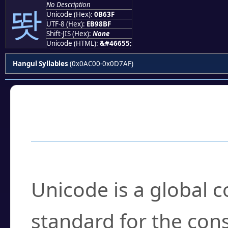
No Description
똿
Unicode (Hex):
0B63F
UTF-8 (Hex):
EB98BF
Shift-JIS (Hex):
None
Unicode (HTML):
&#46655;
Hangul Syllables
(0x0AC00-0x0D7AF)
Frequently Asked
What is Unicode?
Unicode is a global 
standard for the con