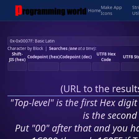
Make App
Str
Home
Icons
Uti
Character by Block
|
Searches
(
one
at a time)
:
Shift-
UTF8 Hex
Codepoint (hex)
Codepoint (dec)
UTF8 St
JIS (hex)
Code
(
URL to the resul
"Top-level" is the first Hex digi
is the second 
Put "00" after that and you ha