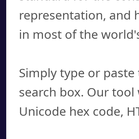
representation, and 
in most of the world'
How do I find a cha
Simply type or paste 
search box. Our tool 
Unicode hex code, H
Can I convert hex c