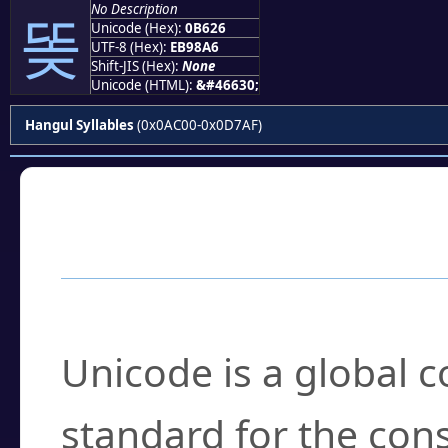
No Description
똦
Unicode (Hex):
0B626
UTF-8 (Hex):
EB98A6
Shift-JIS (Hex):
None
Unicode (HTML):
&#46630;
Hangul Syllables
(0x0AC00-0x0D7AF)
Frequently Asked
What is Unicode?
Unicode is a global 
standard for the con