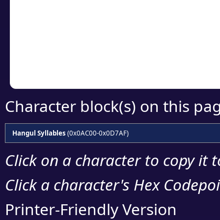
detailed encoding 
Copy the Unicode he
your code or design 
Character block(s) on this pa
Hangul Syllables
(0x0AC00-0x0D7AF)
Click on a character to copy it 
Click a character's Hex Codepoin
Printer-Friendly Version