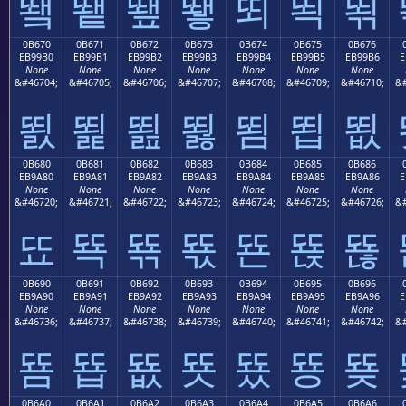
뙠
뙡
뙢
뙣
뙤
뙥
뙦
0B670
0B671
0B672
0B673
0B674
0B675
0B676
EB99B0
EB99B1
EB99B2
EB99B3
EB99B4
EB99B5
EB99B6
E
None
None
None
None
None
None
None
&#46704;
&#46705;
&#46706;
&#46707;
&#46708;
&#46709;
&#46710;
&#
뙰
뙱
뙲
뙳
뙴
뙵
뙶
0B680
0B681
0B682
0B683
0B684
0B685
0B686
EB9A80
EB9A81
EB9A82
EB9A83
EB9A84
EB9A85
EB9A86
E
None
None
None
None
None
None
None
&#46720;
&#46721;
&#46722;
&#46723;
&#46724;
&#46725;
&#46726;
&#
뚀
뚁
뚂
뚃
뚄
뚅
뚆
0B690
0B691
0B692
0B693
0B694
0B695
0B696
EB9A90
EB9A91
EB9A92
EB9A93
EB9A94
EB9A95
EB9A96
E
None
None
None
None
None
None
None
&#46736;
&#46737;
&#46738;
&#46739;
&#46740;
&#46741;
&#46742;
&#
뚐
뚑
뚒
뚓
뚔
뚕
뚖
0B6A0
0B6A1
0B6A2
0B6A3
0B6A4
0B6A5
0B6A6