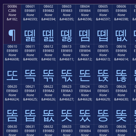
000B6
0B601
0B602
0B603
0B604
0B605
0B606
C2B6
EB9881
EB9882
EB9883
EB9884
EB9885
EB9886
E
None
None
None
None
None
None
None
&#182;
&#46593;
&#46594;
&#46595;
&#46596;
&#46597;
&#46598;
&#
¶
똁
똂
똃
똄
똅
똆
0B610
0B611
0B612
0B613
0B614
0B615
0B616
EB9890
EB9891
EB9892
EB9893
EB9894
EB9895
EB9896
E
None
None
None
None
None
None
None
&#46608;
&#46609;
&#46610;
&#46611;
&#46612;
&#46613;
&#46614;
&#
또
똑
똒
똓
똔
똕
똖
0B620
0B621
0B622
0B623
0B624
0B625
0B626
EB98A0
EB98A1
EB98A2
EB98A3
EB98A4
EB98A5
EB98A6
E
None
None
None
None
None
None
None
&#46624;
&#46625;
&#46626;
&#46627;
&#46628;
&#46629;
&#46630;
&#
똠
똡
똢
똣
똤
똥
똦
0B630
0B631
0B632
0B633
0B634
0B635
0B636
EB98B0
EB98B1
EB98B2
EB98B3
EB98B4
EB98B5
EB98B6
E
None
None
None
None
None
None
None