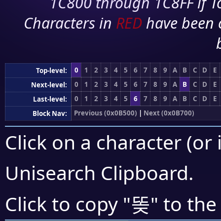
1C800 through 1C8FF if To
Characters in
RED
have been 
0
1
2
3
4
5
6
7
8
9
A
B
C
D
E
Top-level:
0
1
2
3
4
5
6
7
8
9
A
B
C
D
E
Next-level:
0
1
2
3
4
5
6
7
8
9
A
B
C
D
E
Last-level:
Previous (0x0B500)
|
Next (0x0B700)
Block Nav:
Click on a character (or 
Unisearch Clipboard
.
똦
Click to copy "
" to the