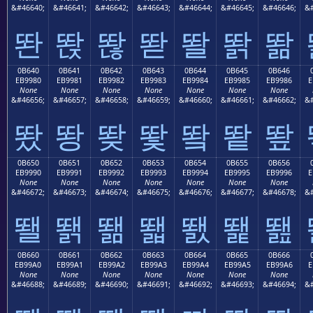
&#46640;
&#46641;
&#46642;
&#46643;
&#46644;
&#46645;
&#46646;
&#
똰
똱
똲
똳
똴
똵
똶
0B640
0B641
0B642
0B643
0B644
0B645
0B646
EB9980
EB9981
EB9982
EB9983
EB9984
EB9985
EB9986
E
None
None
None
None
None
None
None
&#46656;
&#46657;
&#46658;
&#46659;
&#46660;
&#46661;
&#46662;
&#
뙀
뙁
뙂
뙃
뙄
뙅
뙆
0B650
0B651
0B652
0B653
0B654
0B655
0B656
EB9990
EB9991
EB9992
EB9993
EB9994
EB9995
EB9996
E
None
None
None
None
None
None
None
&#46672;
&#46673;
&#46674;
&#46675;
&#46676;
&#46677;
&#46678;
&#
뙐
뙑
뙒
뙓
뙔
뙕
뙖
0B660
0B661
0B662
0B663
0B664
0B665
0B666
EB99A0
EB99A1
EB99A2
EB99A3
EB99A4
EB99A5
EB99A6
E
None
None
None
None
None
None
None
&#46688;
&#46689;
&#46690;
&#46691;
&#46692;
&#46693;
&#46694;
&#