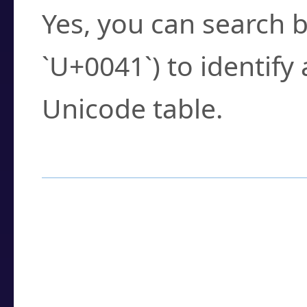
Yes, you can search b
`U+0041`) to identify
Unicode table.
How to Use the U
Enter a
character
,
w
search field.
Browse the results t
you need.
Click or select the ch