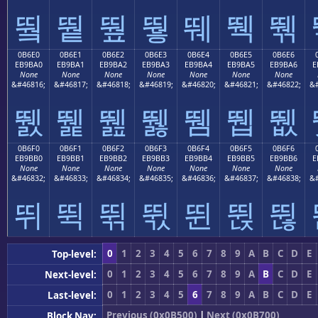
뛐
뛑
뛒
뛓
뛔
뛕
뛖
0B6E0
0B6E1
0B6E2
0B6E3
0B6E4
0B6E5
0B6E6
EB9BA0
EB9BA1
EB9BA2
EB9BA3
EB9BA4
EB9BA5
EB9BA6
E
None
None
None
None
None
None
None
&#46816;
&#46817;
&#46818;
&#46819;
&#46820;
&#46821;
&#46822;
&#
뛠
뛡
뛢
뛣
뛤
뛥
뛦
0B6F0
0B6F1
0B6F2
0B6F3
0B6F4
0B6F5
0B6F6
EB9BB0
EB9BB1
EB9BB2
EB9BB3
EB9BB4
EB9BB5
EB9BB6
E
None
None
None
None
None
None
None
&#46832;
&#46833;
&#46834;
&#46835;
&#46836;
&#46837;
&#46838;
&#
뛰
뛱
뛲
뛳
뛴
뛵
뛶
0
1
2
3
4
5
6
7
8
9
A
B
C
D
E
Top-level:
0
1
2
3
4
5
6
7
8
9
A
B
C
D
E
Next-level:
0
1
2
3
4
5
6
7
8
9
A
B
C
D
E
Last-level:
Previous (0x0B500)
|
Next (0x0B700)
Block Nav: