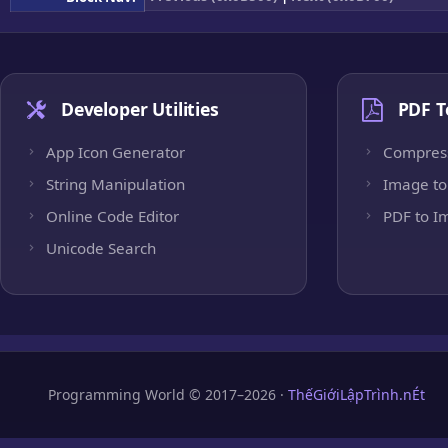
Developer Utilities
PDF T
App Icon Generator
Compres
String Manipulation
Image to
Online Code Editor
PDF to I
Unicode Search
Programming World © 2017–2026 ·
ThếGiớiLậpTrình.nÉt