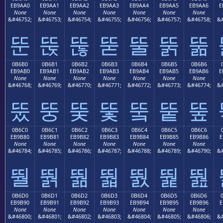
EB9AA0
EB9AA1
EB9AA2
EB9AA3
EB9AA4
EB9AA5
EB9AA6
E
None
None
None
None
None
None
None
&#46752;
&#46753;
&#46754;
&#46755;
&#46756;
&#46757;
&#46758;
&#
뚠
뚡
뚢
뚣
뚤
뚥
뚦
0B6B0
0B6B1
0B6B2
0B6B3
0B6B4
0B6B5
0B6B6
EB9AB0
EB9AB1
EB9AB2
EB9AB3
EB9AB4
EB9AB5
EB9AB6
E
None
None
None
None
None
None
None
&#46768;
&#46769;
&#46770;
&#46771;
&#46772;
&#46773;
&#46774;
&#
뚰
뚱
뚲
뚳
뚴
뚵
뚶
0B6C0
0B6C1
0B6C2
0B6C3
0B6C4
0B6C5
0B6C6
EB9B80
EB9B81
EB9B82
EB9B83
EB9B84
EB9B85
EB9B86
E
None
None
None
None
None
None
None
&#46784;
&#46785;
&#46786;
&#46787;
&#46788;
&#46789;
&#46790;
&#
뛀
뛁
뛂
뛃
뛄
뛅
뛆
0B6D0
0B6D1
0B6D2
0B6D3
0B6D4
0B6D5
0B6D6
EB9B90
EB9B91
EB9B92
EB9B93
EB9B94
EB9B95
EB9B96
E
None
None
None
None
None
None
None
&#46800;
&#46801;
&#46802;
&#46803;
&#46804;
&#46805;
&#46806;
&#