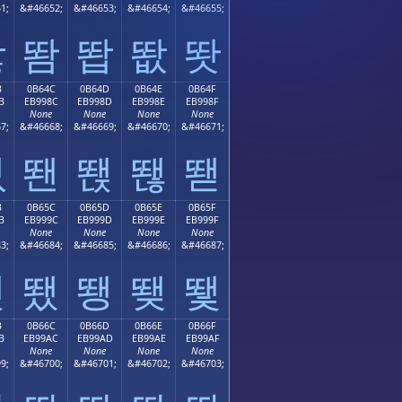
1;
&#46652;
&#46653;
&#46654;
&#46655;
똻
똼
똽
똾
똿
B
0B64C
0B64D
0B64E
0B64F
B
EB998C
EB998D
EB998E
EB998F
None
None
None
None
7;
&#46668;
&#46669;
&#46670;
&#46671;
뙋
뙌
뙍
뙎
뙏
B
0B65C
0B65D
0B65E
0B65F
B
EB999C
EB999D
EB999E
EB999F
None
None
None
None
3;
&#46684;
&#46685;
&#46686;
&#46687;
뙛
뙜
뙝
뙞
뙟
B
0B66C
0B66D
0B66E
0B66F
B
EB99AC
EB99AD
EB99AE
EB99AF
None
None
None
None
9;
&#46700;
&#46701;
&#46702;
&#46703;