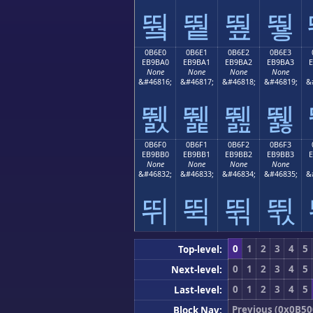
뛐
뛑
뛒
뛓
0B6E0
0B6E1
0B6E2
0B6E3
EB9BA0
EB9BA1
EB9BA2
EB9BA3
None
None
None
None
&#46816;
&#46817;
&#46818;
&#46819;
&
뛠
뛡
뛢
뛣
0B6F0
0B6F1
0B6F2
0B6F3
EB9BB0
EB9BB1
EB9BB2
EB9BB3
None
None
None
None
&#46832;
&#46833;
&#46834;
&#46835;
&
뛰
뛱
뛲
뛳
0
1
2
3
4
5
Top-level:
0
1
2
3
4
5
Next-level:
0
1
2
3
4
5
Last-level:
Previous (0x0B50
Block Nav: