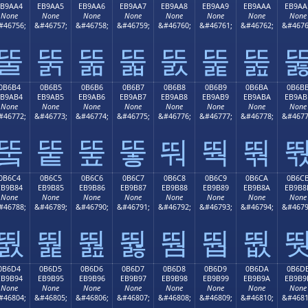
EB9AA4
EB9AA5
EB9AA6
EB9AA7
EB9AA8
EB9AA9
EB9AAA
EB9AA
None
None
None
None
None
None
None
None
#46756;
&#46757;
&#46758;
&#46759;
&#46760;
&#46761;
&#46762;
&#4676
뚤
뚥
뚦
뚧
뚨
뚩
뚪
0B6B4
0B6B5
0B6B6
0B6B7
0B6B8
0B6B9
0B6BA
0B6B
EB9AB4
EB9AB5
EB9AB6
EB9AB7
EB9AB8
EB9AB9
EB9ABA
EB9AB
None
None
None
None
None
None
None
None
#46772;
&#46773;
&#46774;
&#46775;
&#46776;
&#46777;
&#46778;
&#4677
뚴
뚵
뚶
뚷
뚸
뚹
뚺
0B6C4
0B6C5
0B6C6
0B6C7
0B6C8
0B6C9
0B6CA
0B6C
EB9B84
EB9B85
EB9B86
EB9B87
EB9B88
EB9B89
EB9B8A
EB9B8
None
None
None
None
None
None
None
None
#46788;
&#46789;
&#46790;
&#46791;
&#46792;
&#46793;
&#46794;
&#4679
뛄
뛅
뛆
뛇
뛈
뛉
뛊
0B6D4
0B6D5
0B6D6
0B6D7
0B6D8
0B6D9
0B6DA
0B6D
EB9B94
EB9B95
EB9B96
EB9B97
EB9B98
EB9B99
EB9B9A
EB9B9
None
None
None
None
None
None
None
None
#46804;
&#46805;
&#46806;
&#46807;
&#46808;
&#46809;
&#46810;
&#4681