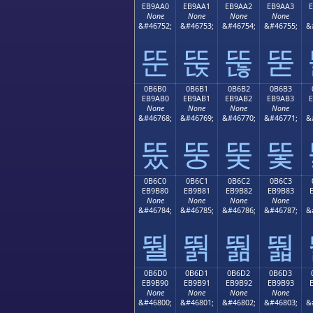
EB9AA0
EB9AA1
EB9AA2
EB9AA3
None
None
None
None
&#46752;
&#46753;
&#46754;
&#46755;
&
뚠
뚡
뚢
뚣
0B6B0
0B6B1
0B6B2
0B6B3
EB9AB0
EB9AB1
EB9AB2
EB9AB3
None
None
None
None
&#46768;
&#46769;
&#46770;
&#46771;
&
뚰
뚱
뚲
뚳
0B6C0
0B6C1
0B6C2
0B6C3
EB9B80
EB9B81
EB9B82
EB9B83
None
None
None
None
&#46784;
&#46785;
&#46786;
&#46787;
&
뛀
뛁
뛂
뛃
0B6D0
0B6D1
0B6D2
0B6D3
EB9B90
EB9B91
EB9B92
EB9B93
None
None
None
None
&#46800;
&#46801;
&#46802;
&#46803;
&