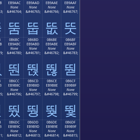
B
EB9AAC
EB9AAD
EB9AAE
EB9AAF
None
None
None
None
3;
&#46764;
&#46765;
&#46766;
&#46767;
뚫
뚬
뚭
뚮
뚯
B
0B6BC
0B6BD
0B6BE
0B6BF
B
EB9ABC
EB9ABD
EB9ABE
EB9ABF
None
None
None
None
9;
&#46780;
&#46781;
&#46782;
&#46783;
뚻
뚼
뚽
뚾
뚿
B
0B6CC
0B6CD
0B6CE
0B6CF
B
EB9B8C
EB9B8D
EB9B8E
EB9B8F
None
None
None
None
5;
&#46796;
&#46797;
&#46798;
&#46799;
뛋
뛌
뛍
뛎
뛏
B
0B6DC
0B6DD
0B6DE
0B6DF
B
EB9B9C
EB9B9D
EB9B9E
EB9B9F
None
None
None
None
1;
&#46812;
&#46813;
&#46814;
&#46815;