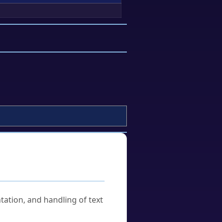
tation, and handling of text