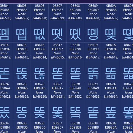
0B604
0B605
0B606
0B607
0B608
0B609
0B60A
0B60
EB9884
EB9885
EB9886
EB9887
EB9888
EB9889
EB988A
EB988
None
None
None
None
None
None
None
None
#46596;
&#46597;
&#46598;
&#46599;
&#46600;
&#46601;
&#46602;
&#4660
똄
똅
똆
똇
똈
똉
똊
0B614
0B615
0B616
0B617
0B618
0B619
0B61A
0B61
EB9894
EB9895
EB9896
EB9897
EB9898
EB9899
EB989A
EB989
None
None
None
None
None
None
None
None
#46612;
&#46613;
&#46614;
&#46615;
&#46616;
&#46617;
&#46618;
&#4661
똔
똕
똖
똗
똘
똙
똚
0B624
0B625
0B626
0B627
0B628
0B629
0B62A
0B62
EB98A4
EB98A5
EB98A6
EB98A7
EB98A8
EB98A9
EB98AA
EB98A
None
None
None
None
None
None
None
None
#46628;
&#46629;
&#46630;
&#46631;
&#46632;
&#46633;
&#46634;
&#4663
똤
똥
똦
똧
똨
똩
똪
0B634
0B635
0B636
0B637
0B638
0B639
0B63A
0B63
EB98B4
EB98B5
EB98B6
EB98B7
EB98B8
EB98B9
EB98BA
EB98B
None
None
None
None
None
None
None
None