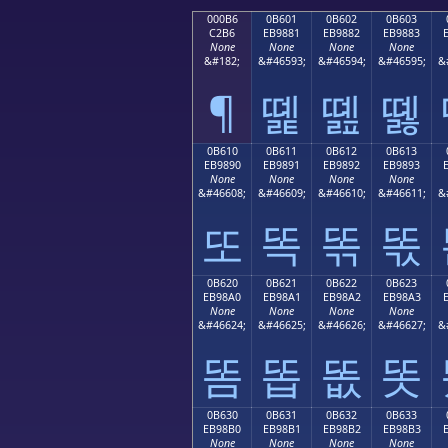
000B6
0B601
0B602
0B603
C2B6
EB9881
EB9882
EB9883
None
None
None
None
&#182;
&#46593;
&#46594;
&#46595;
&
¶
똁
똂
똃
0B610
0B611
0B612
0B613
EB9890
EB9891
EB9892
EB9893
None
None
None
None
&#46608;
&#46609;
&#46610;
&#46611;
&
또
똑
똒
똓
0B620
0B621
0B622
0B623
EB98A0
EB98A1
EB98A2
EB98A3
None
None
None
None
&#46624;
&#46625;
&#46626;
&#46627;
&
똠
똡
똢
똣
0B630
0B631
0B632
0B633
EB98B0
EB98B1
EB98B2
EB98B3
None
None
None
None