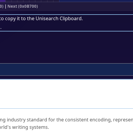
0)
|
Next (0x0B700)
to copy it to the
Unisearch Clipboard
.
.
ked Questions
ng industry standard for the consistent encoding, represen
rld's writing systems.