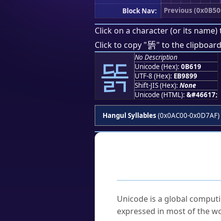
Previous (0x0B50
Block Nav:
Click on a character (or its name) 
똙
Click to copy "
" to the clipboard
No Description
똙
Unicode (Hex):
0B619
UTF-8 (Hex):
EB9899
Shift-JIS (Hex):
None
Unicode (HTML):
&#46617;
Hangul Syllables
(0x0AC00-0x0D7AF)
Frequently As
What is Unicode?
Unicode is a global computi
expressed in most of the wo