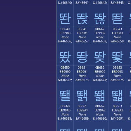
&#46640;
&#46641;
&#46642;
&#46643;
&
똰
똱
똲
똳
0B640
0B641
0B642
0B643
EB9980
EB9981
EB9982
EB9983
None
None
None
None
&#46656;
&#46657;
&#46658;
&#46659;
&
뙀
뙁
뙂
뙃
0B650
0B651
0B652
0B653
EB9990
EB9991
EB9992
EB9993
None
None
None
None
&#46672;
&#46673;
&#46674;
&#46675;
&
뙐
뙑
뙒
뙓
0B660
0B661
0B662
0B663
EB99A0
EB99A1
EB99A2
EB99A3
None
None
None
None
&#46688;
&#46689;
&#46690;
&#46691;
&