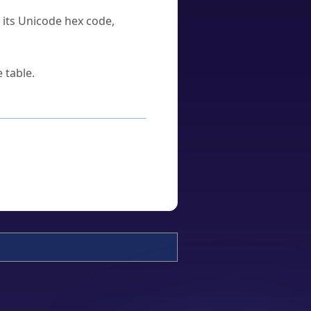
u its Unicode hex code,
 table.