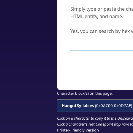
How do I find a character'
Simply type or paste the cha
HTML entity, and name.
Can I convert hex codes ba
Yes, you can search by hex v
How to Use th
Enter a
character
,
word
, 
Browse the results to find
Click or select the characte
Copy the Unicode hex or HT
Character block(s) on this page:
Hangul Syllables
(0x0AC00-0x0D7AF)
Click on a character to copy it to the
Unisearc
Click a character's Hex Codepoint (top row) to 
Printer-Friendly Version