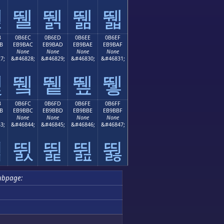
뛛
뛜
뛝
뛞
뛟
B
0B6EC
0B6ED
0B6EE
0B6EF
B
EB9BAC
EB9BAD
EB9BAE
EB9BAF
None
None
None
None
7;
&#46828;
&#46829;
&#46830;
&#46831;
뛫
뛬
뛭
뛮
뛯
B
0B6FC
0B6FD
0B6FE
0B6FF
B
EB9BBC
EB9BBD
EB9BBE
EB9BBF
None
None
None
None
3;
&#46844;
&#46845;
&#46846;
&#46847;
뛻
뛼
뛽
뛾
뛿
ubpage: