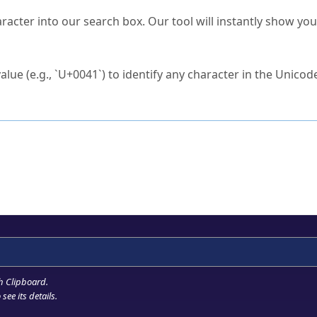
s Unicode value?
racter into our search box. Our tool will instantly show yo
ck to characters?
alue (e.g., `U+0041`) to identify any character in the Unicode
e Unicode Search
or
hex code
in the search field.
 the exact symbol you need.
r in the table to see
detailed encoding information
.
ML code for use in your code or design projects.
h Clipboard
.
see its details.