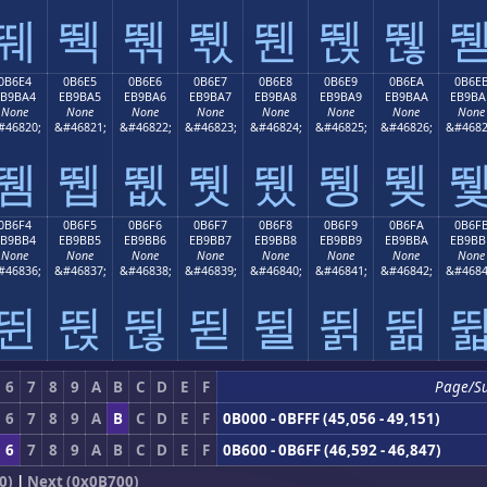
뛔
뛕
뛖
뛗
뛘
뛙
뛚
0B6E4
0B6E5
0B6E6
0B6E7
0B6E8
0B6E9
0B6EA
0B6E
EB9BA4
EB9BA5
EB9BA6
EB9BA7
EB9BA8
EB9BA9
EB9BAA
EB9BA
None
None
None
None
None
None
None
None
#46820;
&#46821;
&#46822;
&#46823;
&#46824;
&#46825;
&#46826;
&#4682
뛤
뛥
뛦
뛧
뛨
뛩
뛪
0B6F4
0B6F5
0B6F6
0B6F7
0B6F8
0B6F9
0B6FA
0B6F
EB9BB4
EB9BB5
EB9BB6
EB9BB7
EB9BB8
EB9BB9
EB9BBA
EB9BB
None
None
None
None
None
None
None
None
#46836;
&#46837;
&#46838;
&#46839;
&#46840;
&#46841;
&#46842;
&#4684
뛴
뛵
뛶
뛷
뛸
뛹
뛺
6
7
8
9
A
B
C
D
E
F
Page/S
6
7
8
9
A
B
C
D
E
F
0B000 - 0BFFF (45,056 - 49,151)
6
7
8
9
A
B
C
D
E
F
0B600 - 0B6FF (46,592 - 46,847)
0)
|
Next (0x0B700)