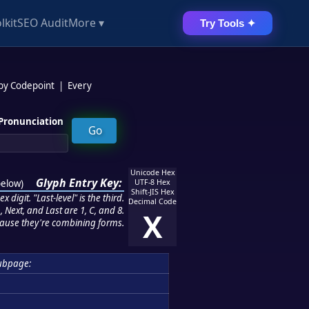
lkit
SEO Audit
More ▾
Try Tools ✦
 by Codepoint
|
Every
Pronunciation
Unicode Hex
Glyph Entry Key:
below
)
UTF-8 Hex
Shift-JIS Hex
 digit. "Last-level" is the third.
Decimal Code
 Next, and Last are 1, C, and 8.
X
ause they're combining forms.
ubpage: