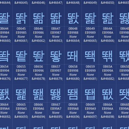
#46644;
&#46645;
&#46646;
&#46647;
&#46648;
&#46649;
&#46650;
&#4665
똴
똵
똶
똷
똸
똹
똺
0B644
0B645
0B646
0B647
0B648
0B649
0B64A
0B64
EB9984
EB9985
EB9986
EB9987
EB9988
EB9989
EB998A
EB998
None
None
None
None
None
None
None
None
#46660;
&#46661;
&#46662;
&#46663;
&#46664;
&#46665;
&#46666;
&#4666
뙄
뙅
뙆
뙇
뙈
뙉
뙊
0B654
0B655
0B656
0B657
0B658
0B659
0B65A
0B65
EB9994
EB9995
EB9996
EB9997
EB9998
EB9999
EB999A
EB999
None
None
None
None
None
None
None
None
#46676;
&#46677;
&#46678;
&#46679;
&#46680;
&#46681;
&#46682;
&#4668
뙔
뙕
뙖
뙗
뙘
뙙
뙚
0B664
0B665
0B666
0B667
0B668
0B669
0B66A
0B66
EB99A4
EB99A5
EB99A6
EB99A7
EB99A8
EB99A9
EB99AA
EB99A
None
None
None
None
None
None
None
None
#46692;
&#46693;
&#46694;
&#46695;
&#46696;
&#46697;
&#46698;
&#4669