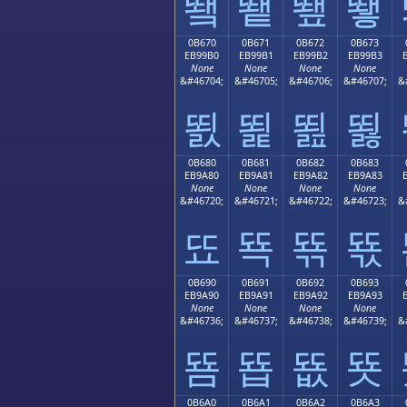
뙠
뙡
뙢
뙣
0B670
0B671
0B672
0B673
EB99B0
EB99B1
EB99B2
EB99B3
None
None
None
None
&#46704;
&#46705;
&#46706;
&#46707;
&
뙰
뙱
뙲
뙳
0B680
0B681
0B682
0B683
EB9A80
EB9A81
EB9A82
EB9A83
None
None
None
None
&#46720;
&#46721;
&#46722;
&#46723;
&
뚀
뚁
뚂
뚃
0B690
0B691
0B692
0B693
EB9A90
EB9A91
EB9A92
EB9A93
None
None
None
None
&#46736;
&#46737;
&#46738;
&#46739;
&
뚐
뚑
뚒
뚓
0B6A0
0B6A1
0B6A2
0B6A3