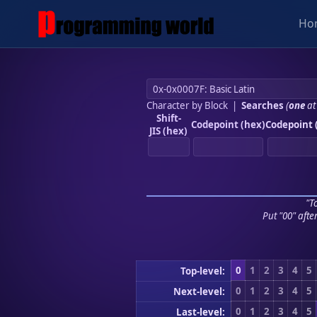
Ho
Character by Block
|
Searches
(
one
at
Shift-
Codepoint (hex)
Codepoint 
JIS (hex)
"To
Put "00" afte
0
1
2
3
4
5
Top-level:
0
1
2
3
4
5
Next-level:
0
1
2
3
4
5
Last-level: