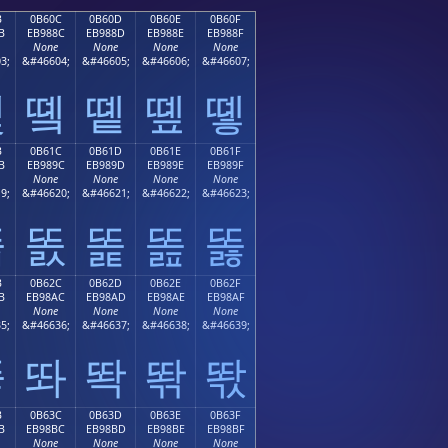
B
0B60C
0B60D
0B60E
0B60F
B
EB988C
EB988D
EB988E
EB988F
None
None
None
None
3;
&#46604;
&#46605;
&#46606;
&#46607;
똋
똌
똍
똎
똏
B
0B61C
0B61D
0B61E
0B61F
B
EB989C
EB989D
EB989E
EB989F
None
None
None
None
9;
&#46620;
&#46621;
&#46622;
&#46623;
똛
똜
똝
똞
똟
B
0B62C
0B62D
0B62E
0B62F
B
EB98AC
EB98AD
EB98AE
EB98AF
None
None
None
None
5;
&#46636;
&#46637;
&#46638;
&#46639;
똫
똬
똭
똮
똯
B
0B63C
0B63D
0B63E
0B63F
B
EB98BC
EB98BD
EB98BE
EB98BF
None
None
None
None