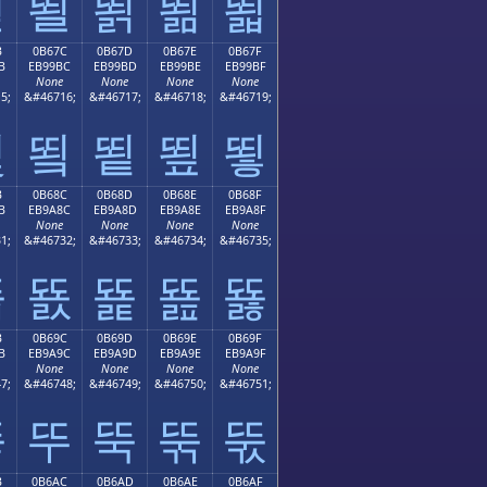
뙫
뙬
뙭
뙮
뙯
B
0B67C
0B67D
0B67E
0B67F
B
EB99BC
EB99BD
EB99BE
EB99BF
None
None
None
None
5;
&#46716;
&#46717;
&#46718;
&#46719;
뙻
뙼
뙽
뙾
뙿
B
0B68C
0B68D
0B68E
0B68F
B
EB9A8C
EB9A8D
EB9A8E
EB9A8F
None
None
None
None
1;
&#46732;
&#46733;
&#46734;
&#46735;
뚋
뚌
뚍
뚎
뚏
B
0B69C
0B69D
0B69E
0B69F
B
EB9A9C
EB9A9D
EB9A9E
EB9A9F
None
None
None
None
7;
&#46748;
&#46749;
&#46750;
&#46751;
뚛
뚜
뚝
뚞
뚟
B
0B6AC
0B6AD
0B6AE
0B6AF