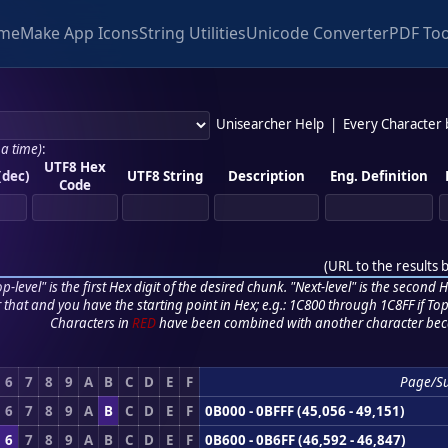
me
Make App Icons
String Utilities
Unicode Converter
PDF Too
Unisearcher Help
|
Every Character
 a time)
:
UTF8 Hex
(dec)
UTF8 String
Description
Eng. Definition
Code
(
URL to the results 
p-level" is the first Hex digit of the desired chunk. "Next-level" is the second Hex
r that and you have the starting point in Hex; e.g.: 1C800 through 1C8FF if Top,
Characters in
RED
have been combined with another character bec
6
7
8
9
A
B
C
D
E
F
Page/S
6
7
8
9
A
B
C
D
E
F
0B000 - 0BFFF (45,056 - 49,151)
6
7
8
9
A
B
C
D
E
F
0B600 - 0B6FF (46,592 - 46,847)