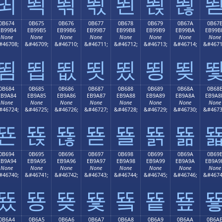
뙤
뙥
뙦
뙧
뙨
뙩
뙪
0B674
0B675
0B676
0B677
0B678
0B679
0B67A
0B67
EB99B4
EB99B5
EB99B6
EB99B7
EB99B8
EB99B9
EB99BA
EB99B
None
None
None
None
None
None
None
None
#46708;
&#46709;
&#46710;
&#46711;
&#46712;
&#46713;
&#46714;
&#4671
뙴
뙵
뙶
뙷
뙸
뙹
뙺
0B684
0B685
0B686
0B687
0B688
0B689
0B68A
0B68
EB9A84
EB9A85
EB9A86
EB9A87
EB9A88
EB9A89
EB9A8A
EB9A8
None
None
None
None
None
None
None
None
#46724;
&#46725;
&#46726;
&#46727;
&#46728;
&#46729;
&#46730;
&#4673
뚄
뚅
뚆
뚇
뚈
뚉
뚊
0B694
0B695
0B696
0B697
0B698
0B699
0B69A
0B69
EB9A94
EB9A95
EB9A96
EB9A97
EB9A98
EB9A99
EB9A9A
EB9A9
None
None
None
None
None
None
None
None
#46740;
&#46741;
&#46742;
&#46743;
&#46744;
&#46745;
&#46746;
&#4674
뚔
뚕
뚖
뚗
뚘
뚙
뚚
0B6A4
0B6A5
0B6A6
0B6A7
0B6A8
0B6A9
0B6AA
0B6A