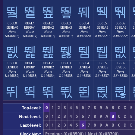
뛐
뛑
뛒
뛓
뛔
뛕
뛖
0B6E0
0B6E1
0B6E2
0B6E3
0B6E4
0B6E5
0B6E6
EB9BA0
EB9BA1
EB9BA2
EB9BA3
EB9BA4
EB9BA5
EB9BA6
E
None
None
None
None
None
None
None
&#46816;
&#46817;
&#46818;
&#46819;
&#46820;
&#46821;
&#46822;
&#
뛠
뛡
뛢
뛣
뛤
뛥
뛦
0B6F0
0B6F1
0B6F2
0B6F3
0B6F4
0B6F5
0B6F6
EB9BB0
EB9BB1
EB9BB2
EB9BB3
EB9BB4
EB9BB5
EB9BB6
E
None
None
None
None
None
None
None
&#46832;
&#46833;
&#46834;
&#46835;
&#46836;
&#46837;
&#46838;
&#
뛰
뛱
뛲
뛳
뛴
뛵
뛶
0
1
2
3
4
5
6
7
8
9
A
B
C
D
E
Top-level:
0
1
2
3
4
5
6
7
8
9
A
B
C
D
E
Next-level:
0
1
2
3
4
5
6
7
8
9
A
B
C
D
E
Last-level:
Previous (0x0B500)
|
Next (0x0B700)
Block Nav: