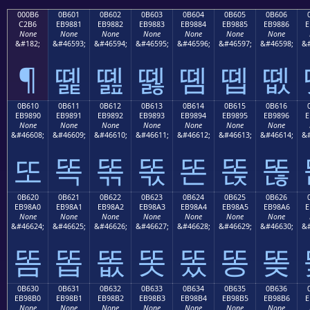
000B6
0B601
0B602
0B603
0B604
0B605
0B606
C2B6
EB9881
EB9882
EB9883
EB9884
EB9885
EB9886
E
None
None
None
None
None
None
None
&#182;
&#46593;
&#46594;
&#46595;
&#46596;
&#46597;
&#46598;
&#
¶
똁
똂
똃
똄
똅
똆
0B610
0B611
0B612
0B613
0B614
0B615
0B616
EB9890
EB9891
EB9892
EB9893
EB9894
EB9895
EB9896
E
None
None
None
None
None
None
None
&#46608;
&#46609;
&#46610;
&#46611;
&#46612;
&#46613;
&#46614;
&#
또
똑
똒
똓
똔
똕
똖
0B620
0B621
0B622
0B623
0B624
0B625
0B626
EB98A0
EB98A1
EB98A2
EB98A3
EB98A4
EB98A5
EB98A6
E
None
None
None
None
None
None
None
&#46624;
&#46625;
&#46626;
&#46627;
&#46628;
&#46629;
&#46630;
&#
똠
똡
똢
똣
똤
똥
똦
0B630
0B631
0B632
0B633
0B634
0B635
0B636
EB98B0
EB98B1
EB98B2
EB98B3
EB98B4
EB98B5
EB98B6
E
None
None
None
None
None
None
None