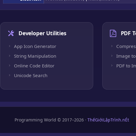
Developer Utilities
PDF T
App Icon Generator
Compres
String Manipulation
Image to
Online Code Editor
PDF to I
Unicode Search
Programming World © 2017–2026 ·
ThếGiớiLậpTrình.nÉt