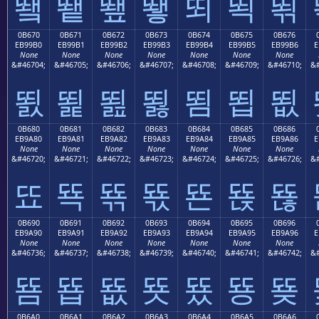
뙠
뙡
뙢
뙣
뙤
뙥
뙦
0B670
0B671
0B672
0B673
0B674
0B675
0B676
EB99B0
EB99B1
EB99B2
EB99B3
EB99B4
EB99B5
EB99B6
E
None
None
None
None
None
None
None
&#46704;
&#46705;
&#46706;
&#46707;
&#46708;
&#46709;
&#46710;
&#
뙰
뙱
뙲
뙳
뙴
뙵
뙶
0B680
0B681
0B682
0B683
0B684
0B685
0B686
EB9A80
EB9A81
EB9A82
EB9A83
EB9A84
EB9A85
EB9A86
E
None
None
None
None
None
None
None
&#46720;
&#46721;
&#46722;
&#46723;
&#46724;
&#46725;
&#46726;
&#
뚀
뚁
뚂
뚃
뚄
뚅
뚆
0B690
0B691
0B692
0B693
0B694
0B695
0B696
EB9A90
EB9A91
EB9A92
EB9A93
EB9A94
EB9A95
EB9A96
E
None
None
None
None
None
None
None
&#46736;
&#46737;
&#46738;
&#46739;
&#46740;
&#46741;
&#46742;
&#
뚐
뚑
뚒
뚓
뚔
뚕
뚖
0B6A0
0B6A1
0B6A2
0B6A3
0B6A4
0B6A5
0B6A6