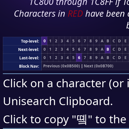
1C800 through 1C8FF if To
Characters in
RED
have been 
0
1
2
3
4
5
6
7
8
9
A
B
C
D
E
Top-level:
0
1
2
3
4
5
6
7
8
9
A
B
C
D
E
Next-level:
0
1
2
3
4
5
6
7
8
9
A
B
C
D
E
Last-level:
Previous (0x0B500)
|
Next (0x0B700)
Block Nav:
Click on a character (or 
Unisearch Clipboard
.
똌
Click to copy "
" to the