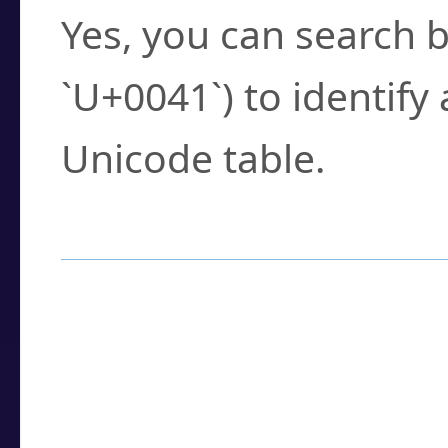
Yes, you can search b
`U+0041`) to identify
Unicode table.
How to Use the U
Enter a
character
,
w
search field.
Browse the results t
you need.
Click or select the ch