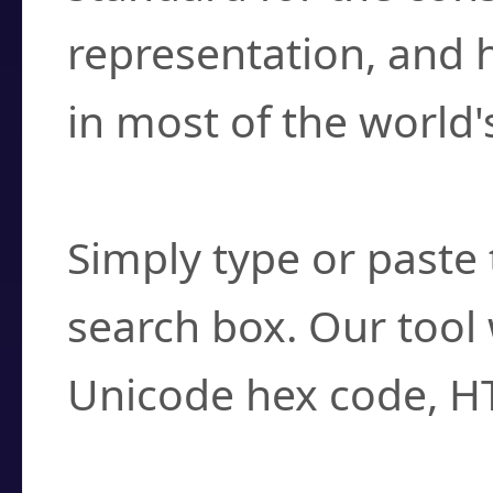
representation, and 
in most of the world'
How do I find a cha
Simply type or paste 
search box. Our tool 
Unicode hex code, H
Can I convert hex c