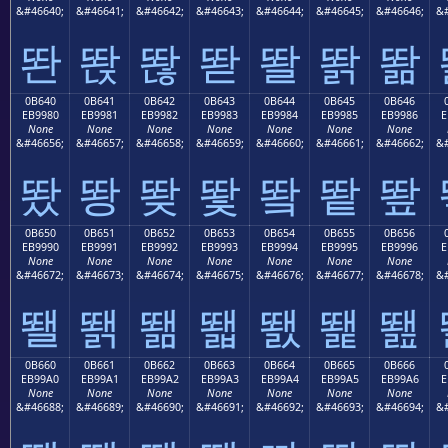
&#46640;
&#46641;
&#46642;
&#46643;
&#46644;
&#46645;
&#46646;
&#
똰
똱
똲
똳
똴
똵
똶
0B640
0B641
0B642
0B643
0B644
0B645
0B646
EB9980
EB9981
EB9982
EB9983
EB9984
EB9985
EB9986
E
None
None
None
None
None
None
None
&#46656;
&#46657;
&#46658;
&#46659;
&#46660;
&#46661;
&#46662;
&#
뙀
뙁
뙂
뙃
뙄
뙅
뙆
0B650
0B651
0B652
0B653
0B654
0B655
0B656
EB9990
EB9991
EB9992
EB9993
EB9994
EB9995
EB9996
E
None
None
None
None
None
None
None
&#46672;
&#46673;
&#46674;
&#46675;
&#46676;
&#46677;
&#46678;
&#
뙐
뙑
뙒
뙓
뙔
뙕
뙖
0B660
0B661
0B662
0B663
0B664
0B665
0B666
EB99A0
EB99A1
EB99A2
EB99A3
EB99A4
EB99A5
EB99A6
E
None
None
None
None
None
None
None
&#46688;
&#46689;
&#46690;
&#46691;
&#46692;
&#46693;
&#46694;
&#