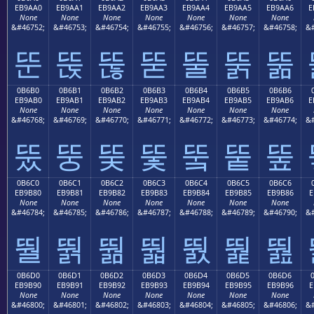
EB9AA0
EB9AA1
EB9AA2
EB9AA3
EB9AA4
EB9AA5
EB9AA6
E
None
None
None
None
None
None
None
&#46752;
&#46753;
&#46754;
&#46755;
&#46756;
&#46757;
&#46758;
&#
뚠
뚡
뚢
뚣
뚤
뚥
뚦
0B6B0
0B6B1
0B6B2
0B6B3
0B6B4
0B6B5
0B6B6
EB9AB0
EB9AB1
EB9AB2
EB9AB3
EB9AB4
EB9AB5
EB9AB6
E
None
None
None
None
None
None
None
&#46768;
&#46769;
&#46770;
&#46771;
&#46772;
&#46773;
&#46774;
&#
뚰
뚱
뚲
뚳
뚴
뚵
뚶
0B6C0
0B6C1
0B6C2
0B6C3
0B6C4
0B6C5
0B6C6
EB9B80
EB9B81
EB9B82
EB9B83
EB9B84
EB9B85
EB9B86
E
None
None
None
None
None
None
None
&#46784;
&#46785;
&#46786;
&#46787;
&#46788;
&#46789;
&#46790;
&#
뛀
뛁
뛂
뛃
뛄
뛅
뛆
0B6D0
0B6D1
0B6D2
0B6D3
0B6D4
0B6D5
0B6D6
EB9B90
EB9B91
EB9B92
EB9B93
EB9B94
EB9B95
EB9B96
E
None
None
None
None
None
None
None
&#46800;
&#46801;
&#46802;
&#46803;
&#46804;
&#46805;
&#46806;
&#