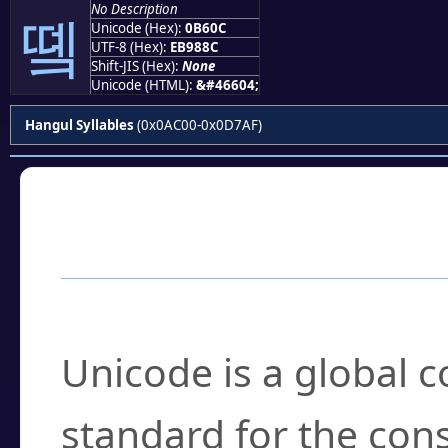
No Description
똌
Unicode (Hex):
0B60C
UTF-8 (Hex):
EB988C
Shift-JIS (Hex):
None
Unicode (HTML):
&#46604;
Hangul Syllables
(0x0AC00-0x0D7AF)
Frequently Asked
What is Unicode?
Unicode is a global 
standard for the con