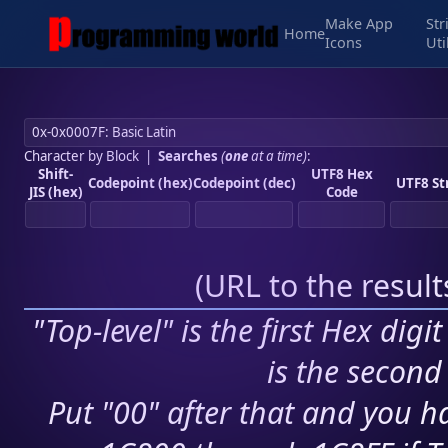
Make App
Str
Home
Icons
Uti
Character by Block
|
Searches
(
one
at a time)
:
Shift-
UTF8 Hex
Codepoint (hex)
Codepoint (dec)
UTF8 St
JIS (hex)
Code
(
URL to the resul
"Top-level" is the first Hex digi
is the second 
Put "00" after that and you ha