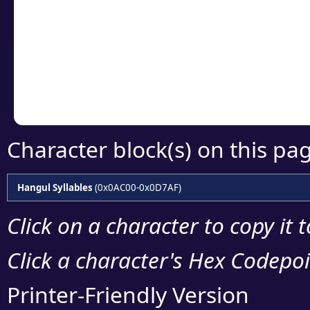
detailed encoding 
Copy the Unicode he
your code or design 
Character block(s) on this pa
Hangul Syllables
(0x0AC00-0x0D7AF)
Click on a character to copy it 
Click a character's Hex Codepoin
Printer-Friendly Version