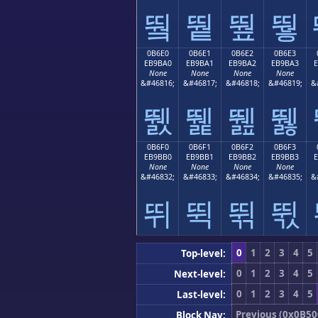
뛐
뛑
뛒
뛓
0B6E0
0B6E1
0B6E2
0B6E3
EB9BA0
EB9BA1
EB9BA2
EB9BA3
None
None
None
None
&#46816;
&#46817;
&#46818;
&#46819;
&
뛠
뛡
뛢
뛣
0B6F0
0B6F1
0B6F2
0B6F3
EB9BB0
EB9BB1
EB9BB2
EB9BB3
None
None
None
None
&#46832;
&#46833;
&#46834;
&#46835;
&
뛰
뛱
뛲
뛳
0
1
2
3
4
5
Top-level:
0
1
2
3
4
5
Next-level:
0
1
2
3
4
5
Last-level:
Previous (0x0B50
Block Nav: