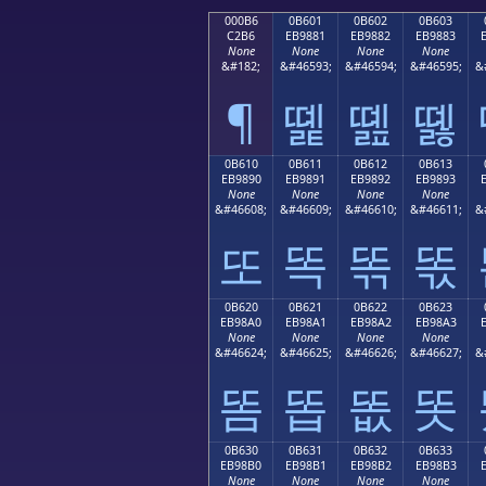
000B6
0B601
0B602
0B603
C2B6
EB9881
EB9882
EB9883
None
None
None
None
&#182;
&#46593;
&#46594;
&#46595;
&
¶
똁
똂
똃
0B610
0B611
0B612
0B613
EB9890
EB9891
EB9892
EB9893
None
None
None
None
&#46608;
&#46609;
&#46610;
&#46611;
&
또
똑
똒
똓
0B620
0B621
0B622
0B623
EB98A0
EB98A1
EB98A2
EB98A3
None
None
None
None
&#46624;
&#46625;
&#46626;
&#46627;
&
똠
똡
똢
똣
0B630
0B631
0B632
0B633
EB98B0
EB98B1
EB98B2
EB98B3
None
None
None
None