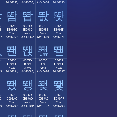
1;
&#46652;
&#46653;
&#46654;
&#46655;
똻
똼
똽
똾
똿
B
0B64C
0B64D
0B64E
0B64F
B
EB998C
EB998D
EB998E
EB998F
None
None
None
None
7;
&#46668;
&#46669;
&#46670;
&#46671;
뙋
뙌
뙍
뙎
뙏
B
0B65C
0B65D
0B65E
0B65F
B
EB999C
EB999D
EB999E
EB999F
None
None
None
None
3;
&#46684;
&#46685;
&#46686;
&#46687;
뙛
뙜
뙝
뙞
뙟
B
0B66C
0B66D
0B66E
0B66F
B
EB99AC
EB99AD
EB99AE
EB99AF
None
None
None
None
9;
&#46700;
&#46701;
&#46702;
&#46703;