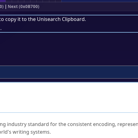
0)
|
Next (0x0B700)
to copy it to the
Unisearch Clipboard
.
.
ked Questions
ng industry standard for the consistent encoding, represen
rld's writing systems.