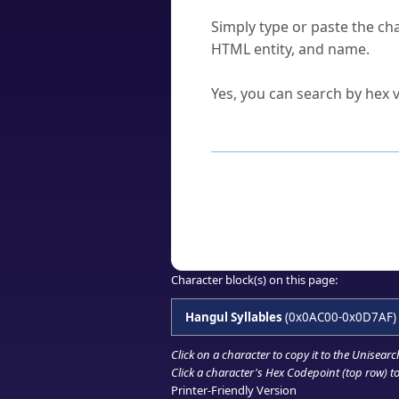
How do I find a character'
Simply type or paste the cha
HTML entity, and name.
Can I convert hex codes ba
Yes, you can search by hex v
How to Use th
Enter a
character
,
word
, 
Browse the results to find
Click or select the characte
Copy the Unicode hex or HT
Character block(s) on this page:
Hangul Syllables
(0x0AC00-0x0D7AF)
Click on a character to copy it to the
Unisearc
Click a character's Hex Codepoint (top row) to 
Printer-Friendly Version