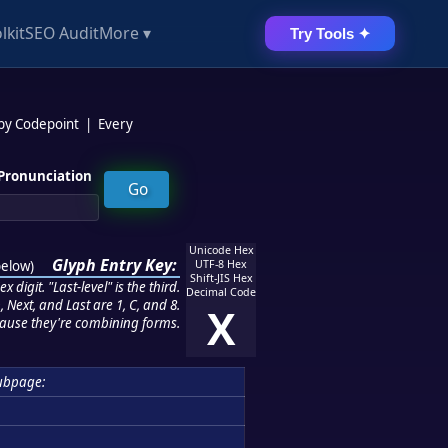
lkit
SEO Audit
More ▾
Try Tools ✦
 by Codepoint
|
Every
Pronunciation
Unicode Hex
Glyph Entry Key:
below
)
UTF-8 Hex
Shift-JIS Hex
 digit. "Last-level" is the third.
Decimal Code
 Next, and Last are 1, C, and 8.
X
ause they're combining forms.
ubpage: