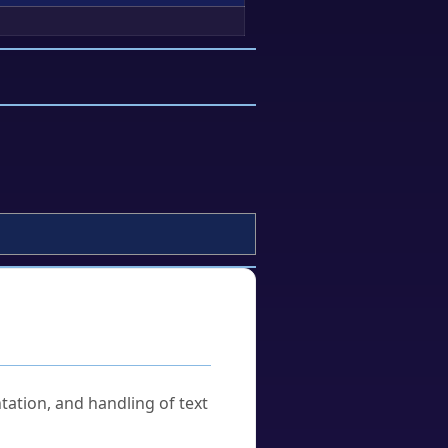
tation, and handling of text