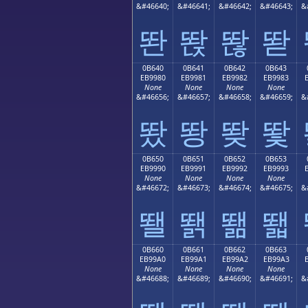
&#46640;
&#46641;
&#46642;
&#46643;
&
똰
똱
똲
똳
0B640
0B641
0B642
0B643
EB9980
EB9981
EB9982
EB9983
None
None
None
None
&#46656;
&#46657;
&#46658;
&#46659;
&
뙀
뙁
뙂
뙃
0B650
0B651
0B652
0B653
EB9990
EB9991
EB9992
EB9993
None
None
None
None
&#46672;
&#46673;
&#46674;
&#46675;
&
뙐
뙑
뙒
뙓
0B660
0B661
0B662
0B663
EB99A0
EB99A1
EB99A2
EB99A3
None
None
None
None
&#46688;
&#46689;
&#46690;
&#46691;
&