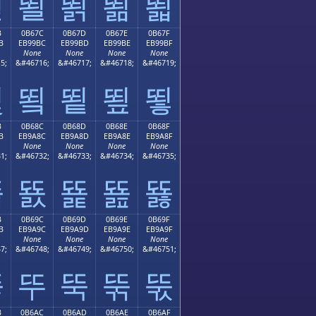
뙫
뙬
뙭
뙮
뙯
B
0B67C
0B67D
0B67E
0B67F
B
EB99BC
EB99BD
EB99BE
EB99BF
None
None
None
None
5;
&#46716;
&#46717;
&#46718;
&#46719;
뙻
뙼
뙽
뙾
뙿
B
0B68C
0B68D
0B68E
0B68F
B
EB9A8C
EB9A8D
EB9A8E
EB9A8F
None
None
None
None
1;
&#46732;
&#46733;
&#46734;
&#46735;
뚋
뚌
뚍
뚎
뚏
B
0B69C
0B69D
0B69E
0B69F
B
EB9A9C
EB9A9D
EB9A9E
EB9A9F
None
None
None
None
7;
&#46748;
&#46749;
&#46750;
&#46751;
뚛
뚜
뚝
뚞
뚟
B
0B6AC
0B6AD
0B6AE
0B6AF