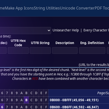
me
Make App Icons
String Utilities
Unicode Converter
PDF Too
Unisearcher Help
|
Every Character
 a time)
:
UTF8 Hex
(dec)
UTF8 String
Description
Eng. Definition
Code
(
URL to the results 
p-level" is the first Hex digit of the desired chunk. "Next-level" is the second Hex
r that and you have the starting point in Hex; e.g.: 1C800 through 1C8FF if Top,
Characters in
RED
have been combined with another character bec
6
7
8
9
A
B
C
D
E
F
Page/S
6
7
8
9
A
B
C
D
E
F
0B000 - 0BFFF (45,056 - 49,151)
6
7
8
9
A
B
C
D
E
F
0B600 - 0B6FF (46,592 - 46,847)