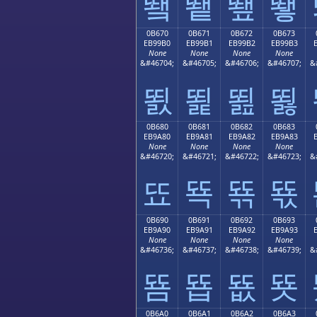
뙠
뙡
뙢
뙣
0B670
0B671
0B672
0B673
EB99B0
EB99B1
EB99B2
EB99B3
None
None
None
None
&#46704;
&#46705;
&#46706;
&#46707;
&
뙰
뙱
뙲
뙳
0B680
0B681
0B682
0B683
EB9A80
EB9A81
EB9A82
EB9A83
None
None
None
None
&#46720;
&#46721;
&#46722;
&#46723;
&
뚀
뚁
뚂
뚃
0B690
0B691
0B692
0B693
EB9A90
EB9A91
EB9A92
EB9A93
None
None
None
None
&#46736;
&#46737;
&#46738;
&#46739;
&
뚐
뚑
뚒
뚓
0B6A0
0B6A1
0B6A2
0B6A3