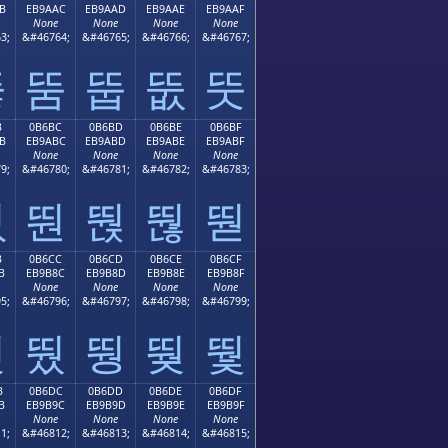
B
EB9AAC
EB9AAD
EB9AAE
EB9AAF
None
None
None
None
3;
&#46764;
&#46765;
&#46766;
&#46767;
뚫
뚬
뚭
뚮
뚯
B
0B6BC
0B6BD
0B6BE
0B6BF
B
EB9ABC
EB9ABD
EB9ABE
EB9ABF
None
None
None
None
9;
&#46780;
&#46781;
&#46782;
&#46783;
뚻
뚼
뚽
뚾
뚿
B
0B6CC
0B6CD
0B6CE
0B6CF
B
EB9B8C
EB9B8D
EB9B8E
EB9B8F
None
None
None
None
5;
&#46796;
&#46797;
&#46798;
&#46799;
뛋
뛌
뛍
뛎
뛏
B
0B6DC
0B6DD
0B6DE
0B6DF
B
EB9B9C
EB9B9D
EB9B9E
EB9B9F
None
None
None
None
1;
&#46812;
&#46813;
&#46814;
&#46815;