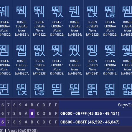
뛔
뛕
뛖
뛗
뛘
뛙
뛚
0B6E4
0B6E5
0B6E6
0B6E7
0B6E8
0B6E9
0B6EA
0B6E
EB9BA4
EB9BA5
EB9BA6
EB9BA7
EB9BA8
EB9BA9
EB9BAA
EB9BA
None
None
None
None
None
None
None
None
#46820;
&#46821;
&#46822;
&#46823;
&#46824;
&#46825;
&#46826;
&#4682
뛤
뛥
뛦
뛧
뛨
뛩
뛪
0B6F4
0B6F5
0B6F6
0B6F7
0B6F8
0B6F9
0B6FA
0B6F
EB9BB4
EB9BB5
EB9BB6
EB9BB7
EB9BB8
EB9BB9
EB9BBA
EB9BB
None
None
None
None
None
None
None
None
#46836;
&#46837;
&#46838;
&#46839;
&#46840;
&#46841;
&#46842;
&#4684
뛴
뛵
뛶
뛷
뛸
뛹
뛺
6
7
8
9
A
B
C
D
E
F
Page/S
6
7
8
9
A
B
C
D
E
F
0B000 - 0BFFF (45,056 - 49,151)
6
7
8
9
A
B
C
D
E
F
0B600 - 0B6FF (46,592 - 46,847)
0)
|
Next (0x0B700)