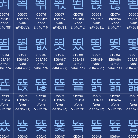
뙤
뙥
뙦
뙧
뙨
뙩
뙪
0B674
0B675
0B676
0B677
0B678
0B679
0B67A
0B67
EB99B4
EB99B5
EB99B6
EB99B7
EB99B8
EB99B9
EB99BA
EB99B
None
None
None
None
None
None
None
None
#46708;
&#46709;
&#46710;
&#46711;
&#46712;
&#46713;
&#46714;
&#4671
뙴
뙵
뙶
뙷
뙸
뙹
뙺
0B684
0B685
0B686
0B687
0B688
0B689
0B68A
0B68
EB9A84
EB9A85
EB9A86
EB9A87
EB9A88
EB9A89
EB9A8A
EB9A8
None
None
None
None
None
None
None
None
#46724;
&#46725;
&#46726;
&#46727;
&#46728;
&#46729;
&#46730;
&#4673
뚄
뚅
뚆
뚇
뚈
뚉
뚊
0B694
0B695
0B696
0B697
0B698
0B699
0B69A
0B69
EB9A94
EB9A95
EB9A96
EB9A97
EB9A98
EB9A99
EB9A9A
EB9A9
None
None
None
None
None
None
None
None
#46740;
&#46741;
&#46742;
&#46743;
&#46744;
&#46745;
&#46746;
&#4674
뚔
뚕
뚖
뚗
뚘
뚙
뚚
0B6A4
0B6A5
0B6A6
0B6A7
0B6A8
0B6A9
0B6AA
0B6A