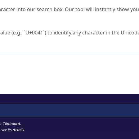
s Unicode value?
racter into our search box. Our tool will instantly show yo
ck to characters?
alue (e.g., `U+0041`) to identify any character in the Unicode
e Unicode Search
or
hex code
in the search field.
 the exact symbol you need.
r in the table to see
detailed encoding information
.
ML code for use in your code or design projects.
h Clipboard
.
see its details.