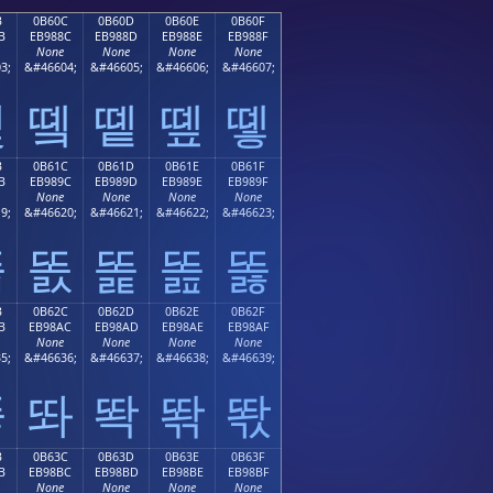
B
0B60C
0B60D
0B60E
0B60F
B
EB988C
EB988D
EB988E
EB988F
None
None
None
None
3;
&#46604;
&#46605;
&#46606;
&#46607;
똋
똌
똍
똎
똏
B
0B61C
0B61D
0B61E
0B61F
B
EB989C
EB989D
EB989E
EB989F
None
None
None
None
9;
&#46620;
&#46621;
&#46622;
&#46623;
똛
똜
똝
똞
똟
B
0B62C
0B62D
0B62E
0B62F
B
EB98AC
EB98AD
EB98AE
EB98AF
None
None
None
None
5;
&#46636;
&#46637;
&#46638;
&#46639;
똫
똬
똭
똮
똯
B
0B63C
0B63D
0B63E
0B63F
B
EB98BC
EB98BD
EB98BE
EB98BF
None
None
None
None