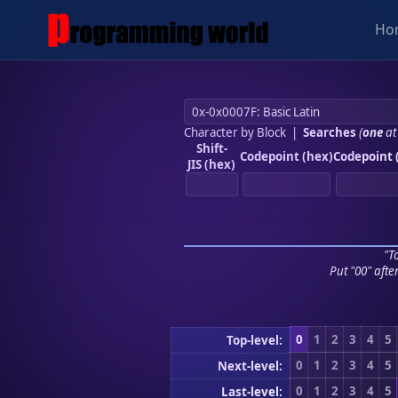
Ho
Character by Block
|
Searches
(
one
at
Shift-
Codepoint (hex)
Codepoint 
JIS (hex)
"To
Put "00" afte
0
1
2
3
4
5
Top-level:
0
1
2
3
4
5
Next-level:
0
1
2
3
4
5
Last-level: