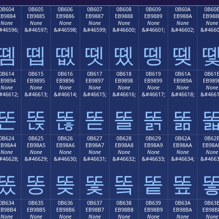
0B604
0B605
0B606
0B607
0B608
0B609
0B60A
0B60
EB9884
EB9885
EB9886
EB9887
EB9888
EB9889
EB988A
EB988
None
None
None
None
None
None
None
None
#46596;
&#46597;
&#46598;
&#46599;
&#46600;
&#46601;
&#46602;
&#4660
똄
똅
똆
똇
똈
똉
똊
0B614
0B615
0B616
0B617
0B618
0B619
0B61A
0B61
EB9894
EB9895
EB9896
EB9897
EB9898
EB9899
EB989A
EB989
None
None
None
None
None
None
None
None
#46612;
&#46613;
&#46614;
&#46615;
&#46616;
&#46617;
&#46618;
&#4661
똔
똕
똖
똗
똘
똙
똚
0B624
0B625
0B626
0B627
0B628
0B629
0B62A
0B62
EB98A4
EB98A5
EB98A6
EB98A7
EB98A8
EB98A9
EB98AA
EB98A
None
None
None
None
None
None
None
None
#46628;
&#46629;
&#46630;
&#46631;
&#46632;
&#46633;
&#46634;
&#4663
똤
똥
똦
똧
똨
똩
똪
0B634
0B635
0B636
0B637
0B638
0B639
0B63A
0B63
EB98B4
EB98B5
EB98B6
EB98B7
EB98B8
EB98B9
EB98BA
EB98B
None
None
None
None
None
None
None
None