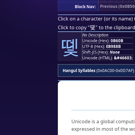
Previous (0x0B50
Block Nav:
Click on a character (or its name) 
똋
Click to copy "
" to the clipboard
No Description
똋
Unicode (Hex):
0B60B
UTF-8 (Hex):
EB988B
Shift-JIS (Hex):
None
Unicode (HTML):
&#46603;
Hangul Syllables
(0x0AC00-0x0D7AF)
Frequently As
What is Unicode?
Unicode is a global computi
expressed in most of the wo