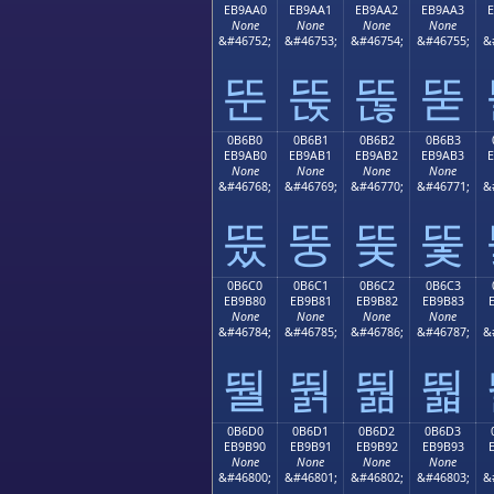
EB9AA0
EB9AA1
EB9AA2
EB9AA3
None
None
None
None
&#46752;
&#46753;
&#46754;
&#46755;
&
뚠
뚡
뚢
뚣
0B6B0
0B6B1
0B6B2
0B6B3
EB9AB0
EB9AB1
EB9AB2
EB9AB3
None
None
None
None
&#46768;
&#46769;
&#46770;
&#46771;
&
뚰
뚱
뚲
뚳
0B6C0
0B6C1
0B6C2
0B6C3
EB9B80
EB9B81
EB9B82
EB9B83
None
None
None
None
&#46784;
&#46785;
&#46786;
&#46787;
&
뛀
뛁
뛂
뛃
0B6D0
0B6D1
0B6D2
0B6D3
EB9B90
EB9B91
EB9B92
EB9B93
None
None
None
None
&#46800;
&#46801;
&#46802;
&#46803;
&