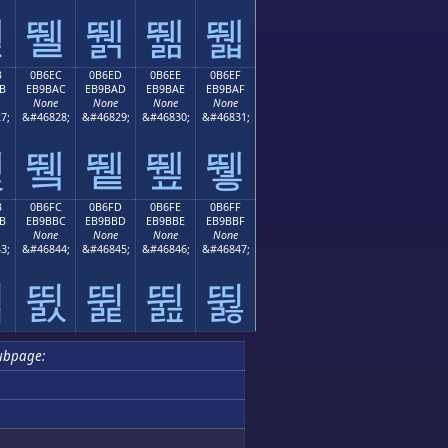
뛛
뛜
뛝
뛞
뛟
B
0B6EC
0B6ED
0B6EE
0B6EF
B
EB9BAC
EB9BAD
EB9BAE
EB9BAF
None
None
None
None
7;
&#46828;
&#46829;
&#46830;
&#46831;
뛫
뛬
뛭
뛮
뛯
B
0B6FC
0B6FD
0B6FE
0B6FF
B
EB9BBC
EB9BBD
EB9BBE
EB9BBF
None
None
None
None
3;
&#46844;
&#46845;
&#46846;
&#46847;
뛻
뛼
뛽
뛾
뛿
ubpage: