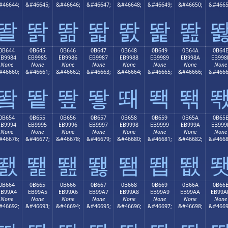
#46644;
&#46645;
&#46646;
&#46647;
&#46648;
&#46649;
&#46650;
&#4665
똴
똵
똶
똷
똸
똹
똺
0B644
0B645
0B646
0B647
0B648
0B649
0B64A
0B64
EB9984
EB9985
EB9986
EB9987
EB9988
EB9989
EB998A
EB998
None
None
None
None
None
None
None
None
#46660;
&#46661;
&#46662;
&#46663;
&#46664;
&#46665;
&#46666;
&#4666
뙄
뙅
뙆
뙇
뙈
뙉
뙊
0B654
0B655
0B656
0B657
0B658
0B659
0B65A
0B65
EB9994
EB9995
EB9996
EB9997
EB9998
EB9999
EB999A
EB999
None
None
None
None
None
None
None
None
#46676;
&#46677;
&#46678;
&#46679;
&#46680;
&#46681;
&#46682;
&#4668
뙔
뙕
뙖
뙗
뙘
뙙
뙚
0B664
0B665
0B666
0B667
0B668
0B669
0B66A
0B66
EB99A4
EB99A5
EB99A6
EB99A7
EB99A8
EB99A9
EB99AA
EB99A
None
None
None
None
None
None
None
None
#46692;
&#46693;
&#46694;
&#46695;
&#46696;
&#46697;
&#46698;
&#4669