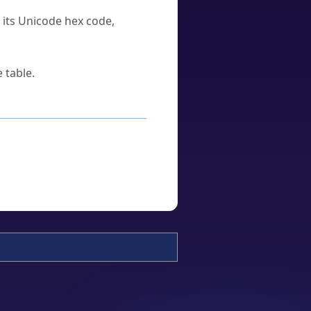
u its Unicode hex code,
 table.