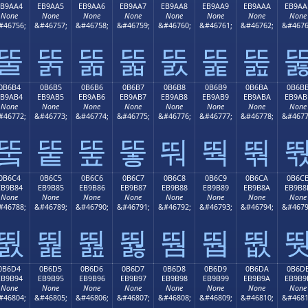
EB9AA4
EB9AA5
EB9AA6
EB9AA7
EB9AA8
EB9AA9
EB9AAA
EB9AA
None
None
None
None
None
None
None
None
#46756;
&#46757;
&#46758;
&#46759;
&#46760;
&#46761;
&#46762;
&#4676
뚤
뚥
뚦
뚧
뚨
뚩
뚪
0B6B4
0B6B5
0B6B6
0B6B7
0B6B8
0B6B9
0B6BA
0B6B
EB9AB4
EB9AB5
EB9AB6
EB9AB7
EB9AB8
EB9AB9
EB9ABA
EB9AB
None
None
None
None
None
None
None
None
#46772;
&#46773;
&#46774;
&#46775;
&#46776;
&#46777;
&#46778;
&#4677
뚴
뚵
뚶
뚷
뚸
뚹
뚺
0B6C4
0B6C5
0B6C6
0B6C7
0B6C8
0B6C9
0B6CA
0B6C
EB9B84
EB9B85
EB9B86
EB9B87
EB9B88
EB9B89
EB9B8A
EB9B8
None
None
None
None
None
None
None
None
#46788;
&#46789;
&#46790;
&#46791;
&#46792;
&#46793;
&#46794;
&#4679
뛄
뛅
뛆
뛇
뛈
뛉
뛊
0B6D4
0B6D5
0B6D6
0B6D7
0B6D8
0B6D9
0B6DA
0B6D
EB9B94
EB9B95
EB9B96
EB9B97
EB9B98
EB9B99
EB9B9A
EB9B9
None
None
None
None
None
None
None
None
#46804;
&#46805;
&#46806;
&#46807;
&#46808;
&#46809;
&#46810;
&#4681