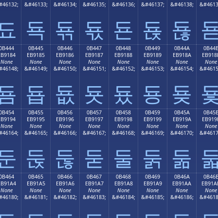
#46132;
&#46133;
&#46134;
&#46135;
&#46136;
&#46137;
&#46138;
&#4613
됴
됵
됶
됷
됸
됹
됺
0B444
0B445
0B446
0B447
0B448
0B449
0B44A
0B44
EB9184
EB9185
EB9186
EB9187
EB9188
EB9189
EB918A
EB918
None
None
None
None
None
None
None
None
#46148;
&#46149;
&#46150;
&#46151;
&#46152;
&#46153;
&#46154;
&#4615
둄
둅
둆
둇
둈
둉
둊
0B454
0B455
0B456
0B457
0B458
0B459
0B45A
0B45
EB9194
EB9195
EB9196
EB9197
EB9198
EB9199
EB919A
EB919
None
None
None
None
None
None
None
None
#46164;
&#46165;
&#46166;
&#46167;
&#46168;
&#46169;
&#46170;
&#4617
둔
둕
둖
둗
둘
둙
둚
0B464
0B465
0B466
0B467
0B468
0B469
0B46A
0B46
EB91A4
EB91A5
EB91A6
EB91A7
EB91A8
EB91A9
EB91AA
EB91A
None
None
None
None
None
None
None
None
#46180;
&#46181;
&#46182;
&#46183;
&#46184;
&#46185;
&#46186;
&#4618