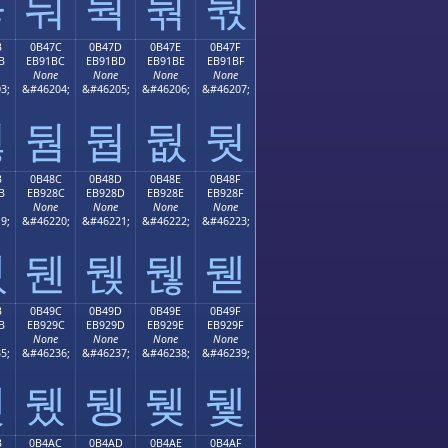
둫
둬
둭
둮
둯
B
0B47C
0B47D
0B47E
0B47F
B
EB91BC
EB91BD
EB91BE
EB91BF
None
None
None
None
3;
&#46204;
&#46205;
&#46206;
&#46207;
둻
둼
둽
둾
둿
B
0B48C
0B48D
0B48E
0B48F
B
EB928C
EB928D
EB928E
EB928F
None
None
None
None
9;
&#46220;
&#46221;
&#46222;
&#46223;
뒋
뒌
뒍
뒎
뒏
B
0B49C
0B49D
0B49E
0B49F
B
EB929C
EB929D
EB929E
EB929F
None
None
None
None
5;
&#46236;
&#46237;
&#46238;
&#46239;
뒛
뒜
뒝
뒞
뒟
B
0B4AC
0B4AD
0B4AE
0B4AF