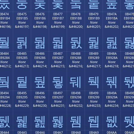
둤
둥
둦
둧
둨
둩
둪
0B474
0B475
0B476
0B477
0B478
0B479
0B47A
0B47
EB91B4
EB91B5
EB91B6
EB91B7
EB91B8
EB91B9
EB91BA
EB91B
None
None
None
None
None
None
None
None
#46196;
&#46197;
&#46198;
&#46199;
&#46200;
&#46201;
&#46202;
&#4620
둴
둵
둶
둷
둸
둹
둺
0B484
0B485
0B486
0B487
0B488
0B489
0B48A
0B48
EB9284
EB9285
EB9286
EB9287
EB9288
EB9289
EB928A
EB928
None
None
None
None
None
None
None
None
#46212;
&#46213;
&#46214;
&#46215;
&#46216;
&#46217;
&#46218;
&#4621
뒄
뒅
뒆
뒇
뒈
뒉
뒊
0B494
0B495
0B496
0B497
0B498
0B499
0B49A
0B49
EB9294
EB9295
EB9296
EB9297
EB9298
EB9299
EB929A
EB929
None
None
None
None
None
None
None
None
#46228;
&#46229;
&#46230;
&#46231;
&#46232;
&#46233;
&#46234;
&#4623
뒔
뒕
뒖
뒗
뒘
뒙
뒚
0B4A4
0B4A5
0B4A6
0B4A7
0B4A8
0B4A9
0B4AA
0B4A