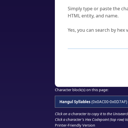
How do I find a character'
Simply type or paste the cha
HTML entity, and name.
Can I convert hex codes ba
Yes, you can search by hex v
How to Use th
Enter a
character
,
word
, 
Browse the results to find
Click or select the characte
Copy the Unicode hex or HT
Character block(s) on this page:
Hangul Syllables
(0x0AC00-0x0D7AF)
Click on a character to copy it to the
Unisearc
Click a character's Hex Codepoint (top row) to 
Printer-Friendly Version