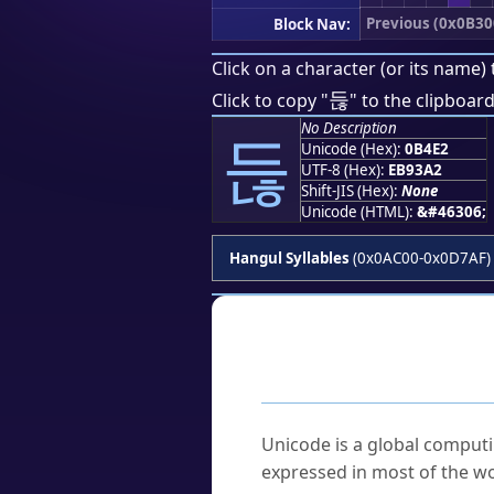
Previous (0x0B30
Block Nav:
Click on a character (or its name) 
듢
Click to copy "
" to the clipboard
No Description
듢
Unicode (Hex):
0B4E2
UTF-8 (Hex):
EB93A2
Shift-JIS (Hex):
None
Unicode (HTML):
&#46306;
Hangul Syllables
(0x0AC00-0x0D7AF)
Frequently As
What is Unicode?
Unicode is a global computi
expressed in most of the wo