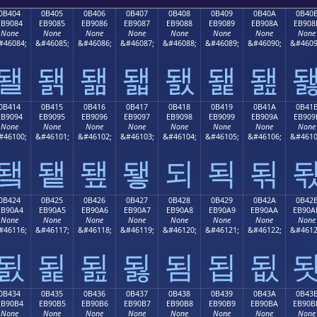
0B404
0B405
0B406
0B407
0B408
0B409
0B40A
0B40
EB9084
EB9085
EB9086
EB9087
EB9088
EB9089
EB908A
EB908
None
None
None
None
None
None
None
None
#46084;
&#46085;
&#46086;
&#46087;
&#46088;
&#46089;
&#46090;
&#4609
됄
됅
됆
됇
됈
됉
됊
0B414
0B415
0B416
0B417
0B418
0B419
0B41A
0B41
EB9094
EB9095
EB9096
EB9097
EB9098
EB9099
EB909A
EB909
None
None
None
None
None
None
None
None
#46100;
&#46101;
&#46102;
&#46103;
&#46104;
&#46105;
&#46106;
&#4610
됔
됕
됖
됗
되
됙
됚
0B424
0B425
0B426
0B427
0B428
0B429
0B42A
0B42
EB90A4
EB90A5
EB90A6
EB90A7
EB90A8
EB90A9
EB90AA
EB90A
None
None
None
None
None
None
None
None
#46116;
&#46117;
&#46118;
&#46119;
&#46120;
&#46121;
&#46122;
&#4612
됤
됥
됦
됧
됨
됩
됪
0B434
0B435
0B436
0B437
0B438
0B439
0B43A
0B43
EB90B4
EB90B5
EB90B6
EB90B7
EB90B8
EB90B9
EB90BA
EB90B
None
None
None
None
None
None
None
None