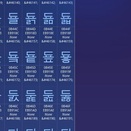
9;
&#46140;
&#46141;
&#46142;
&#46143;
됻
됼
됽
됾
됿
B
0B44C
0B44D
0B44E
0B44F
B
EB918C
EB918D
EB918E
EB918F
None
None
None
None
5;
&#46156;
&#46157;
&#46158;
&#46159;
둋
둌
둍
둎
둏
B
0B45C
0B45D
0B45E
0B45F
B
EB919C
EB919D
EB919E
EB919F
None
None
None
None
1;
&#46172;
&#46173;
&#46174;
&#46175;
둛
둜
둝
둞
둟
B
0B46C
0B46D
0B46E
0B46F
B
EB91AC
EB91AD
EB91AE
EB91AF
None
None
None
None
7;
&#46188;
&#46189;
&#46190;
&#46191;