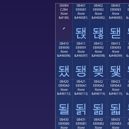
000B4
0B401
0B402
0B403
C2B4
EB9081
EB9082
EB9083
None
None
None
None
&#180;
&#46081;
&#46082;
&#46083;
&
´
됁
됂
됃
0B410
0B411
0B412
0B413
EB9090
EB9091
EB9092
EB9093
None
None
None
None
&#46096;
&#46097;
&#46098;
&#46099;
&
됐
됑
됒
됓
0B420
0B421
0B422
0B423
EB90A0
EB90A1
EB90A2
EB90A3
None
None
None
None
&#46112;
&#46113;
&#46114;
&#46115;
&
될
됡
됢
됣
0B430
0B431
0B432
0B433
EB90B0
EB90B1
EB90B2
EB90B3
None
None
None
None