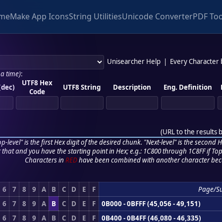
me
Make App Icons
String Utilities
Unicode Converter
PDF Too
Unisearcher Help
|
Every Character
 a time)
:
UTF8 Hex
(dec)
UTF8 String
Description
Eng. Definition
Code
(
URL to the results 
p-level" is the first Hex digit of the desired chunk. "Next-level" is the second Hex
r that and you have the starting point in Hex; e.g.: 1C800 through 1C8FF if Top,
Characters in
RED
have been combined with another character bec
6
7
8
9
A
B
C
D
E
F
Page/S
6
7
8
9
A
B
C
D
E
F
0B000 - 0BFFF (45,056 - 49,151)
6
7
8
9
A
B
C
D
E
F
0B400 - 0B4FF (46,080 - 46,335)