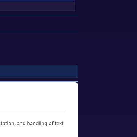
tation, and handling of text