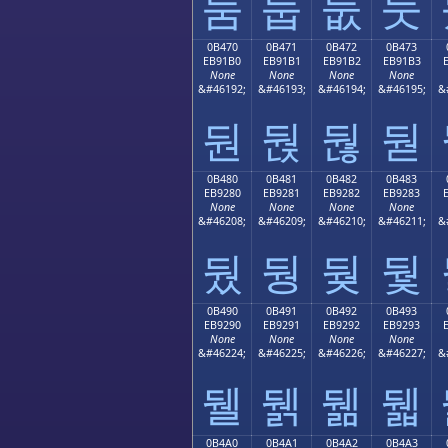
둠
둡
둢
둣
0B470
0B471
0B472
0B473
EB91B0
EB91B1
EB91B2
EB91B3
None
None
None
None
&#46192;
&#46193;
&#46194;
&#46195;
&
둰
둱
둲
둳
0B480
0B481
0B482
0B483
EB9280
EB9281
EB9282
EB9283
None
None
None
None
&#46208;
&#46209;
&#46210;
&#46211;
&
뒀
뒁
뒂
뒃
0B490
0B491
0B492
0B493
EB9290
EB9291
EB9292
EB9293
None
None
None
None
&#46224;
&#46225;
&#46226;
&#46227;
&
뒐
뒑
뒒
뒓
0B4A0
0B4A1
0B4A2
0B4A3