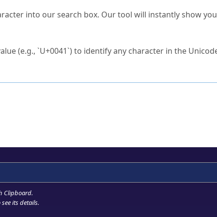
s Unicode value?
racter into our search box. Our tool will instantly show yo
ck to characters?
alue (e.g., `U+0041`) to identify any character in the Unicode
e Unicode Search
or
hex code
in the search field.
 the exact symbol you need.
r in the table to see
detailed encoding information
.
ML code for use in your code or design projects.
h Clipboard
.
see its details.