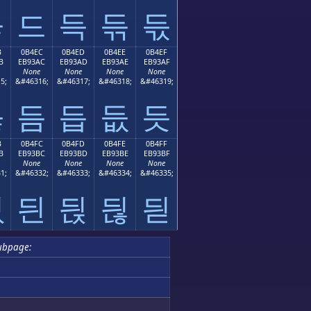
듛
드
득
듞
듟
B
0B4EC
0B4ED
0B4EE
0B4EF
B
EB93AC
EB93AD
EB93AE
EB93AF
None
None
None
None
5;
&#46316;
&#46317;
&#46318;
&#46319;
듫
듬
듭
듮
듯
B
0B4FC
0B4FD
0B4FE
0B4FF
B
EB93BC
EB93BD
EB93BE
EB93BF
None
None
None
None
1;
&#46332;
&#46333;
&#46334;
&#46335;
듻
듼
듽
듾
듿
ubpage: