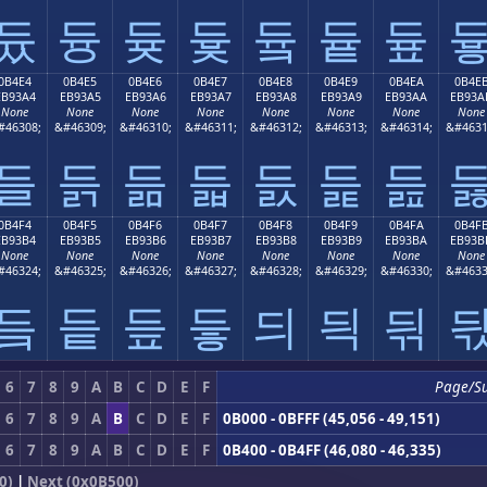
듔
듕
듖
듗
듘
듙
듚
0B4E4
0B4E5
0B4E6
0B4E7
0B4E8
0B4E9
0B4EA
0B4E
EB93A4
EB93A5
EB93A6
EB93A7
EB93A8
EB93A9
EB93AA
EB93A
None
None
None
None
None
None
None
None
#46308;
&#46309;
&#46310;
&#46311;
&#46312;
&#46313;
&#46314;
&#4631
들
듥
듦
듧
듨
듩
듪
0B4F4
0B4F5
0B4F6
0B4F7
0B4F8
0B4F9
0B4FA
0B4F
EB93B4
EB93B5
EB93B6
EB93B7
EB93B8
EB93B9
EB93BA
EB93B
None
None
None
None
None
None
None
None
#46324;
&#46325;
&#46326;
&#46327;
&#46328;
&#46329;
&#46330;
&#4633
듴
듵
듶
듷
듸
듹
듺
6
7
8
9
A
B
C
D
E
F
Page/S
6
7
8
9
A
B
C
D
E
F
0B000 - 0BFFF (45,056 - 49,151)
6
7
8
9
A
B
C
D
E
F
0B400 - 0B4FF (46,080 - 46,335)
0)
|
Next (0x0B500)