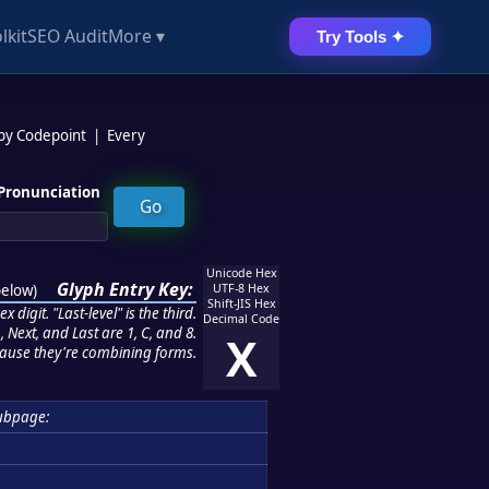
lkit
SEO Audit
More ▾
Try Tools ✦
 by Codepoint
|
Every
Pronunciation
Unicode Hex
Glyph Entry Key:
below
)
UTF-8 Hex
Shift-JIS Hex
 digit. "Last-level" is the third.
Decimal Code
 Next, and Last are 1, C, and 8.
X
ause they're combining forms.
ubpage: