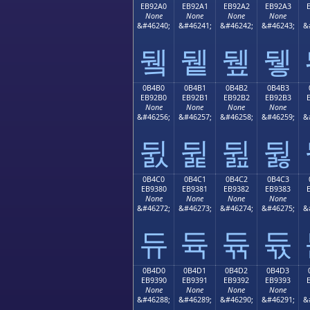
EB92A0
EB92A1
EB92A2
EB92A3
None
None
None
None
&#46240;
&#46241;
&#46242;
&#46243;
&
뒠
뒡
뒢
뒣
0B4B0
0B4B1
0B4B2
0B4B3
EB92B0
EB92B1
EB92B2
EB92B3
None
None
None
None
&#46256;
&#46257;
&#46258;
&#46259;
&
뒰
뒱
뒲
뒳
0B4C0
0B4C1
0B4C2
0B4C3
EB9380
EB9381
EB9382
EB9383
None
None
None
None
&#46272;
&#46273;
&#46274;
&#46275;
&
듀
듁
듂
듃
0B4D0
0B4D1
0B4D2
0B4D3
EB9390
EB9391
EB9392
EB9393
None
None
None
None
&#46288;
&#46289;
&#46290;
&#46291;
&