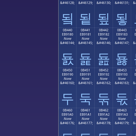
&#46128;
&#46129;
&#46130;
&#46131;
&
됰
됱
됲
됳
0B440
0B441
0B442
0B443
EB9180
EB9181
EB9182
EB9183
None
None
None
None
&#46144;
&#46145;
&#46146;
&#46147;
&
둀
둁
둂
둃
0B450
0B451
0B452
0B453
EB9190
EB9191
EB9192
EB9193
None
None
None
None
&#46160;
&#46161;
&#46162;
&#46163;
&
두
둑
둒
둓
0B460
0B461
0B462
0B463
EB91A0
EB91A1
EB91A2
EB91A3
None
None
None
None
&#46176;
&#46177;
&#46178;
&#46179;
&