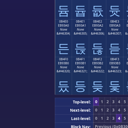
듐
듑
듒
듓
0B4E0
0B4E1
0B4E2
0B4E3
EB93A0
EB93A1
EB93A2
EB93A3
None
None
None
None
&#46304;
&#46305;
&#46306;
&#46307;
&
든
듡
듢
듣
0B4F0
0B4F1
0B4F2
0B4F3
EB93B0
EB93B1
EB93B2
EB93B3
None
None
None
None
&#46320;
&#46321;
&#46322;
&#46323;
&
듰
등
듲
듳
0
1
2
3
4
5
Top-level:
0
1
2
3
4
5
Next-level:
0
1
2
3
4
5
Last-level:
Previous (0x0B30
Block Nav: