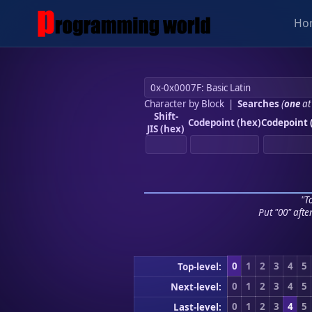
Ho
Character by Block
|
Searches
(
one
at
Shift-
Codepoint (hex)
Codepoint 
JIS (hex)
"To
Put "00" afte
0
1
2
3
4
5
Top-level:
0
1
2
3
4
5
Next-level:
0
1
2
3
4
5
Last-level: