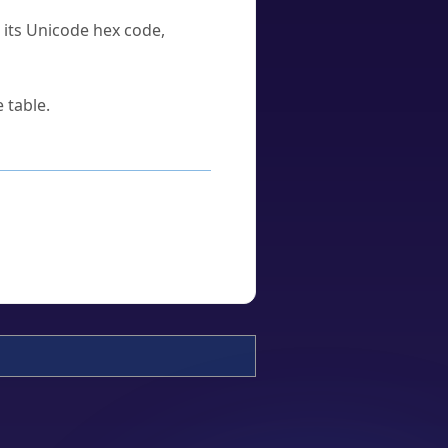
u its Unicode hex code,
 table.