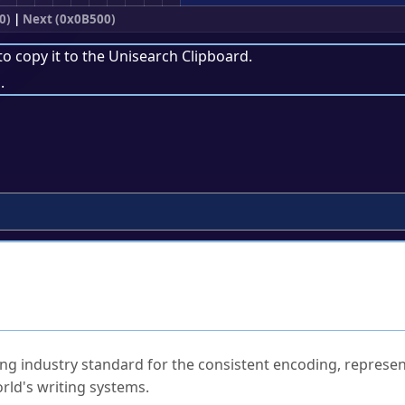
0)
|
Next (0x0B500)
to copy it to the
Unisearch Clipboard
.
.
ked Questions
ng industry standard for the consistent encoding, represen
rld's writing systems.