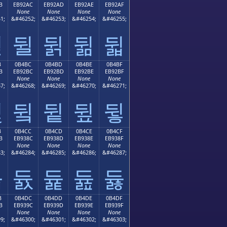
B
EB92AC
EB92AD
EB92AE
EB92AF
None
None
None
None
1;
&#46252;
&#46253;
&#46254;
&#46255;
뒫
뒬
뒭
뒮
뒯
B
0B4BC
0B4BD
0B4BE
0B4BF
B
EB92BC
EB92BD
EB92BE
EB92BF
None
None
None
None
7;
&#46268;
&#46269;
&#46270;
&#46271;
뒻
뒼
뒽
뒾
뒿
B
0B4CC
0B4CD
0B4CE
0B4CF
B
EB938C
EB938D
EB938E
EB938F
None
None
None
None
3;
&#46284;
&#46285;
&#46286;
&#46287;
듋
듌
듍
듎
듏
B
0B4DC
0B4DD
0B4DE
0B4DF
B
EB939C
EB939D
EB939E
EB939F
None
None
None
None
9;
&#46300;
&#46301;
&#46302;
&#46303;