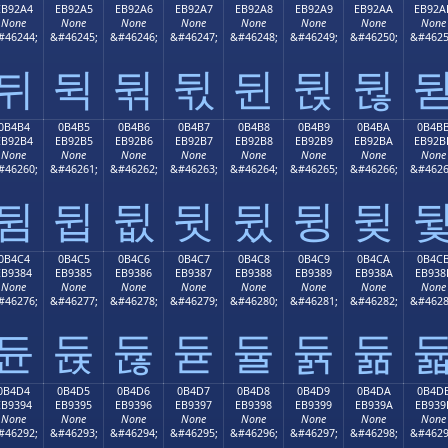
EB92A4
EB92A5
EB92A6
EB92A7
EB92A8
EB92A9
EB92AA
EB92A
None
None
None
None
None
None
None
None
#46244;
&#46245;
&#46246;
&#46247;
&#46248;
&#46249;
&#46250;
&#4625
뒤
뒥
뒦
뒧
뒨
뒩
뒪
0B4B4
0B4B5
0B4B6
0B4B7
0B4B8
0B4B9
0B4BA
0B4B
EB92B4
EB92B5
EB92B6
EB92B7
EB92B8
EB92B9
EB92BA
EB92B
None
None
None
None
None
None
None
None
#46260;
&#46261;
&#46262;
&#46263;
&#46264;
&#46265;
&#46266;
&#4626
뒴
뒵
뒶
뒷
뒸
뒹
뒺
0B4C4
0B4C5
0B4C6
0B4C7
0B4C8
0B4C9
0B4CA
0B4C
EB9384
EB9385
EB9386
EB9387
EB9388
EB9389
EB938A
EB938
None
None
None
None
None
None
None
None
#46276;
&#46277;
&#46278;
&#46279;
&#46280;
&#46281;
&#46282;
&#4628
듄
듅
듆
듇
듈
듉
듊
0B4D4
0B4D5
0B4D6
0B4D7
0B4D8
0B4D9
0B4DA
0B4D
EB9394
EB9395
EB9396
EB9397
EB9398
EB9399
EB939A
EB939
None
None
None
None
None
None
None
None
#46292;
&#46293;
&#46294;
&#46295;
&#46296;
&#46297;
&#46298;
&#4629