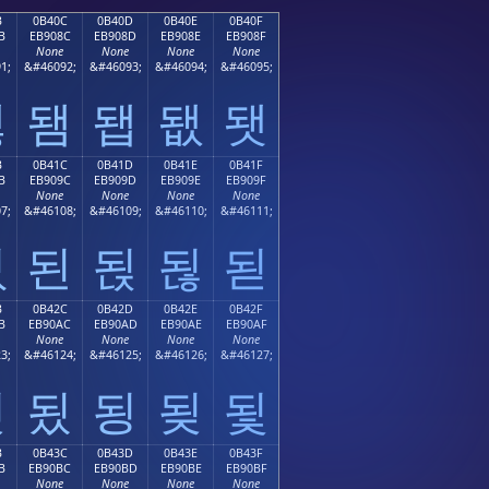
B
0B40C
0B40D
0B40E
0B40F
B
EB908C
EB908D
EB908E
EB908F
None
None
None
None
1;
&#46092;
&#46093;
&#46094;
&#46095;
됋
됌
됍
됎
됏
B
0B41C
0B41D
0B41E
0B41F
B
EB909C
EB909D
EB909E
EB909F
None
None
None
None
7;
&#46108;
&#46109;
&#46110;
&#46111;
됛
된
됝
됞
됟
B
0B42C
0B42D
0B42E
0B42F
B
EB90AC
EB90AD
EB90AE
EB90AF
None
None
None
None
3;
&#46124;
&#46125;
&#46126;
&#46127;
됫
됬
됭
됮
됯
B
0B43C
0B43D
0B43E
0B43F
B
EB90BC
EB90BD
EB90BE
EB90BF
None
None
None
None