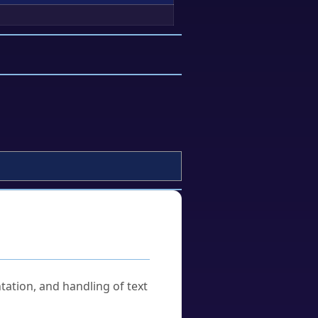
tation, and handling of text