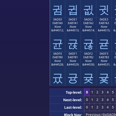
귐
귑
귒
귓
0ADE0
0ADE1
0ADE2
0ADE3
EAB7A0
EAB7A1
EAB7A2
EAB7A3
None
None
None
None
&#44512;
&#44513;
&#44514;
&#44515;
&
균
귡
귢
귣
0ADF0
0ADF1
0ADF2
0ADF3
EAB7B0
EAB7B1
EAB7B2
EAB7B3
None
None
None
None
&#44528;
&#44529;
&#44530;
&#44531;
&
귰
귱
귲
귳
0
1
2
3
4
5
Top-level:
0
1
2
3
4
5
Next-level:
0
1
2
3
4
5
Last-level:
Previous (0x0AC0
Block Nav: