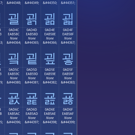
7;
&#44348;
&#44349;
&#44350;
&#44351;
괻
괼
괽
괾
괿
B
0AD4C
0AD4D
0AD4E
0AD4F
B
EAB58C
EAB58D
EAB58E
EAB58F
None
None
None
None
3;
&#44364;
&#44365;
&#44366;
&#44367;
굋
굌
굍
굎
굏
B
0AD5C
0AD5D
0AD5E
0AD5F
B
EAB59C
EAB59D
EAB59E
EAB59F
None
None
None
None
9;
&#44380;
&#44381;
&#44382;
&#44383;
굛
굜
굝
굞
굟
B
0AD6C
0AD6D
0AD6E
0AD6F
B
EAB5AC
EAB5AD
EAB5AE
EAB5AF
None
None
None
None
5;
&#44396;
&#44397;
&#44398;
&#44399;