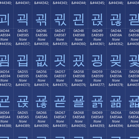
#44340;
&#44341;
&#44342;
&#44343;
&#44344;
&#44345;
&#44346;
&#4434
괴
괵
괶
괷
괸
괹
괺
0AD44
0AD45
0AD46
0AD47
0AD48
0AD49
0AD4A
0AD4
EAB584
EAB585
EAB586
EAB587
EAB588
EAB589
EAB58A
EAB58
None
None
None
None
None
None
None
None
#44356;
&#44357;
&#44358;
&#44359;
&#44360;
&#44361;
&#44362;
&#4436
굄
굅
굆
굇
굈
굉
굊
0AD54
0AD55
0AD56
0AD57
0AD58
0AD59
0AD5A
0AD5
EAB594
EAB595
EAB596
EAB597
EAB598
EAB599
EAB59A
EAB59
None
None
None
None
None
None
None
None
#44372;
&#44373;
&#44374;
&#44375;
&#44376;
&#44377;
&#44378;
&#4437
굔
굕
굖
굗
굘
굙
굚
0AD64
0AD65
0AD66
0AD67
0AD68
0AD69
0AD6A
0AD6
EAB5A4
EAB5A5
EAB5A6
EAB5A7
EAB5A8
EAB5A9
EAB5AA
EAB5A
None
None
None
None
None
None
None
None
#44388;
&#44389;
&#44390;
&#44391;
&#44392;
&#44393;
&#44394;
&#4439