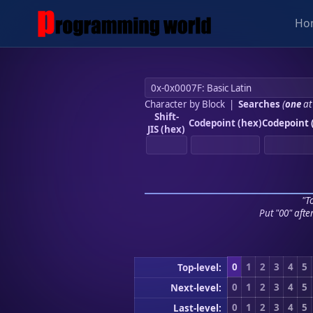
Ho
Character by Block
|
Searches
(
one
at
Shift-
Codepoint (hex)
Codepoint 
JIS (hex)
"To
Put "00" afte
0
1
2
3
4
5
Top-level:
0
1
2
3
4
5
Next-level:
0
1
2
3
4
5
Last-level: