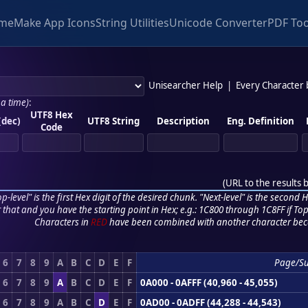
me
Make App Icons
String Utilities
Unicode Converter
PDF Too
Unisearcher Help
|
Every Character
 a time)
:
UTF8 Hex
(dec)
UTF8 String
Description
Eng. Definition
Code
(
URL to the results 
p-level" is the first Hex digit of the desired chunk. "Next-level" is the second Hex
r that and you have the starting point in Hex; e.g.: 1C800 through 1C8FF if Top,
Characters in
RED
have been combined with another character bec
6
7
8
9
A
B
C
D
E
F
Page/S
6
7
8
9
A
B
C
D
E
F
0A000 - 0AFFF (40,960 - 45,055)
6
7
8
9
A
B
C
D
E
F
0AD00 - 0ADFF (44,288 - 44,543)