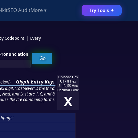
lkit
SEO Audit
More ▾
Try Tools ✦
 by Codepoint
|
Every
Pronunciation
Unicode Hex
Glyph Entry Key:
below
)
UTF-8 Hex
Shift-JIS Hex
 digit. "Last-level" is the third.
Decimal Code
 Next, and Last are 1, C, and 8.
X
ause they're combining forms.
ubpage: