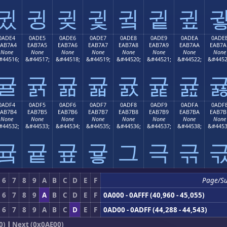
귔
귕
귖
귗
귘
귙
귚
0ADE4
0ADE5
0ADE6
0ADE7
0ADE8
0ADE9
0ADEA
0ADE
EAB7A4
EAB7A5
EAB7A6
EAB7A7
EAB7A8
EAB7A9
EAB7AA
EAB7A
None
None
None
None
None
None
None
None
#44516;
&#44517;
&#44518;
&#44519;
&#44520;
&#44521;
&#44522;
&#4452
귤
귥
귦
귧
귨
귩
귪
0ADF4
0ADF5
0ADF6
0ADF7
0ADF8
0ADF9
0ADFA
0ADF
EAB7B4
EAB7B5
EAB7B6
EAB7B7
EAB7B8
EAB7B9
EAB7BA
EAB7B
None
None
None
None
None
None
None
None
#44532;
&#44533;
&#44534;
&#44535;
&#44536;
&#44537;
&#44538;
&#4453
귴
귵
귶
귷
그
극
귺
6
7
8
9
A
B
C
D
E
F
Page/S
6
7
8
9
A
B
C
D
E
F
0A000 - 0AFFF (40,960 - 45,055)
6
7
8
9
A
B
C
D
E
F
0AD00 - 0ADFF (44,288 - 44,543)
0)
|
Next (0x0AE00)