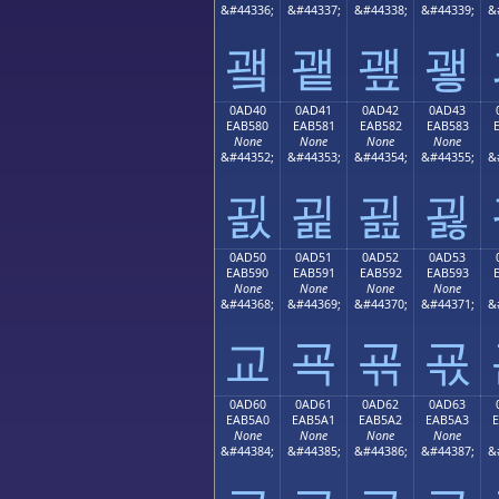
&#44336;
&#44337;
&#44338;
&#44339;
&
괰
괱
괲
괳
0AD40
0AD41
0AD42
0AD43
EAB580
EAB581
EAB582
EAB583
None
None
None
None
&#44352;
&#44353;
&#44354;
&#44355;
&
굀
굁
굂
굃
0AD50
0AD51
0AD52
0AD53
EAB590
EAB591
EAB592
EAB593
None
None
None
None
&#44368;
&#44369;
&#44370;
&#44371;
&
교
굑
굒
굓
0AD60
0AD61
0AD62
0AD63
EAB5A0
EAB5A1
EAB5A2
EAB5A3
None
None
None
None
&#44384;
&#44385;
&#44386;
&#44387;
&