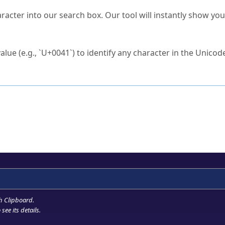
s Unicode value?
racter into our search box. Our tool will instantly show yo
ck to characters?
alue (e.g., `U+0041`) to identify any character in the Unicode
e Unicode Search
or
hex code
in the search field.
 the exact symbol you need.
r in the table to see
detailed encoding information
.
ML code for use in your code or design projects.
h Clipboard
.
see its details.