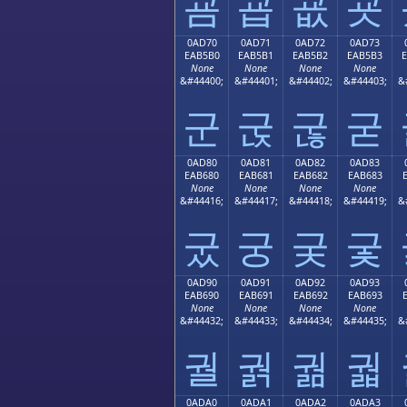
굠
굡
굢
굣
0AD70
0AD71
0AD72
0AD73
EAB5B0
EAB5B1
EAB5B2
EAB5B3
None
None
None
None
&#44400;
&#44401;
&#44402;
&#44403;
&
군
굱
굲
굳
0AD80
0AD81
0AD82
0AD83
EAB680
EAB681
EAB682
EAB683
None
None
None
None
&#44416;
&#44417;
&#44418;
&#44419;
&
궀
궁
궂
궃
0AD90
0AD91
0AD92
0AD93
EAB690
EAB691
EAB692
EAB693
None
None
None
None
&#44432;
&#44433;
&#44434;
&#44435;
&
궐
궑
궒
궓
0ADA0
0ADA1
0ADA2
0ADA3