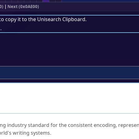
0)
|
Next (0x0AE00)
to copy it to the
Unisearch Clipboard
.
.
ked Questions
ng industry standard for the consistent encoding, represen
rld's writing systems.