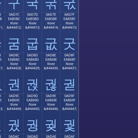
굫
구
국
굮
굯
B
0AD7C
0AD7D
0AD7E
0AD7F
B
EAB5BC
EAB5BD
EAB5BE
EAB5BF
None
None
None
None
1;
&#44412;
&#44413;
&#44414;
&#44415;
굻
굼
굽
굾
굿
B
0AD8C
0AD8D
0AD8E
0AD8F
B
EAB68C
EAB68D
EAB68E
EAB68F
None
None
None
None
7;
&#44428;
&#44429;
&#44430;
&#44431;
궋
권
궍
궎
궏
B
0AD9C
0AD9D
0AD9E
0AD9F
B
EAB69C
EAB69D
EAB69E
EAB69F
None
None
None
None
3;
&#44444;
&#44445;
&#44446;
&#44447;
궛
궜
궝
궞
궟
B
0ADAC
0ADAD
0ADAE
0ADAF