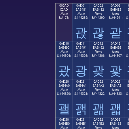
000AD
0AD01
0AD02
0AD03
C2AD
EAB481
EAB482
EAB483
None
None
None
None
&#173;
&#44289;
&#44290;
&#44291;
&
괁
괂
괃
0AD10
0AD11
0AD12
0AD13
EAB490
EAB491
EAB492
EAB493
None
None
None
None
&#44304;
&#44305;
&#44306;
&#44307;
&
괐
광
괒
괓
0AD20
0AD21
0AD22
0AD23
EAB4A0
EAB4A1
EAB4A2
EAB4A3
None
None
None
None
&#44320;
&#44321;
&#44322;
&#44323;
&
괠
괡
괢
괣
0AD30
0AD31
0AD32
0AD33
EAB4B0
EAB4B1
EAB4B2
EAB4B3
None
None
None
None