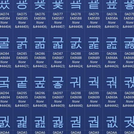
굤
굥
굦
굧
굨
굩
굪
0AD74
0AD75
0AD76
0AD77
0AD78
0AD79
0AD7A
0AD7
EAB5B4
EAB5B5
EAB5B6
EAB5B7
EAB5B8
EAB5B9
EAB5BA
EAB5B
None
None
None
None
None
None
None
None
#44404;
&#44405;
&#44406;
&#44407;
&#44408;
&#44409;
&#44410;
&#4441
굴
굵
굶
굷
굸
굹
굺
0AD84
0AD85
0AD86
0AD87
0AD88
0AD89
0AD8A
0AD8
EAB684
EAB685
EAB686
EAB687
EAB688
EAB689
EAB68A
EAB68
None
None
None
None
None
None
None
None
#44420;
&#44421;
&#44422;
&#44423;
&#44424;
&#44425;
&#44426;
&#4442
궄
궅
궆
궇
궈
궉
궊
0AD94
0AD95
0AD96
0AD97
0AD98
0AD99
0AD9A
0AD9
EAB694
EAB695
EAB696
EAB697
EAB698
EAB699
EAB69A
EAB69
None
None
None
None
None
None
None
None
#44436;
&#44437;
&#44438;
&#44439;
&#44440;
&#44441;
&#44442;
&#4444
궔
궕
궖
궗
궘
궙
궚
0ADA4
0ADA5
0ADA6
0ADA7
0ADA8
0ADA9
0ADAA
0ADA