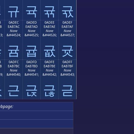
귛
규
귝
귞
귟
B
0ADEC
0ADED
0ADEE
0ADEF
B
EAB7AC
EAB7AD
EAB7AE
EAB7AF
None
None
None
None
3;
&#44524;
&#44525;
&#44526;
&#44527;
귫
귬
귭
귮
귯
B
0ADFC
0ADFD
0ADFE
0ADFF
B
EAB7BC
EAB7BD
EAB7BE
EAB7BF
None
None
None
None
9;
&#44540;
&#44541;
&#44542;
&#44543;
귻
근
귽
귾
귿
ubpage: