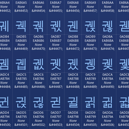
EAB6A4
EAB6A5
EAB6A6
EAB6A7
EAB6A8
EAB6A9
EAB6AA
EAB6A
None
None
None
None
None
None
None
None
#44452;
&#44453;
&#44454;
&#44455;
&#44456;
&#44457;
&#44458;
&#4445
궤
궥
궦
궧
궨
궩
궪
0ADB4
0ADB5
0ADB6
0ADB7
0ADB8
0ADB9
0ADBA
0ADB
EAB6B4
EAB6B5
EAB6B6
EAB6B7
EAB6B8
EAB6B9
EAB6BA
EAB6B
None
None
None
None
None
None
None
None
#44468;
&#44469;
&#44470;
&#44471;
&#44472;
&#44473;
&#44474;
&#4447
궴
궵
궶
궷
궸
궹
궺
0ADC4
0ADC5
0ADC6
0ADC7
0ADC8
0ADC9
0ADCA
0ADC
EAB784
EAB785
EAB786
EAB787
EAB788
EAB789
EAB78A
EAB78
None
None
None
None
None
None
None
None
#44484;
&#44485;
&#44486;
&#44487;
&#44488;
&#44489;
&#44490;
&#4449
귄
귅
귆
귇
귈
귉
귊
0ADD4
0ADD5
0ADD6
0ADD7
0ADD8
0ADD9
0ADDA
0ADD
EAB794
EAB795
EAB796
EAB797
EAB798
EAB799
EAB79A
EAB79
None
None
None
None
None
None
None
None
#44500;
&#44501;
&#44502;
&#44503;
&#44504;
&#44505;
&#44506;
&#4450