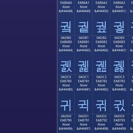
EAB6A0
EAB6A1
EAB6A2
EAB6A3
None
None
None
None
&#44448;
&#44449;
&#44450;
&#44451;
&
궠
궡
궢
궣
0ADB0
0ADB1
0ADB2
0ADB3
EAB6B0
EAB6B1
EAB6B2
EAB6B3
None
None
None
None
&#44464;
&#44465;
&#44466;
&#44467;
&
궰
궱
궲
궳
0ADC0
0ADC1
0ADC2
0ADC3
EAB780
EAB781
EAB782
EAB783
None
None
None
None
&#44480;
&#44481;
&#44482;
&#44483;
&
귀
귁
귂
귃
0ADD0
0ADD1
0ADD2
0ADD3
EAB790
EAB791
EAB792
EAB793
None
None
None
None
&#44496;
&#44497;
&#44498;
&#44499;
&