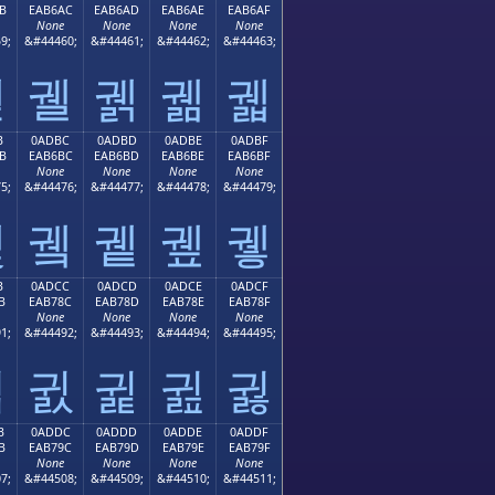
B
EAB6AC
EAB6AD
EAB6AE
EAB6AF
None
None
None
None
9;
&#44460;
&#44461;
&#44462;
&#44463;
궫
궬
궭
궮
궯
B
0ADBC
0ADBD
0ADBE
0ADBF
B
EAB6BC
EAB6BD
EAB6BE
EAB6BF
None
None
None
None
5;
&#44476;
&#44477;
&#44478;
&#44479;
궻
궼
궽
궾
궿
B
0ADCC
0ADCD
0ADCE
0ADCF
B
EAB78C
EAB78D
EAB78E
EAB78F
None
None
None
None
1;
&#44492;
&#44493;
&#44494;
&#44495;
귋
귌
귍
귎
귏
B
0ADDC
0ADDD
0ADDE
0ADDF
B
EAB79C
EAB79D
EAB79E
EAB79F
None
None
None
None
7;
&#44508;
&#44509;
&#44510;
&#44511;