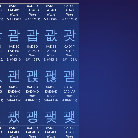
B
0AD0C
0AD0D
0AD0E
0AD0F
B
EAB48C
EAB48D
EAB48E
EAB48F
None
None
None
None
9;
&#44300;
&#44301;
&#44302;
&#44303;
괋
괌
괍
괎
괏
B
0AD1C
0AD1D
0AD1E
0AD1F
B
EAB49C
EAB49D
EAB49E
EAB49F
None
None
None
None
5;
&#44316;
&#44317;
&#44318;
&#44319;
괛
괜
괝
괞
괟
B
0AD2C
0AD2D
0AD2E
0AD2F
B
EAB4AC
EAB4AD
EAB4AE
EAB4AF
None
None
None
None
1;
&#44332;
&#44333;
&#44334;
&#44335;
괫
괬
괭
괮
괯
B
0AD3C
0AD3D
0AD3E
0AD3F
B
EAB4BC
EAB4BD
EAB4BE
EAB4BF
None
None
None
None