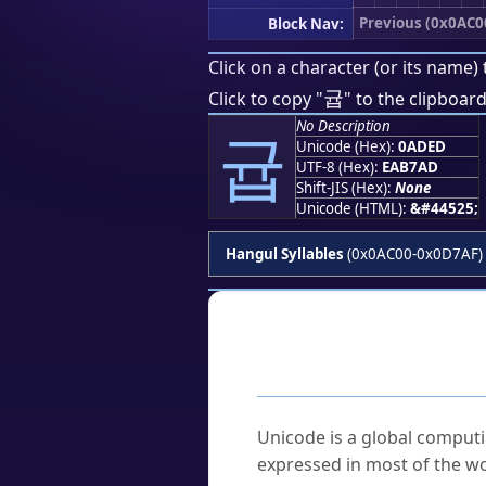
Previous (0x0AC0
Block Nav:
Click on a character (or its name) 
귭
Click to copy "
" to the clipboard
No Description
귭
Unicode (Hex):
0ADED
UTF-8 (Hex):
EAB7AD
Shift-JIS (Hex):
None
Unicode (HTML):
&#44525;
Hangul Syllables
(0x0AC00-0x0D7AF)
Frequently As
What is Unicode?
Unicode is a global computi
expressed in most of the wo