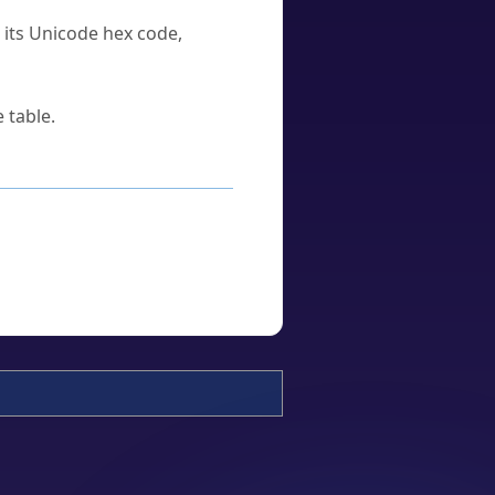
u its Unicode hex code,
 table.