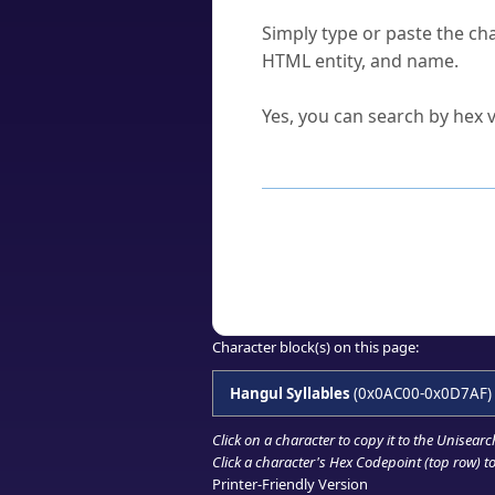
How do I find a character'
Simply type or paste the cha
HTML entity, and name.
Can I convert hex codes ba
Yes, you can search by hex v
How to Use th
Enter a
character
,
word
, 
Browse the results to find
Click or select the characte
Copy the Unicode hex or HT
Character block(s) on this page:
Hangul Syllables
(0x0AC00-0x0D7AF)
Click on a character to copy it to the
Unisearc
Click a character's Hex Codepoint (top row) to 
Printer-Friendly Version