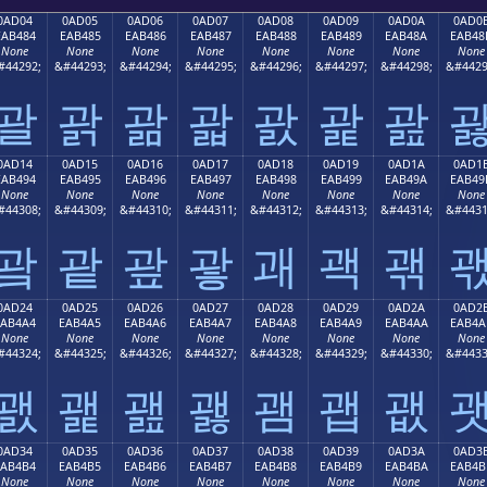
0AD04
0AD05
0AD06
0AD07
0AD08
0AD09
0AD0A
0AD0
EAB484
EAB485
EAB486
EAB487
EAB488
EAB489
EAB48A
EAB48
None
None
None
None
None
None
None
None
#44292;
&#44293;
&#44294;
&#44295;
&#44296;
&#44297;
&#44298;
&#4429
괄
괅
괆
괇
괈
괉
괊
0AD14
0AD15
0AD16
0AD17
0AD18
0AD19
0AD1A
0AD1
EAB494
EAB495
EAB496
EAB497
EAB498
EAB499
EAB49A
EAB49
None
None
None
None
None
None
None
None
#44308;
&#44309;
&#44310;
&#44311;
&#44312;
&#44313;
&#44314;
&#4431
괔
괕
괖
괗
괘
괙
괚
0AD24
0AD25
0AD26
0AD27
0AD28
0AD29
0AD2A
0AD2
EAB4A4
EAB4A5
EAB4A6
EAB4A7
EAB4A8
EAB4A9
EAB4AA
EAB4A
None
None
None
None
None
None
None
None
#44324;
&#44325;
&#44326;
&#44327;
&#44328;
&#44329;
&#44330;
&#4433
괤
괥
괦
괧
괨
괩
괪
0AD34
0AD35
0AD36
0AD37
0AD38
0AD39
0AD3A
0AD3
EAB4B4
EAB4B5
EAB4B6
EAB4B7
EAB4B8
EAB4B9
EAB4BA
EAB4B
None
None
None
None
None
None
None
None