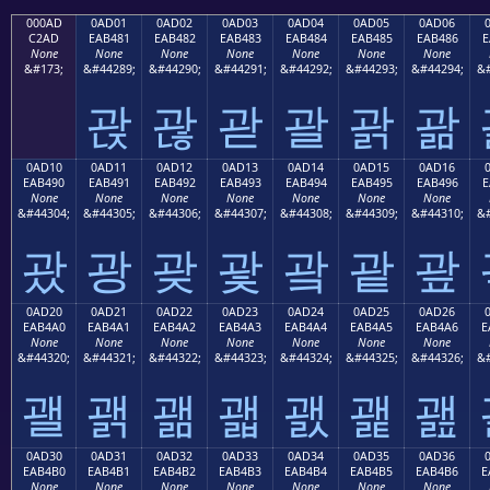
000AD
0AD01
0AD02
0AD03
0AD04
0AD05
0AD06
C2AD
EAB481
EAB482
EAB483
EAB484
EAB485
EAB486
E
None
None
None
None
None
None
None
&#173;
&#44289;
&#44290;
&#44291;
&#44292;
&#44293;
&#44294;
&#
괁
괂
괃
괄
괅
괆
0AD10
0AD11
0AD12
0AD13
0AD14
0AD15
0AD16
EAB490
EAB491
EAB492
EAB493
EAB494
EAB495
EAB496
E
None
None
None
None
None
None
None
&#44304;
&#44305;
&#44306;
&#44307;
&#44308;
&#44309;
&#44310;
&#
괐
광
괒
괓
괔
괕
괖
0AD20
0AD21
0AD22
0AD23
0AD24
0AD25
0AD26
EAB4A0
EAB4A1
EAB4A2
EAB4A3
EAB4A4
EAB4A5
EAB4A6
E
None
None
None
None
None
None
None
&#44320;
&#44321;
&#44322;
&#44323;
&#44324;
&#44325;
&#44326;
&#
괠
괡
괢
괣
괤
괥
괦
0AD30
0AD31
0AD32
0AD33
0AD34
0AD35
0AD36
EAB4B0
EAB4B1
EAB4B2
EAB4B3
EAB4B4
EAB4B5
EAB4B6
E
None
None
None
None
None
None
None