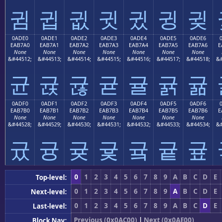
귐
귑
귒
귓
귔
귕
귖
0ADE0
0ADE1
0ADE2
0ADE3
0ADE4
0ADE5
0ADE6
EAB7A0
EAB7A1
EAB7A2
EAB7A3
EAB7A4
EAB7A5
EAB7A6
E
None
None
None
None
None
None
None
&#44512;
&#44513;
&#44514;
&#44515;
&#44516;
&#44517;
&#44518;
&#
균
귡
귢
귣
귤
귥
귦
0ADF0
0ADF1
0ADF2
0ADF3
0ADF4
0ADF5
0ADF6
EAB7B0
EAB7B1
EAB7B2
EAB7B3
EAB7B4
EAB7B5
EAB7B6
E
None
None
None
None
None
None
None
&#44528;
&#44529;
&#44530;
&#44531;
&#44532;
&#44533;
&#44534;
&#
귰
귱
귲
귳
귴
귵
귶
0
1
2
3
4
5
6
7
8
9
A
B
C
D
E
Top-level:
0
1
2
3
4
5
6
7
8
9
A
B
C
D
E
Next-level:
0
1
2
3
4
5
6
7
8
9
A
B
C
D
E
Last-level:
Previous (0x0AC00)
|
Next (0x0AE00)
Block Nav: