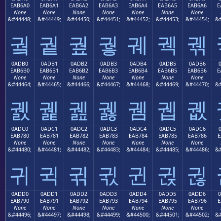
EAB6A0
EAB6A1
EAB6A2
EAB6A3
EAB6A4
EAB6A5
EAB6A6
E
None
None
None
None
None
None
None
&#44448;
&#44449;
&#44450;
&#44451;
&#44452;
&#44453;
&#44454;
&#
궠
궡
궢
궣
궤
궥
궦
0ADB0
0ADB1
0ADB2
0ADB3
0ADB4
0ADB5
0ADB6
EAB6B0
EAB6B1
EAB6B2
EAB6B3
EAB6B4
EAB6B5
EAB6B6
E
None
None
None
None
None
None
None
&#44464;
&#44465;
&#44466;
&#44467;
&#44468;
&#44469;
&#44470;
&#
궰
궱
궲
궳
궴
궵
궶
0ADC0
0ADC1
0ADC2
0ADC3
0ADC4
0ADC5
0ADC6
EAB780
EAB781
EAB782
EAB783
EAB784
EAB785
EAB786
E
None
None
None
None
None
None
None
&#44480;
&#44481;
&#44482;
&#44483;
&#44484;
&#44485;
&#44486;
&#
귀
귁
귂
귃
귄
귅
귆
0ADD0
0ADD1
0ADD2
0ADD3
0ADD4
0ADD5
0ADD6
EAB790
EAB791
EAB792
EAB793
EAB794
EAB795
EAB796
E
None
None
None
None
None
None
None
&#44496;
&#44497;
&#44498;
&#44499;
&#44500;
&#44501;
&#44502;
&#