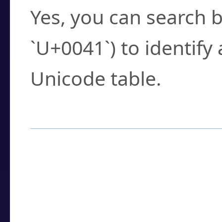
Yes, you can search b
`U+0041`) to identify
Unicode table.
How to Use the U
Enter a
character
,
w
search field.
Browse the results t
you need.
Click or select the ch