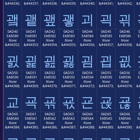
&#44336;
&#44337;
&#44338;
&#44339;
&#44340;
&#44341;
&#44342;
&#
괰
괱
괲
괳
괴
괵
괶
0AD40
0AD41
0AD42
0AD43
0AD44
0AD45
0AD46
EAB580
EAB581
EAB582
EAB583
EAB584
EAB585
EAB586
E
None
None
None
None
None
None
None
&#44352;
&#44353;
&#44354;
&#44355;
&#44356;
&#44357;
&#44358;
&#
굀
굁
굂
굃
굄
굅
굆
0AD50
0AD51
0AD52
0AD53
0AD54
0AD55
0AD56
EAB590
EAB591
EAB592
EAB593
EAB594
EAB595
EAB596
E
None
None
None
None
None
None
None
&#44368;
&#44369;
&#44370;
&#44371;
&#44372;
&#44373;
&#44374;
&#
교
굑
굒
굓
굔
굕
굖
0AD60
0AD61
0AD62
0AD63
0AD64
0AD65
0AD66
EAB5A0
EAB5A1
EAB5A2
EAB5A3
EAB5A4
EAB5A5
EAB5A6
E
None
None
None
None
None
None
None
&#44384;
&#44385;
&#44386;
&#44387;
&#44388;
&#44389;
&#44390;
&#