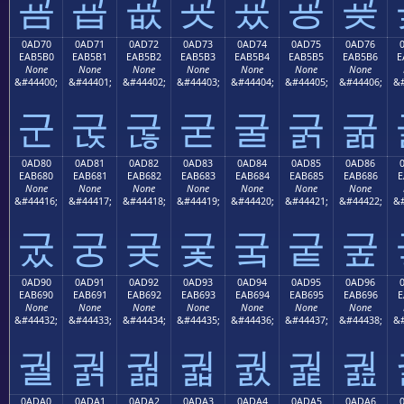
굠
굡
굢
굣
굤
굥
굦
0AD70
0AD71
0AD72
0AD73
0AD74
0AD75
0AD76
EAB5B0
EAB5B1
EAB5B2
EAB5B3
EAB5B4
EAB5B5
EAB5B6
E
None
None
None
None
None
None
None
&#44400;
&#44401;
&#44402;
&#44403;
&#44404;
&#44405;
&#44406;
&#
군
굱
굲
굳
굴
굵
굶
0AD80
0AD81
0AD82
0AD83
0AD84
0AD85
0AD86
EAB680
EAB681
EAB682
EAB683
EAB684
EAB685
EAB686
E
None
None
None
None
None
None
None
&#44416;
&#44417;
&#44418;
&#44419;
&#44420;
&#44421;
&#44422;
&#
궀
궁
궂
궃
궄
궅
궆
0AD90
0AD91
0AD92
0AD93
0AD94
0AD95
0AD96
EAB690
EAB691
EAB692
EAB693
EAB694
EAB695
EAB696
E
None
None
None
None
None
None
None
&#44432;
&#44433;
&#44434;
&#44435;
&#44436;
&#44437;
&#44438;
&#
궐
궑
궒
궓
궔
궕
궖
0ADA0
0ADA1
0ADA2
0ADA3
0ADA4
0ADA5
0ADA6