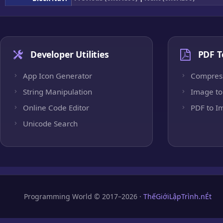
Developer Utilities
PDF T
App Icon Generator
Compres
String Manipulation
Image to
Online Code Editor
PDF to I
Unicode Search
Programming World © 2017–2026 ·
ThếGiớiLậpTrình.nÉt