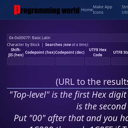
Make App
Str
Home
Icons
Uti
Character by Block
|
Searches
(
one
at a time)
:
Shift-
UTF8 Hex
Codepoint (hex)
Codepoint (dec)
UTF8 St
JIS (hex)
Code
(
URL to the resul
"Top-level" is the first Hex digi
is the second 
Put "00" after that and you ha