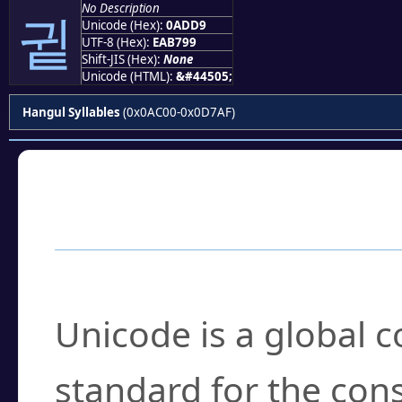
No Description
귙
Unicode (Hex):
0ADD9
UTF-8 (Hex):
EAB799
Shift-JIS (Hex):
None
Unicode (HTML):
&#44505;
Hangul Syllables
(0x0AC00-0x0D7AF)
Frequently Asked
What is Unicode?
Unicode is a global 
standard for the con