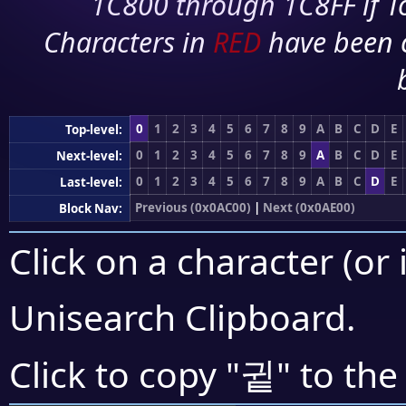
1C800 through 1C8FF if To
Characters in
RED
have been 
0
1
2
3
4
5
6
7
8
9
A
B
C
D
E
Top-level:
0
1
2
3
4
5
6
7
8
9
A
B
C
D
E
Next-level:
0
1
2
3
4
5
6
7
8
9
A
B
C
D
E
Last-level:
Previous (0x0AC00)
|
Next (0x0AE00)
Block Nav:
Click on a character (or 
Unisearch Clipboard
.
귙
Click to copy "
" to the