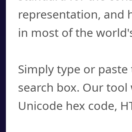
representation, and 
in most of the world'
How do I find a cha
Simply type or paste 
search box. Our tool 
Unicode hex code, H
Can I convert hex c