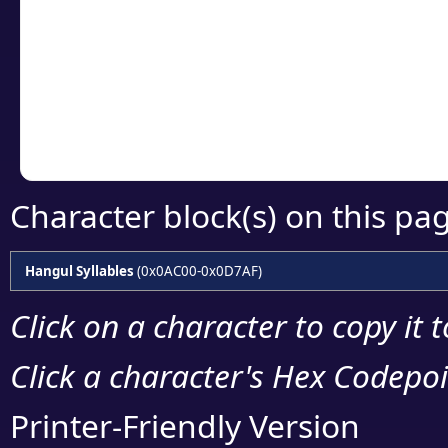
detailed encoding 
Copy the Unicode he
your code or design 
Character block(s) on this pa
Hangul Syllables
(0x0AC00-0x0D7AF)
Click on a character to copy it 
Click a character's Hex Codepoin
Printer-Friendly Version