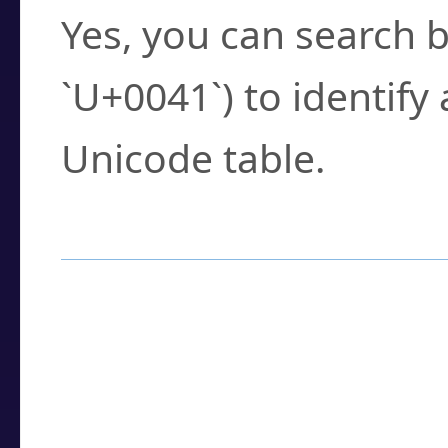
Yes, you can search b
`U+0041`) to identify
Unicode table.
How to Use the U
Enter a
character
,
w
search field.
Browse the results t
you need.
Click or select the ch