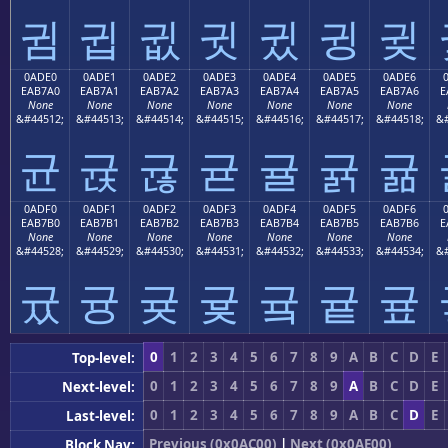
귐
귑
귒
귓
귔
귕
귖
0ADE0
0ADE1
0ADE2
0ADE3
0ADE4
0ADE5
0ADE6
EAB7A0
EAB7A1
EAB7A2
EAB7A3
EAB7A4
EAB7A5
EAB7A6
E
None
None
None
None
None
None
None
&#44512;
&#44513;
&#44514;
&#44515;
&#44516;
&#44517;
&#44518;
&#
균
귡
귢
귣
귤
귥
귦
0ADF0
0ADF1
0ADF2
0ADF3
0ADF4
0ADF5
0ADF6
EAB7B0
EAB7B1
EAB7B2
EAB7B3
EAB7B4
EAB7B5
EAB7B6
E
None
None
None
None
None
None
None
&#44528;
&#44529;
&#44530;
&#44531;
&#44532;
&#44533;
&#44534;
&#
귰
귱
귲
귳
귴
귵
귶
0
1
2
3
4
5
6
7
8
9
A
B
C
D
E
Top-level:
0
1
2
3
4
5
6
7
8
9
A
B
C
D
E
Next-level:
0
1
2
3
4
5
6
7
8
9
A
B
C
D
E
Last-level:
Previous (0x0AC00)
|
Next (0x0AE00)
Block Nav: