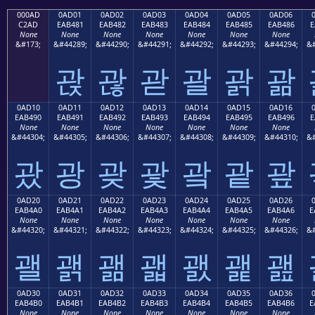
000AD
0AD01
0AD02
0AD03
0AD04
0AD05
0AD06
C2AD
EAB481
EAB482
EAB483
EAB484
EAB485
EAB486
E
None
None
None
None
None
None
None
&#173;
&#44289;
&#44290;
&#44291;
&#44292;
&#44293;
&#44294;
&#
괁
괂
괃
괄
괅
괆
0AD10
0AD11
0AD12
0AD13
0AD14
0AD15
0AD16
EAB490
EAB491
EAB492
EAB493
EAB494
EAB495
EAB496
E
None
None
None
None
None
None
None
&#44304;
&#44305;
&#44306;
&#44307;
&#44308;
&#44309;
&#44310;
&#
괐
광
괒
괓
괔
괕
괖
0AD20
0AD21
0AD22
0AD23
0AD24
0AD25
0AD26
EAB4A0
EAB4A1
EAB4A2
EAB4A3
EAB4A4
EAB4A5
EAB4A6
E
None
None
None
None
None
None
None
&#44320;
&#44321;
&#44322;
&#44323;
&#44324;
&#44325;
&#44326;
&#
괠
괡
괢
괣
괤
괥
괦
0AD30
0AD31
0AD32
0AD33
0AD34
0AD35
0AD36
EAB4B0
EAB4B1
EAB4B2
EAB4B3
EAB4B4
EAB4B5
EAB4B6
E
None
None
None
None
None
None
None