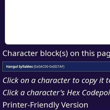
detailed encoding 
Copy the Unicode he
your code or design 
Character block(s) on this pa
Hangul Syllables
(0x0AC00-0x0D7AF)
Click on a character to copy it 
Click a character's Hex Codepoin
Printer-Friendly Version