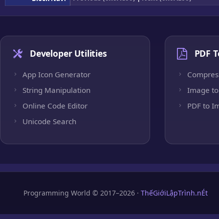
Developer Utilities
PDF T
App Icon Generator
Compres
String Manipulation
Image to
Online Code Editor
PDF to I
Unicode Search
Programming World © 2017–2026 ·
ThếGiớiLậpTrình.nÉt