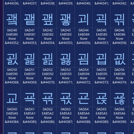
&#44336;
&#44337;
&#44338;
&#44339;
&#44340;
&#44341;
&#44342;
&#
괰
괱
괲
괳
괴
괵
괶
0AD40
0AD41
0AD42
0AD43
0AD44
0AD45
0AD46
EAB580
EAB581
EAB582
EAB583
EAB584
EAB585
EAB586
E
None
None
None
None
None
None
None
&#44352;
&#44353;
&#44354;
&#44355;
&#44356;
&#44357;
&#44358;
&#
굀
굁
굂
굃
굄
굅
굆
0AD50
0AD51
0AD52
0AD53
0AD54
0AD55
0AD56
EAB590
EAB591
EAB592
EAB593
EAB594
EAB595
EAB596
E
None
None
None
None
None
None
None
&#44368;
&#44369;
&#44370;
&#44371;
&#44372;
&#44373;
&#44374;
&#
교
굑
굒
굓
굔
굕
굖
0AD60
0AD61
0AD62
0AD63
0AD64
0AD65
0AD66
EAB5A0
EAB5A1
EAB5A2
EAB5A3
EAB5A4
EAB5A5
EAB5A6
E
None
None
None
None
None
None
None
&#44384;
&#44385;
&#44386;
&#44387;
&#44388;
&#44389;
&#44390;
&#