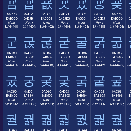
굠
굡
굢
굣
굤
굥
굦
0AD70
0AD71
0AD72
0AD73
0AD74
0AD75
0AD76
EAB5B0
EAB5B1
EAB5B2
EAB5B3
EAB5B4
EAB5B5
EAB5B6
E
None
None
None
None
None
None
None
&#44400;
&#44401;
&#44402;
&#44403;
&#44404;
&#44405;
&#44406;
&#
군
굱
굲
굳
굴
굵
굶
0AD80
0AD81
0AD82
0AD83
0AD84
0AD85
0AD86
EAB680
EAB681
EAB682
EAB683
EAB684
EAB685
EAB686
E
None
None
None
None
None
None
None
&#44416;
&#44417;
&#44418;
&#44419;
&#44420;
&#44421;
&#44422;
&#
궀
궁
궂
궃
궄
궅
궆
0AD90
0AD91
0AD92
0AD93
0AD94
0AD95
0AD96
EAB690
EAB691
EAB692
EAB693
EAB694
EAB695
EAB696
E
None
None
None
None
None
None
None
&#44432;
&#44433;
&#44434;
&#44435;
&#44436;
&#44437;
&#44438;
&#
궐
궑
궒
궓
궔
궕
궖
0ADA0
0ADA1
0ADA2
0ADA3
0ADA4
0ADA5
0ADA6