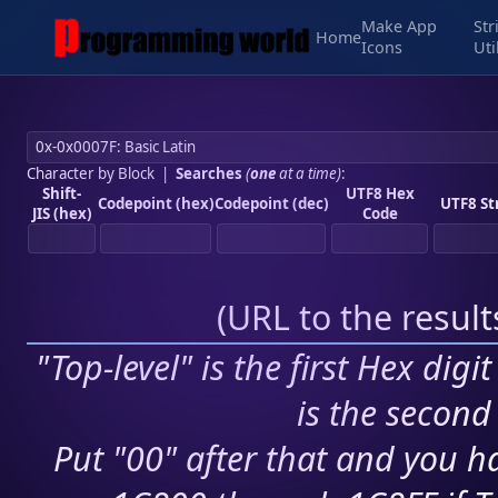
Make App
Str
Home
Icons
Uti
Character by Block
|
Searches
(
one
at a time)
:
Shift-
UTF8 Hex
Codepoint (hex)
Codepoint (dec)
UTF8 St
JIS (hex)
Code
(
URL to the resul
"Top-level" is the first Hex digi
is the second 
Put "00" after that and you ha