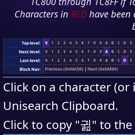
1C800 through 1C8FF if To
Characters in
RED
have been 
0
1
2
3
4
5
6
7
8
9
A
B
C
D
E
Top-level:
0
1
2
3
4
5
6
7
8
9
A
B
C
D
E
Next-level:
0
1
2
3
4
5
6
7
8
9
A
B
C
D
E
Last-level:
Previous (0x0AC00)
|
Next (0x0AE00)
Block Nav:
Click on a character (or 
Unisearch Clipboard
.
귎
Click to copy "
" to the