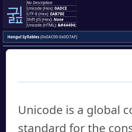
No Description
귎
Unicode (Hex):
0ADCE
UTF-8 (Hex):
EAB78E
Shift-JIS (Hex):
None
Unicode (HTML):
&#44494;
Hangul Syllables
(0x0AC00-0x0D7AF)
Frequently Asked
What is Unicode?
Unicode is a global 
standard for the con