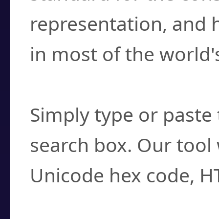
representation, and 
in most of the world'
How do I find a cha
Simply type or paste 
search box. Our tool 
Unicode hex code, H
Can I convert hex c