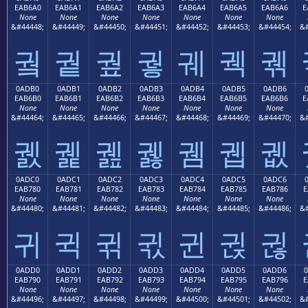
EAB6A0
EAB6A1
EAB6A2
EAB6A3
EAB6A4
EAB6A5
EAB6A6
E
None
None
None
None
None
None
None
&#44448;
&#44449;
&#44450;
&#44451;
&#44452;
&#44453;
&#44454;
&#
궠
궡
궢
궣
궤
궥
궦
0ADB0
0ADB1
0ADB2
0ADB3
0ADB4
0ADB5
0ADB6
EAB6B0
EAB6B1
EAB6B2
EAB6B3
EAB6B4
EAB6B5
EAB6B6
E
None
None
None
None
None
None
None
&#44464;
&#44465;
&#44466;
&#44467;
&#44468;
&#44469;
&#44470;
&#
궰
궱
궲
궳
궴
궵
궶
0ADC0
0ADC1
0ADC2
0ADC3
0ADC4
0ADC5
0ADC6
EAB780
EAB781
EAB782
EAB783
EAB784
EAB785
EAB786
E
None
None
None
None
None
None
None
&#44480;
&#44481;
&#44482;
&#44483;
&#44484;
&#44485;
&#44486;
&#
귀
귁
귂
귃
귄
귅
귆
0ADD0
0ADD1
0ADD2
0ADD3
0ADD4
0ADD5
0ADD6
EAB790
EAB791
EAB792
EAB793
EAB794
EAB795
EAB796
E
None
None
None
None
None
None
None
&#44496;
&#44497;
&#44498;
&#44499;
&#44500;
&#44501;
&#44502;
&#