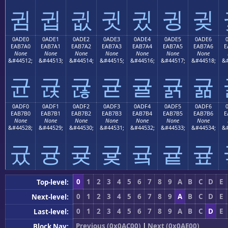
귐
귑
귒
귓
귔
귕
귖
0ADE0
0ADE1
0ADE2
0ADE3
0ADE4
0ADE5
0ADE6
EAB7A0
EAB7A1
EAB7A2
EAB7A3
EAB7A4
EAB7A5
EAB7A6
E
None
None
None
None
None
None
None
&#44512;
&#44513;
&#44514;
&#44515;
&#44516;
&#44517;
&#44518;
&#
균
귡
귢
귣
귤
귥
귦
0ADF0
0ADF1
0ADF2
0ADF3
0ADF4
0ADF5
0ADF6
EAB7B0
EAB7B1
EAB7B2
EAB7B3
EAB7B4
EAB7B5
EAB7B6
E
None
None
None
None
None
None
None
&#44528;
&#44529;
&#44530;
&#44531;
&#44532;
&#44533;
&#44534;
&#
귰
귱
귲
귳
귴
귵
귶
0
1
2
3
4
5
6
7
8
9
A
B
C
D
E
Top-level:
0
1
2
3
4
5
6
7
8
9
A
B
C
D
E
Next-level:
0
1
2
3
4
5
6
7
8
9
A
B
C
D
E
Last-level:
Previous (0x0AC00)
|
Next (0x0AE00)
Block Nav: