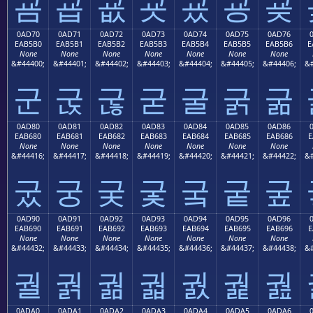
굠
굡
굢
굣
굤
굥
굦
0AD70
0AD71
0AD72
0AD73
0AD74
0AD75
0AD76
EAB5B0
EAB5B1
EAB5B2
EAB5B3
EAB5B4
EAB5B5
EAB5B6
E
None
None
None
None
None
None
None
&#44400;
&#44401;
&#44402;
&#44403;
&#44404;
&#44405;
&#44406;
&#
군
굱
굲
굳
굴
굵
굶
0AD80
0AD81
0AD82
0AD83
0AD84
0AD85
0AD86
EAB680
EAB681
EAB682
EAB683
EAB684
EAB685
EAB686
E
None
None
None
None
None
None
None
&#44416;
&#44417;
&#44418;
&#44419;
&#44420;
&#44421;
&#44422;
&#
궀
궁
궂
궃
궄
궅
궆
0AD90
0AD91
0AD92
0AD93
0AD94
0AD95
0AD96
EAB690
EAB691
EAB692
EAB693
EAB694
EAB695
EAB696
E
None
None
None
None
None
None
None
&#44432;
&#44433;
&#44434;
&#44435;
&#44436;
&#44437;
&#44438;
&#
궐
궑
궒
궓
궔
궕
궖
0ADA0
0ADA1
0ADA2
0ADA3
0ADA4
0ADA5
0ADA6