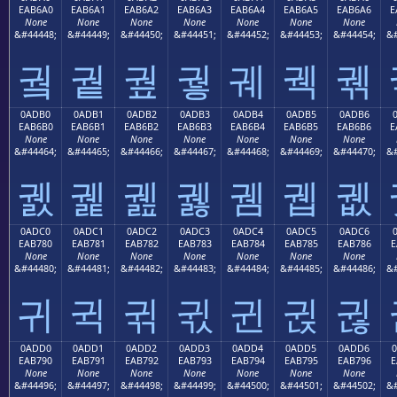
EAB6A0
EAB6A1
EAB6A2
EAB6A3
EAB6A4
EAB6A5
EAB6A6
E
None
None
None
None
None
None
None
&#44448;
&#44449;
&#44450;
&#44451;
&#44452;
&#44453;
&#44454;
&#
궠
궡
궢
궣
궤
궥
궦
0ADB0
0ADB1
0ADB2
0ADB3
0ADB4
0ADB5
0ADB6
EAB6B0
EAB6B1
EAB6B2
EAB6B3
EAB6B4
EAB6B5
EAB6B6
E
None
None
None
None
None
None
None
&#44464;
&#44465;
&#44466;
&#44467;
&#44468;
&#44469;
&#44470;
&#
궰
궱
궲
궳
궴
궵
궶
0ADC0
0ADC1
0ADC2
0ADC3
0ADC4
0ADC5
0ADC6
EAB780
EAB781
EAB782
EAB783
EAB784
EAB785
EAB786
E
None
None
None
None
None
None
None
&#44480;
&#44481;
&#44482;
&#44483;
&#44484;
&#44485;
&#44486;
&#
귀
귁
귂
귃
귄
귅
귆
0ADD0
0ADD1
0ADD2
0ADD3
0ADD4
0ADD5
0ADD6
EAB790
EAB791
EAB792
EAB793
EAB794
EAB795
EAB796
E
None
None
None
None
None
None
None
&#44496;
&#44497;
&#44498;
&#44499;
&#44500;
&#44501;
&#44502;
&#