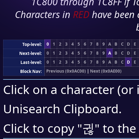
1C800 through 1C8FF if To
Characters in
RED
have been 
0
1
2
3
4
5
6
7
8
9
A
B
C
D
E
Top-level:
0
1
2
3
4
5
6
7
8
9
A
B
C
D
E
Next-level:
0
1
2
3
4
5
6
7
8
9
A
B
C
D
E
Last-level:
Previous (0x0AC00)
|
Next (0x0AE00)
Block Nav:
Click on a character (or 
Unisearch Clipboard
.
귆
Click to copy "
" to the