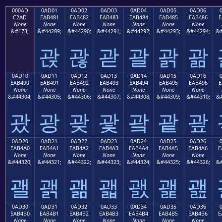
000AD
0AD01
0AD02
0AD03
0AD04
0AD05
0AD06
C2AD
EAB481
EAB482
EAB483
EAB484
EAB485
EAB486
E
None
None
None
None
None
None
None
&#173;
&#44289;
&#44290;
&#44291;
&#44292;
&#44293;
&#44294;
&#
괁
괂
괃
괄
괅
괆
0AD10
0AD11
0AD12
0AD13
0AD14
0AD15
0AD16
EAB490
EAB491
EAB492
EAB493
EAB494
EAB495
EAB496
E
None
None
None
None
None
None
None
&#44304;
&#44305;
&#44306;
&#44307;
&#44308;
&#44309;
&#44310;
&#
괐
광
괒
괓
괔
괕
괖
0AD20
0AD21
0AD22
0AD23
0AD24
0AD25
0AD26
EAB4A0
EAB4A1
EAB4A2
EAB4A3
EAB4A4
EAB4A5
EAB4A6
E
None
None
None
None
None
None
None
&#44320;
&#44321;
&#44322;
&#44323;
&#44324;
&#44325;
&#44326;
&#
괠
괡
괢
괣
괤
괥
괦
0AD30
0AD31
0AD32
0AD33
0AD34
0AD35
0AD36
EAB4B0
EAB4B1
EAB4B2
EAB4B3
EAB4B4
EAB4B5
EAB4B6
E
None
None
None
None
None
None
None