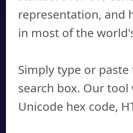
representation, and 
in most of the world'
How do I find a cha
Simply type or paste 
search box. Our tool 
Unicode hex code, H
Can I convert hex c