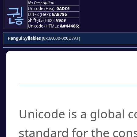
No Description
귆
Unicode (Hex):
0ADC6
UTF-8 (Hex):
EAB786
Shift-JIS (Hex):
None
Unicode (HTML):
&#44486;
Hangul Syllables
(0x0AC00-0x0D7AF)
Frequently Asked
What is Unicode?
Unicode is a global 
standard for the con