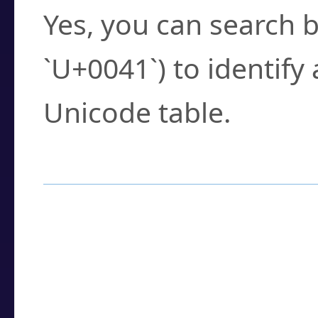
Yes, you can search b
`U+0041`) to identify
Unicode table.
How to Use the U
Enter a
character
,
w
search field.
Browse the results t
you need.
Click or select the ch