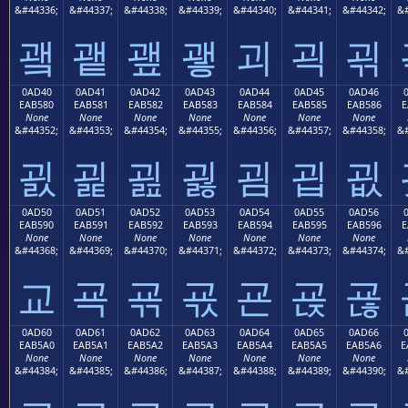
&#44336;
&#44337;
&#44338;
&#44339;
&#44340;
&#44341;
&#44342;
&#
괰
괱
괲
괳
괴
괵
괶
0AD40
0AD41
0AD42
0AD43
0AD44
0AD45
0AD46
EAB580
EAB581
EAB582
EAB583
EAB584
EAB585
EAB586
E
None
None
None
None
None
None
None
&#44352;
&#44353;
&#44354;
&#44355;
&#44356;
&#44357;
&#44358;
&#
굀
굁
굂
굃
굄
굅
굆
0AD50
0AD51
0AD52
0AD53
0AD54
0AD55
0AD56
EAB590
EAB591
EAB592
EAB593
EAB594
EAB595
EAB596
E
None
None
None
None
None
None
None
&#44368;
&#44369;
&#44370;
&#44371;
&#44372;
&#44373;
&#44374;
&#
교
굑
굒
굓
굔
굕
굖
0AD60
0AD61
0AD62
0AD63
0AD64
0AD65
0AD66
EAB5A0
EAB5A1
EAB5A2
EAB5A3
EAB5A4
EAB5A5
EAB5A6
E
None
None
None
None
None
None
None
&#44384;
&#44385;
&#44386;
&#44387;
&#44388;
&#44389;
&#44390;
&#