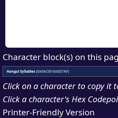
detailed encoding 
Copy the Unicode he
your code or design 
Character block(s) on this pa
Hangul Syllables
(0x0AC00-0x0D7AF)
Click on a character to copy it 
Click a character's Hex Codepoin
Printer-Friendly Version