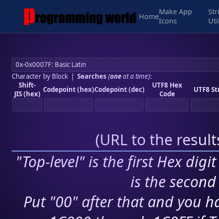
Make App
Str
Home
Icons
Uti
Character by Block
|
Searches
(
one
at a time)
:
Shift-
UTF8 Hex
Codepoint (hex)
Codepoint (dec)
UTF8 St
JIS (hex)
Code
(
URL to the resul
"Top-level" is the first Hex digi
is the second 
Put "00" after that and you ha