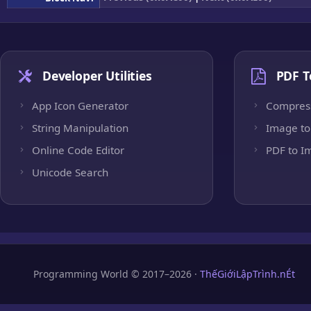
Developer Utilities
PDF T
App Icon Generator
Compres
String Manipulation
Image to
Online Code Editor
PDF to I
Unicode Search
Programming World © 2017–2026 ·
ThếGiớiLậpTrình.nÉt