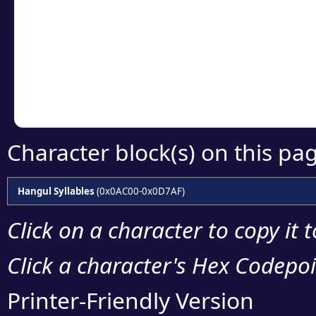
detailed encoding 
Copy the Unicode he
your code or design 
Character block(s) on this pa
Hangul Syllables
(0x0AC00-0x0D7AF)
Click on a character to copy it 
Click a character's Hex Codepoin
Printer-Friendly Version