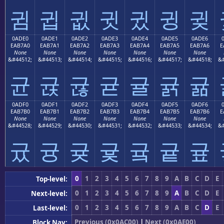
귐
귑
귒
귓
귔
귕
귖
0ADE0
0ADE1
0ADE2
0ADE3
0ADE4
0ADE5
0ADE6
EAB7A0
EAB7A1
EAB7A2
EAB7A3
EAB7A4
EAB7A5
EAB7A6
E
None
None
None
None
None
None
None
&#44512;
&#44513;
&#44514;
&#44515;
&#44516;
&#44517;
&#44518;
&#
균
귡
귢
귣
귤
귥
귦
0ADF0
0ADF1
0ADF2
0ADF3
0ADF4
0ADF5
0ADF6
EAB7B0
EAB7B1
EAB7B2
EAB7B3
EAB7B4
EAB7B5
EAB7B6
E
None
None
None
None
None
None
None
&#44528;
&#44529;
&#44530;
&#44531;
&#44532;
&#44533;
&#44534;
&#
귰
귱
귲
귳
귴
귵
귶
0
1
2
3
4
5
6
7
8
9
A
B
C
D
E
Top-level:
0
1
2
3
4
5
6
7
8
9
A
B
C
D
E
Next-level:
0
1
2
3
4
5
6
7
8
9
A
B
C
D
E
Last-level:
Previous (0x0AC00)
|
Next (0x0AE00)
Block Nav: