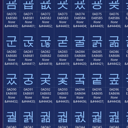
굠
굡
굢
굣
굤
굥
굦
0AD70
0AD71
0AD72
0AD73
0AD74
0AD75
0AD76
EAB5B0
EAB5B1
EAB5B2
EAB5B3
EAB5B4
EAB5B5
EAB5B6
E
None
None
None
None
None
None
None
&#44400;
&#44401;
&#44402;
&#44403;
&#44404;
&#44405;
&#44406;
&#
군
굱
굲
굳
굴
굵
굶
0AD80
0AD81
0AD82
0AD83
0AD84
0AD85
0AD86
EAB680
EAB681
EAB682
EAB683
EAB684
EAB685
EAB686
E
None
None
None
None
None
None
None
&#44416;
&#44417;
&#44418;
&#44419;
&#44420;
&#44421;
&#44422;
&#
궀
궁
궂
궃
궄
궅
궆
0AD90
0AD91
0AD92
0AD93
0AD94
0AD95
0AD96
EAB690
EAB691
EAB692
EAB693
EAB694
EAB695
EAB696
E
None
None
None
None
None
None
None
&#44432;
&#44433;
&#44434;
&#44435;
&#44436;
&#44437;
&#44438;
&#
궐
궑
궒
궓
궔
궕
궖
0ADA0
0ADA1
0ADA2
0ADA3
0ADA4
0ADA5
0ADA6