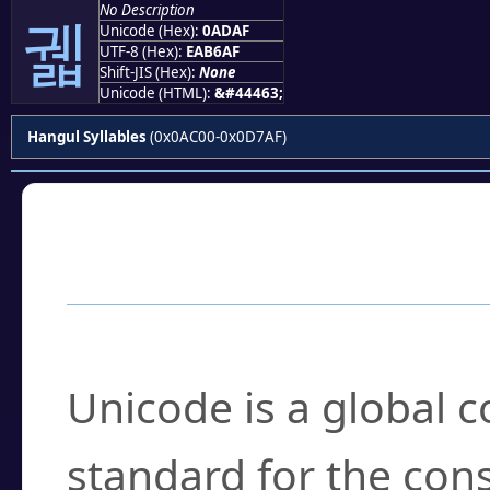
No Description
궯
Unicode (Hex):
0ADAF
UTF-8 (Hex):
EAB6AF
Shift-JIS (Hex):
None
Unicode (HTML):
&#44463;
Hangul Syllables
(0x0AC00-0x0D7AF)
Frequently Asked
What is Unicode?
Unicode is a global 
standard for the con