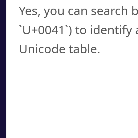
Yes, you can search b
`U+0041`) to identify
Unicode table.
How to Use the U
Enter a
character
,
w
search field.
Browse the results t
you need.
Click or select the ch