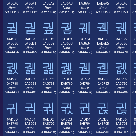
EAB6A0
EAB6A1
EAB6A2
EAB6A3
EAB6A4
EAB6A5
EAB6A6
E
None
None
None
None
None
None
None
&#44448;
&#44449;
&#44450;
&#44451;
&#44452;
&#44453;
&#44454;
&#
궠
궡
궢
궣
궤
궥
궦
0ADB0
0ADB1
0ADB2
0ADB3
0ADB4
0ADB5
0ADB6
EAB6B0
EAB6B1
EAB6B2
EAB6B3
EAB6B4
EAB6B5
EAB6B6
E
None
None
None
None
None
None
None
&#44464;
&#44465;
&#44466;
&#44467;
&#44468;
&#44469;
&#44470;
&#
궰
궱
궲
궳
궴
궵
궶
0ADC0
0ADC1
0ADC2
0ADC3
0ADC4
0ADC5
0ADC6
EAB780
EAB781
EAB782
EAB783
EAB784
EAB785
EAB786
E
None
None
None
None
None
None
None
&#44480;
&#44481;
&#44482;
&#44483;
&#44484;
&#44485;
&#44486;
&#
귀
귁
귂
귃
귄
귅
귆
0ADD0
0ADD1
0ADD2
0ADD3
0ADD4
0ADD5
0ADD6
EAB790
EAB791
EAB792
EAB793
EAB794
EAB795
EAB796
E
None
None
None
None
None
None
None
&#44496;
&#44497;
&#44498;
&#44499;
&#44500;
&#44501;
&#44502;
&#