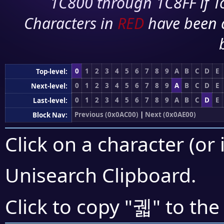
1C800 through 1C8FF if To
Characters in
RED
have been 
0
1
2
3
4
5
6
7
8
9
A
B
C
D
E
Top-level:
0
1
2
3
4
5
6
7
8
9
A
B
C
D
E
Next-level:
0
1
2
3
4
5
6
7
8
9
A
B
C
D
E
Last-level:
Previous (0x0AC00)
|
Next (0x0AE00)
Block Nav:
Click on a character (or 
Unisearch Clipboard
.
궯
Click to copy "
" to the