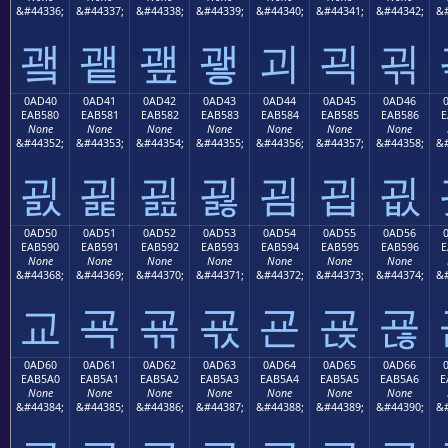
&#44336;
&#44337;
&#44338;
&#44339;
&#44340;
&#44341;
&#44342;
&#
괰
괱
괲
괳
괴
괵
괶
0AD40
0AD41
0AD42
0AD43
0AD44
0AD45
0AD46
EAB580
EAB581
EAB582
EAB583
EAB584
EAB585
EAB586
E
None
None
None
None
None
None
None
&#44352;
&#44353;
&#44354;
&#44355;
&#44356;
&#44357;
&#44358;
&#
굀
굁
굂
굃
굄
굅
굆
0AD50
0AD51
0AD52
0AD53
0AD54
0AD55
0AD56
EAB590
EAB591
EAB592
EAB593
EAB594
EAB595
EAB596
E
None
None
None
None
None
None
None
&#44368;
&#44369;
&#44370;
&#44371;
&#44372;
&#44373;
&#44374;
&#
교
굑
굒
굓
굔
굕
굖
0AD60
0AD61
0AD62
0AD63
0AD64
0AD65
0AD66
EAB5A0
EAB5A1
EAB5A2
EAB5A3
EAB5A4
EAB5A5
EAB5A6
E
None
None
None
None
None
None
None
&#44384;
&#44385;
&#44386;
&#44387;
&#44388;
&#44389;
&#44390;
&#