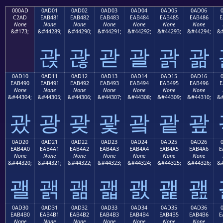
000AD
0AD01
0AD02
0AD03
0AD04
0AD05
0AD06
C2AD
EAB481
EAB482
EAB483
EAB484
EAB485
EAB486
E
None
None
None
None
None
None
None
&#173;
&#44289;
&#44290;
&#44291;
&#44292;
&#44293;
&#44294;
&#
괁
괂
괃
괄
괅
괆
0AD10
0AD11
0AD12
0AD13
0AD14
0AD15
0AD16
EAB490
EAB491
EAB492
EAB493
EAB494
EAB495
EAB496
E
None
None
None
None
None
None
None
&#44304;
&#44305;
&#44306;
&#44307;
&#44308;
&#44309;
&#44310;
&#
괐
광
괒
괓
괔
괕
괖
0AD20
0AD21
0AD22
0AD23
0AD24
0AD25
0AD26
EAB4A0
EAB4A1
EAB4A2
EAB4A3
EAB4A4
EAB4A5
EAB4A6
E
None
None
None
None
None
None
None
&#44320;
&#44321;
&#44322;
&#44323;
&#44324;
&#44325;
&#44326;
&#
괠
괡
괢
괣
괤
괥
괦
0AD30
0AD31
0AD32
0AD33
0AD34
0AD35
0AD36
EAB4B0
EAB4B1
EAB4B2
EAB4B3
EAB4B4
EAB4B5
EAB4B6
E
None
None
None
None
None
None
None