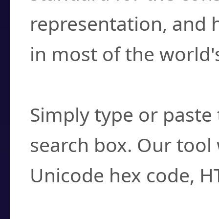
representation, and 
in most of the world'
How do I find a cha
Simply type or paste 
search box. Our tool 
Unicode hex code, H
Can I convert hex c