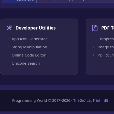
Developer Utilities
PDF T
App Icon Generator
Compres
String Manipulation
Image to
Online Code Editor
PDF to I
Unicode Search
Programming World © 2017–2026 ·
ThếGiớiLậpTrình.nÉt