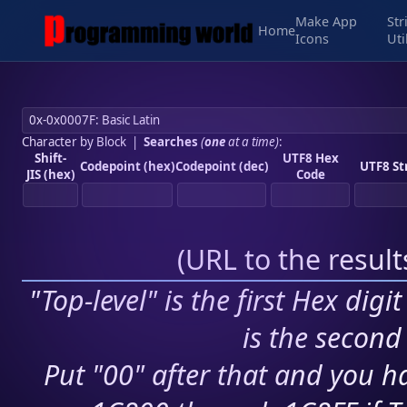
Make App
Str
Home
Icons
Uti
Character by Block
|
Searches
(
one
at a time)
:
Shift-
UTF8 Hex
Codepoint (hex)
Codepoint (dec)
UTF8 St
JIS (hex)
Code
(
URL to the resul
"Top-level" is the first Hex digi
is the second 
Put "00" after that and you ha