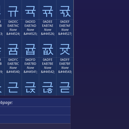
귛
규
귝
귞
귟
B
0ADEC
0ADED
0ADEE
0ADEF
B
EAB7AC
EAB7AD
EAB7AE
EAB7AF
None
None
None
None
3;
&#44524;
&#44525;
&#44526;
&#44527;
귫
귬
귭
귮
귯
B
0ADFC
0ADFD
0ADFE
0ADFF
B
EAB7BC
EAB7BD
EAB7BE
EAB7BF
None
None
None
None
9;
&#44540;
&#44541;
&#44542;
&#44543;
귻
근
귽
귾
귿
ubpage: