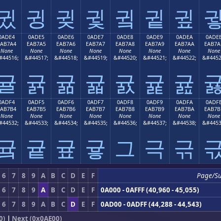
귔
귕
귖
귗
귘
귙
귚
0ADE4
0ADE5
0ADE6
0ADE7
0ADE8
0ADE9
0ADEA
0ADE
EAB7A4
EAB7A5
EAB7A6
EAB7A7
EAB7A8
EAB7A9
EAB7AA
EAB7A
None
None
None
None
None
None
None
None
#44516;
&#44517;
&#44518;
&#44519;
&#44520;
&#44521;
&#44522;
&#4452
귤
귥
귦
귧
귨
귩
귪
0ADF4
0ADF5
0ADF6
0ADF7
0ADF8
0ADF9
0ADFA
0ADF
EAB7B4
EAB7B5
EAB7B6
EAB7B7
EAB7B8
EAB7B9
EAB7BA
EAB7B
None
None
None
None
None
None
None
None
#44532;
&#44533;
&#44534;
&#44535;
&#44536;
&#44537;
&#44538;
&#4453
귴
귵
귶
귷
그
극
귺
6
7
8
9
A
B
C
D
E
F
Page/S
6
7
8
9
A
B
C
D
E
F
0A000 - 0AFFF (40,960 - 45,055)
6
7
8
9
A
B
C
D
E
F
0AD00 - 0ADFF (44,288 - 44,543)
0)
|
Next (0x0AE00)