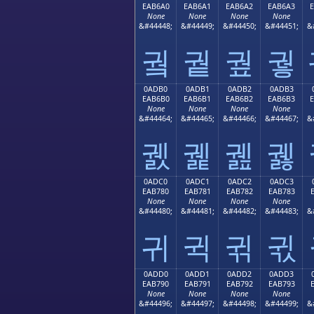
EAB6A0
EAB6A1
EAB6A2
EAB6A3
None
None
None
None
&#44448;
&#44449;
&#44450;
&#44451;
&
궠
궡
궢
궣
0ADB0
0ADB1
0ADB2
0ADB3
EAB6B0
EAB6B1
EAB6B2
EAB6B3
None
None
None
None
&#44464;
&#44465;
&#44466;
&#44467;
&
궰
궱
궲
궳
0ADC0
0ADC1
0ADC2
0ADC3
EAB780
EAB781
EAB782
EAB783
None
None
None
None
&#44480;
&#44481;
&#44482;
&#44483;
&
귀
귁
귂
귃
0ADD0
0ADD1
0ADD2
0ADD3
EAB790
EAB791
EAB792
EAB793
None
None
None
None
&#44496;
&#44497;
&#44498;
&#44499;
&