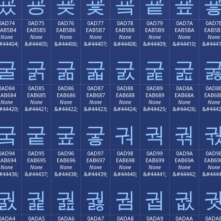
굤
굥
굦
굧
굨
굩
굪
0AD74
0AD75
0AD76
0AD77
0AD78
0AD79
0AD7A
0AD7
EAB5B4
EAB5B5
EAB5B6
EAB5B7
EAB5B8
EAB5B9
EAB5BA
EAB5B
None
None
None
None
None
None
None
None
#44404;
&#44405;
&#44406;
&#44407;
&#44408;
&#44409;
&#44410;
&#4441
굴
굵
굶
굷
굸
굹
굺
0AD84
0AD85
0AD86
0AD87
0AD88
0AD89
0AD8A
0AD8
EAB684
EAB685
EAB686
EAB687
EAB688
EAB689
EAB68A
EAB68
None
None
None
None
None
None
None
None
#44420;
&#44421;
&#44422;
&#44423;
&#44424;
&#44425;
&#44426;
&#4442
궄
궅
궆
궇
궈
궉
궊
0AD94
0AD95
0AD96
0AD97
0AD98
0AD99
0AD9A
0AD9
EAB694
EAB695
EAB696
EAB697
EAB698
EAB699
EAB69A
EAB69
None
None
None
None
None
None
None
None
#44436;
&#44437;
&#44438;
&#44439;
&#44440;
&#44441;
&#44442;
&#4444
궔
궕
궖
궗
궘
궙
궚
0ADA4
0ADA5
0ADA6
0ADA7
0ADA8
0ADA9
0ADAA
0ADA