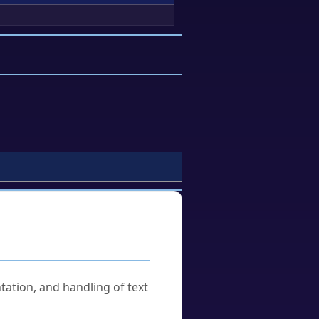
tation, and handling of text