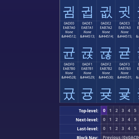
귐
귑
귒
귓
0ADE0
0ADE1
0ADE2
0ADE3
EAB7A0
EAB7A1
EAB7A2
EAB7A3
None
None
None
None
&#44512;
&#44513;
&#44514;
&#44515;
&
균
귡
귢
귣
0ADF0
0ADF1
0ADF2
0ADF3
EAB7B0
EAB7B1
EAB7B2
EAB7B3
None
None
None
None
&#44528;
&#44529;
&#44530;
&#44531;
&
귰
귱
귲
귳
0
1
2
3
4
5
Top-level:
0
1
2
3
4
5
Next-level:
0
1
2
3
4
5
Last-level:
Previous (0x0AC0
Block Nav: