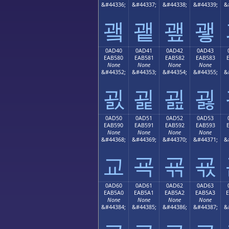
&#44336;
&#44337;
&#44338;
&#44339;
&
괰
괱
괲
괳
0AD40
0AD41
0AD42
0AD43
EAB580
EAB581
EAB582
EAB583
None
None
None
None
&#44352;
&#44353;
&#44354;
&#44355;
&
굀
굁
굂
굃
0AD50
0AD51
0AD52
0AD53
EAB590
EAB591
EAB592
EAB593
None
None
None
None
&#44368;
&#44369;
&#44370;
&#44371;
&
교
굑
굒
굓
0AD60
0AD61
0AD62
0AD63
EAB5A0
EAB5A1
EAB5A2
EAB5A3
None
None
None
None
&#44384;
&#44385;
&#44386;
&#44387;
&