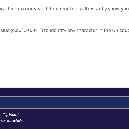
s Unicode value?
racter into our search box. Our tool will instantly show yo
ck to characters?
alue (e.g., `U+0041`) to identify any character in the Unicode
e Unicode Search
or
hex code
in the search field.
 the exact symbol you need.
r in the table to see
detailed encoding information
.
ML code for use in your code or design projects.
h Clipboard
.
see its details.