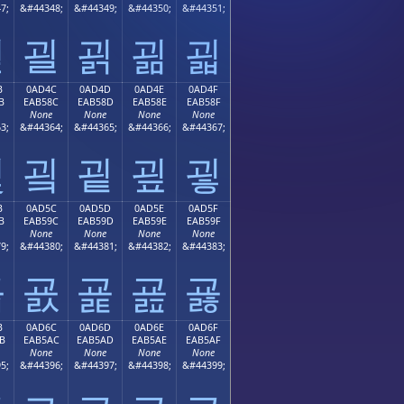
7;
&#44348;
&#44349;
&#44350;
&#44351;
괻
괼
괽
괾
괿
B
0AD4C
0AD4D
0AD4E
0AD4F
B
EAB58C
EAB58D
EAB58E
EAB58F
None
None
None
None
3;
&#44364;
&#44365;
&#44366;
&#44367;
굋
굌
굍
굎
굏
B
0AD5C
0AD5D
0AD5E
0AD5F
B
EAB59C
EAB59D
EAB59E
EAB59F
None
None
None
None
9;
&#44380;
&#44381;
&#44382;
&#44383;
굛
굜
굝
굞
굟
B
0AD6C
0AD6D
0AD6E
0AD6F
B
EAB5AC
EAB5AD
EAB5AE
EAB5AF
None
None
None
None
5;
&#44396;
&#44397;
&#44398;
&#44399;