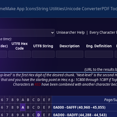
me
Make App Icons
String Utilities
Unicode Converter
PDF Too
Unisearcher Help
|
Every Character
 a time)
:
UTF8 Hex
(dec)
UTF8 String
Description
Eng. Definition
Code
(
URL to the results 
p-level" is the first Hex digit of the desired chunk. "Next-level" is the second Hex
r that and you have the starting point in Hex; e.g.: 1C800 through 1C8FF if Top,
Characters in
RED
have been combined with another character bec
6
7
8
9
A
B
C
D
E
F
Page/S
6
7
8
9
A
B
C
D
E
F
0A000 - 0AFFF (40,960 - 45,055)
6
7
8
9
A
B
C
D
E
F
0AD00 - 0ADFF (44,288 - 44,543)