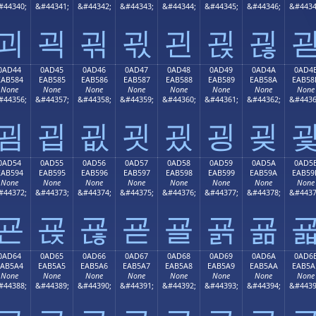
#44340;
&#44341;
&#44342;
&#44343;
&#44344;
&#44345;
&#44346;
&#4434
괴
괵
괶
괷
괸
괹
괺
0AD44
0AD45
0AD46
0AD47
0AD48
0AD49
0AD4A
0AD4
EAB584
EAB585
EAB586
EAB587
EAB588
EAB589
EAB58A
EAB58
None
None
None
None
None
None
None
None
#44356;
&#44357;
&#44358;
&#44359;
&#44360;
&#44361;
&#44362;
&#4436
굄
굅
굆
굇
굈
굉
굊
0AD54
0AD55
0AD56
0AD57
0AD58
0AD59
0AD5A
0AD5
EAB594
EAB595
EAB596
EAB597
EAB598
EAB599
EAB59A
EAB59
None
None
None
None
None
None
None
None
#44372;
&#44373;
&#44374;
&#44375;
&#44376;
&#44377;
&#44378;
&#4437
굔
굕
굖
굗
굘
굙
굚
0AD64
0AD65
0AD66
0AD67
0AD68
0AD69
0AD6A
0AD6
EAB5A4
EAB5A5
EAB5A6
EAB5A7
EAB5A8
EAB5A9
EAB5AA
EAB5A
None
None
None
None
None
None
None
None
#44388;
&#44389;
&#44390;
&#44391;
&#44392;
&#44393;
&#44394;
&#4439