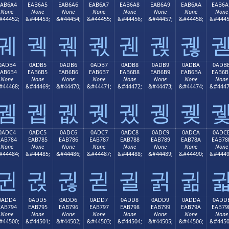
EAB6A4
EAB6A5
EAB6A6
EAB6A7
EAB6A8
EAB6A9
EAB6AA
EAB6A
None
None
None
None
None
None
None
None
#44452;
&#44453;
&#44454;
&#44455;
&#44456;
&#44457;
&#44458;
&#4445
궤
궥
궦
궧
궨
궩
궪
0ADB4
0ADB5
0ADB6
0ADB7
0ADB8
0ADB9
0ADBA
0ADB
EAB6B4
EAB6B5
EAB6B6
EAB6B7
EAB6B8
EAB6B9
EAB6BA
EAB6B
None
None
None
None
None
None
None
None
#44468;
&#44469;
&#44470;
&#44471;
&#44472;
&#44473;
&#44474;
&#4447
궴
궵
궶
궷
궸
궹
궺
0ADC4
0ADC5
0ADC6
0ADC7
0ADC8
0ADC9
0ADCA
0ADC
EAB784
EAB785
EAB786
EAB787
EAB788
EAB789
EAB78A
EAB78
None
None
None
None
None
None
None
None
#44484;
&#44485;
&#44486;
&#44487;
&#44488;
&#44489;
&#44490;
&#4449
귄
귅
귆
귇
귈
귉
귊
0ADD4
0ADD5
0ADD6
0ADD7
0ADD8
0ADD9
0ADDA
0ADD
EAB794
EAB795
EAB796
EAB797
EAB798
EAB799
EAB79A
EAB79
None
None
None
None
None
None
None
None
#44500;
&#44501;
&#44502;
&#44503;
&#44504;
&#44505;
&#44506;
&#4450