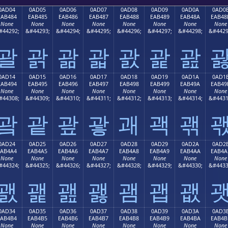
0AD04
0AD05
0AD06
0AD07
0AD08
0AD09
0AD0A
0AD0
EAB484
EAB485
EAB486
EAB487
EAB488
EAB489
EAB48A
EAB48
None
None
None
None
None
None
None
None
#44292;
&#44293;
&#44294;
&#44295;
&#44296;
&#44297;
&#44298;
&#4429
괄
괅
괆
괇
괈
괉
괊
0AD14
0AD15
0AD16
0AD17
0AD18
0AD19
0AD1A
0AD1
EAB494
EAB495
EAB496
EAB497
EAB498
EAB499
EAB49A
EAB49
None
None
None
None
None
None
None
None
#44308;
&#44309;
&#44310;
&#44311;
&#44312;
&#44313;
&#44314;
&#4431
괔
괕
괖
괗
괘
괙
괚
0AD24
0AD25
0AD26
0AD27
0AD28
0AD29
0AD2A
0AD2
EAB4A4
EAB4A5
EAB4A6
EAB4A7
EAB4A8
EAB4A9
EAB4AA
EAB4A
None
None
None
None
None
None
None
None
#44324;
&#44325;
&#44326;
&#44327;
&#44328;
&#44329;
&#44330;
&#4433
괤
괥
괦
괧
괨
괩
괪
0AD34
0AD35
0AD36
0AD37
0AD38
0AD39
0AD3A
0AD3
EAB4B4
EAB4B5
EAB4B6
EAB4B7
EAB4B8
EAB4B9
EAB4BA
EAB4B
None
None
None
None
None
None
None
None