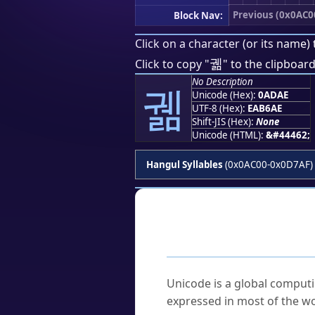
Previous (0x0AC0
Block Nav:
Click on a character (or its name) 
궮
Click to copy "
" to the clipboard
No Description
궮
Unicode (Hex):
0ADAE
UTF-8 (Hex):
EAB6AE
Shift-JIS (Hex):
None
Unicode (HTML):
&#44462;
Hangul Syllables
(0x0AC00-0x0D7AF)
Frequently As
What is Unicode?
Unicode is a global computi
expressed in most of the wo