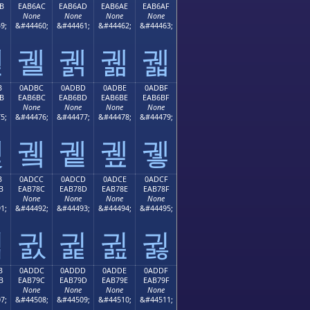
B
EAB6AC
EAB6AD
EAB6AE
EAB6AF
None
None
None
None
9;
&#44460;
&#44461;
&#44462;
&#44463;
궫
궬
궭
궮
궯
B
0ADBC
0ADBD
0ADBE
0ADBF
B
EAB6BC
EAB6BD
EAB6BE
EAB6BF
None
None
None
None
5;
&#44476;
&#44477;
&#44478;
&#44479;
궻
궼
궽
궾
궿
B
0ADCC
0ADCD
0ADCE
0ADCF
B
EAB78C
EAB78D
EAB78E
EAB78F
None
None
None
None
1;
&#44492;
&#44493;
&#44494;
&#44495;
귋
귌
귍
귎
귏
B
0ADDC
0ADDD
0ADDE
0ADDF
B
EAB79C
EAB79D
EAB79E
EAB79F
None
None
None
None
7;
&#44508;
&#44509;
&#44510;
&#44511;