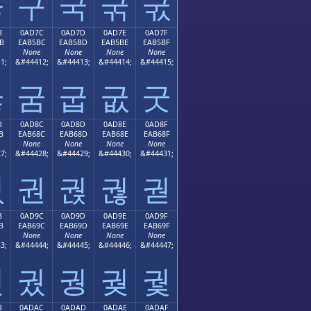
굫
구
국
굮
굯
B
0AD7C
0AD7D
0AD7E
0AD7F
B
EAB5BC
EAB5BD
EAB5BE
EAB5BF
None
None
None
None
1;
&#44412;
&#44413;
&#44414;
&#44415;
굻
굼
굽
굾
굿
B
0AD8C
0AD8D
0AD8E
0AD8F
B
EAB68C
EAB68D
EAB68E
EAB68F
None
None
None
None
7;
&#44428;
&#44429;
&#44430;
&#44431;
궋
권
궍
궎
궏
B
0AD9C
0AD9D
0AD9E
0AD9F
B
EAB69C
EAB69D
EAB69E
EAB69F
None
None
None
None
3;
&#44444;
&#44445;
&#44446;
&#44447;
궛
궜
궝
궞
궟
B
0ADAC
0ADAD
0ADAE
0ADAF