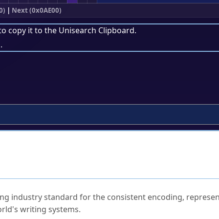
0)
|
Next (0x0AE00)
to copy it to the
Unisearch Clipboard
.
.
ked Questions
ng industry standard for the consistent encoding, represen
rld's writing systems.