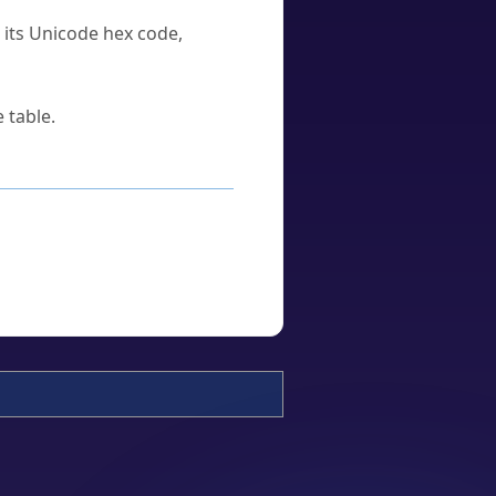
u its Unicode hex code,
 table.