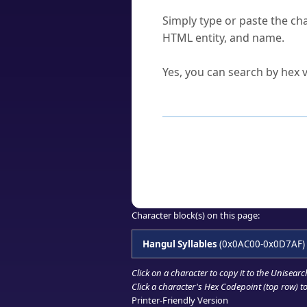
How do I find a character'
Simply type or paste the cha
HTML entity, and name.
Can I convert hex codes ba
Yes, you can search by hex v
How to Use th
Enter a
character
,
word
, 
Browse the results to find
Click or select the characte
Copy the Unicode hex or HT
Character block(s) on this page:
Hangul Syllables
(0x0AC00-0x0D7AF)
Click on a character to copy it to the
Unisearc
Click a character's Hex Codepoint (top row) to 
Printer-Friendly Version