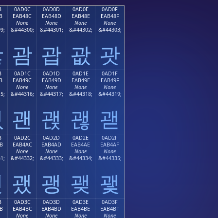
B
0AD0C
0AD0D
0AD0E
0AD0F
B
EAB48C
EAB48D
EAB48E
EAB48F
None
None
None
None
9;
&#44300;
&#44301;
&#44302;
&#44303;
괋
괌
괍
괎
괏
B
0AD1C
0AD1D
0AD1E
0AD1F
B
EAB49C
EAB49D
EAB49E
EAB49F
None
None
None
None
5;
&#44316;
&#44317;
&#44318;
&#44319;
괛
괜
괝
괞
괟
B
0AD2C
0AD2D
0AD2E
0AD2F
B
EAB4AC
EAB4AD
EAB4AE
EAB4AF
None
None
None
None
1;
&#44332;
&#44333;
&#44334;
&#44335;
괫
괬
괭
괮
괯
B
0AD3C
0AD3D
0AD3E
0AD3F
B
EAB4BC
EAB4BD
EAB4BE
EAB4BF
None
None
None
None