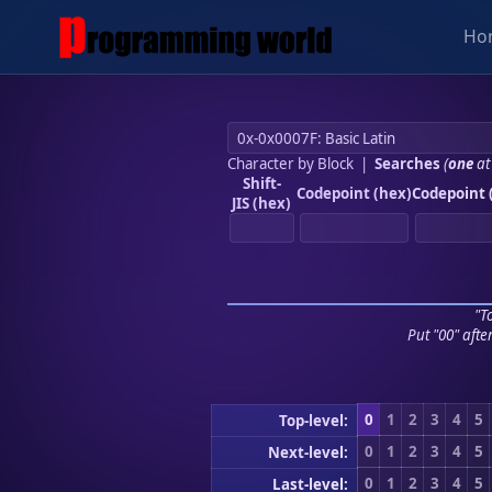
Ho
Character by Block
|
Searches
(
one
at
Shift-
Codepoint (hex)
Codepoint 
JIS (hex)
"To
Put "00" afte
0
1
2
3
4
5
Top-level:
0
1
2
3
4
5
Next-level:
0
1
2
3
4
5
Last-level: