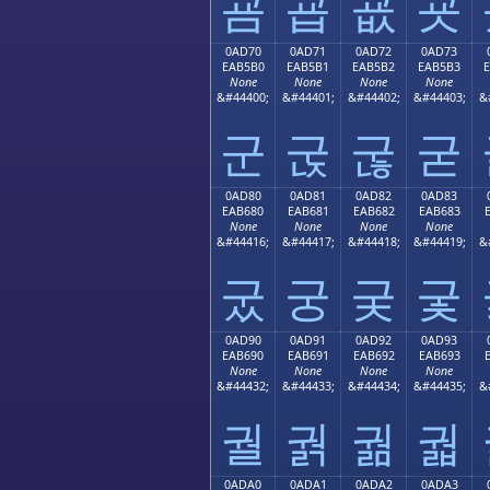
굠
굡
굢
굣
0AD70
0AD71
0AD72
0AD73
EAB5B0
EAB5B1
EAB5B2
EAB5B3
None
None
None
None
&#44400;
&#44401;
&#44402;
&#44403;
&
군
굱
굲
굳
0AD80
0AD81
0AD82
0AD83
EAB680
EAB681
EAB682
EAB683
None
None
None
None
&#44416;
&#44417;
&#44418;
&#44419;
&
궀
궁
궂
궃
0AD90
0AD91
0AD92
0AD93
EAB690
EAB691
EAB692
EAB693
None
None
None
None
&#44432;
&#44433;
&#44434;
&#44435;
&
궐
궑
궒
궓
0ADA0
0ADA1
0ADA2
0ADA3