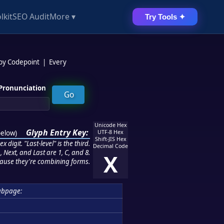
lkit
SEO Audit
More ▾
Try Tools ✦
 by Codepoint
|
Every
Pronunciation
Unicode Hex
Glyph Entry Key:
below
)
UTF-8 Hex
Shift-JIS Hex
 digit. "Last-level" is the third.
Decimal Code
 Next, and Last are 1, C, and 8.
X
ause they're combining forms.
ubpage: