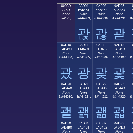
000AD
0AD01
0AD02
0AD03
C2AD
EAB481
EAB482
EAB483
None
None
None
None
&#173;
&#44289;
&#44290;
&#44291;
&
괁
괂
괃
0AD10
0AD11
0AD12
0AD13
EAB490
EAB491
EAB492
EAB493
None
None
None
None
&#44304;
&#44305;
&#44306;
&#44307;
&
괐
광
괒
괓
0AD20
0AD21
0AD22
0AD23
EAB4A0
EAB4A1
EAB4A2
EAB4A3
None
None
None
None
&#44320;
&#44321;
&#44322;
&#44323;
&
괠
괡
괢
괣
0AD30
0AD31
0AD32
0AD33
EAB4B0
EAB4B1
EAB4B2
EAB4B3
None
None
None
None