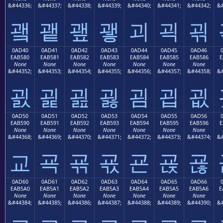
&#44336;
&#44337;
&#44338;
&#44339;
&#44340;
&#44341;
&#44342;
&#
괰
괱
괲
괳
괴
괵
괶
0AD40
0AD41
0AD42
0AD43
0AD44
0AD45
0AD46
EAB580
EAB581
EAB582
EAB583
EAB584
EAB585
EAB586
E
None
None
None
None
None
None
None
&#44352;
&#44353;
&#44354;
&#44355;
&#44356;
&#44357;
&#44358;
&#
굀
굁
굂
굃
굄
굅
굆
0AD50
0AD51
0AD52
0AD53
0AD54
0AD55
0AD56
EAB590
EAB591
EAB592
EAB593
EAB594
EAB595
EAB596
E
None
None
None
None
None
None
None
&#44368;
&#44369;
&#44370;
&#44371;
&#44372;
&#44373;
&#44374;
&#
교
굑
굒
굓
굔
굕
굖
0AD60
0AD61
0AD62
0AD63
0AD64
0AD65
0AD66
EAB5A0
EAB5A1
EAB5A2
EAB5A3
EAB5A4
EAB5A5
EAB5A6
E
None
None
None
None
None
None
None
&#44384;
&#44385;
&#44386;
&#44387;
&#44388;
&#44389;
&#44390;
&#