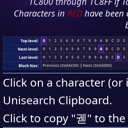
1C800 through 1C8FF if To
Characters in
RED
have been 
0
1
2
3
4
5
6
7
8
9
A
B
C
D
E
Top-level:
0
1
2
3
4
5
6
7
8
9
A
B
C
D
E
Next-level:
0
1
2
3
4
5
6
7
8
9
A
B
C
D
E
Last-level:
Previous (0x0AC00)
|
Next (0x0AE00)
Block Nav:
Click on a character (or 
Unisearch Clipboard
.
궫
Click to copy "
" to the