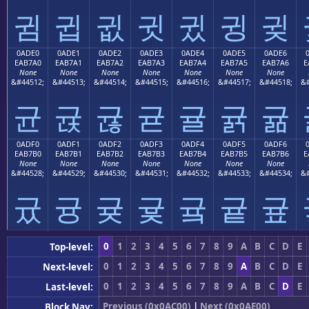
귐
귑
귒
귓
귔
귕
귖
0ADE0
0ADE1
0ADE2
0ADE3
0ADE4
0ADE5
0ADE6
EAB7A0
EAB7A1
EAB7A2
EAB7A3
EAB7A4
EAB7A5
EAB7A6
E
None
None
None
None
None
None
None
&#44512;
&#44513;
&#44514;
&#44515;
&#44516;
&#44517;
&#44518;
&#
균
귡
귢
귣
귤
귥
귦
0ADF0
0ADF1
0ADF2
0ADF3
0ADF4
0ADF5
0ADF6
EAB7B0
EAB7B1
EAB7B2
EAB7B3
EAB7B4
EAB7B5
EAB7B6
E
None
None
None
None
None
None
None
&#44528;
&#44529;
&#44530;
&#44531;
&#44532;
&#44533;
&#44534;
&#
귰
귱
귲
귳
귴
귵
귶
0
1
2
3
4
5
6
7
8
9
A
B
C
D
E
Top-level:
0
1
2
3
4
5
6
7
8
9
A
B
C
D
E
Next-level:
0
1
2
3
4
5
6
7
8
9
A
B
C
D
E
Last-level:
Previous (0x0AC00)
|
Next (0x0AE00)
Block Nav: