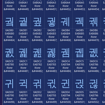
EAB6A0
EAB6A1
EAB6A2
EAB6A3
EAB6A4
EAB6A5
EAB6A6
E
None
None
None
None
None
None
None
&#44448;
&#44449;
&#44450;
&#44451;
&#44452;
&#44453;
&#44454;
&#
궠
궡
궢
궣
궤
궥
궦
0ADB0
0ADB1
0ADB2
0ADB3
0ADB4
0ADB5
0ADB6
EAB6B0
EAB6B1
EAB6B2
EAB6B3
EAB6B4
EAB6B5
EAB6B6
E
None
None
None
None
None
None
None
&#44464;
&#44465;
&#44466;
&#44467;
&#44468;
&#44469;
&#44470;
&#
궰
궱
궲
궳
궴
궵
궶
0ADC0
0ADC1
0ADC2
0ADC3
0ADC4
0ADC5
0ADC6
EAB780
EAB781
EAB782
EAB783
EAB784
EAB785
EAB786
E
None
None
None
None
None
None
None
&#44480;
&#44481;
&#44482;
&#44483;
&#44484;
&#44485;
&#44486;
&#
귀
귁
귂
귃
귄
귅
귆
0ADD0
0ADD1
0ADD2
0ADD3
0ADD4
0ADD5
0ADD6
EAB790
EAB791
EAB792
EAB793
EAB794
EAB795
EAB796
E
None
None
None
None
None
None
None
&#44496;
&#44497;
&#44498;
&#44499;
&#44500;
&#44501;
&#44502;
&#