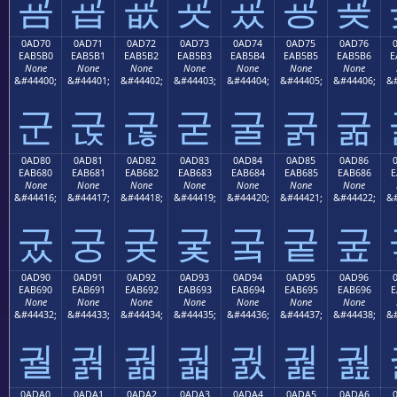
굠
굡
굢
굣
굤
굥
굦
0AD70
0AD71
0AD72
0AD73
0AD74
0AD75
0AD76
EAB5B0
EAB5B1
EAB5B2
EAB5B3
EAB5B4
EAB5B5
EAB5B6
E
None
None
None
None
None
None
None
&#44400;
&#44401;
&#44402;
&#44403;
&#44404;
&#44405;
&#44406;
&#
군
굱
굲
굳
굴
굵
굶
0AD80
0AD81
0AD82
0AD83
0AD84
0AD85
0AD86
EAB680
EAB681
EAB682
EAB683
EAB684
EAB685
EAB686
E
None
None
None
None
None
None
None
&#44416;
&#44417;
&#44418;
&#44419;
&#44420;
&#44421;
&#44422;
&#
궀
궁
궂
궃
궄
궅
궆
0AD90
0AD91
0AD92
0AD93
0AD94
0AD95
0AD96
EAB690
EAB691
EAB692
EAB693
EAB694
EAB695
EAB696
E
None
None
None
None
None
None
None
&#44432;
&#44433;
&#44434;
&#44435;
&#44436;
&#44437;
&#44438;
&#
궐
궑
궒
궓
궔
궕
궖
0ADA0
0ADA1
0ADA2
0ADA3
0ADA4
0ADA5
0ADA6