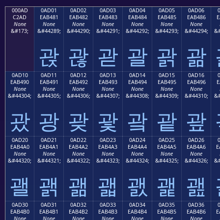
000AD
0AD01
0AD02
0AD03
0AD04
0AD05
0AD06
C2AD
EAB481
EAB482
EAB483
EAB484
EAB485
EAB486
E
None
None
None
None
None
None
None
&#173;
&#44289;
&#44290;
&#44291;
&#44292;
&#44293;
&#44294;
&#
괁
괂
괃
괄
괅
괆
0AD10
0AD11
0AD12
0AD13
0AD14
0AD15
0AD16
EAB490
EAB491
EAB492
EAB493
EAB494
EAB495
EAB496
E
None
None
None
None
None
None
None
&#44304;
&#44305;
&#44306;
&#44307;
&#44308;
&#44309;
&#44310;
&#
괐
광
괒
괓
괔
괕
괖
0AD20
0AD21
0AD22
0AD23
0AD24
0AD25
0AD26
EAB4A0
EAB4A1
EAB4A2
EAB4A3
EAB4A4
EAB4A5
EAB4A6
E
None
None
None
None
None
None
None
&#44320;
&#44321;
&#44322;
&#44323;
&#44324;
&#44325;
&#44326;
&#
괠
괡
괢
괣
괤
괥
괦
0AD30
0AD31
0AD32
0AD33
0AD34
0AD35
0AD36
EAB4B0
EAB4B1
EAB4B2
EAB4B3
EAB4B4
EAB4B5
EAB4B6
E
None
None
None
None
None
None
None