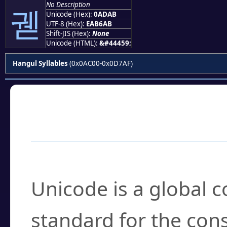
No Description
궫
Unicode (Hex):
0ADAB
UTF-8 (Hex):
EAB6AB
Shift-JIS (Hex):
None
Unicode (HTML):
&#44459;
Hangul Syllables
(0x0AC00-0x0D7AF)
Frequently Asked
What is Unicode?
Unicode is a global 
standard for the con