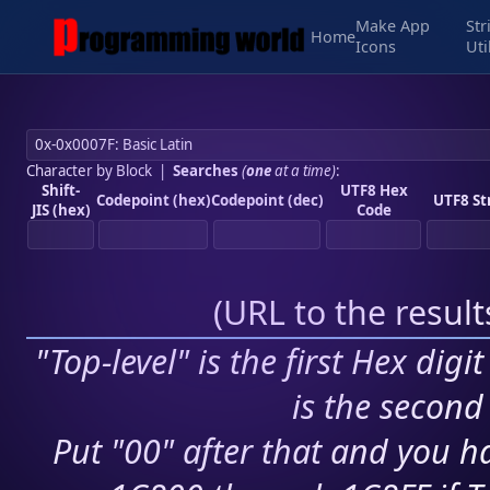
Make App
Str
Home
Icons
Uti
Character by Block
|
Searches
(
one
at a time)
:
Shift-
UTF8 Hex
Codepoint (hex)
Codepoint (dec)
UTF8 St
JIS (hex)
Code
(
URL to the resul
"Top-level" is the first Hex digi
is the second 
Put "00" after that and you ha