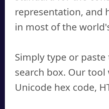
representation, and 
in most of the world'
How do I find a cha
Simply type or paste 
search box. Our tool 
Unicode hex code, H
Can I convert hex c