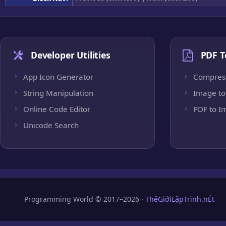
Developer Utilities
PDF T
App Icon Generator
Compres
String Manipulation
Image to
Online Code Editor
PDF to I
Unicode Search
Programming World © 2017–2026 ·
ThếGiớiLậpTrình.nÉt