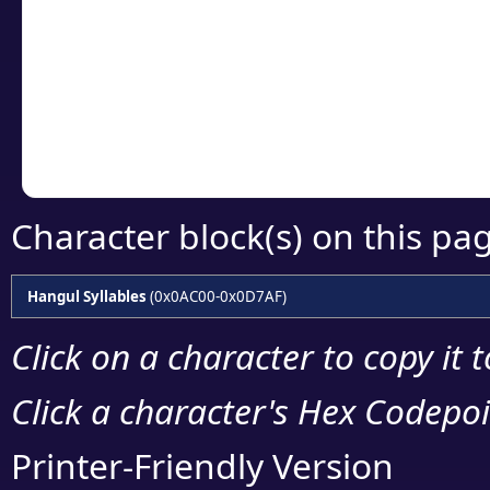
detailed encoding 
Copy the Unicode he
your code or design 
Character block(s) on this pa
Hangul Syllables
(0x0AC00-0x0D7AF)
Click on a character to copy it 
Click a character's Hex Codepoin
Printer-Friendly Version