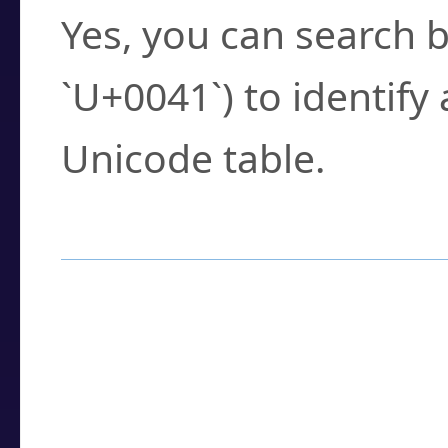
Yes, you can search b
`U+0041`) to identify
Unicode table.
How to Use the U
Enter a
character
,
w
search field.
Browse the results t
you need.
Click or select the ch