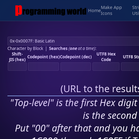
Make App
Str
Home
Icons
Uti
Character by Block
|
Searches
(
one
at a time)
:
Shift-
UTF8 Hex
Codepoint (hex)
Codepoint (dec)
UTF8 St
JIS (hex)
Code
(
URL to the resul
"Top-level" is the first Hex digi
is the second 
Put "00" after that and you ha