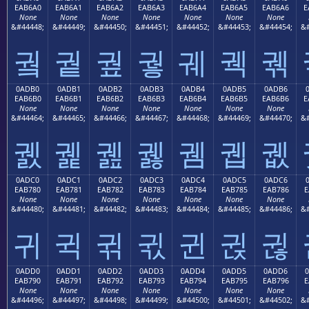
EAB6A0
EAB6A1
EAB6A2
EAB6A3
EAB6A4
EAB6A5
EAB6A6
E
None
None
None
None
None
None
None
&#44448;
&#44449;
&#44450;
&#44451;
&#44452;
&#44453;
&#44454;
&#
궠
궡
궢
궣
궤
궥
궦
0ADB0
0ADB1
0ADB2
0ADB3
0ADB4
0ADB5
0ADB6
EAB6B0
EAB6B1
EAB6B2
EAB6B3
EAB6B4
EAB6B5
EAB6B6
E
None
None
None
None
None
None
None
&#44464;
&#44465;
&#44466;
&#44467;
&#44468;
&#44469;
&#44470;
&#
궰
궱
궲
궳
궴
궵
궶
0ADC0
0ADC1
0ADC2
0ADC3
0ADC4
0ADC5
0ADC6
EAB780
EAB781
EAB782
EAB783
EAB784
EAB785
EAB786
E
None
None
None
None
None
None
None
&#44480;
&#44481;
&#44482;
&#44483;
&#44484;
&#44485;
&#44486;
&#
귀
귁
귂
귃
귄
귅
귆
0ADD0
0ADD1
0ADD2
0ADD3
0ADD4
0ADD5
0ADD6
EAB790
EAB791
EAB792
EAB793
EAB794
EAB795
EAB796
E
None
None
None
None
None
None
None
&#44496;
&#44497;
&#44498;
&#44499;
&#44500;
&#44501;
&#44502;
&#