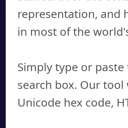
representation, and 
in most of the world'
How do I find a cha
Simply type or paste 
search box. Our tool 
Unicode hex code, H
Can I convert hex c