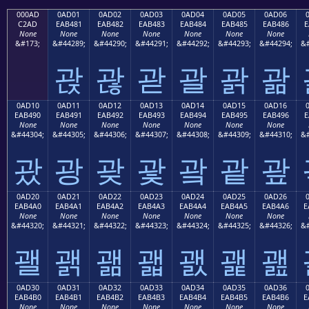
000AD
0AD01
0AD02
0AD03
0AD04
0AD05
0AD06
C2AD
EAB481
EAB482
EAB483
EAB484
EAB485
EAB486
E
None
None
None
None
None
None
None
&#173;
&#44289;
&#44290;
&#44291;
&#44292;
&#44293;
&#44294;
&#
괁
괂
괃
괄
괅
괆
0AD10
0AD11
0AD12
0AD13
0AD14
0AD15
0AD16
EAB490
EAB491
EAB492
EAB493
EAB494
EAB495
EAB496
E
None
None
None
None
None
None
None
&#44304;
&#44305;
&#44306;
&#44307;
&#44308;
&#44309;
&#44310;
&#
괐
광
괒
괓
괔
괕
괖
0AD20
0AD21
0AD22
0AD23
0AD24
0AD25
0AD26
EAB4A0
EAB4A1
EAB4A2
EAB4A3
EAB4A4
EAB4A5
EAB4A6
E
None
None
None
None
None
None
None
&#44320;
&#44321;
&#44322;
&#44323;
&#44324;
&#44325;
&#44326;
&#
괠
괡
괢
괣
괤
괥
괦
0AD30
0AD31
0AD32
0AD33
0AD34
0AD35
0AD36
EAB4B0
EAB4B1
EAB4B2
EAB4B3
EAB4B4
EAB4B5
EAB4B6
E
None
None
None
None
None
None
None