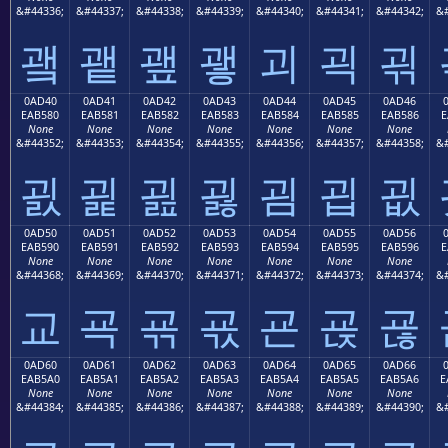
&#44336;
&#44337;
&#44338;
&#44339;
&#44340;
&#44341;
&#44342;
&#
괰
괱
괲
괳
괴
괵
괶
0AD40
0AD41
0AD42
0AD43
0AD44
0AD45
0AD46
EAB580
EAB581
EAB582
EAB583
EAB584
EAB585
EAB586
E
None
None
None
None
None
None
None
&#44352;
&#44353;
&#44354;
&#44355;
&#44356;
&#44357;
&#44358;
&#
굀
굁
굂
굃
굄
굅
굆
0AD50
0AD51
0AD52
0AD53
0AD54
0AD55
0AD56
EAB590
EAB591
EAB592
EAB593
EAB594
EAB595
EAB596
E
None
None
None
None
None
None
None
&#44368;
&#44369;
&#44370;
&#44371;
&#44372;
&#44373;
&#44374;
&#
교
굑
굒
굓
굔
굕
굖
0AD60
0AD61
0AD62
0AD63
0AD64
0AD65
0AD66
EAB5A0
EAB5A1
EAB5A2
EAB5A3
EAB5A4
EAB5A5
EAB5A6
E
None
None
None
None
None
None
None
&#44384;
&#44385;
&#44386;
&#44387;
&#44388;
&#44389;
&#44390;
&#