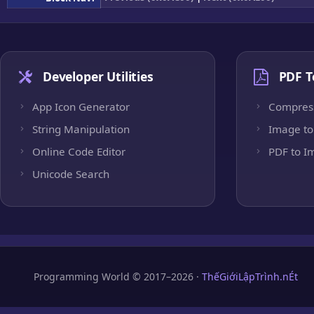
Developer Utilities
PDF T
App Icon Generator
Compres
String Manipulation
Image to
Online Code Editor
PDF to I
Unicode Search
Programming World © 2017–2026 ·
ThếGiớiLậpTrình.nÉt