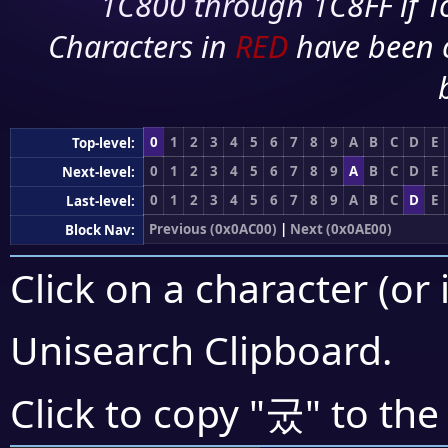
1C800 through 1C8FF if To
Characters in
RED
have been 
0
1
2
3
4
5
6
7
8
9
A
B
C
D
E
Top-level:
0
1
2
3
4
5
6
7
8
9
A
B
C
D
E
Next-level:
0
1
2
3
4
5
6
7
8
9
A
B
C
D
E
Last-level:
Previous (0x0AC00)
|
Next (0x0AE00)
Block Nav:
Click on a character (or 
Unisearch Clipboard
.
궀
Click to copy "
" to the