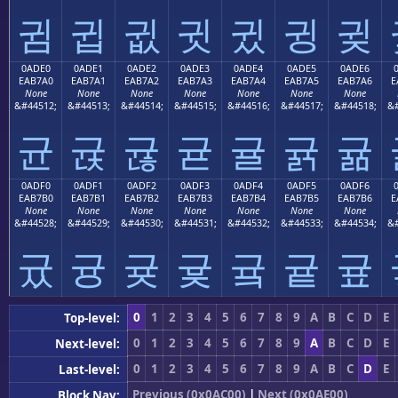
귐
귑
귒
귓
귔
귕
귖
0ADE0
0ADE1
0ADE2
0ADE3
0ADE4
0ADE5
0ADE6
EAB7A0
EAB7A1
EAB7A2
EAB7A3
EAB7A4
EAB7A5
EAB7A6
E
None
None
None
None
None
None
None
&#44512;
&#44513;
&#44514;
&#44515;
&#44516;
&#44517;
&#44518;
&#
균
귡
귢
귣
귤
귥
귦
0ADF0
0ADF1
0ADF2
0ADF3
0ADF4
0ADF5
0ADF6
EAB7B0
EAB7B1
EAB7B2
EAB7B3
EAB7B4
EAB7B5
EAB7B6
E
None
None
None
None
None
None
None
&#44528;
&#44529;
&#44530;
&#44531;
&#44532;
&#44533;
&#44534;
&#
귰
귱
귲
귳
귴
귵
귶
0
1
2
3
4
5
6
7
8
9
A
B
C
D
E
Top-level:
0
1
2
3
4
5
6
7
8
9
A
B
C
D
E
Next-level:
0
1
2
3
4
5
6
7
8
9
A
B
C
D
E
Last-level:
Previous (0x0AC00)
|
Next (0x0AE00)
Block Nav: