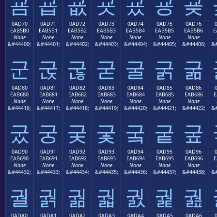
굠
굡
굢
굣
굤
굥
굦
0AD70
0AD71
0AD72
0AD73
0AD74
0AD75
0AD76
EAB5B0
EAB5B1
EAB5B2
EAB5B3
EAB5B4
EAB5B5
EAB5B6
E
None
None
None
None
None
None
None
&#44400;
&#44401;
&#44402;
&#44403;
&#44404;
&#44405;
&#44406;
&#
군
굱
굲
굳
굴
굵
굶
0AD80
0AD81
0AD82
0AD83
0AD84
0AD85
0AD86
EAB680
EAB681
EAB682
EAB683
EAB684
EAB685
EAB686
E
None
None
None
None
None
None
None
&#44416;
&#44417;
&#44418;
&#44419;
&#44420;
&#44421;
&#44422;
&#
궀
궁
궂
궃
궄
궅
궆
0AD90
0AD91
0AD92
0AD93
0AD94
0AD95
0AD96
EAB690
EAB691
EAB692
EAB693
EAB694
EAB695
EAB696
E
None
None
None
None
None
None
None
&#44432;
&#44433;
&#44434;
&#44435;
&#44436;
&#44437;
&#44438;
&#
궐
궑
궒
궓
궔
궕
궖
0ADA0
0ADA1
0ADA2
0ADA3
0ADA4
0ADA5
0ADA6