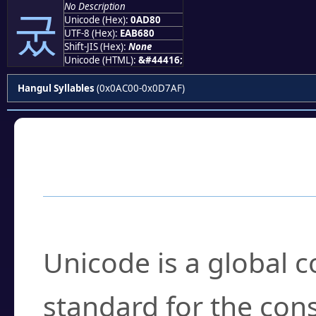
No Description
궀
Unicode (Hex):
0AD80
UTF-8 (Hex):
EAB680
Shift-JIS (Hex):
None
Unicode (HTML):
&#44416;
Hangul Syllables
(0x0AC00-0x0D7AF)
Frequently Asked
What is Unicode?
Unicode is a global 
standard for the con