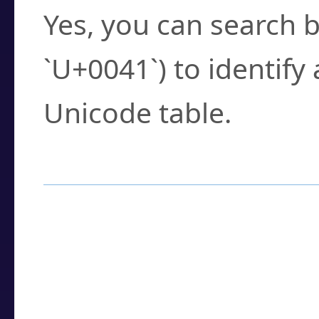
Yes, you can search b
`U+0041`) to identify
Unicode table.
How to Use the U
Enter a
character
,
w
search field.
Browse the results t
you need.
Click or select the ch