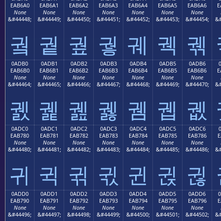
EAB6A0
EAB6A1
EAB6A2
EAB6A3
EAB6A4
EAB6A5
EAB6A6
E
None
None
None
None
None
None
None
&#44448;
&#44449;
&#44450;
&#44451;
&#44452;
&#44453;
&#44454;
&#
궠
궡
궢
궣
궤
궥
궦
0ADB0
0ADB1
0ADB2
0ADB3
0ADB4
0ADB5
0ADB6
EAB6B0
EAB6B1
EAB6B2
EAB6B3
EAB6B4
EAB6B5
EAB6B6
E
None
None
None
None
None
None
None
&#44464;
&#44465;
&#44466;
&#44467;
&#44468;
&#44469;
&#44470;
&#
궰
궱
궲
궳
궴
궵
궶
0ADC0
0ADC1
0ADC2
0ADC3
0ADC4
0ADC5
0ADC6
EAB780
EAB781
EAB782
EAB783
EAB784
EAB785
EAB786
E
None
None
None
None
None
None
None
&#44480;
&#44481;
&#44482;
&#44483;
&#44484;
&#44485;
&#44486;
&#
귀
귁
귂
귃
귄
귅
귆
0ADD0
0ADD1
0ADD2
0ADD3
0ADD4
0ADD5
0ADD6
EAB790
EAB791
EAB792
EAB793
EAB794
EAB795
EAB796
E
None
None
None
None
None
None
None
&#44496;
&#44497;
&#44498;
&#44499;
&#44500;
&#44501;
&#44502;
&#