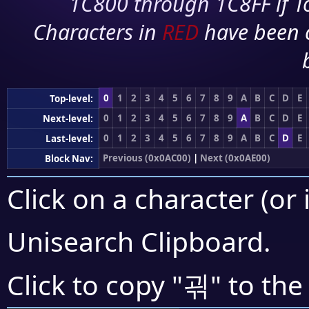
1C800 through 1C8FF if To
Characters in
RED
have been 
0
1
2
3
4
5
6
7
8
9
A
B
C
D
E
Top-level:
0
1
2
3
4
5
6
7
8
9
A
B
C
D
E
Next-level:
0
1
2
3
4
5
6
7
8
9
A
B
C
D
E
Last-level:
Previous (0x0AC00)
|
Next (0x0AE00)
Block Nav:
Click on a character (or 
Unisearch Clipboard
.
괶
Click to copy "
" to the