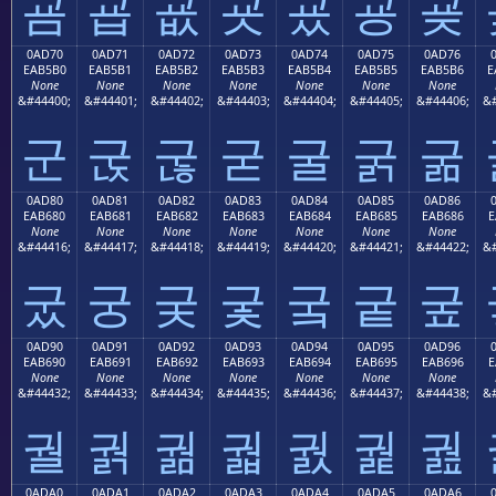
굠
굡
굢
굣
굤
굥
굦
0AD70
0AD71
0AD72
0AD73
0AD74
0AD75
0AD76
EAB5B0
EAB5B1
EAB5B2
EAB5B3
EAB5B4
EAB5B5
EAB5B6
E
None
None
None
None
None
None
None
&#44400;
&#44401;
&#44402;
&#44403;
&#44404;
&#44405;
&#44406;
&#
군
굱
굲
굳
굴
굵
굶
0AD80
0AD81
0AD82
0AD83
0AD84
0AD85
0AD86
EAB680
EAB681
EAB682
EAB683
EAB684
EAB685
EAB686
E
None
None
None
None
None
None
None
&#44416;
&#44417;
&#44418;
&#44419;
&#44420;
&#44421;
&#44422;
&#
궀
궁
궂
궃
궄
궅
궆
0AD90
0AD91
0AD92
0AD93
0AD94
0AD95
0AD96
EAB690
EAB691
EAB692
EAB693
EAB694
EAB695
EAB696
E
None
None
None
None
None
None
None
&#44432;
&#44433;
&#44434;
&#44435;
&#44436;
&#44437;
&#44438;
&#
궐
궑
궒
궓
궔
궕
궖
0ADA0
0ADA1
0ADA2
0ADA3
0ADA4
0ADA5
0ADA6