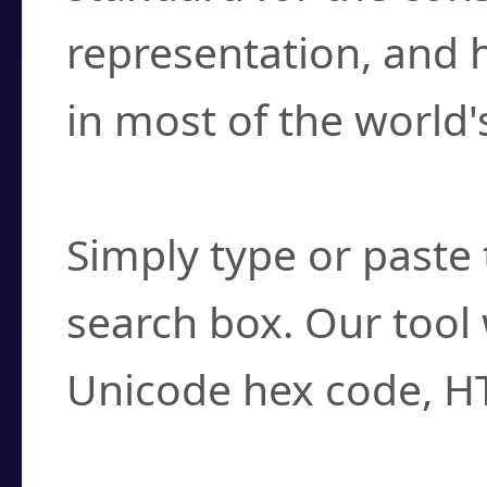
representation, and 
in most of the world'
How do I find a cha
Simply type or paste 
search box. Our tool 
Unicode hex code, H
Can I convert hex c