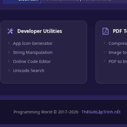
Developer Utilities
PDF T
App Icon Generator
Compres
String Manipulation
Image to
Online Code Editor
PDF to I
Unicode Search
Programming World © 2017–2026 ·
ThếGiớiLậpTrình.nÉt