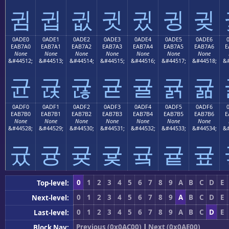
귐
귑
귒
귓
귔
귕
귖
0ADE0
0ADE1
0ADE2
0ADE3
0ADE4
0ADE5
0ADE6
EAB7A0
EAB7A1
EAB7A2
EAB7A3
EAB7A4
EAB7A5
EAB7A6
E
None
None
None
None
None
None
None
&#44512;
&#44513;
&#44514;
&#44515;
&#44516;
&#44517;
&#44518;
&#
균
귡
귢
귣
귤
귥
귦
0ADF0
0ADF1
0ADF2
0ADF3
0ADF4
0ADF5
0ADF6
EAB7B0
EAB7B1
EAB7B2
EAB7B3
EAB7B4
EAB7B5
EAB7B6
E
None
None
None
None
None
None
None
&#44528;
&#44529;
&#44530;
&#44531;
&#44532;
&#44533;
&#44534;
&#
귰
귱
귲
귳
귴
귵
귶
0
1
2
3
4
5
6
7
8
9
A
B
C
D
E
Top-level:
0
1
2
3
4
5
6
7
8
9
A
B
C
D
E
Next-level:
0
1
2
3
4
5
6
7
8
9
A
B
C
D
E
Last-level:
Previous (0x0AC00)
|
Next (0x0AE00)
Block Nav: