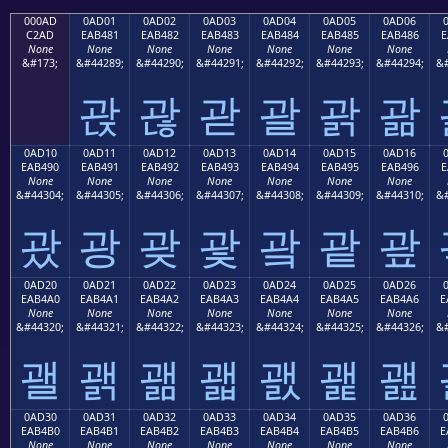
000AD
0AD01
0AD02
0AD03
0AD04
0AD05
0AD06
C2AD
EAB481
EAB482
EAB483
EAB484
EAB485
EAB486
E
None
None
None
None
None
None
None
&#173;
&#44289;
&#44290;
&#44291;
&#44292;
&#44293;
&#44294;
&#
괁
괂
괃
괄
괅
괆
0AD10
0AD11
0AD12
0AD13
0AD14
0AD15
0AD16
EAB490
EAB491
EAB492
EAB493
EAB494
EAB495
EAB496
E
None
None
None
None
None
None
None
&#44304;
&#44305;
&#44306;
&#44307;
&#44308;
&#44309;
&#44310;
&#
괐
광
괒
괓
괔
괕
괖
0AD20
0AD21
0AD22
0AD23
0AD24
0AD25
0AD26
EAB4A0
EAB4A1
EAB4A2
EAB4A3
EAB4A4
EAB4A5
EAB4A6
E
None
None
None
None
None
None
None
&#44320;
&#44321;
&#44322;
&#44323;
&#44324;
&#44325;
&#44326;
&#
괠
괡
괢
괣
괤
괥
괦
0AD30
0AD31
0AD32
0AD33
0AD34
0AD35
0AD36
EAB4B0
EAB4B1
EAB4B2
EAB4B3
EAB4B4
EAB4B5
EAB4B6
E
None
None
None
None
None
None
None