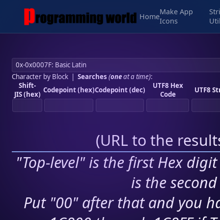
Make App
Str
Home
Icons
Uti
Character by Block
|
Searches
(
one
at a time)
:
Shift-
UTF8 Hex
Codepoint (hex)
Codepoint (dec)
UTF8 St
JIS (hex)
Code
(
URL to the resul
"Top-level" is the first Hex digi
is the second 
Put "00" after that and you ha