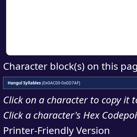
detailed encoding 
Copy the Unicode he
your code or design 
Character block(s) on this pa
Hangul Syllables
(0x0AC00-0x0D7AF)
Click on a character to copy it 
Click a character's Hex Codepoin
Printer-Friendly Version