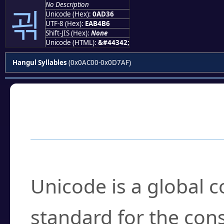
No Description
괶
Unicode (Hex):
0AD36
UTF-8 (Hex):
EAB4B6
Shift-JIS (Hex):
None
Unicode (HTML):
&#44342;
Hangul Syllables
(0x0AC00-0x0D7AF)
Frequently Asked
What is Unicode?
Unicode is a global 
standard for the con