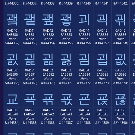
&#44336;
&#44337;
&#44338;
&#44339;
&#44340;
&#44341;
&#44342;
&#
괰
괱
괲
괳
괴
괵
괶
0AD40
0AD41
0AD42
0AD43
0AD44
0AD45
0AD46
EAB580
EAB581
EAB582
EAB583
EAB584
EAB585
EAB586
E
None
None
None
None
None
None
None
&#44352;
&#44353;
&#44354;
&#44355;
&#44356;
&#44357;
&#44358;
&#
굀
굁
굂
굃
굄
굅
굆
0AD50
0AD51
0AD52
0AD53
0AD54
0AD55
0AD56
EAB590
EAB591
EAB592
EAB593
EAB594
EAB595
EAB596
E
None
None
None
None
None
None
None
&#44368;
&#44369;
&#44370;
&#44371;
&#44372;
&#44373;
&#44374;
&#
교
굑
굒
굓
굔
굕
굖
0AD60
0AD61
0AD62
0AD63
0AD64
0AD65
0AD66
EAB5A0
EAB5A1
EAB5A2
EAB5A3
EAB5A4
EAB5A5
EAB5A6
E
None
None
None
None
None
None
None
&#44384;
&#44385;
&#44386;
&#44387;
&#44388;
&#44389;
&#44390;
&#