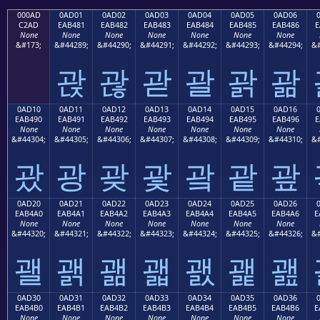
000AD
0AD01
0AD02
0AD03
0AD04
0AD05
0AD06
C2AD
EAB481
EAB482
EAB483
EAB484
EAB485
EAB486
E
None
None
None
None
None
None
None
&#173;
&#44289;
&#44290;
&#44291;
&#44292;
&#44293;
&#44294;
&#
괁
괂
괃
괄
괅
괆
0AD10
0AD11
0AD12
0AD13
0AD14
0AD15
0AD16
EAB490
EAB491
EAB492
EAB493
EAB494
EAB495
EAB496
E
None
None
None
None
None
None
None
&#44304;
&#44305;
&#44306;
&#44307;
&#44308;
&#44309;
&#44310;
&#
괐
광
괒
괓
괔
괕
괖
0AD20
0AD21
0AD22
0AD23
0AD24
0AD25
0AD26
EAB4A0
EAB4A1
EAB4A2
EAB4A3
EAB4A4
EAB4A5
EAB4A6
E
None
None
None
None
None
None
None
&#44320;
&#44321;
&#44322;
&#44323;
&#44324;
&#44325;
&#44326;
&#
괠
괡
괢
괣
괤
괥
괦
0AD30
0AD31
0AD32
0AD33
0AD34
0AD35
0AD36
EAB4B0
EAB4B1
EAB4B2
EAB4B3
EAB4B4
EAB4B5
EAB4B6
E
None
None
None
None
None
None
None