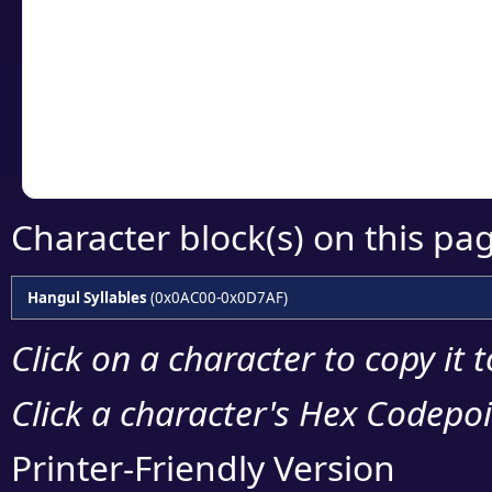
detailed encoding 
Copy the Unicode he
your code or design 
Character block(s) on this pa
Hangul Syllables
(0x0AC00-0x0D7AF)
Click on a character to copy it 
Click a character's Hex Codepoin
Printer-Friendly Version