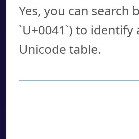
Yes, you can search b
`U+0041`) to identify
Unicode table.
How to Use the U
Enter a
character
,
w
search field.
Browse the results t
you need.
Click or select the ch