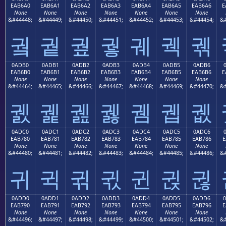
EAB6A0
EAB6A1
EAB6A2
EAB6A3
EAB6A4
EAB6A5
EAB6A6
E
None
None
None
None
None
None
None
&#44448;
&#44449;
&#44450;
&#44451;
&#44452;
&#44453;
&#44454;
&#
궠
궡
궢
궣
궤
궥
궦
0ADB0
0ADB1
0ADB2
0ADB3
0ADB4
0ADB5
0ADB6
EAB6B0
EAB6B1
EAB6B2
EAB6B3
EAB6B4
EAB6B5
EAB6B6
E
None
None
None
None
None
None
None
&#44464;
&#44465;
&#44466;
&#44467;
&#44468;
&#44469;
&#44470;
&#
궰
궱
궲
궳
궴
궵
궶
0ADC0
0ADC1
0ADC2
0ADC3
0ADC4
0ADC5
0ADC6
EAB780
EAB781
EAB782
EAB783
EAB784
EAB785
EAB786
E
None
None
None
None
None
None
None
&#44480;
&#44481;
&#44482;
&#44483;
&#44484;
&#44485;
&#44486;
&#
귀
귁
귂
귃
귄
귅
귆
0ADD0
0ADD1
0ADD2
0ADD3
0ADD4
0ADD5
0ADD6
EAB790
EAB791
EAB792
EAB793
EAB794
EAB795
EAB796
E
None
None
None
None
None
None
None
&#44496;
&#44497;
&#44498;
&#44499;
&#44500;
&#44501;
&#44502;
&#