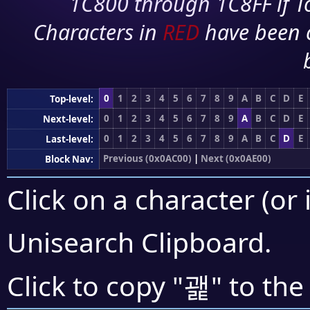
1C800 through 1C8FF if To
Characters in
RED
have been 
0
1
2
3
4
5
6
7
8
9
A
B
C
D
E
Top-level:
0
1
2
3
4
5
6
7
8
9
A
B
C
D
E
Next-level:
0
1
2
3
4
5
6
7
8
9
A
B
C
D
E
Last-level:
Previous (0x0AC00)
|
Next (0x0AE00)
Block Nav:
Click on a character (or 
Unisearch Clipboard
.
괥
Click to copy "
" to the