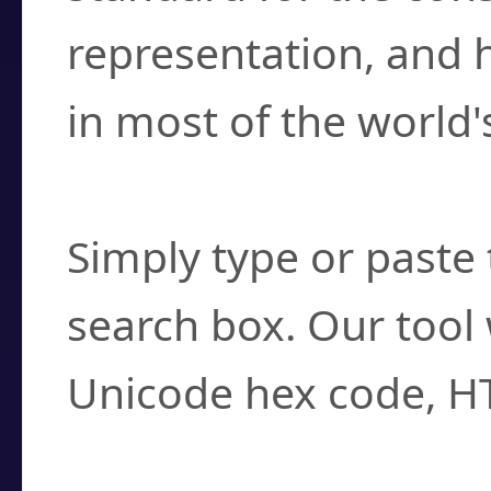
representation, and 
in most of the world'
How do I find a cha
Simply type or paste 
search box. Our tool 
Unicode hex code, H
Can I convert hex c