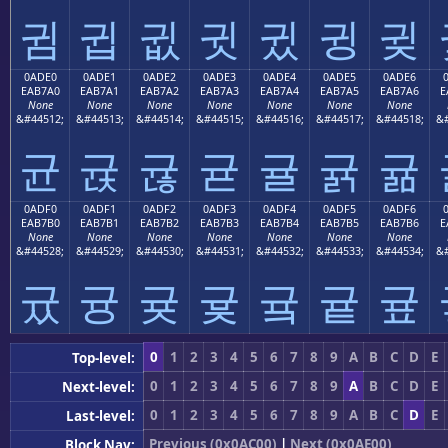
귐
귑
귒
귓
귔
귕
귖
0ADE0
0ADE1
0ADE2
0ADE3
0ADE4
0ADE5
0ADE6
EAB7A0
EAB7A1
EAB7A2
EAB7A3
EAB7A4
EAB7A5
EAB7A6
E
None
None
None
None
None
None
None
&#44512;
&#44513;
&#44514;
&#44515;
&#44516;
&#44517;
&#44518;
&#
균
귡
귢
귣
귤
귥
귦
0ADF0
0ADF1
0ADF2
0ADF3
0ADF4
0ADF5
0ADF6
EAB7B0
EAB7B1
EAB7B2
EAB7B3
EAB7B4
EAB7B5
EAB7B6
E
None
None
None
None
None
None
None
&#44528;
&#44529;
&#44530;
&#44531;
&#44532;
&#44533;
&#44534;
&#
귰
귱
귲
귳
귴
귵
귶
0
1
2
3
4
5
6
7
8
9
A
B
C
D
E
Top-level:
0
1
2
3
4
5
6
7
8
9
A
B
C
D
E
Next-level:
0
1
2
3
4
5
6
7
8
9
A
B
C
D
E
Last-level:
Previous (0x0AC00)
|
Next (0x0AE00)
Block Nav: