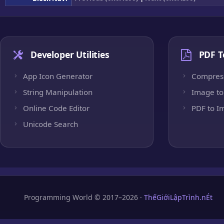
Developer Utilities
PDF T
App Icon Generator
Compres
String Manipulation
Image to
Online Code Editor
PDF to I
Unicode Search
Programming World © 2017–2026 ·
ThếGiớiLậpTrình.nÉt