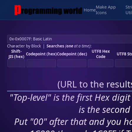
Make App
Str
Home
Icons
Uti
Character by Block
|
Searches
(
one
at a time)
:
Shift-
UTF8 Hex
Codepoint (hex)
Codepoint (dec)
UTF8 St
JIS (hex)
Code
(
URL to the resul
"Top-level" is the first Hex digi
is the second 
Put "00" after that and you ha