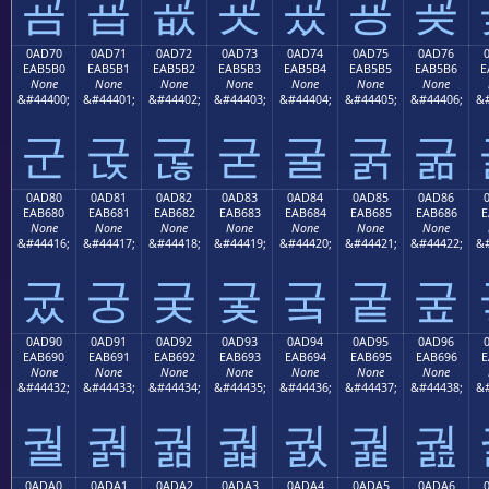
굠
굡
굢
굣
굤
굥
굦
0AD70
0AD71
0AD72
0AD73
0AD74
0AD75
0AD76
EAB5B0
EAB5B1
EAB5B2
EAB5B3
EAB5B4
EAB5B5
EAB5B6
E
None
None
None
None
None
None
None
&#44400;
&#44401;
&#44402;
&#44403;
&#44404;
&#44405;
&#44406;
&#
군
굱
굲
굳
굴
굵
굶
0AD80
0AD81
0AD82
0AD83
0AD84
0AD85
0AD86
EAB680
EAB681
EAB682
EAB683
EAB684
EAB685
EAB686
E
None
None
None
None
None
None
None
&#44416;
&#44417;
&#44418;
&#44419;
&#44420;
&#44421;
&#44422;
&#
궀
궁
궂
궃
궄
궅
궆
0AD90
0AD91
0AD92
0AD93
0AD94
0AD95
0AD96
EAB690
EAB691
EAB692
EAB693
EAB694
EAB695
EAB696
E
None
None
None
None
None
None
None
&#44432;
&#44433;
&#44434;
&#44435;
&#44436;
&#44437;
&#44438;
&#
궐
궑
궒
궓
궔
궕
궖
0ADA0
0ADA1
0ADA2
0ADA3
0ADA4
0ADA5
0ADA6