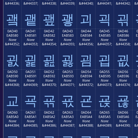
&#44336;
&#44337;
&#44338;
&#44339;
&#44340;
&#44341;
&#44342;
&#
괰
괱
괲
괳
괴
괵
괶
0AD40
0AD41
0AD42
0AD43
0AD44
0AD45
0AD46
EAB580
EAB581
EAB582
EAB583
EAB584
EAB585
EAB586
E
None
None
None
None
None
None
None
&#44352;
&#44353;
&#44354;
&#44355;
&#44356;
&#44357;
&#44358;
&#
굀
굁
굂
굃
굄
굅
굆
0AD50
0AD51
0AD52
0AD53
0AD54
0AD55
0AD56
EAB590
EAB591
EAB592
EAB593
EAB594
EAB595
EAB596
E
None
None
None
None
None
None
None
&#44368;
&#44369;
&#44370;
&#44371;
&#44372;
&#44373;
&#44374;
&#
교
굑
굒
굓
굔
굕
굖
0AD60
0AD61
0AD62
0AD63
0AD64
0AD65
0AD66
EAB5A0
EAB5A1
EAB5A2
EAB5A3
EAB5A4
EAB5A5
EAB5A6
E
None
None
None
None
None
None
None
&#44384;
&#44385;
&#44386;
&#44387;
&#44388;
&#44389;
&#44390;
&#