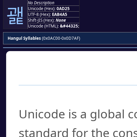
No Description
괥
Unicode (Hex):
0AD25
UTF-8 (Hex):
EAB4A5
Shift-JIS (Hex):
None
Unicode (HTML):
&#44325;
Hangul Syllables
(0x0AC00-0x0D7AF)
Frequently Asked
What is Unicode?
Unicode is a global 
standard for the con