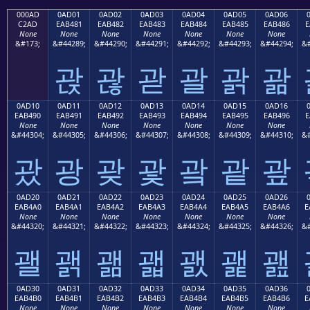
000AD
0AD01
0AD02
0AD03
0AD04
0AD05
0AD06
C2AD
EAB481
EAB482
EAB483
EAB484
EAB485
EAB486
E
None
None
None
None
None
None
None
&#173;
&#44289;
&#44290;
&#44291;
&#44292;
&#44293;
&#44294;
&#
괁
괂
괃
괄
괅
괆
0AD10
0AD11
0AD12
0AD13
0AD14
0AD15
0AD16
EAB490
EAB491
EAB492
EAB493
EAB494
EAB495
EAB496
E
None
None
None
None
None
None
None
&#44304;
&#44305;
&#44306;
&#44307;
&#44308;
&#44309;
&#44310;
&#
괐
광
괒
괓
괔
괕
괖
0AD20
0AD21
0AD22
0AD23
0AD24
0AD25
0AD26
EAB4A0
EAB4A1
EAB4A2
EAB4A3
EAB4A4
EAB4A5
EAB4A6
E
None
None
None
None
None
None
None
&#44320;
&#44321;
&#44322;
&#44323;
&#44324;
&#44325;
&#44326;
&#
괠
괡
괢
괣
괤
괥
괦
0AD30
0AD31
0AD32
0AD33
0AD34
0AD35
0AD36
EAB4B0
EAB4B1
EAB4B2
EAB4B3
EAB4B4
EAB4B5
EAB4B6
E
None
None
None
None
None
None
None