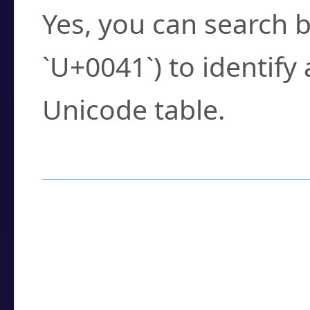
Yes, you can search b
`U+0041`) to identify
Unicode table.
How to Use the U
Enter a
character
,
w
search field.
Browse the results t
you need.
Click or select the ch