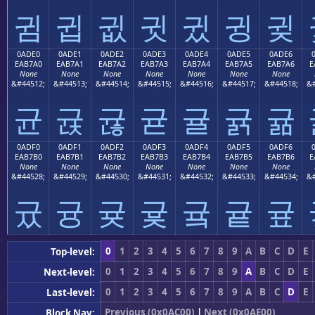
귐
귑
귒
귓
귔
귕
귖
0ADE0
0ADE1
0ADE2
0ADE3
0ADE4
0ADE5
0ADE6
EAB7A0
EAB7A1
EAB7A2
EAB7A3
EAB7A4
EAB7A5
EAB7A6
E
None
None
None
None
None
None
None
&#44512;
&#44513;
&#44514;
&#44515;
&#44516;
&#44517;
&#44518;
&#
균
귡
귢
귣
귤
귥
귦
0ADF0
0ADF1
0ADF2
0ADF3
0ADF4
0ADF5
0ADF6
EAB7B0
EAB7B1
EAB7B2
EAB7B3
EAB7B4
EAB7B5
EAB7B6
E
None
None
None
None
None
None
None
&#44528;
&#44529;
&#44530;
&#44531;
&#44532;
&#44533;
&#44534;
&#
귰
귱
귲
귳
귴
귵
귶
0
1
2
3
4
5
6
7
8
9
A
B
C
D
E
Top-level:
0
1
2
3
4
5
6
7
8
9
A
B
C
D
E
Next-level:
0
1
2
3
4
5
6
7
8
9
A
B
C
D
E
Last-level:
Previous (0x0AC00)
|
Next (0x0AE00)
Block Nav: