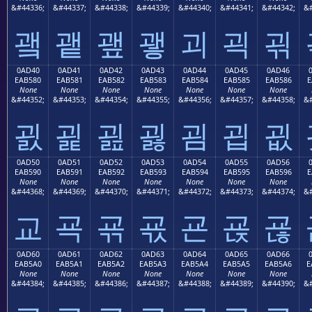
&#44336;
&#44337;
&#44338;
&#44339;
&#44340;
&#44341;
&#44342;
&#
괰
괱
괲
괳
괴
괵
괶
0AD40
0AD41
0AD42
0AD43
0AD44
0AD45
0AD46
EAB580
EAB581
EAB582
EAB583
EAB584
EAB585
EAB586
E
None
None
None
None
None
None
None
&#44352;
&#44353;
&#44354;
&#44355;
&#44356;
&#44357;
&#44358;
&#
굀
굁
굂
굃
굄
굅
굆
0AD50
0AD51
0AD52
0AD53
0AD54
0AD55
0AD56
EAB590
EAB591
EAB592
EAB593
EAB594
EAB595
EAB596
E
None
None
None
None
None
None
None
&#44368;
&#44369;
&#44370;
&#44371;
&#44372;
&#44373;
&#44374;
&#
교
굑
굒
굓
굔
굕
굖
0AD60
0AD61
0AD62
0AD63
0AD64
0AD65
0AD66
EAB5A0
EAB5A1
EAB5A2
EAB5A3
EAB5A4
EAB5A5
EAB5A6
E
None
None
None
None
None
None
None
&#44384;
&#44385;
&#44386;
&#44387;
&#44388;
&#44389;
&#44390;
&#