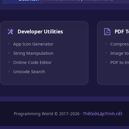
Developer Utilities
PDF T
App Icon Generator
Compres
String Manipulation
Image to
Online Code Editor
PDF to I
Unicode Search
Programming World © 2017–2026 ·
ThếGiớiLậpTrình.nÉt