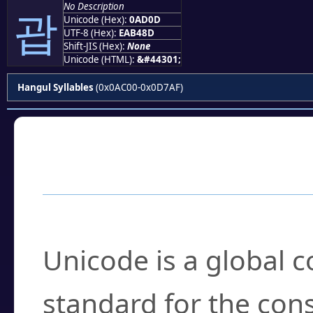
No Description
괍
Unicode (Hex):
0AD0D
UTF-8 (Hex):
EAB48D
Shift-JIS (Hex):
None
Unicode (HTML):
&#44301;
Hangul Syllables
(0x0AC00-0x0D7AF)
Frequently Asked
What is Unicode?
Unicode is a global 
standard for the con