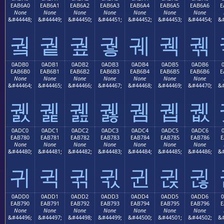
EAB6A0
EAB6A1
EAB6A2
EAB6A3
EAB6A4
EAB6A5
EAB6A6
E
None
None
None
None
None
None
None
&#44448;
&#44449;
&#44450;
&#44451;
&#44452;
&#44453;
&#44454;
&#
궠
궡
궢
궣
궤
궥
궦
0ADB0
0ADB1
0ADB2
0ADB3
0ADB4
0ADB5
0ADB6
EAB6B0
EAB6B1
EAB6B2
EAB6B3
EAB6B4
EAB6B5
EAB6B6
E
None
None
None
None
None
None
None
&#44464;
&#44465;
&#44466;
&#44467;
&#44468;
&#44469;
&#44470;
&#
궰
궱
궲
궳
궴
궵
궶
0ADC0
0ADC1
0ADC2
0ADC3
0ADC4
0ADC5
0ADC6
EAB780
EAB781
EAB782
EAB783
EAB784
EAB785
EAB786
E
None
None
None
None
None
None
None
&#44480;
&#44481;
&#44482;
&#44483;
&#44484;
&#44485;
&#44486;
&#
귀
귁
귂
귃
귄
귅
귆
0ADD0
0ADD1
0ADD2
0ADD3
0ADD4
0ADD5
0ADD6
EAB790
EAB791
EAB792
EAB793
EAB794
EAB795
EAB796
E
None
None
None
None
None
None
None
&#44496;
&#44497;
&#44498;
&#44499;
&#44500;
&#44501;
&#44502;
&#