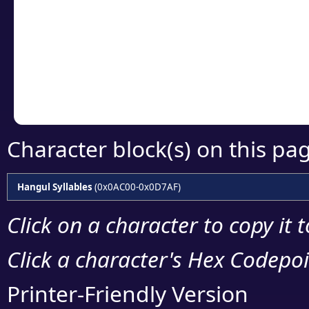
detailed encoding 
Copy the Unicode he
your code or design 
Character block(s) on this pa
Hangul Syllables
(0x0AC00-0x0D7AF)
Click on a character to copy it 
Click a character's Hex Codepoin
Printer-Friendly Version