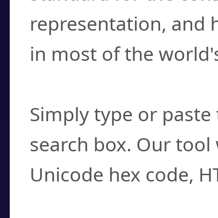
representation, and 
in most of the world'
How do I find a cha
Simply type or paste 
search box. Our tool 
Unicode hex code, H
Can I convert hex c