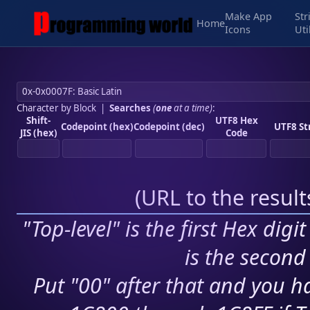
Make App
Str
Home
Icons
Uti
Character by Block
|
Searches
(
one
at a time)
:
Shift-
UTF8 Hex
Codepoint (hex)
Codepoint (dec)
UTF8 St
JIS (hex)
Code
(
URL to the resul
"Top-level" is the first Hex digi
is the second 
Put "00" after that and you ha