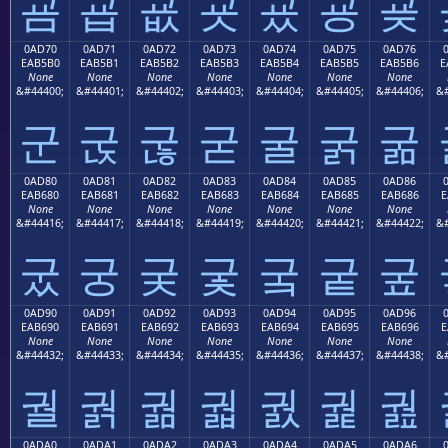
굠
굡
굢
굣
굤
굥
굦
0AD70
0AD71
0AD72
0AD73
0AD74
0AD75
0AD76
EAB5B0
EAB5B1
EAB5B2
EAB5B3
EAB5B4
EAB5B5
EAB5B6
E
None
None
None
None
None
None
None
&#44400;
&#44401;
&#44402;
&#44403;
&#44404;
&#44405;
&#44406;
&#
군
굱
굲
굳
굴
굵
굶
0AD80
0AD81
0AD82
0AD83
0AD84
0AD85
0AD86
EAB680
EAB681
EAB682
EAB683
EAB684
EAB685
EAB686
E
None
None
None
None
None
None
None
&#44416;
&#44417;
&#44418;
&#44419;
&#44420;
&#44421;
&#44422;
&#
궀
궁
궂
궃
궄
궅
궆
0AD90
0AD91
0AD92
0AD93
0AD94
0AD95
0AD96
EAB690
EAB691
EAB692
EAB693
EAB694
EAB695
EAB696
E
None
None
None
None
None
None
None
&#44432;
&#44433;
&#44434;
&#44435;
&#44436;
&#44437;
&#44438;
&#
궐
궑
궒
궓
궔
궕
궖
0ADA0
0ADA1
0ADA2
0ADA3
0ADA4
0ADA5
0ADA6