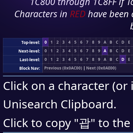
1C800 through 1C8FF if To
Characters in
RED
have been 
0
1
2
3
4
5
6
7
8
9
A
B
C
D
E
Top-level:
0
1
2
3
4
5
6
7
8
9
A
B
C
D
E
Next-level:
0
1
2
3
4
5
6
7
8
9
A
B
C
D
E
Last-level:
Previous (0x0AC00)
|
Next (0x0AE00)
Block Nav:
Click on a character (or 
Unisearch Clipboard
.
괍
Click to copy "
" to the