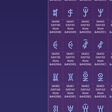
ꐰ
ꐱ
ꐲ
ꐳ
0A440
0A441
0A442
0A443
EA9180
EA9181
EA9182
EA9183
None
None
None
None
&#42048;
&#42049;
&#42050;
&#42051;
&
ꑀ
ꑁ
ꑂ
ꑃ
0A450
0A451
0A452
0A453
EA9190
EA9191
EA9192
EA9193
None
None
None
None
&#42064;
&#42065;
&#42066;
&#42067;
&
ꑐ
ꑑ
ꑒ
ꑓ
0A460
0A461
0A462
0A463
EA91A0
EA91A1
EA91A2
EA91A3
None
None
None
None
&#42080;
&#42081;
&#42082;
&#42083;
&
ꑠ
ꑡ
ꑢ
ꑣ