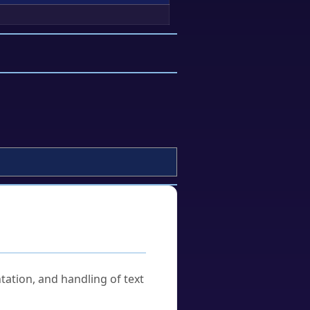
tation, and handling of text