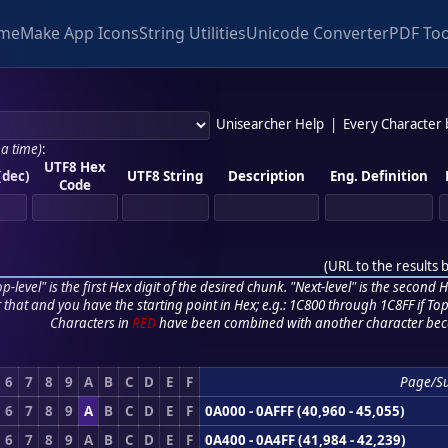
me
Make App Icons
String Utilities
Unicode Converter
PDF Too
Unisearcher Help
|
Every Character
 a time)
:
UTF8 Hex
(dec)
UTF8 String
Description
Eng. Definition
Code
(
URL to the results 
p-level" is the first Hex digit of the desired chunk. "Next-level" is the second Hex
r that and you have the starting point in Hex; e.g.: 1C800 through 1C8FF if Top,
Characters in
RED
have been combined with another character bec
6
7
8
9
A
B
C
D
E
F
Page/S
6
7
8
9
A
B
C
D
E
F
0A000 - 0AFFF (40,960 - 45,055)
6
7
8
9
A
B
C
D
E
F
0A400 - 0A4FF (41,984 - 42,239)