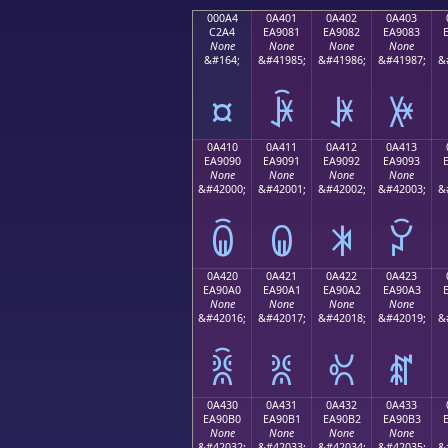
000A4
0A401
0A402
0A403
C2A4
EA9081
EA9082
EA9083
None
None
None
None
&#164;
&#41985;
&#41986;
&#41987;
&
¤
ꐁ
ꐂ
ꐃ
0A410
0A411
0A412
0A413
EA9090
EA9091
EA9092
EA9093
None
None
None
None
&#42000;
&#42001;
&#42002;
&#42003;
&
ꐐ
ꐑ
ꐒ
ꐓ
0A420
0A421
0A422
0A423
EA90A0
EA90A1
EA90A2
EA90A3
None
None
None
None
&#42016;
&#42017;
&#42018;
&#42019;
&
ꐠ
ꐡ
ꐢ
ꐣ
0A430
0A431
0A432
0A433
EA90B0
EA90B1
EA90B2
EA90B3
None
None
None
None
&#42032;
&#42033;
&#42034;
&#42035;
&