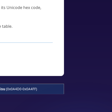
u its Unicode hex code,
 table.
isu
(0x0A4D0-0x0A4FF)