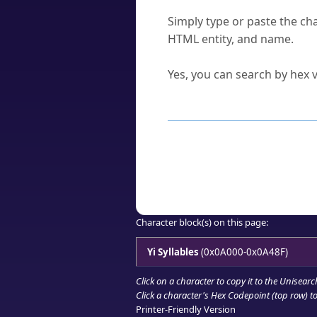
How do I find a character'
Simply type or paste the cha
HTML entity, and name.
Can I convert hex codes ba
Yes, you can search by hex v
How to Use th
Enter a
character
,
word
, 
Browse the results to find
Click or select the characte
Copy the Unicode hex or HT
Character block(s) on this page:
Yi Syllables
(0x0A000-0x0A48F)
Click on a character to copy it to the
Unisearc
Click a character's Hex Codepoint (top row) to 
Printer-Friendly Version