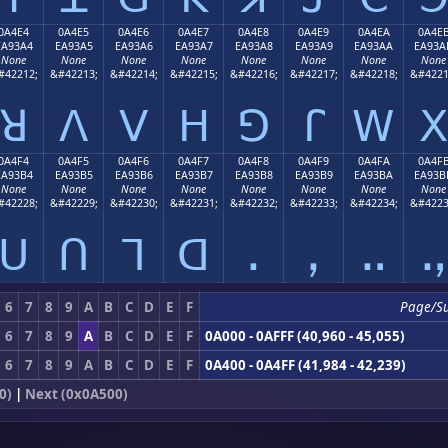
0A4E4
0A4E5
0A4E6
0A4E7
0A4E8
0A4E9
0A4EA
0A4E
EA93A4
EA93A5
EA93A6
EA93A7
EA93A8
EA93A9
EA93AA
EA93A
None
None
None
None
None
None
None
None
#42212;
&#42213;
&#42214;
&#42215;
&#42216;
&#42217;
&#42218;
&#4221
ꓤ
ꓥ
ꓦ
ꓧ
ꓨ
ꓩ
ꓪ
ꓫ
0A4F4
0A4F5
0A4F6
0A4F7
0A4F8
0A4F9
0A4FA
0A4F
EA93B4
EA93B5
EA93B6
EA93B7
EA93B8
EA93B9
EA93BA
EA93B
None
None
None
None
None
None
None
None
#42228;
&#42229;
&#42230;
&#42231;
&#42232;
&#42233;
&#42234;
&#4223
ꓴ
ꓵ
ꓶ
ꓷ
ꓸ
ꓹ
ꓺ
ꓻ
6
7
8
9
A
B
C
D
E
F
Page/S
6
7
8
9
A
B
C
D
E
F
0A000 - 0AFFF (40,960 - 45,055)
6
7
8
9
A
B
C
D
E
F
0A400 - 0A4FF (41,984 - 42,239)
0)
|
Next (0x0A500)