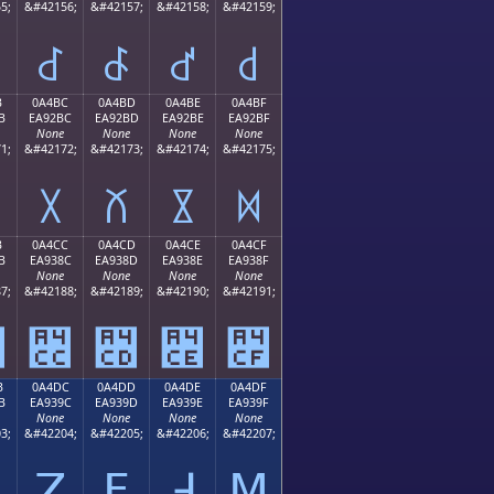
5;
&#42156;
&#42157;
&#42158;
&#42159;
꒬
꒭
꒮
꒯
B
0A4BC
0A4BD
0A4BE
0A4BF
B
EA92BC
EA92BD
EA92BE
EA92BF
None
None
None
None
1;
&#42172;
&#42173;
&#42174;
&#42175;
꒼
꒽
꒾
꒿
B
0A4CC
0A4CD
0A4CE
0A4CF
B
EA938C
EA938D
EA938E
EA938F
None
None
None
None
7;
&#42188;
&#42189;
&#42190;
&#42191;
꓋
꓌
꓍
꓎
꓏
B
0A4DC
0A4DD
0A4DE
0A4DF
B
EA939C
EA939D
EA939E
EA939F
None
None
None
None
3;
&#42204;
&#42205;
&#42206;
&#42207;
ꓛ
ꓜ
ꓝ
ꓞ
ꓟ