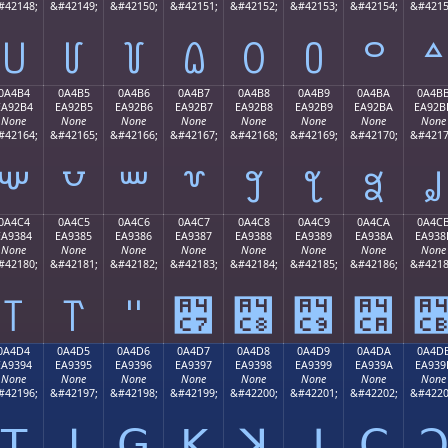
#42148;
&#42149;
&#42150;
&#42151;
&#42152;
&#42153;
&#42154;
&#4215
꒤
꒥
꒦
꒧
꒨
꒩
꒪
꒫
0A4B4
0A4B5
0A4B6
0A4B7
0A4B8
0A4B9
0A4BA
0A4B
EA92B4
EA92B5
EA92B6
EA92B7
EA92B8
EA92B9
EA92BA
EA92B
None
None
None
None
None
None
None
None
#42164;
&#42165;
&#42166;
&#42167;
&#42168;
&#42169;
&#42170;
&#4217
꒴
꒵
꒶
꒷
꒸
꒹
꒺
꒻
0A4C4
0A4C5
0A4C6
0A4C7
0A4C8
0A4C9
0A4CA
0A4C
EA9384
EA9385
EA9386
EA9387
EA9388
EA9389
EA938A
EA938
None
None
None
None
None
None
None
None
#42180;
&#42181;
&#42182;
&#42183;
&#42184;
&#42185;
&#42186;
&#4218
꓄
꓅
꓆
꓇
꓈
꓉
꓊
0A4D4
0A4D5
0A4D6
0A4D7
0A4D8
0A4D9
0A4DA
0A4D
EA9394
EA9395
EA9396
EA9397
EA9398
EA9399
EA939A
EA939
None
None
None
None
None
None
None
None
#42196;
&#42197;
&#42198;
&#42199;
&#42200;
&#42201;
&#42202;
&#4220
ꓔ
ꓕ
ꓖ
ꓗ
ꓘ
ꓙ
ꓚ