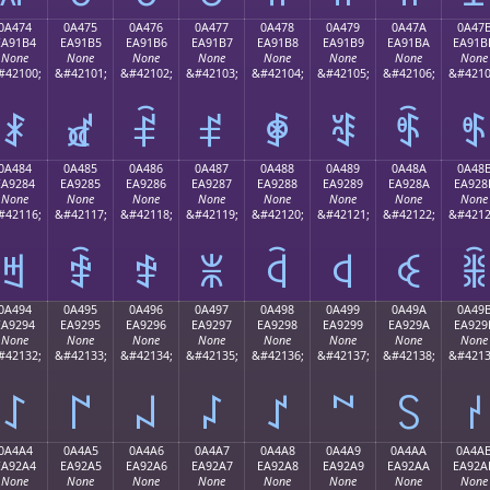
0A474
0A475
0A476
0A477
0A478
0A479
0A47A
0A47
EA91B4
EA91B5
EA91B6
EA91B7
EA91B8
EA91B9
EA91BA
EA91B
None
None
None
None
None
None
None
None
#42100;
&#42101;
&#42102;
&#42103;
&#42104;
&#42105;
&#42106;
&#4210
ꑴ
ꑵ
ꑶ
ꑷ
ꑸ
ꑹ
ꑺ
ꑻ
0A484
0A485
0A486
0A487
0A488
0A489
0A48A
0A48
EA9284
EA9285
EA9286
EA9287
EA9288
EA9289
EA928A
EA928
None
None
None
None
None
None
None
None
#42116;
&#42117;
&#42118;
&#42119;
&#42120;
&#42121;
&#42122;
&#4212
ꒄ
ꒅ
ꒆ
ꒇ
ꒈ
ꒉ
ꒊ
ꒋ
0A494
0A495
0A496
0A497
0A498
0A499
0A49A
0A49
EA9294
EA9295
EA9296
EA9297
EA9298
EA9299
EA929A
EA929
None
None
None
None
None
None
None
None
#42132;
&#42133;
&#42134;
&#42135;
&#42136;
&#42137;
&#42138;
&#4213
꒔
꒕
꒖
꒗
꒘
꒙
꒚
꒛
0A4A4
0A4A5
0A4A6
0A4A7
0A4A8
0A4A9
0A4AA
0A4A
EA92A4
EA92A5
EA92A6
EA92A7
EA92A8
EA92A9
EA92AA
EA92A
None
None
None
None
None
None
None
None