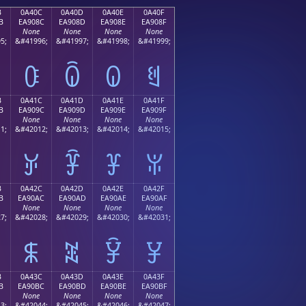
B
0A40C
0A40D
0A40E
0A40F
B
EA908C
EA908D
EA908E
EA908F
None
None
None
None
5;
&#41996;
&#41997;
&#41998;
&#41999;
ꐌ
ꐍ
ꐎ
ꐏ
B
0A41C
0A41D
0A41E
0A41F
B
EA909C
EA909D
EA909E
EA909F
None
None
None
None
1;
&#42012;
&#42013;
&#42014;
&#42015;
ꐜ
ꐝ
ꐞ
ꐟ
B
0A42C
0A42D
0A42E
0A42F
B
EA90AC
EA90AD
EA90AE
EA90AF
None
None
None
None
7;
&#42028;
&#42029;
&#42030;
&#42031;
ꐬ
ꐭ
ꐮ
ꐯ
B
0A43C
0A43D
0A43E
0A43F
B
EA90BC
EA90BD
EA90BE
EA90BF
None
None
None
None
3;
&#42044;
&#42045;
&#42046;
&#42047;