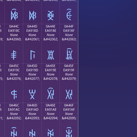
ꐼ
ꐽ
ꐾ
ꐿ
B
0A44C
0A44D
0A44E
0A44F
B
EA918C
EA918D
EA918E
EA918F
None
None
None
None
9;
&#42060;
&#42061;
&#42062;
&#42063;
ꑌ
ꑍ
ꑎ
ꑏ
B
0A45C
0A45D
0A45E
0A45F
B
EA919C
EA919D
EA919E
EA919F
None
None
None
None
5;
&#42076;
&#42077;
&#42078;
&#42079;
ꑜ
ꑝ
ꑞ
ꑟ
B
0A46C
0A46D
0A46E
0A46F
B
EA91AC
EA91AD
EA91AE
EA91AF
None
None
None
None
1;
&#42092;
&#42093;
&#42094;
&#42095;
ꑬ
ꑭ
ꑮ
ꑯ