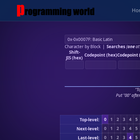
Ho
Character by Block
|
Searches
(
one
at
Shift-
Codepoint (hex)
Codepoint 
JIS (hex)
"To
Put "00" afte
0
1
2
3
4
5
Top-level:
0
1
2
3
4
5
Next-level:
0
1
2
3
4
5
Last-level: