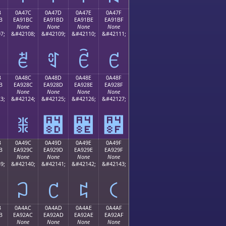
B
0A47C
0A47D
0A47E
0A47F
B
EA91BC
EA91BD
EA91BE
EA91BF
None
None
None
None
7;
&#42108;
&#42109;
&#42110;
&#42111;
ꑼ
ꑽ
ꑾ
ꑿ
B
0A48C
0A48D
0A48E
0A48F
B
EA928C
EA928D
EA928E
EA928F
None
None
None
None
3;
&#42124;
&#42125;
&#42126;
&#42127;
ꒌ
꒍
꒎
꒏
B
0A49C
0A49D
0A49E
0A49F
B
EA929C
EA929D
EA929E
EA929F
None
None
None
None
9;
&#42140;
&#42141;
&#42142;
&#42143;
꒜
꒝
꒞
꒟
B
0A4AC
0A4AD
0A4AE
0A4AF
B
EA92AC
EA92AD
EA92AE
EA92AF
None
None
None
None