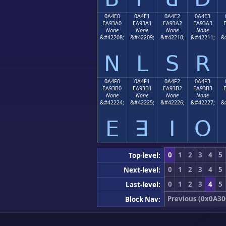
0A4E0
0A4E1
0A4E2
0A4E3
EA93A0
EA93A1
EA93A2
EA93A3
None
None
None
None
&#42208;
&#42209;
&#42210;
&#42211;
&
ꓠ
ꓡ
ꓢ
ꓣ
0A4F0
0A4F1
0A4F2
0A4F3
EA93B0
EA93B1
EA93B2
EA93B3
None
None
None
None
&#42224;
&#42225;
&#42226;
&#42227;
&
ꓰ
ꓱ
ꓲ
ꓳ
0
1
2
3
4
5
Top-level:
0
1
2
3
4
5
Next-level:
0
1
2
3
4
5
Last-level:
Previous (0x0A30
Block Nav: