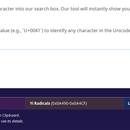
s Unicode value?
racter into our search box. Our tool will instantly show yo
ck to characters?
alue (e.g., `U+0041`) to identify any character in the Unicode
e Unicode Search
or
hex code
in the search field.
 the exact symbol you need.
r in the table to see
detailed encoding information
.
ML code for use in your code or design projects.
Yi Radicals
(0x0A490-0x0A4CF)
L
h Clipboard
.
see its details.