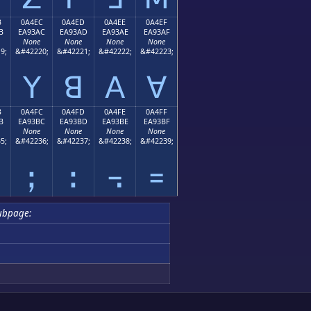
B
0A4EC
0A4ED
0A4EE
0A4EF
B
EA93AC
EA93AD
EA93AE
EA93AF
None
None
None
None
9;
&#42220;
&#42221;
&#42222;
&#42223;
ꓬ
ꓭ
ꓮ
ꓯ
B
0A4FC
0A4FD
0A4FE
0A4FF
B
EA93BC
EA93BD
EA93BE
EA93BF
None
None
None
None
5;
&#42236;
&#42237;
&#42238;
&#42239;
ꓼ
ꓽ
꓾
꓿
ubpage: