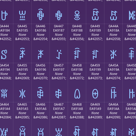
ꐴ
ꐵ
ꐶ
ꐷ
ꐸ
ꐹ
ꐺ
ꐻ
0A444
0A445
0A446
0A447
0A448
0A449
0A44A
0A44
EA9184
EA9185
EA9186
EA9187
EA9188
EA9189
EA918A
EA918
None
None
None
None
None
None
None
None
#42052;
&#42053;
&#42054;
&#42055;
&#42056;
&#42057;
&#42058;
&#4205
ꑄ
ꑅ
ꑆ
ꑇ
ꑈ
ꑉ
ꑊ
ꑋ
0A454
0A455
0A456
0A457
0A458
0A459
0A45A
0A45
EA9194
EA9195
EA9196
EA9197
EA9198
EA9199
EA919A
EA919
None
None
None
None
None
None
None
None
#42068;
&#42069;
&#42070;
&#42071;
&#42072;
&#42073;
&#42074;
&#4207
ꑔ
ꑕ
ꑖ
ꑗ
ꑘ
ꑙ
ꑚ
ꑛ
0A464
0A465
0A466
0A467
0A468
0A469
0A46A
0A46
EA91A4
EA91A5
EA91A6
EA91A7
EA91A8
EA91A9
EA91AA
EA91A
None
None
None
None
None
None
None
None
#42084;
&#42085;
&#42086;
&#42087;
&#42088;
&#42089;
&#42090;
&#4209
ꑤ
ꑥ
ꑦ
ꑧ
ꑨ
ꑩ
ꑪ
ꑫ