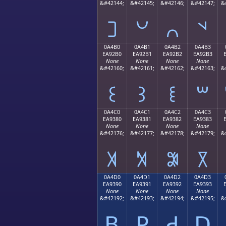
&#42144;
&#42145;
&#42146;
&#42147;
&
꒠
꒡
꒢
꒣
0A4B0
0A4B1
0A4B2
0A4B3
EA92B0
EA92B1
EA92B2
EA92B3
None
None
None
None
&#42160;
&#42161;
&#42162;
&#42163;
&
꒰
꒱
꒲
꒳
0A4C0
0A4C1
0A4C2
0A4C3
EA9380
EA9381
EA9382
EA9383
None
None
None
None
&#42176;
&#42177;
&#42178;
&#42179;
&
꓀
꓁
꓂
꓃
0A4D0
0A4D1
0A4D2
0A4D3
EA9390
EA9391
EA9392
EA9393
None
None
None
None
&#42192;
&#42193;
&#42194;
&#42195;
&
ꓐ
ꓑ
ꓒ
ꓓ