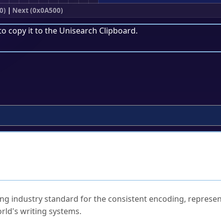
0)
|
Next (0x0A500)
to copy it to the
Unisearch Clipboard
.
ked Questions
ng industry standard for the consistent encoding, represen
rld's writing systems.