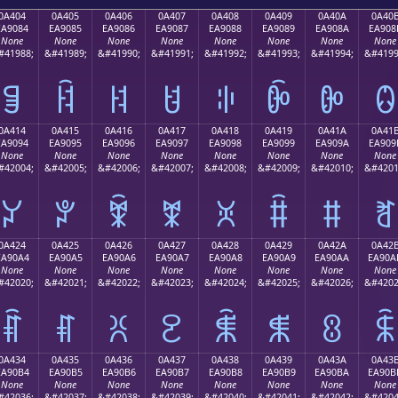
0A404
0A405
0A406
0A407
0A408
0A409
0A40A
0A40
EA9084
EA9085
EA9086
EA9087
EA9088
EA9089
EA908A
EA908
None
None
None
None
None
None
None
None
#41988;
&#41989;
&#41990;
&#41991;
&#41992;
&#41993;
&#41994;
&#4199
ꐄ
ꐅ
ꐆ
ꐇ
ꐈ
ꐉ
ꐊ
ꐋ
0A414
0A415
0A416
0A417
0A418
0A419
0A41A
0A41
EA9094
EA9095
EA9096
EA9097
EA9098
EA9099
EA909A
EA909
None
None
None
None
None
None
None
None
#42004;
&#42005;
&#42006;
&#42007;
&#42008;
&#42009;
&#42010;
&#4201
ꐔ
ꐕ
ꐖ
ꐗ
ꐘ
ꐙ
ꐚ
ꐛ
0A424
0A425
0A426
0A427
0A428
0A429
0A42A
0A42
EA90A4
EA90A5
EA90A6
EA90A7
EA90A8
EA90A9
EA90AA
EA90A
None
None
None
None
None
None
None
None
#42020;
&#42021;
&#42022;
&#42023;
&#42024;
&#42025;
&#42026;
&#4202
ꐤ
ꐥ
ꐦ
ꐧ
ꐨ
ꐩ
ꐪ
ꐫ
0A434
0A435
0A436
0A437
0A438
0A439
0A43A
0A43
EA90B4
EA90B5
EA90B6
EA90B7
EA90B8
EA90B9
EA90BA
EA90B
None
None
None
None
None
None
None
None
#42036;
&#42037;
&#42038;
&#42039;
&#42040;
&#42041;
&#42042;
&#4204