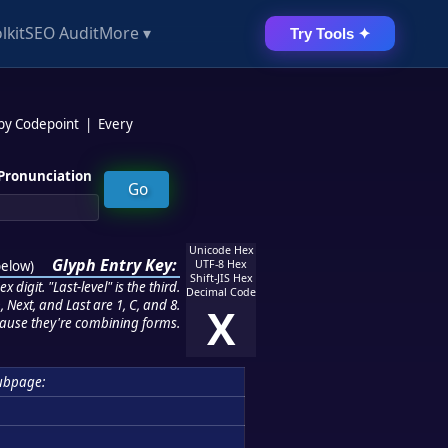
lkit
SEO Audit
More ▾
Try Tools ✦
 by Codepoint
|
Every
Pronunciation
Unicode Hex
Glyph Entry Key:
below
)
UTF-8 Hex
Shift-JIS Hex
 digit. "Last-level" is the third.
Decimal Code
 Next, and Last are 1, C, and 8.
X
ause they're combining forms.
ubpage: