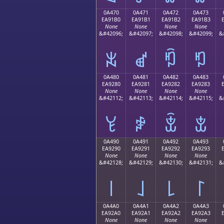
0A470
0A471
0A472
0A473
EA91B0
EA91B1
EA91B2
EA91B3
None
None
None
None
&#42096;
&#42097;
&#42098;
&#42099;
&
ꑰ
ꑱ
ꑲ
ꑳ
0A480
0A481
0A482
0A483
EA9280
EA9281
EA9282
EA9283
None
None
None
None
&#42112;
&#42113;
&#42114;
&#42115;
&
ꒀ
ꒁ
ꒂ
ꒃ
0A490
0A491
0A492
0A493
EA9290
EA9291
EA9292
EA9293
None
None
None
None
&#42128;
&#42129;
&#42130;
&#42131;
&
꒐
꒑
꒒
꒓
0A4A0
0A4A1
0A4A2
0A4A3
EA92A0
EA92A1
EA92A2
EA92A3
None
None
None
None