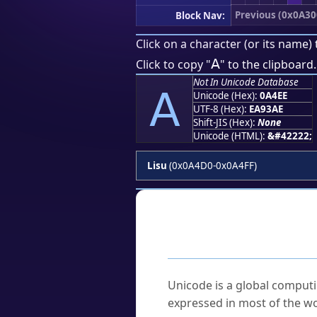
Previous (0x0A30
Block Nav:
Click on a character (or its name) 
ꓮ
Click to copy "
" to the clipboard.
Not In Unicode Database
ꓮ
Unicode (Hex):
0A4EE
UTF-8 (Hex):
EA93AE
Shift-JIS (Hex):
None
Unicode (HTML):
&#42222;
Lisu
(0x0A4D0-0x0A4FF)
Frequently As
What is Unicode?
Unicode is a global computi
expressed in most of the wo