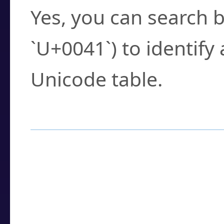
Yes, you can search b
`U+0041`) to identify
Unicode table.
How to Use the U
Enter a
character
,
w
search field.
Browse the results t
you need.
Click or select the ch