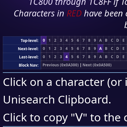
1C800 through 1C8FF if To
Characters in
RED
have been 
0
1
2
3
4
5
6
7
8
9
A
B
C
D
E
Top-level:
0
1
2
3
4
5
6
7
8
9
A
B
C
D
E
Next-level:
0
1
2
3
4
5
6
7
8
9
A
B
C
D
E
Last-level:
Previous (0x0A300)
|
Next (0x0A500)
Block Nav:
Click on a character (or 
Unisearch Clipboard
.
ꓦ
Click to copy "
" to the 