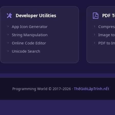
Developer Utilities
PDF T
App Icon Generator
Compres
String Manipulation
Image to
Online Code Editor
PDF to I
Unicode Search
Programming World © 2017–2026 ·
ThếGiớiLậpTrình.nÉt