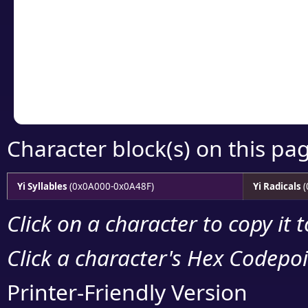
detailed encoding 
Copy the Unicode he
your code or design 
Character block(s) on this pa
Yi Syllables
(0x0A000-0x0A48F)
Yi Radicals
(
Click on a character to copy it 
Click a character's Hex Codepoin
Printer-Friendly Version