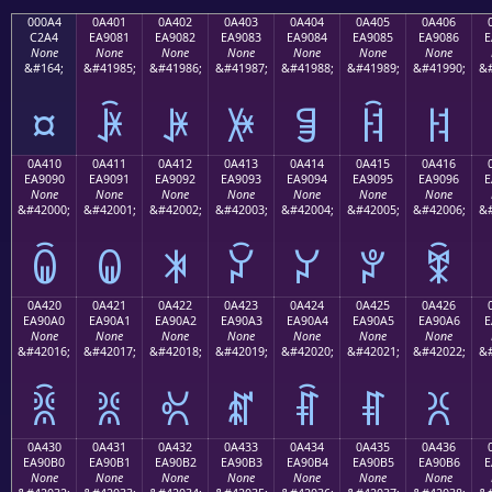
000A4
0A401
0A402
0A403
0A404
0A405
0A406
C2A4
EA9081
EA9082
EA9083
EA9084
EA9085
EA9086
E
None
None
None
None
None
None
None
&#164;
&#41985;
&#41986;
&#41987;
&#41988;
&#41989;
&#41990;
&#
¤
ꐁ
ꐂ
ꐃ
ꐄ
ꐅ
ꐆ
0A410
0A411
0A412
0A413
0A414
0A415
0A416
EA9090
EA9091
EA9092
EA9093
EA9094
EA9095
EA9096
E
None
None
None
None
None
None
None
&#42000;
&#42001;
&#42002;
&#42003;
&#42004;
&#42005;
&#42006;
&#
ꐐ
ꐑ
ꐒ
ꐓ
ꐔ
ꐕ
ꐖ
0A420
0A421
0A422
0A423
0A424
0A425
0A426
EA90A0
EA90A1
EA90A2
EA90A3
EA90A4
EA90A5
EA90A6
E
None
None
None
None
None
None
None
&#42016;
&#42017;
&#42018;
&#42019;
&#42020;
&#42021;
&#42022;
&#
ꐠ
ꐡ
ꐢ
ꐣ
ꐤ
ꐥ
ꐦ
0A430
0A431
0A432
0A433
0A434
0A435
0A436
EA90B0
EA90B1
EA90B2
EA90B3
EA90B4
EA90B5
EA90B6
E
None
None
None
None
None
None
None