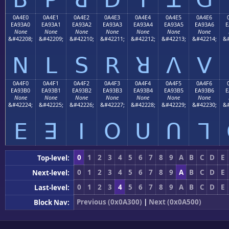
0A4E0
0A4E1
0A4E2
0A4E3
0A4E4
0A4E5
0A4E6
EA93A0
EA93A1
EA93A2
EA93A3
EA93A4
EA93A5
EA93A6
E
None
None
None
None
None
None
None
&#42208;
&#42209;
&#42210;
&#42211;
&#42212;
&#42213;
&#42214;
&#
ꓠ
ꓡ
ꓢ
ꓣ
ꓤ
ꓥ
ꓦ
0A4F0
0A4F1
0A4F2
0A4F3
0A4F4
0A4F5
0A4F6
EA93B0
EA93B1
EA93B2
EA93B3
EA93B4
EA93B5
EA93B6
E
None
None
None
None
None
None
None
&#42224;
&#42225;
&#42226;
&#42227;
&#42228;
&#42229;
&#42230;
&#
ꓰ
ꓱ
ꓲ
ꓳ
ꓴ
ꓵ
ꓶ
0
1
2
3
4
5
6
7
8
9
A
B
C
D
E
Top-level:
0
1
2
3
4
5
6
7
8
9
A
B
C
D
E
Next-level:
0
1
2
3
4
5
6
7
8
9
A
B
C
D
E
Last-level:
Previous (0x0A300)
|
Next (0x0A500)
Block Nav: