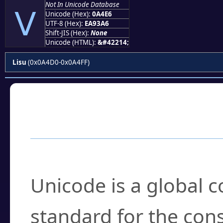
Not In Unicode Database
ꓦ
Unicode (Hex):
0A4E6
UTF-8 (Hex):
EA93A6
Shift-JIS (Hex):
None
Unicode (HTML):
&#42214;
Lisu
(0x0A4D0-0x0A4FF)
Frequently Asked
What is Unicode?
Unicode is a global 
standard for the con