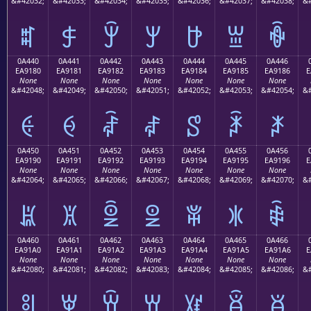
&#42032;
&#42033;
&#42034;
&#42035;
&#42036;
&#42037;
&#42038;
&#
ꐰ
ꐱ
ꐲ
ꐳ
ꐴ
ꐵ
ꐶ
0A440
0A441
0A442
0A443
0A444
0A445
0A446
EA9180
EA9181
EA9182
EA9183
EA9184
EA9185
EA9186
E
None
None
None
None
None
None
None
&#42048;
&#42049;
&#42050;
&#42051;
&#42052;
&#42053;
&#42054;
&#
ꑀ
ꑁ
ꑂ
ꑃ
ꑄ
ꑅ
ꑆ
0A450
0A451
0A452
0A453
0A454
0A455
0A456
EA9190
EA9191
EA9192
EA9193
EA9194
EA9195
EA9196
E
None
None
None
None
None
None
None
&#42064;
&#42065;
&#42066;
&#42067;
&#42068;
&#42069;
&#42070;
&#
ꑐ
ꑑ
ꑒ
ꑓ
ꑔ
ꑕ
ꑖ
0A460
0A461
0A462
0A463
0A464
0A465
0A466
EA91A0
EA91A1
EA91A2
EA91A3
EA91A4
EA91A5
EA91A6
E
None
None
None
None
None
None
None
&#42080;
&#42081;
&#42082;
&#42083;
&#42084;
&#42085;
&#42086;
&#
ꑠ
ꑡ
ꑢ
ꑣ
ꑤ
ꑥ
ꑦ