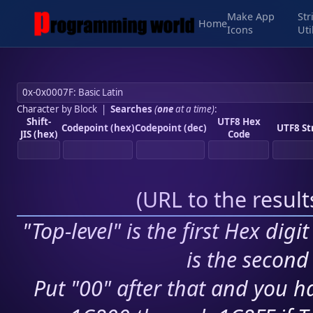
Make App
Str
Home
Icons
Uti
Character by Block
|
Searches
(
one
at a time)
:
Shift-
UTF8 Hex
Codepoint (hex)
Codepoint (dec)
UTF8 St
JIS (hex)
Code
(
URL to the resul
"Top-level" is the first Hex digi
is the second 
Put "00" after that and you ha