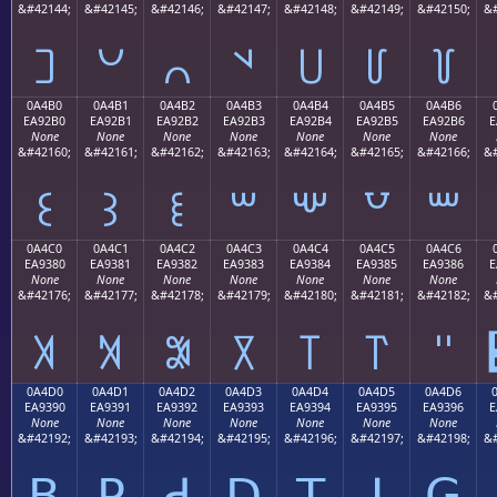
&#42144;
&#42145;
&#42146;
&#42147;
&#42148;
&#42149;
&#42150;
&#
꒠
꒡
꒢
꒣
꒤
꒥
꒦
0A4B0
0A4B1
0A4B2
0A4B3
0A4B4
0A4B5
0A4B6
EA92B0
EA92B1
EA92B2
EA92B3
EA92B4
EA92B5
EA92B6
E
None
None
None
None
None
None
None
&#42160;
&#42161;
&#42162;
&#42163;
&#42164;
&#42165;
&#42166;
&#
꒰
꒱
꒲
꒳
꒴
꒵
꒶
0A4C0
0A4C1
0A4C2
0A4C3
0A4C4
0A4C5
0A4C6
EA9380
EA9381
EA9382
EA9383
EA9384
EA9385
EA9386
E
None
None
None
None
None
None
None
&#42176;
&#42177;
&#42178;
&#42179;
&#42180;
&#42181;
&#42182;
&#
꓀
꓁
꓂
꓃
꓄
꓅
꓆
0A4D0
0A4D1
0A4D2
0A4D3
0A4D4
0A4D5
0A4D6
EA9390
EA9391
EA9392
EA9393
EA9394
EA9395
EA9396
E
None
None
None
None
None
None
None
&#42192;
&#42193;
&#42194;
&#42195;
&#42196;
&#42197;
&#42198;
&#
ꓐ
ꓑ
ꓒ
ꓓ
ꓔ
ꓕ
ꓖ