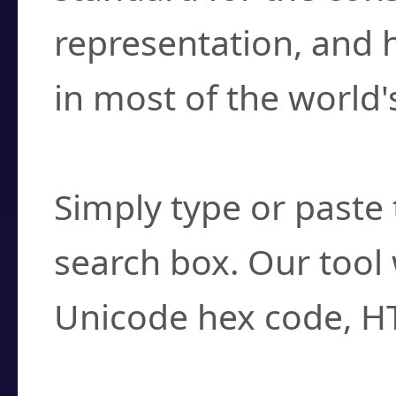
representation, and 
in most of the world'
How do I find a cha
Simply type or paste 
search box. Our tool 
Unicode hex code, H
Can I convert hex c