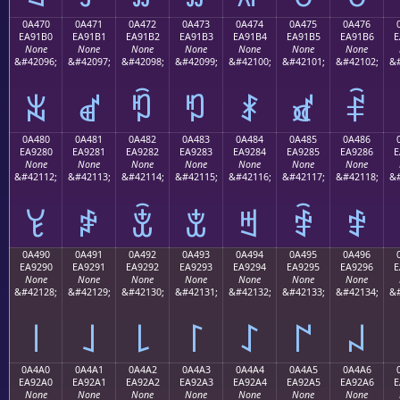
0A470
0A471
0A472
0A473
0A474
0A475
0A476
EA91B0
EA91B1
EA91B2
EA91B3
EA91B4
EA91B5
EA91B6
E
None
None
None
None
None
None
None
&#42096;
&#42097;
&#42098;
&#42099;
&#42100;
&#42101;
&#42102;
&#
ꑰ
ꑱ
ꑲ
ꑳ
ꑴ
ꑵ
ꑶ
0A480
0A481
0A482
0A483
0A484
0A485
0A486
EA9280
EA9281
EA9282
EA9283
EA9284
EA9285
EA9286
E
None
None
None
None
None
None
None
&#42112;
&#42113;
&#42114;
&#42115;
&#42116;
&#42117;
&#42118;
&#
ꒀ
ꒁ
ꒂ
ꒃ
ꒄ
ꒅ
ꒆ
0A490
0A491
0A492
0A493
0A494
0A495
0A496
EA9290
EA9291
EA9292
EA9293
EA9294
EA9295
EA9296
E
None
None
None
None
None
None
None
&#42128;
&#42129;
&#42130;
&#42131;
&#42132;
&#42133;
&#42134;
&#
꒐
꒑
꒒
꒓
꒔
꒕
꒖
0A4A0
0A4A1
0A4A2
0A4A3
0A4A4
0A4A5
0A4A6
EA92A0
EA92A1
EA92A2
EA92A3
EA92A4
EA92A5
EA92A6
E
None
None
None
None
None
None
None