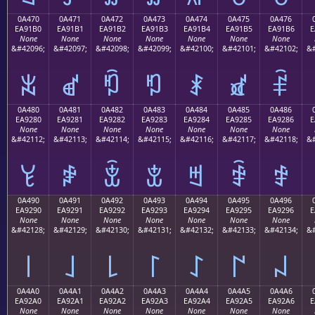
0A470
0A471
0A472
0A473
0A474
0A475
0A476
EA91B0
EA91B1
EA91B2
EA91B3
EA91B4
EA91B5
EA91B6
E
None
None
None
None
None
None
None
&#42096;
&#42097;
&#42098;
&#42099;
&#42100;
&#42101;
&#42102;
&#
ꑰ
ꑱ
ꑲ
ꑳ
ꑴ
ꑵ
ꑶ
0A480
0A481
0A482
0A483
0A484
0A485
0A486
EA9280
EA9281
EA9282
EA9283
EA9284
EA9285
EA9286
E
None
None
None
None
None
None
None
&#42112;
&#42113;
&#42114;
&#42115;
&#42116;
&#42117;
&#42118;
&#
ꒀ
ꒁ
ꒂ
ꒃ
ꒄ
ꒅ
ꒆ
0A490
0A491
0A492
0A493
0A494
0A495
0A496
EA9290
EA9291
EA9292
EA9293
EA9294
EA9295
EA9296
E
None
None
None
None
None
None
None
&#42128;
&#42129;
&#42130;
&#42131;
&#42132;
&#42133;
&#42134;
&#
꒐
꒑
꒒
꒓
꒔
꒕
꒖
0A4A0
0A4A1
0A4A2
0A4A3
0A4A4
0A4A5
0A4A6
EA92A0
EA92A1
EA92A2
EA92A3
EA92A4
EA92A5
EA92A6
E
None
None
None
None
None
None
None