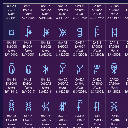
000A4
0A401
0A402
0A403
0A404
0A405
0A406
C2A4
EA9081
EA9082
EA9083
EA9084
EA9085
EA9086
E
None
None
None
None
None
None
None
&#164;
&#41985;
&#41986;
&#41987;
&#41988;
&#41989;
&#41990;
&#
¤
ꐁ
ꐂ
ꐃ
ꐄ
ꐅ
ꐆ
0A410
0A411
0A412
0A413
0A414
0A415
0A416
EA9090
EA9091
EA9092
EA9093
EA9094
EA9095
EA9096
E
None
None
None
None
None
None
None
&#42000;
&#42001;
&#42002;
&#42003;
&#42004;
&#42005;
&#42006;
&#
ꐐ
ꐑ
ꐒ
ꐓ
ꐔ
ꐕ
ꐖ
0A420
0A421
0A422
0A423
0A424
0A425
0A426
EA90A0
EA90A1
EA90A2
EA90A3
EA90A4
EA90A5
EA90A6
E
None
None
None
None
None
None
None
&#42016;
&#42017;
&#42018;
&#42019;
&#42020;
&#42021;
&#42022;
&#
ꐠ
ꐡ
ꐢ
ꐣ
ꐤ
ꐥ
ꐦ
0A430
0A431
0A432
0A433
0A434
0A435
0A436
EA90B0
EA90B1
EA90B2
EA90B3
EA90B4
EA90B5
EA90B6
E
None
None
None
None
None
None
None