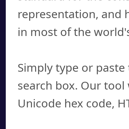
representation, and 
in most of the world'
How do I find a cha
Simply type or paste 
search box. Our tool 
Unicode hex code, H
Can I convert hex c