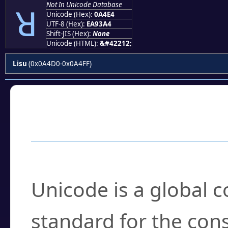
Not In Unicode Database
ꓤ
Unicode (Hex):
0A4E4
UTF-8 (Hex):
EA93A4
Shift-JIS (Hex):
None
Unicode (HTML):
&#42212;
Lisu
(0x0A4D0-0x0A4FF)
Frequently Asked
What is Unicode?
Unicode is a global 
standard for the con