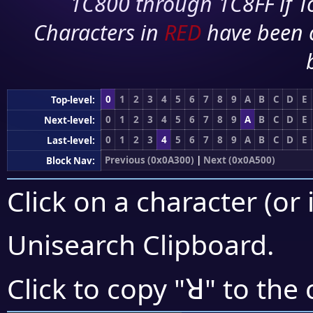
1C800 through 1C8FF if To
Characters in
RED
have been 
0
1
2
3
4
5
6
7
8
9
A
B
C
D
E
Top-level:
0
1
2
3
4
5
6
7
8
9
A
B
C
D
E
Next-level:
0
1
2
3
4
5
6
7
8
9
A
B
C
D
E
Last-level:
Previous (0x0A300)
|
Next (0x0A500)
Block Nav:
Click on a character (or 
Unisearch Clipboard
.
ꓤ
Click to copy "
" to the 