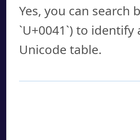
Yes, you can search b
`U+0041`) to identify
Unicode table.
How to Use the U
Enter a
character
,
w
search field.
Browse the results t
you need.
Click or select the ch