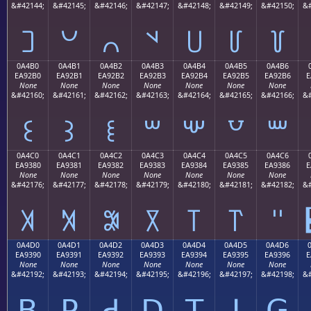
&#42144;
&#42145;
&#42146;
&#42147;
&#42148;
&#42149;
&#42150;
&#
꒠
꒡
꒢
꒣
꒤
꒥
꒦
0A4B0
0A4B1
0A4B2
0A4B3
0A4B4
0A4B5
0A4B6
EA92B0
EA92B1
EA92B2
EA92B3
EA92B4
EA92B5
EA92B6
E
None
None
None
None
None
None
None
&#42160;
&#42161;
&#42162;
&#42163;
&#42164;
&#42165;
&#42166;
&#
꒰
꒱
꒲
꒳
꒴
꒵
꒶
0A4C0
0A4C1
0A4C2
0A4C3
0A4C4
0A4C5
0A4C6
EA9380
EA9381
EA9382
EA9383
EA9384
EA9385
EA9386
E
None
None
None
None
None
None
None
&#42176;
&#42177;
&#42178;
&#42179;
&#42180;
&#42181;
&#42182;
&#
꓀
꓁
꓂
꓃
꓄
꓅
꓆
0A4D0
0A4D1
0A4D2
0A4D3
0A4D4
0A4D5
0A4D6
EA9390
EA9391
EA9392
EA9393
EA9394
EA9395
EA9396
E
None
None
None
None
None
None
None
&#42192;
&#42193;
&#42194;
&#42195;
&#42196;
&#42197;
&#42198;
&#
ꓐ
ꓑ
ꓒ
ꓓ
ꓔ
ꓕ
ꓖ