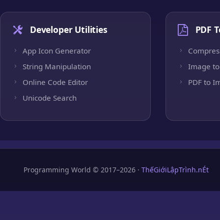
Developer Utilities
PDF T
App Icon Generator
Compres
String Manipulation
Image to
Online Code Editor
PDF to I
Unicode Search
Programming World © 2017–2026 ·
ThếGiớiLậpTrình.nÉt