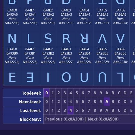
0A4E0
0A4E1
0A4E2
0A4E3
0A4E4
0A4E5
0A4E6
EA93A0
EA93A1
EA93A2
EA93A3
EA93A4
EA93A5
EA93A6
E
None
None
None
None
None
None
None
&#42208;
&#42209;
&#42210;
&#42211;
&#42212;
&#42213;
&#42214;
&#
ꓠ
ꓡ
ꓢ
ꓣ
ꓤ
ꓥ
ꓦ
0A4F0
0A4F1
0A4F2
0A4F3
0A4F4
0A4F5
0A4F6
EA93B0
EA93B1
EA93B2
EA93B3
EA93B4
EA93B5
EA93B6
E
None
None
None
None
None
None
None
&#42224;
&#42225;
&#42226;
&#42227;
&#42228;
&#42229;
&#42230;
&#
ꓰ
ꓱ
ꓲ
ꓳ
ꓴ
ꓵ
ꓶ
0
1
2
3
4
5
6
7
8
9
A
B
C
D
E
Top-level:
0
1
2
3
4
5
6
7
8
9
A
B
C
D
E
Next-level:
0
1
2
3
4
5
6
7
8
9
A
B
C
D
E
Last-level:
Previous (0x0A300)
|
Next (0x0A500)
Block Nav: