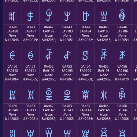
&#42032;
&#42033;
&#42034;
&#42035;
&#42036;
&#42037;
&#42038;
&#
ꐰ
ꐱ
ꐲ
ꐳ
ꐴ
ꐵ
ꐶ
0A440
0A441
0A442
0A443
0A444
0A445
0A446
EA9180
EA9181
EA9182
EA9183
EA9184
EA9185
EA9186
E
None
None
None
None
None
None
None
&#42048;
&#42049;
&#42050;
&#42051;
&#42052;
&#42053;
&#42054;
&#
ꑀ
ꑁ
ꑂ
ꑃ
ꑄ
ꑅ
ꑆ
0A450
0A451
0A452
0A453
0A454
0A455
0A456
EA9190
EA9191
EA9192
EA9193
EA9194
EA9195
EA9196
E
None
None
None
None
None
None
None
&#42064;
&#42065;
&#42066;
&#42067;
&#42068;
&#42069;
&#42070;
&#
ꑐ
ꑑ
ꑒ
ꑓ
ꑔ
ꑕ
ꑖ
0A460
0A461
0A462
0A463
0A464
0A465
0A466
EA91A0
EA91A1
EA91A2
EA91A3
EA91A4
EA91A5
EA91A6
E
None
None
None
None
None
None
None
&#42080;
&#42081;
&#42082;
&#42083;
&#42084;
&#42085;
&#42086;
&#
ꑠ
ꑡ
ꑢ
ꑣ
ꑤ
ꑥ
ꑦ