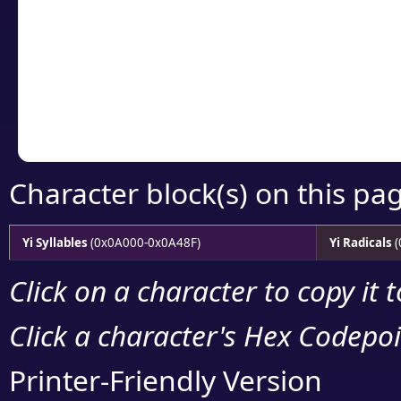
detailed encoding 
Copy the Unicode he
your code or design 
Character block(s) on this pa
Yi Syllables
(0x0A000-0x0A48F)
Yi Radicals
(
Click on a character to copy it 
Click a character's Hex Codepoin
Printer-Friendly Version