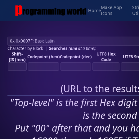
Make App
Str
Home
Icons
Uti
Character by Block
|
Searches
(
one
at a time)
:
Shift-
UTF8 Hex
Codepoint (hex)
Codepoint (dec)
UTF8 St
JIS (hex)
Code
(
URL to the resul
"Top-level" is the first Hex digi
is the second 
Put "00" after that and you ha