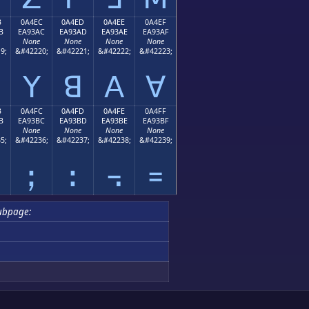
B
0A4EC
0A4ED
0A4EE
0A4EF
B
EA93AC
EA93AD
EA93AE
EA93AF
None
None
None
None
9;
&#42220;
&#42221;
&#42222;
&#42223;
ꓬ
ꓭ
ꓮ
ꓯ
B
0A4FC
0A4FD
0A4FE
0A4FF
B
EA93BC
EA93BD
EA93BE
EA93BF
None
None
None
None
5;
&#42236;
&#42237;
&#42238;
&#42239;
ꓼ
ꓽ
꓾
꓿
ubpage: