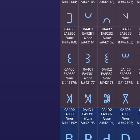
&#42144;
&#42145;
&#42146;
&#42147;
&
꒠
꒡
꒢
꒣
0A4B0
0A4B1
0A4B2
0A4B3
EA92B0
EA92B1
EA92B2
EA92B3
None
None
None
None
&#42160;
&#42161;
&#42162;
&#42163;
&
꒰
꒱
꒲
꒳
0A4C0
0A4C1
0A4C2
0A4C3
EA9380
EA9381
EA9382
EA9383
None
None
None
None
&#42176;
&#42177;
&#42178;
&#42179;
&
꓀
꓁
꓂
꓃
0A4D0
0A4D1
0A4D2
0A4D3
EA9390
EA9391
EA9392
EA9393
None
None
None
None
&#42192;
&#42193;
&#42194;
&#42195;
&
ꓐ
ꓑ
ꓒ
ꓓ