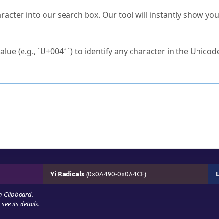
s Unicode value?
racter into our search box. Our tool will instantly show yo
ck to characters?
alue (e.g., `U+0041`) to identify any character in the Unicode
e Unicode Search
or
hex code
in the search field.
 the exact symbol you need.
r in the table to see
detailed encoding information
.
ML code for use in your code or design projects.
Yi Radicals
(0x0A490-0x0A4CF)
L
h Clipboard
.
see its details.