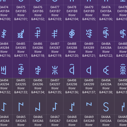
0A474
0A475
0A476
0A477
0A478
0A479
0A47A
0A47
EA91B4
EA91B5
EA91B6
EA91B7
EA91B8
EA91B9
EA91BA
EA91B
None
None
None
None
None
None
None
None
#42100;
&#42101;
&#42102;
&#42103;
&#42104;
&#42105;
&#42106;
&#4210
ꑴ
ꑵ
ꑶ
ꑷ
ꑸ
ꑹ
ꑺ
ꑻ
0A484
0A485
0A486
0A487
0A488
0A489
0A48A
0A48
EA9284
EA9285
EA9286
EA9287
EA9288
EA9289
EA928A
EA928
None
None
None
None
None
None
None
None
#42116;
&#42117;
&#42118;
&#42119;
&#42120;
&#42121;
&#42122;
&#4212
ꒄ
ꒅ
ꒆ
ꒇ
ꒈ
ꒉ
ꒊ
ꒋ
0A494
0A495
0A496
0A497
0A498
0A499
0A49A
0A49
EA9294
EA9295
EA9296
EA9297
EA9298
EA9299
EA929A
EA929
None
None
None
None
None
None
None
None
#42132;
&#42133;
&#42134;
&#42135;
&#42136;
&#42137;
&#42138;
&#4213
꒔
꒕
꒖
꒗
꒘
꒙
꒚
꒛
0A4A4
0A4A5
0A4A6
0A4A7
0A4A8
0A4A9
0A4AA
0A4A
EA92A4
EA92A5
EA92A6
EA92A7
EA92A8
EA92A9
EA92AA
EA92A
None
None
None
None
None
None
None
None