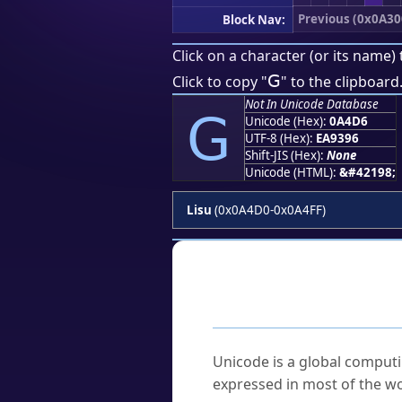
Previous (0x0A30
Block Nav:
Click on a character (or its name) 
ꓖ
Click to copy "
" to the clipboard
Not In Unicode Database
ꓖ
Unicode (Hex):
0A4D6
UTF-8 (Hex):
EA9396
Shift-JIS (Hex):
None
Unicode (HTML):
&#42198;
Lisu
(0x0A4D0-0x0A4FF)
Frequently As
What is Unicode?
Unicode is a global computi
expressed in most of the wo