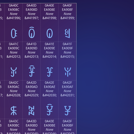
B
0A40C
0A40D
0A40E
0A40F
B
EA908C
EA908D
EA908E
EA908F
None
None
None
None
5;
&#41996;
&#41997;
&#41998;
&#41999;
ꐌ
ꐍ
ꐎ
ꐏ
B
0A41C
0A41D
0A41E
0A41F
B
EA909C
EA909D
EA909E
EA909F
None
None
None
None
1;
&#42012;
&#42013;
&#42014;
&#42015;
ꐜ
ꐝ
ꐞ
ꐟ
B
0A42C
0A42D
0A42E
0A42F
B
EA90AC
EA90AD
EA90AE
EA90AF
None
None
None
None
7;
&#42028;
&#42029;
&#42030;
&#42031;
ꐬ
ꐭ
ꐮ
ꐯ
B
0A43C
0A43D
0A43E
0A43F
B
EA90BC
EA90BD
EA90BE
EA90BF
None
None
None
None
3;
&#42044;
&#42045;
&#42046;
&#42047;