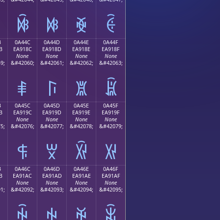
ꐼ
ꐽ
ꐾ
ꐿ
B
0A44C
0A44D
0A44E
0A44F
B
EA918C
EA918D
EA918E
EA918F
None
None
None
None
9;
&#42060;
&#42061;
&#42062;
&#42063;
ꑌ
ꑍ
ꑎ
ꑏ
B
0A45C
0A45D
0A45E
0A45F
B
EA919C
EA919D
EA919E
EA919F
None
None
None
None
5;
&#42076;
&#42077;
&#42078;
&#42079;
ꑜ
ꑝ
ꑞ
ꑟ
B
0A46C
0A46D
0A46E
0A46F
B
EA91AC
EA91AD
EA91AE
EA91AF
None
None
None
None
1;
&#42092;
&#42093;
&#42094;
&#42095;
ꑬ
ꑭ
ꑮ
ꑯ