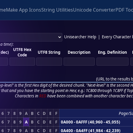
me
Make App Icons
String Utilities
Unicode Converter
PDF Too
Unisearcher Help
|
Every Character
 a time)
:
UTF8 Hex
(dec)
UTF8 String
Description
Eng. Definition
Code
(
URL to the results 
p-level" is the first Hex digit of the desired chunk. "Next-level" is the second Hex
r that and you have the starting point in Hex; e.g.: 1C800 through 1C8FF if Top,
Characters in
RED
have been combined with another character bec
6
7
8
9
A
B
C
D
E
F
Page/S
6
7
8
9
A
B
C
D
E
F
0A000 - 0AFFF (40,960 - 45,055)
6
7
8
9
A
B
C
D
E
F
0A400 - 0A4FF (41,984 - 42,239)