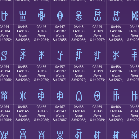
ꐴ
ꐵ
ꐶ
ꐷ
ꐸ
ꐹ
ꐺ
ꐻ
0A444
0A445
0A446
0A447
0A448
0A449
0A44A
0A44
EA9184
EA9185
EA9186
EA9187
EA9188
EA9189
EA918A
EA918
None
None
None
None
None
None
None
None
#42052;
&#42053;
&#42054;
&#42055;
&#42056;
&#42057;
&#42058;
&#4205
ꑄ
ꑅ
ꑆ
ꑇ
ꑈ
ꑉ
ꑊ
ꑋ
0A454
0A455
0A456
0A457
0A458
0A459
0A45A
0A45
EA9194
EA9195
EA9196
EA9197
EA9198
EA9199
EA919A
EA919
None
None
None
None
None
None
None
None
#42068;
&#42069;
&#42070;
&#42071;
&#42072;
&#42073;
&#42074;
&#4207
ꑔ
ꑕ
ꑖ
ꑗ
ꑘ
ꑙ
ꑚ
ꑛ
0A464
0A465
0A466
0A467
0A468
0A469
0A46A
0A46
EA91A4
EA91A5
EA91A6
EA91A7
EA91A8
EA91A9
EA91AA
EA91A
None
None
None
None
None
None
None
None
#42084;
&#42085;
&#42086;
&#42087;
&#42088;
&#42089;
&#42090;
&#4209
ꑤ
ꑥ
ꑦ
ꑧ
ꑨ
ꑩ
ꑪ
ꑫ