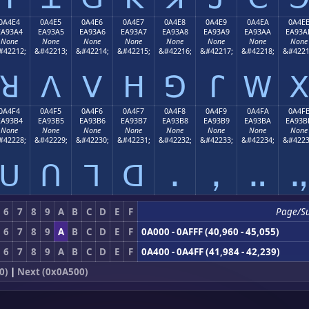
0A4E4
0A4E5
0A4E6
0A4E7
0A4E8
0A4E9
0A4EA
0A4E
EA93A4
EA93A5
EA93A6
EA93A7
EA93A8
EA93A9
EA93AA
EA93A
None
None
None
None
None
None
None
None
#42212;
&#42213;
&#42214;
&#42215;
&#42216;
&#42217;
&#42218;
&#4221
ꓤ
ꓥ
ꓦ
ꓧ
ꓨ
ꓩ
ꓪ
ꓫ
0A4F4
0A4F5
0A4F6
0A4F7
0A4F8
0A4F9
0A4FA
0A4F
EA93B4
EA93B5
EA93B6
EA93B7
EA93B8
EA93B9
EA93BA
EA93B
None
None
None
None
None
None
None
None
#42228;
&#42229;
&#42230;
&#42231;
&#42232;
&#42233;
&#42234;
&#4223
ꓴ
ꓵ
ꓶ
ꓷ
ꓸ
ꓹ
ꓺ
ꓻ
6
7
8
9
A
B
C
D
E
F
Page/S
6
7
8
9
A
B
C
D
E
F
0A000 - 0AFFF (40,960 - 45,055)
6
7
8
9
A
B
C
D
E
F
0A400 - 0A4FF (41,984 - 42,239)
0)
|
Next (0x0A500)