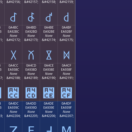
5;
&#42156;
&#42157;
&#42158;
&#42159;
꒬
꒭
꒮
꒯
B
0A4BC
0A4BD
0A4BE
0A4BF
B
EA92BC
EA92BD
EA92BE
EA92BF
None
None
None
None
1;
&#42172;
&#42173;
&#42174;
&#42175;
꒼
꒽
꒾
꒿
B
0A4CC
0A4CD
0A4CE
0A4CF
B
EA938C
EA938D
EA938E
EA938F
None
None
None
None
7;
&#42188;
&#42189;
&#42190;
&#42191;
꓋
꓌
꓍
꓎
꓏
B
0A4DC
0A4DD
0A4DE
0A4DF
B
EA939C
EA939D
EA939E
EA939F
None
None
None
None
3;
&#42204;
&#42205;
&#42206;
&#42207;
ꓛ
ꓜ
ꓝ
ꓞ
ꓟ