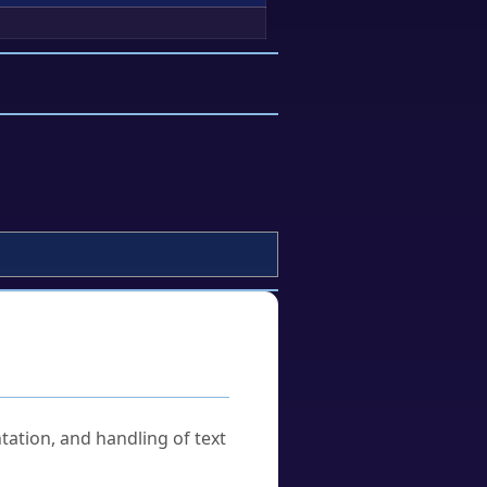
tation, and handling of text