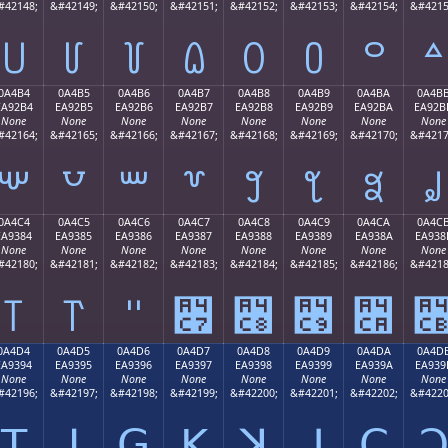
#42148;
&#42149;
&#42150;
&#42151;
&#42152;
&#42153;
&#42154;
&#4215
꒤
꒥
꒦
꒧
꒨
꒩
꒪
꒫
0A4B4
0A4B5
0A4B6
0A4B7
0A4B8
0A4B9
0A4BA
0A4B
EA92B4
EA92B5
EA92B6
EA92B7
EA92B8
EA92B9
EA92BA
EA92B
None
None
None
None
None
None
None
None
#42164;
&#42165;
&#42166;
&#42167;
&#42168;
&#42169;
&#42170;
&#4217
꒴
꒵
꒶
꒷
꒸
꒹
꒺
꒻
0A4C4
0A4C5
0A4C6
0A4C7
0A4C8
0A4C9
0A4CA
0A4C
EA9384
EA9385
EA9386
EA9387
EA9388
EA9389
EA938A
EA938
None
None
None
None
None
None
None
None
#42180;
&#42181;
&#42182;
&#42183;
&#42184;
&#42185;
&#42186;
&#4218
꓄
꓅
꓆
꓇
꓈
꓉
꓊
0A4D4
0A4D5
0A4D6
0A4D7
0A4D8
0A4D9
0A4DA
0A4D
EA9394
EA9395
EA9396
EA9397
EA9398
EA9399
EA939A
EA939
None
None
None
None
None
None
None
None
#42196;
&#42197;
&#42198;
&#42199;
&#42200;
&#42201;
&#42202;
&#4220
ꓔ
ꓕ
ꓖ
ꓗ
ꓘ
ꓙ
ꓚ