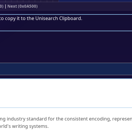
0)
|
Next (0x0A500)
to copy it to the
Unisearch Clipboard
.
.
ked Questions
ng industry standard for the consistent encoding, represen
rld's writing systems.