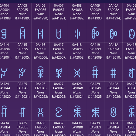
0A404
0A405
0A406
0A407
0A408
0A409
0A40A
0A40
EA9084
EA9085
EA9086
EA9087
EA9088
EA9089
EA908A
EA908
None
None
None
None
None
None
None
None
#41988;
&#41989;
&#41990;
&#41991;
&#41992;
&#41993;
&#41994;
&#4199
ꐄ
ꐅ
ꐆ
ꐇ
ꐈ
ꐉ
ꐊ
ꐋ
0A414
0A415
0A416
0A417
0A418
0A419
0A41A
0A41
EA9094
EA9095
EA9096
EA9097
EA9098
EA9099
EA909A
EA909
None
None
None
None
None
None
None
None
#42004;
&#42005;
&#42006;
&#42007;
&#42008;
&#42009;
&#42010;
&#4201
ꐔ
ꐕ
ꐖ
ꐗ
ꐘ
ꐙ
ꐚ
ꐛ
0A424
0A425
0A426
0A427
0A428
0A429
0A42A
0A42
EA90A4
EA90A5
EA90A6
EA90A7
EA90A8
EA90A9
EA90AA
EA90A
None
None
None
None
None
None
None
None
#42020;
&#42021;
&#42022;
&#42023;
&#42024;
&#42025;
&#42026;
&#4202
ꐤ
ꐥ
ꐦ
ꐧ
ꐨ
ꐩ
ꐪ
ꐫ
0A434
0A435
0A436
0A437
0A438
0A439
0A43A
0A43
EA90B4
EA90B5
EA90B6
EA90B7
EA90B8
EA90B9
EA90BA
EA90B
None
None
None
None
None
None
None
None
#42036;
&#42037;
&#42038;
&#42039;
&#42040;
&#42041;
&#42042;
&#4204