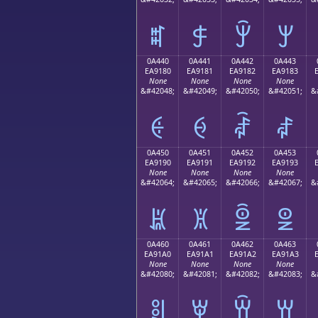
ꐰ
ꐱ
ꐲ
ꐳ
0A440
0A441
0A442
0A443
EA9180
EA9181
EA9182
EA9183
None
None
None
None
&#42048;
&#42049;
&#42050;
&#42051;
&
ꑀ
ꑁ
ꑂ
ꑃ
0A450
0A451
0A452
0A453
EA9190
EA9191
EA9192
EA9193
None
None
None
None
&#42064;
&#42065;
&#42066;
&#42067;
&
ꑐ
ꑑ
ꑒ
ꑓ
0A460
0A461
0A462
0A463
EA91A0
EA91A1
EA91A2
EA91A3
None
None
None
None
&#42080;
&#42081;
&#42082;
&#42083;
&
ꑠ
ꑡ
ꑢ
ꑣ