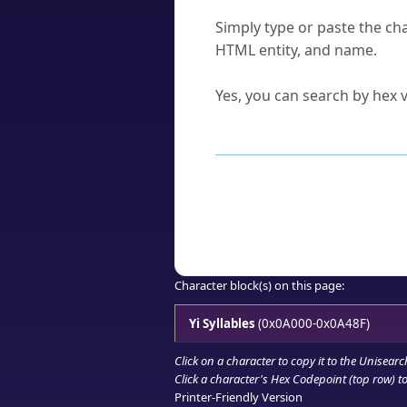
How do I find a character'
Simply type or paste the cha
HTML entity, and name.
Can I convert hex codes ba
Yes, you can search by hex v
How to Use th
Enter a
character
,
word
, 
Browse the results to find
Click or select the characte
Copy the Unicode hex or HT
Character block(s) on this page:
Yi Syllables
(0x0A000-0x0A48F)
Click on a character to copy it to the
Unisearc
Click a character's Hex Codepoint (top row) to 
Printer-Friendly Version