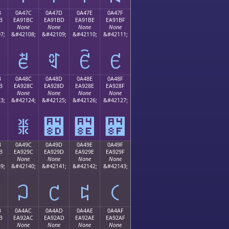
B
0A47C
0A47D
0A47E
0A47F
B
EA91BC
EA91BD
EA91BE
EA91BF
None
None
None
None
7;
&#42108;
&#42109;
&#42110;
&#42111;
ꑼ
ꑽ
ꑾ
ꑿ
B
0A48C
0A48D
0A48E
0A48F
B
EA928C
EA928D
EA928E
EA928F
None
None
None
None
3;
&#42124;
&#42125;
&#42126;
&#42127;
ꒌ
꒍
꒎
꒏
B
0A49C
0A49D
0A49E
0A49F
B
EA929C
EA929D
EA929E
EA929F
None
None
None
None
9;
&#42140;
&#42141;
&#42142;
&#42143;
꒜
꒝
꒞
꒟
B
0A4AC
0A4AD
0A4AE
0A4AF
B
EA92AC
EA92AD
EA92AE
EA92AF
None
None
None
None