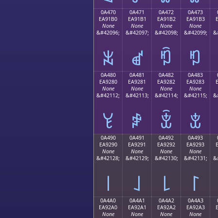
0A470
0A471
0A472
0A473
EA91B0
EA91B1
EA91B2
EA91B3
None
None
None
None
&#42096;
&#42097;
&#42098;
&#42099;
&
ꑰ
ꑱ
ꑲ
ꑳ
0A480
0A481
0A482
0A483
EA9280
EA9281
EA9282
EA9283
None
None
None
None
&#42112;
&#42113;
&#42114;
&#42115;
&
ꒀ
ꒁ
ꒂ
ꒃ
0A490
0A491
0A492
0A493
EA9290
EA9291
EA9292
EA9293
None
None
None
None
&#42128;
&#42129;
&#42130;
&#42131;
&
꒐
꒑
꒒
꒓
0A4A0
0A4A1
0A4A2
0A4A3
EA92A0
EA92A1
EA92A2
EA92A3
None
None
None
None