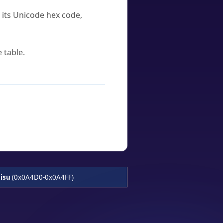
u its Unicode hex code,
 table.
isu
(0x0A4D0-0x0A4FF)