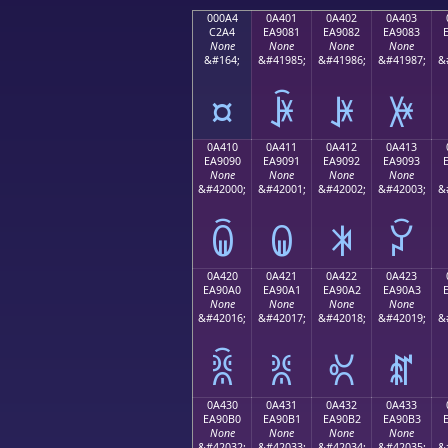
000A4
0A401
0A402
0A403
C2A4
EA9081
EA9082
EA9083
None
None
None
None
&#164;
&#41985;
&#41986;
&#41987;
&
¤
ꐁ
ꐂ
ꐃ
0A410
0A411
0A412
0A413
EA9090
EA9091
EA9092
EA9093
None
None
None
None
&#42000;
&#42001;
&#42002;
&#42003;
&
ꐐ
ꐑ
ꐒ
ꐓ
0A420
0A421
0A422
0A423
EA90A0
EA90A1
EA90A2
EA90A3
None
None
None
None
&#42016;
&#42017;
&#42018;
&#42019;
&
ꐠ
ꐡ
ꐢ
ꐣ
0A430
0A431
0A432
0A433
EA90B0
EA90B1
EA90B2
EA90B3
None
None
None
None
&#42032;
&#42033;
&#42034;
&#42035;
&