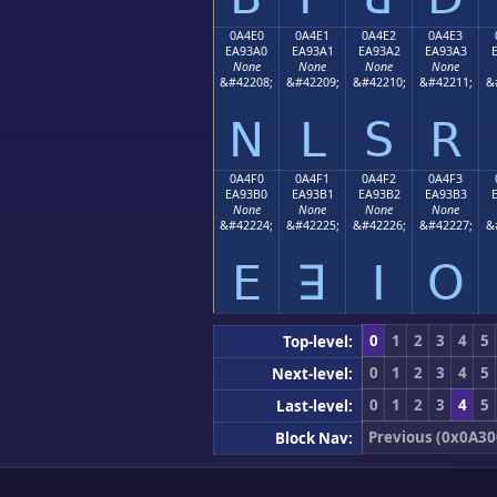
0A4E0
0A4E1
0A4E2
0A4E3
EA93A0
EA93A1
EA93A2
EA93A3
None
None
None
None
&#42208;
&#42209;
&#42210;
&#42211;
&
ꓠ
ꓡ
ꓢ
ꓣ
0A4F0
0A4F1
0A4F2
0A4F3
EA93B0
EA93B1
EA93B2
EA93B3
None
None
None
None
&#42224;
&#42225;
&#42226;
&#42227;
&
ꓰ
ꓱ
ꓲ
ꓳ
0
1
2
3
4
5
Top-level:
0
1
2
3
4
5
Next-level:
0
1
2
3
4
5
Last-level:
Previous (0x0A30
Block Nav: