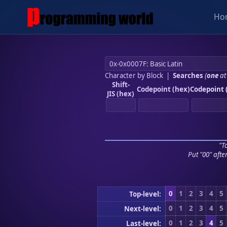
Ho
Character by Block
|
Searches
(
one
at
Shift-
Codepoint (hex)
Codepoint 
JIS (hex)
"To
Put "00" afte
0
1
2
3
4
5
Top-level:
0
1
2
3
4
5
Next-level:
0
1
2
3
4
5
Last-level: