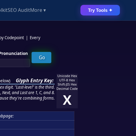
lkit
SEO Audit
More ▾
Try Tools ✦
 by Codepoint
|
Every
Pronunciation
Unicode Hex
Glyph Entry Key:
below
)
UTF-8 Hex
Shift-JIS Hex
 digit. "Last-level" is the third.
Decimal Code
 Next, and Last are 1, C, and 8.
X
ause they're combining forms.
ubpage: