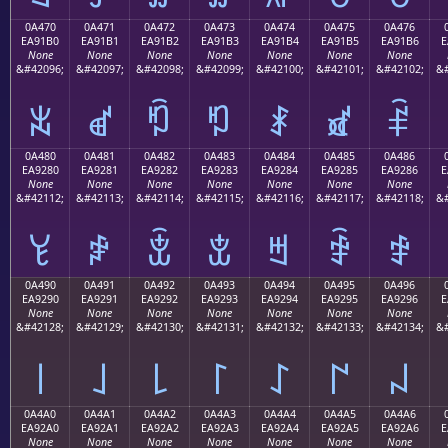
0A470
0A471
0A472
0A473
0A474
0A475
0A476
EA91B0
EA91B1
EA91B2
EA91B3
EA91B4
EA91B5
EA91B6
E
None
None
None
None
None
None
None
&#42096;
&#42097;
&#42098;
&#42099;
&#42100;
&#42101;
&#42102;
&#
ꑰ
ꑱ
ꑲ
ꑳ
ꑴ
ꑵ
ꑶ
0A480
0A481
0A482
0A483
0A484
0A485
0A486
EA9280
EA9281
EA9282
EA9283
EA9284
EA9285
EA9286
E
None
None
None
None
None
None
None
&#42112;
&#42113;
&#42114;
&#42115;
&#42116;
&#42117;
&#42118;
&#
ꒀ
ꒁ
ꒂ
ꒃ
ꒄ
ꒅ
ꒆ
0A490
0A491
0A492
0A493
0A494
0A495
0A496
EA9290
EA9291
EA9292
EA9293
EA9294
EA9295
EA9296
E
None
None
None
None
None
None
None
&#42128;
&#42129;
&#42130;
&#42131;
&#42132;
&#42133;
&#42134;
&#
꒐
꒑
꒒
꒓
꒔
꒕
꒖
0A4A0
0A4A1
0A4A2
0A4A3
0A4A4
0A4A5
0A4A6
EA92A0
EA92A1
EA92A2
EA92A3
EA92A4
EA92A5
EA92A6
E
None
None
None
None
None
None
None