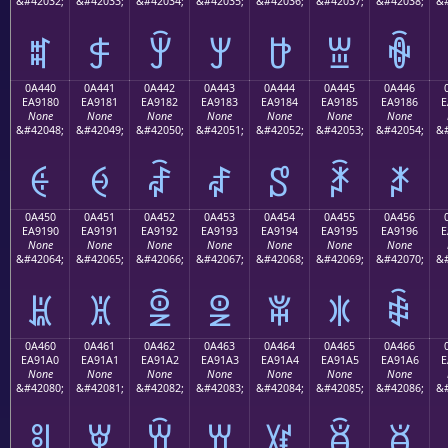
&#42032;
&#42033;
&#42034;
&#42035;
&#42036;
&#42037;
&#42038;
&#
ꐰ
ꐱ
ꐲ
ꐳ
ꐴ
ꐵ
ꐶ
0A440
0A441
0A442
0A443
0A444
0A445
0A446
EA9180
EA9181
EA9182
EA9183
EA9184
EA9185
EA9186
E
None
None
None
None
None
None
None
&#42048;
&#42049;
&#42050;
&#42051;
&#42052;
&#42053;
&#42054;
&#
ꑀ
ꑁ
ꑂ
ꑃ
ꑄ
ꑅ
ꑆ
0A450
0A451
0A452
0A453
0A454
0A455
0A456
EA9190
EA9191
EA9192
EA9193
EA9194
EA9195
EA9196
E
None
None
None
None
None
None
None
&#42064;
&#42065;
&#42066;
&#42067;
&#42068;
&#42069;
&#42070;
&#
ꑐ
ꑑ
ꑒ
ꑓ
ꑔ
ꑕ
ꑖ
0A460
0A461
0A462
0A463
0A464
0A465
0A466
EA91A0
EA91A1
EA91A2
EA91A3
EA91A4
EA91A5
EA91A6
E
None
None
None
None
None
None
None
&#42080;
&#42081;
&#42082;
&#42083;
&#42084;
&#42085;
&#42086;
&#
ꑠ
ꑡ
ꑢ
ꑣ
ꑤ
ꑥ
ꑦ