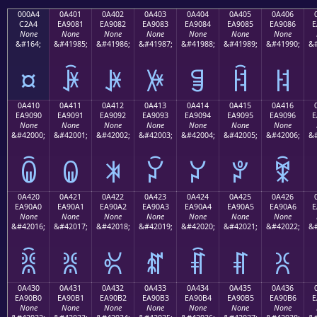
000A4
0A401
0A402
0A403
0A404
0A405
0A406
C2A4
EA9081
EA9082
EA9083
EA9084
EA9085
EA9086
E
None
None
None
None
None
None
None
&#164;
&#41985;
&#41986;
&#41987;
&#41988;
&#41989;
&#41990;
&#
¤
ꐁ
ꐂ
ꐃ
ꐄ
ꐅ
ꐆ
0A410
0A411
0A412
0A413
0A414
0A415
0A416
EA9090
EA9091
EA9092
EA9093
EA9094
EA9095
EA9096
E
None
None
None
None
None
None
None
&#42000;
&#42001;
&#42002;
&#42003;
&#42004;
&#42005;
&#42006;
&#
ꐐ
ꐑ
ꐒ
ꐓ
ꐔ
ꐕ
ꐖ
0A420
0A421
0A422
0A423
0A424
0A425
0A426
EA90A0
EA90A1
EA90A2
EA90A3
EA90A4
EA90A5
EA90A6
E
None
None
None
None
None
None
None
&#42016;
&#42017;
&#42018;
&#42019;
&#42020;
&#42021;
&#42022;
&#
ꐠ
ꐡ
ꐢ
ꐣ
ꐤ
ꐥ
ꐦ
0A430
0A431
0A432
0A433
0A434
0A435
0A436
EA90B0
EA90B1
EA90B2
EA90B3
EA90B4
EA90B5
EA90B6
E
None
None
None
None
None
None
None