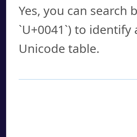
Yes, you can search b
`U+0041`) to identify
Unicode table.
How to Use the U
Enter a
character
,
w
search field.
Browse the results t
you need.
Click or select the ch