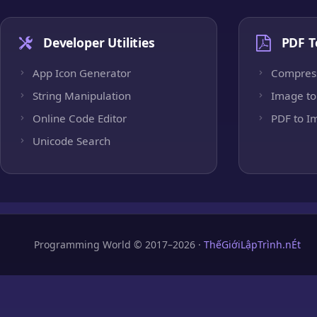
Developer Utilities
PDF T
App Icon Generator
Compres
String Manipulation
Image to
Online Code Editor
PDF to I
Unicode Search
Programming World © 2017–2026 ·
ThếGiớiLậpTrình.nÉt