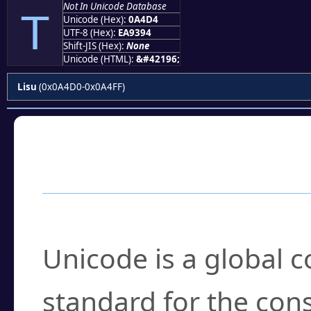
Not In Unicode Database
ꓔ
Unicode (Hex):
0A4D4
UTF-8 (Hex):
EA9394
Shift-JIS (Hex):
None
Unicode (HTML):
&#42196;
Lisu
(0x0A4D0-0x0A4FF)
Frequently Asked
What is Unicode?
Unicode is a global 
standard for the con