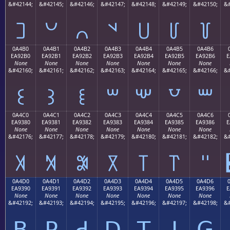
&#42144;
&#42145;
&#42146;
&#42147;
&#42148;
&#42149;
&#42150;
&#
꒠
꒡
꒢
꒣
꒤
꒥
꒦
0A4B0
0A4B1
0A4B2
0A4B3
0A4B4
0A4B5
0A4B6
EA92B0
EA92B1
EA92B2
EA92B3
EA92B4
EA92B5
EA92B6
E
None
None
None
None
None
None
None
&#42160;
&#42161;
&#42162;
&#42163;
&#42164;
&#42165;
&#42166;
&#
꒰
꒱
꒲
꒳
꒴
꒵
꒶
0A4C0
0A4C1
0A4C2
0A4C3
0A4C4
0A4C5
0A4C6
EA9380
EA9381
EA9382
EA9383
EA9384
EA9385
EA9386
E
None
None
None
None
None
None
None
&#42176;
&#42177;
&#42178;
&#42179;
&#42180;
&#42181;
&#42182;
&#
꓀
꓁
꓂
꓃
꓄
꓅
꓆
0A4D0
0A4D1
0A4D2
0A4D3
0A4D4
0A4D5
0A4D6
EA9390
EA9391
EA9392
EA9393
EA9394
EA9395
EA9396
E
None
None
None
None
None
None
None
&#42192;
&#42193;
&#42194;
&#42195;
&#42196;
&#42197;
&#42198;
&#
ꓐ
ꓑ
ꓒ
ꓓ
ꓔ
ꓕ
ꓖ