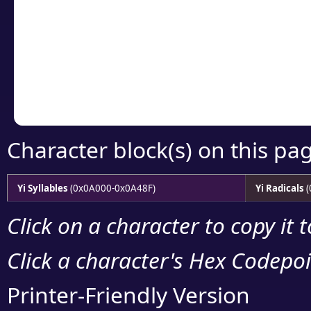
detailed encoding 
Copy the Unicode he
your code or design 
Character block(s) on this pa
Yi Syllables
(0x0A000-0x0A48F)
Yi Radicals
(
Click on a character to copy it 
Click a character's Hex Codepoin
Printer-Friendly Version