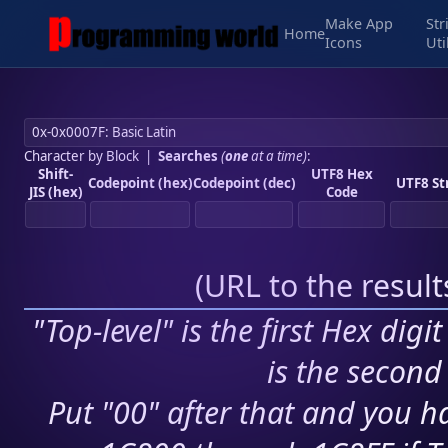
Make App
Str
Home
Icons
Uti
Character by Block
|
Searches
(
one
at a time)
:
Shift-
UTF8 Hex
Codepoint (hex)
Codepoint (dec)
UTF8 St
JIS (hex)
Code
(
URL to the resul
"Top-level" is the first Hex digi
is the second 
Put "00" after that and you ha