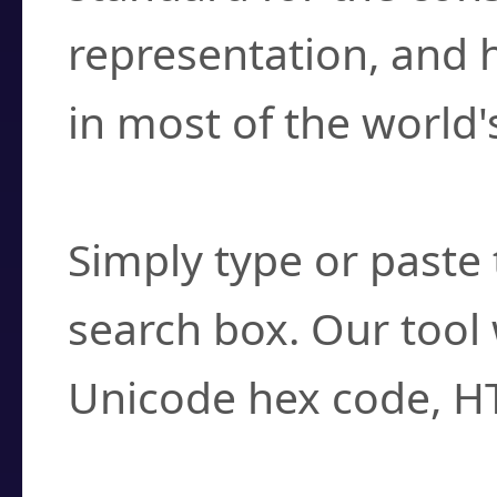
representation, and 
in most of the world'
How do I find a cha
Simply type or paste 
search box. Our tool 
Unicode hex code, H
Can I convert hex c