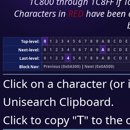
1C800 through 1C8FF if To
Characters in
RED
have been 
0
1
2
3
4
5
6
7
8
9
A
B
C
D
E
Top-level:
0
1
2
3
4
5
6
7
8
9
A
B
C
D
E
Next-level:
0
1
2
3
4
5
6
7
8
9
A
B
C
D
E
Last-level:
Previous (0x0A300)
|
Next (0x0A500)
Block Nav:
Click on a character (or 
Unisearch Clipboard
.
ꓔ
Click to copy "
" to the 