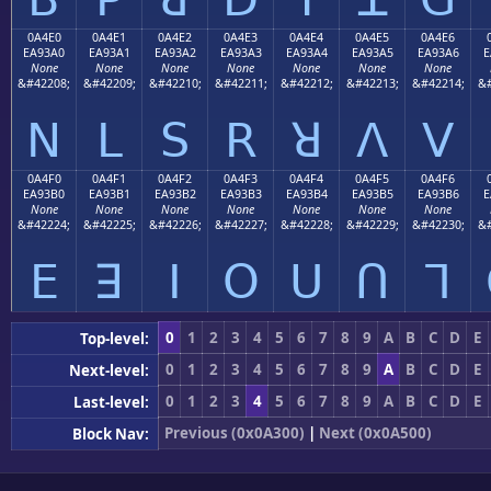
0A4E0
0A4E1
0A4E2
0A4E3
0A4E4
0A4E5
0A4E6
EA93A0
EA93A1
EA93A2
EA93A3
EA93A4
EA93A5
EA93A6
E
None
None
None
None
None
None
None
&#42208;
&#42209;
&#42210;
&#42211;
&#42212;
&#42213;
&#42214;
&#
ꓠ
ꓡ
ꓢ
ꓣ
ꓤ
ꓥ
ꓦ
0A4F0
0A4F1
0A4F2
0A4F3
0A4F4
0A4F5
0A4F6
EA93B0
EA93B1
EA93B2
EA93B3
EA93B4
EA93B5
EA93B6
E
None
None
None
None
None
None
None
&#42224;
&#42225;
&#42226;
&#42227;
&#42228;
&#42229;
&#42230;
&#
ꓰ
ꓱ
ꓲ
ꓳ
ꓴ
ꓵ
ꓶ
0
1
2
3
4
5
6
7
8
9
A
B
C
D
E
Top-level:
0
1
2
3
4
5
6
7
8
9
A
B
C
D
E
Next-level:
0
1
2
3
4
5
6
7
8
9
A
B
C
D
E
Last-level:
Previous (0x0A300)
|
Next (0x0A500)
Block Nav: