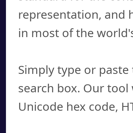
representation, and 
in most of the world'
How do I find a cha
Simply type or paste 
search box. Our tool 
Unicode hex code, H
Can I convert hex c