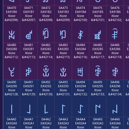
0A470
0A471
0A472
0A473
0A474
0A475
0A476
EA91B0
EA91B1
EA91B2
EA91B3
EA91B4
EA91B5
EA91B6
E
None
None
None
None
None
None
None
&#42096;
&#42097;
&#42098;
&#42099;
&#42100;
&#42101;
&#42102;
&#
ꑰ
ꑱ
ꑲ
ꑳ
ꑴ
ꑵ
ꑶ
0A480
0A481
0A482
0A483
0A484
0A485
0A486
EA9280
EA9281
EA9282
EA9283
EA9284
EA9285
EA9286
E
None
None
None
None
None
None
None
&#42112;
&#42113;
&#42114;
&#42115;
&#42116;
&#42117;
&#42118;
&#
ꒀ
ꒁ
ꒂ
ꒃ
ꒄ
ꒅ
ꒆ
0A490
0A491
0A492
0A493
0A494
0A495
0A496
EA9290
EA9291
EA9292
EA9293
EA9294
EA9295
EA9296
E
None
None
None
None
None
None
None
&#42128;
&#42129;
&#42130;
&#42131;
&#42132;
&#42133;
&#42134;
&#
꒐
꒑
꒒
꒓
꒔
꒕
꒖
0A4A0
0A4A1
0A4A2
0A4A3
0A4A4
0A4A5
0A4A6
EA92A0
EA92A1
EA92A2
EA92A3
EA92A4
EA92A5
EA92A6
E
None
None
None
None
None
None
None