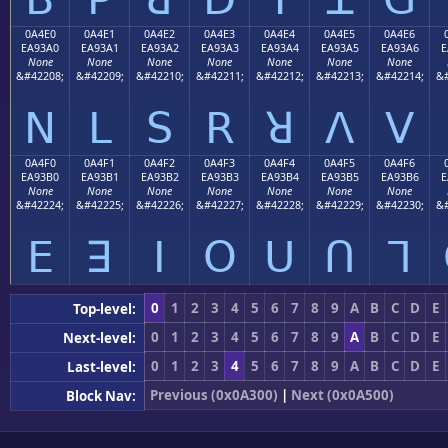
0A4E0
0A4E1
0A4E2
0A4E3
0A4E4
0A4E5
0A4E6
EA93A0
EA93A1
EA93A2
EA93A3
EA93A4
EA93A5
EA93A6
E
None
None
None
None
None
None
None
&#42208;
&#42209;
&#42210;
&#42211;
&#42212;
&#42213;
&#42214;
&#
ꓠ
ꓡ
ꓢ
ꓣ
ꓤ
ꓥ
ꓦ
0A4F0
0A4F1
0A4F2
0A4F3
0A4F4
0A4F5
0A4F6
EA93B0
EA93B1
EA93B2
EA93B3
EA93B4
EA93B5
EA93B6
E
None
None
None
None
None
None
None
&#42224;
&#42225;
&#42226;
&#42227;
&#42228;
&#42229;
&#42230;
&#
ꓰ
ꓱ
ꓲ
ꓳ
ꓴ
ꓵ
ꓶ
0
1
2
3
4
5
6
7
8
9
A
B
C
D
E
Top-level:
0
1
2
3
4
5
6
7
8
9
A
B
C
D
E
Next-level:
0
1
2
3
4
5
6
7
8
9
A
B
C
D
E
Last-level:
Previous (0x0A300)
|
Next (0x0A500)
Block Nav: