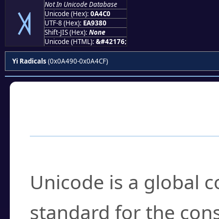
Not In Unicode Database
꓀
Unicode (Hex):
0A4C0
UTF-8 (Hex):
EA9380
Shift-JIS (Hex):
None
Unicode (HTML):
&#42176;
Yi Radicals
(0x0A490-0x0A4CF)
Frequently Asked
What is Unicode?
Unicode is a global 
standard for the con