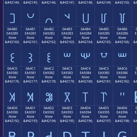
&#42144;
&#42145;
&#42146;
&#42147;
&#42148;
&#42149;
&#42150;
&#
꒠
꒡
꒢
꒣
꒤
꒥
꒦
0A4B0
0A4B1
0A4B2
0A4B3
0A4B4
0A4B5
0A4B6
EA92B0
EA92B1
EA92B2
EA92B3
EA92B4
EA92B5
EA92B6
E
None
None
None
None
None
None
None
&#42160;
&#42161;
&#42162;
&#42163;
&#42164;
&#42165;
&#42166;
&#
꒰
꒱
꒲
꒳
꒴
꒵
꒶
0A4C0
0A4C1
0A4C2
0A4C3
0A4C4
0A4C5
0A4C6
EA9380
EA9381
EA9382
EA9383
EA9384
EA9385
EA9386
E
None
None
None
None
None
None
None
&#42176;
&#42177;
&#42178;
&#42179;
&#42180;
&#42181;
&#42182;
&#
꓀
꓁
꓂
꓃
꓄
꓅
꓆
0A4D0
0A4D1
0A4D2
0A4D3
0A4D4
0A4D5
0A4D6
EA9390
EA9391
EA9392
EA9393
EA9394
EA9395
EA9396
E
None
None
None
None
None
None
None
&#42192;
&#42193;
&#42194;
&#42195;
&#42196;
&#42197;
&#42198;
&#
ꓐ
ꓑ
ꓒ
ꓓ
ꓔ
ꓕ
ꓖ