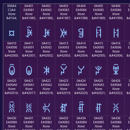
000A4
0A401
0A402
0A403
0A404
0A405
0A406
C2A4
EA9081
EA9082
EA9083
EA9084
EA9085
EA9086
E
None
None
None
None
None
None
None
&#164;
&#41985;
&#41986;
&#41987;
&#41988;
&#41989;
&#41990;
&#
¤
ꐁ
ꐂ
ꐃ
ꐄ
ꐅ
ꐆ
0A410
0A411
0A412
0A413
0A414
0A415
0A416
EA9090
EA9091
EA9092
EA9093
EA9094
EA9095
EA9096
E
None
None
None
None
None
None
None
&#42000;
&#42001;
&#42002;
&#42003;
&#42004;
&#42005;
&#42006;
&#
ꐐ
ꐑ
ꐒ
ꐓ
ꐔ
ꐕ
ꐖ
0A420
0A421
0A422
0A423
0A424
0A425
0A426
EA90A0
EA90A1
EA90A2
EA90A3
EA90A4
EA90A5
EA90A6
E
None
None
None
None
None
None
None
&#42016;
&#42017;
&#42018;
&#42019;
&#42020;
&#42021;
&#42022;
&#
ꐠ
ꐡ
ꐢ
ꐣ
ꐤ
ꐥ
ꐦ
0A430
0A431
0A432
0A433
0A434
0A435
0A436
EA90B0
EA90B1
EA90B2
EA90B3
EA90B4
EA90B5
EA90B6
E
None
None
None
None
None
None
None