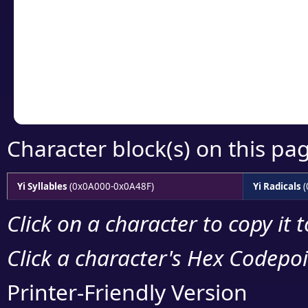
detailed encoding 
Copy the Unicode he
your code or design 
Character block(s) on this pa
Yi Syllables
(0x0A000-0x0A48F)
Yi Radicals
(
Click on a character to copy it 
Click a character's Hex Codepoin
Printer-Friendly Version