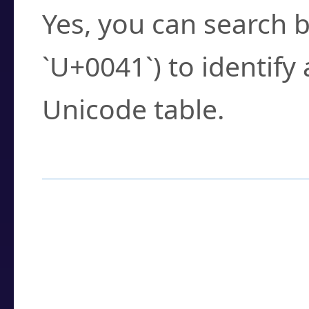
Yes, you can search b
`U+0041`) to identify
Unicode table.
How to Use the U
Enter a
character
,
w
search field.
Browse the results t
you need.
Click or select the ch