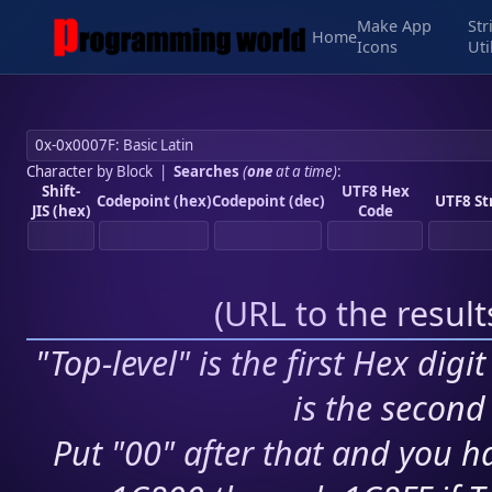
Make App
Str
Home
Icons
Uti
Character by Block
|
Searches
(
one
at a time)
:
Shift-
UTF8 Hex
Codepoint (hex)
Codepoint (dec)
UTF8 St
JIS (hex)
Code
(
URL to the resul
"Top-level" is the first Hex digi
is the second 
Put "00" after that and you ha