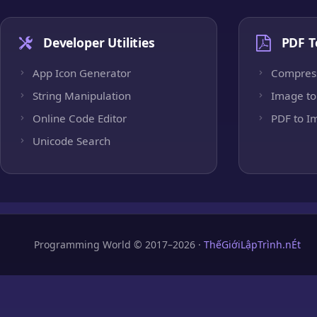
Developer Utilities
PDF T
App Icon Generator
Compres
String Manipulation
Image to
Online Code Editor
PDF to I
Unicode Search
Programming World © 2017–2026 ·
ThếGiớiLậpTrình.nÉt