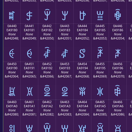
&#42032;
&#42033;
&#42034;
&#42035;
&#42036;
&#42037;
&#42038;
&#
ꐰ
ꐱ
ꐲ
ꐳ
ꐴ
ꐵ
ꐶ
0A440
0A441
0A442
0A443
0A444
0A445
0A446
EA9180
EA9181
EA9182
EA9183
EA9184
EA9185
EA9186
E
None
None
None
None
None
None
None
&#42048;
&#42049;
&#42050;
&#42051;
&#42052;
&#42053;
&#42054;
&#
ꑀ
ꑁ
ꑂ
ꑃ
ꑄ
ꑅ
ꑆ
0A450
0A451
0A452
0A453
0A454
0A455
0A456
EA9190
EA9191
EA9192
EA9193
EA9194
EA9195
EA9196
E
None
None
None
None
None
None
None
&#42064;
&#42065;
&#42066;
&#42067;
&#42068;
&#42069;
&#42070;
&#
ꑐ
ꑑ
ꑒ
ꑓ
ꑔ
ꑕ
ꑖ
0A460
0A461
0A462
0A463
0A464
0A465
0A466
EA91A0
EA91A1
EA91A2
EA91A3
EA91A4
EA91A5
EA91A6
E
None
None
None
None
None
None
None
&#42080;
&#42081;
&#42082;
&#42083;
&#42084;
&#42085;
&#42086;
&#
ꑠ
ꑡ
ꑢ
ꑣ
ꑤ
ꑥ
ꑦ