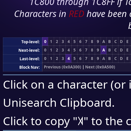
1C800 through 1C8FF if To
Characters in
RED
have been 
0
1
2
3
4
5
6
7
8
9
A
B
C
D
E
Top-level:
0
1
2
3
4
5
6
7
8
9
A
B
C
D
E
Next-level:
0
1
2
3
4
5
6
7
8
9
A
B
C
D
E
Last-level:
Previous (0x0A300)
|
Next (0x0A500)
Block Nav:
Click on a character (or 
Unisearch Clipboard
.
꓀
Click to copy "
" to the 