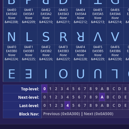
0A4E0
0A4E1
0A4E2
0A4E3
0A4E4
0A4E5
0A4E6
EA93A0
EA93A1
EA93A2
EA93A3
EA93A4
EA93A5
EA93A6
E
None
None
None
None
None
None
None
&#42208;
&#42209;
&#42210;
&#42211;
&#42212;
&#42213;
&#42214;
&#
ꓠ
ꓡ
ꓢ
ꓣ
ꓤ
ꓥ
ꓦ
0A4F0
0A4F1
0A4F2
0A4F3
0A4F4
0A4F5
0A4F6
EA93B0
EA93B1
EA93B2
EA93B3
EA93B4
EA93B5
EA93B6
E
None
None
None
None
None
None
None
&#42224;
&#42225;
&#42226;
&#42227;
&#42228;
&#42229;
&#42230;
&#
ꓰ
ꓱ
ꓲ
ꓳ
ꓴ
ꓵ
ꓶ
0
1
2
3
4
5
6
7
8
9
A
B
C
D
E
Top-level:
0
1
2
3
4
5
6
7
8
9
A
B
C
D
E
Next-level:
0
1
2
3
4
5
6
7
8
9
A
B
C
D
E
Last-level:
Previous (0x0A300)
|
Next (0x0A500)
Block Nav: