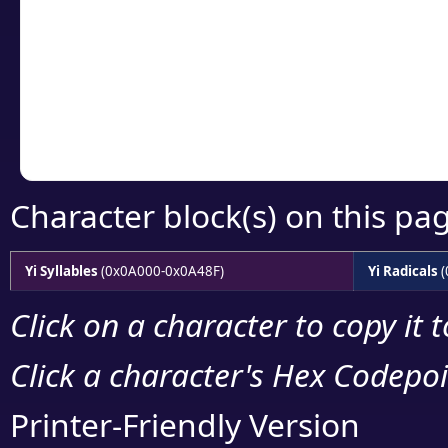
detailed encoding 
Copy the Unicode he
your code or design 
Character block(s) on this pa
Yi Syllables
(0x0A000-0x0A48F)
Yi Radicals
(
Click on a character to copy it 
Click a character's Hex Codepoin
Printer-Friendly Version