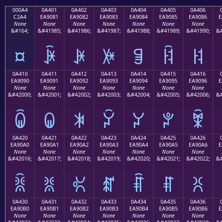
000A4
0A401
0A402
0A403
0A404
0A405
0A406
C2A4
EA9081
EA9082
EA9083
EA9084
EA9085
EA9086
E
None
None
None
None
None
None
None
&#164;
&#41985;
&#41986;
&#41987;
&#41988;
&#41989;
&#41990;
&#
¤
ꐁ
ꐂ
ꐃ
ꐄ
ꐅ
ꐆ
0A410
0A411
0A412
0A413
0A414
0A415
0A416
EA9090
EA9091
EA9092
EA9093
EA9094
EA9095
EA9096
E
None
None
None
None
None
None
None
&#42000;
&#42001;
&#42002;
&#42003;
&#42004;
&#42005;
&#42006;
&#
ꐐ
ꐑ
ꐒ
ꐓ
ꐔ
ꐕ
ꐖ
0A420
0A421
0A422
0A423
0A424
0A425
0A426
EA90A0
EA90A1
EA90A2
EA90A3
EA90A4
EA90A5
EA90A6
E
None
None
None
None
None
None
None
&#42016;
&#42017;
&#42018;
&#42019;
&#42020;
&#42021;
&#42022;
&#
ꐠ
ꐡ
ꐢ
ꐣ
ꐤ
ꐥ
ꐦ
0A430
0A431
0A432
0A433
0A434
0A435
0A436
EA90B0
EA90B1
EA90B2
EA90B3
EA90B4
EA90B5
EA90B6
E
None
None
None
None
None
None
None