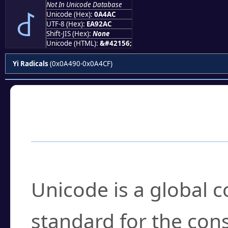
Not In Unicode Database
꒬
Unicode (Hex):
0A4AC
UTF-8 (Hex):
EA92AC
Shift-JIS (Hex):
None
Unicode (HTML):
&#42156;
Yi Radicals
(0x0A490-0x0A4CF)
Frequently Asked
What is Unicode?
Unicode is a global 
standard for the con