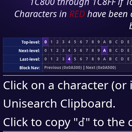
1C800 through 1C8FF if To
Characters in
RED
have been 
0
1
2
3
4
5
6
7
8
9
A
B
C
D
E
Top-level:
0
1
2
3
4
5
6
7
8
9
A
B
C
D
E
Next-level:
0
1
2
3
4
5
6
7
8
9
A
B
C
D
E
Last-level:
Previous (0x0A300)
|
Next (0x0A500)
Block Nav:
Click on a character (or 
Unisearch Clipboard
.
꒬
Click to copy "
" to the 