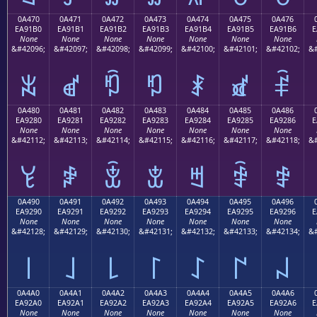
0A470
0A471
0A472
0A473
0A474
0A475
0A476
EA91B0
EA91B1
EA91B2
EA91B3
EA91B4
EA91B5
EA91B6
E
None
None
None
None
None
None
None
&#42096;
&#42097;
&#42098;
&#42099;
&#42100;
&#42101;
&#42102;
&#
ꑰ
ꑱ
ꑲ
ꑳ
ꑴ
ꑵ
ꑶ
0A480
0A481
0A482
0A483
0A484
0A485
0A486
EA9280
EA9281
EA9282
EA9283
EA9284
EA9285
EA9286
E
None
None
None
None
None
None
None
&#42112;
&#42113;
&#42114;
&#42115;
&#42116;
&#42117;
&#42118;
&#
ꒀ
ꒁ
ꒂ
ꒃ
ꒄ
ꒅ
ꒆ
0A490
0A491
0A492
0A493
0A494
0A495
0A496
EA9290
EA9291
EA9292
EA9293
EA9294
EA9295
EA9296
E
None
None
None
None
None
None
None
&#42128;
&#42129;
&#42130;
&#42131;
&#42132;
&#42133;
&#42134;
&#
꒐
꒑
꒒
꒓
꒔
꒕
꒖
0A4A0
0A4A1
0A4A2
0A4A3
0A4A4
0A4A5
0A4A6
EA92A0
EA92A1
EA92A2
EA92A3
EA92A4
EA92A5
EA92A6
E
None
None
None
None
None
None
None