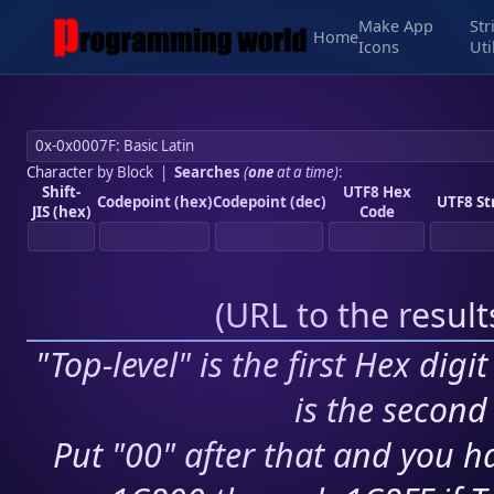
Make App
Str
Home
Icons
Uti
Character by Block
|
Searches
(
one
at a time)
:
Shift-
UTF8 Hex
Codepoint (hex)
Codepoint (dec)
UTF8 St
JIS (hex)
Code
(
URL to the resul
"Top-level" is the first Hex digi
is the second 
Put "00" after that and you ha