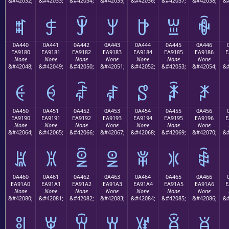
&#42032;
&#42033;
&#42034;
&#42035;
&#42036;
&#42037;
&#42038;
&#
ꐰ
ꐱ
ꐲ
ꐳ
ꐴ
ꐵ
ꐶ
0A440
0A441
0A442
0A443
0A444
0A445
0A446
EA9180
EA9181
EA9182
EA9183
EA9184
EA9185
EA9186
E
None
None
None
None
None
None
None
&#42048;
&#42049;
&#42050;
&#42051;
&#42052;
&#42053;
&#42054;
&#
ꑀ
ꑁ
ꑂ
ꑃ
ꑄ
ꑅ
ꑆ
0A450
0A451
0A452
0A453
0A454
0A455
0A456
EA9190
EA9191
EA9192
EA9193
EA9194
EA9195
EA9196
E
None
None
None
None
None
None
None
&#42064;
&#42065;
&#42066;
&#42067;
&#42068;
&#42069;
&#42070;
&#
ꑐ
ꑑ
ꑒ
ꑓ
ꑔ
ꑕ
ꑖ
0A460
0A461
0A462
0A463
0A464
0A465
0A466
EA91A0
EA91A1
EA91A2
EA91A3
EA91A4
EA91A5
EA91A6
E
None
None
None
None
None
None
None
&#42080;
&#42081;
&#42082;
&#42083;
&#42084;
&#42085;
&#42086;
&#
ꑠ
ꑡ
ꑢ
ꑣ
ꑤ
ꑥ
ꑦ