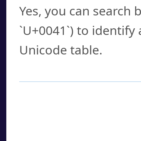
Yes, you can search b
`U+0041`) to identify
Unicode table.
How to Use the U
Enter a
character
,
w
search field.
Browse the results t
you need.
Click or select the ch