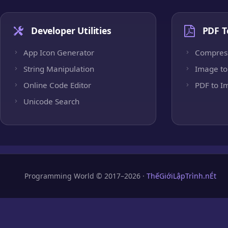
Developer Utilities
PDF T
App Icon Generator
Compres
String Manipulation
Image to
Online Code Editor
PDF to I
Unicode Search
Programming World © 2017–2026 ·
ThếGiớiLậpTrình.nÉt