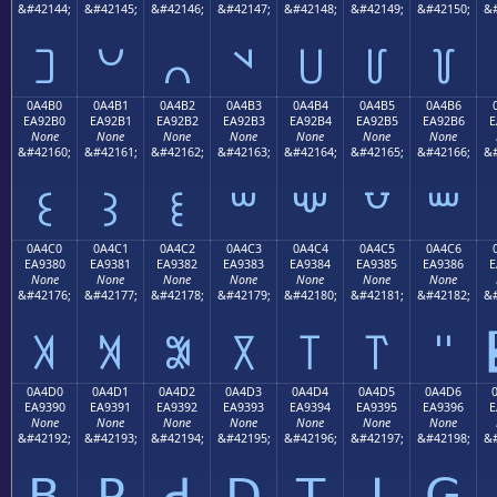
&#42144;
&#42145;
&#42146;
&#42147;
&#42148;
&#42149;
&#42150;
&#
꒠
꒡
꒢
꒣
꒤
꒥
꒦
0A4B0
0A4B1
0A4B2
0A4B3
0A4B4
0A4B5
0A4B6
EA92B0
EA92B1
EA92B2
EA92B3
EA92B4
EA92B5
EA92B6
E
None
None
None
None
None
None
None
&#42160;
&#42161;
&#42162;
&#42163;
&#42164;
&#42165;
&#42166;
&#
꒰
꒱
꒲
꒳
꒴
꒵
꒶
0A4C0
0A4C1
0A4C2
0A4C3
0A4C4
0A4C5
0A4C6
EA9380
EA9381
EA9382
EA9383
EA9384
EA9385
EA9386
E
None
None
None
None
None
None
None
&#42176;
&#42177;
&#42178;
&#42179;
&#42180;
&#42181;
&#42182;
&#
꓀
꓁
꓂
꓃
꓄
꓅
꓆
0A4D0
0A4D1
0A4D2
0A4D3
0A4D4
0A4D5
0A4D6
EA9390
EA9391
EA9392
EA9393
EA9394
EA9395
EA9396
E
None
None
None
None
None
None
None
&#42192;
&#42193;
&#42194;
&#42195;
&#42196;
&#42197;
&#42198;
&#
ꓐ
ꓑ
ꓒ
ꓓ
ꓔ
ꓕ
ꓖ