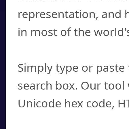
representation, and 
in most of the world'
How do I find a cha
Simply type or paste 
search box. Our tool 
Unicode hex code, H
Can I convert hex c