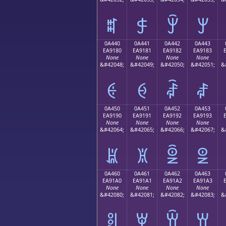
ꐰ
ꐱ
ꐲ
ꐳ
0A440
0A441
0A442
0A443
EA9180
EA9181
EA9182
EA9183
None
None
None
None
&#42048;
&#42049;
&#42050;
&#42051;
&
ꑀ
ꑁ
ꑂ
ꑃ
0A450
0A451
0A452
0A453
EA9190
EA9191
EA9192
EA9193
None
None
None
None
&#42064;
&#42065;
&#42066;
&#42067;
&
ꑐ
ꑑ
ꑒ
ꑓ
0A460
0A461
0A462
0A463
EA91A0
EA91A1
EA91A2
EA91A3
None
None
None
None
&#42080;
&#42081;
&#42082;
&#42083;
&
ꑠ
ꑡ
ꑢ
ꑣ