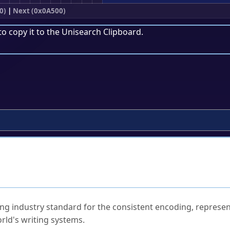
0)
|
Next (0x0A500)
to copy it to the
Unisearch Clipboard
.
ked Questions
ng industry standard for the consistent encoding, represen
rld's writing systems.