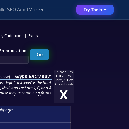
lkit
SEO Audit
More ▾
Try Tools ✦
 by Codepoint
|
Every
Pronunciation
Unicode Hex
Glyph Entry Key:
below
)
UTF-8 Hex
Shift-JIS Hex
 digit. "Last-level" is the third.
Decimal Code
 Next, and Last are 1, C, and 8.
X
ause they're combining forms.
ubpage: