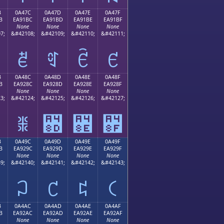
B
0A47C
0A47D
0A47E
0A47F
B
EA91BC
EA91BD
EA91BE
EA91BF
None
None
None
None
7;
&#42108;
&#42109;
&#42110;
&#42111;
ꑼ
ꑽ
ꑾ
ꑿ
B
0A48C
0A48D
0A48E
0A48F
B
EA928C
EA928D
EA928E
EA928F
None
None
None
None
3;
&#42124;
&#42125;
&#42126;
&#42127;
ꒌ
꒍
꒎
꒏
B
0A49C
0A49D
0A49E
0A49F
B
EA929C
EA929D
EA929E
EA929F
None
None
None
None
9;
&#42140;
&#42141;
&#42142;
&#42143;
꒜
꒝
꒞
꒟
B
0A4AC
0A4AD
0A4AE
0A4AF
B
EA92AC
EA92AD
EA92AE
EA92AF
None
None
None
None