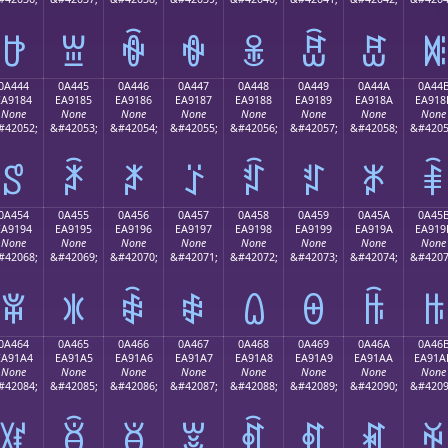
ꐴ
ꐵ
ꐶ
ꐷ
ꐸ
ꐹ
ꐺ
ꐻ
0A444
0A445
0A446
0A447
0A448
0A449
0A44A
0A44
EA9184
EA9185
EA9186
EA9187
EA9188
EA9189
EA918A
EA918
None
None
None
None
None
None
None
None
#42052;
&#42053;
&#42054;
&#42055;
&#42056;
&#42057;
&#42058;
&#4205
ꑄ
ꑅ
ꑆ
ꑇ
ꑈ
ꑉ
ꑊ
ꑋ
0A454
0A455
0A456
0A457
0A458
0A459
0A45A
0A45
EA9194
EA9195
EA9196
EA9197
EA9198
EA9199
EA919A
EA919
None
None
None
None
None
None
None
None
#42068;
&#42069;
&#42070;
&#42071;
&#42072;
&#42073;
&#42074;
&#4207
ꑔ
ꑕ
ꑖ
ꑗ
ꑘ
ꑙ
ꑚ
ꑛ
0A464
0A465
0A466
0A467
0A468
0A469
0A46A
0A46
EA91A4
EA91A5
EA91A6
EA91A7
EA91A8
EA91A9
EA91AA
EA91A
None
None
None
None
None
None
None
None
#42084;
&#42085;
&#42086;
&#42087;
&#42088;
&#42089;
&#42090;
&#4209
ꑤ
ꑥ
ꑦ
ꑧ
ꑨ
ꑩ
ꑪ
ꑫ