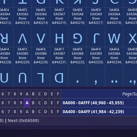
0A4E4
0A4E5
0A4E6
0A4E7
0A4E8
0A4E9
0A4EA
0A4E
EA93A4
EA93A5
EA93A6
EA93A7
EA93A8
EA93A9
EA93AA
EA93A
None
None
None
None
None
None
None
None
#42212;
&#42213;
&#42214;
&#42215;
&#42216;
&#42217;
&#42218;
&#4221
ꓤ
ꓥ
ꓦ
ꓧ
ꓨ
ꓩ
ꓪ
ꓫ
0A4F4
0A4F5
0A4F6
0A4F7
0A4F8
0A4F9
0A4FA
0A4F
EA93B4
EA93B5
EA93B6
EA93B7
EA93B8
EA93B9
EA93BA
EA93B
None
None
None
None
None
None
None
None
#42228;
&#42229;
&#42230;
&#42231;
&#42232;
&#42233;
&#42234;
&#4223
ꓴ
ꓵ
ꓶ
ꓷ
ꓸ
ꓹ
ꓺ
ꓻ
6
7
8
9
A
B
C
D
E
F
Page/S
6
7
8
9
A
B
C
D
E
F
0A000 - 0AFFF (40,960 - 45,055)
6
7
8
9
A
B
C
D
E
F
0A400 - 0A4FF (41,984 - 42,239)
0)
|
Next (0x0A500)