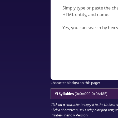
How do I find a character'
Simply type or paste the cha
HTML entity, and name.
Can I convert hex codes ba
Yes, you can search by hex v
How to Use th
Enter a
character
,
word
, 
Browse the results to find
Click or select the characte
Copy the Unicode hex or HT
Character block(s) on this page:
Yi Syllables
(0x0A000-0x0A48F)
Click on a character to copy it to the
Unisearc
Click a character's Hex Codepoint (top row) to 
Printer-Friendly Version