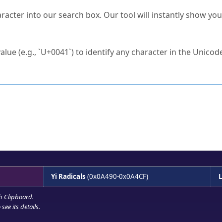
s Unicode value?
racter into our search box. Our tool will instantly show yo
ck to characters?
alue (e.g., `U+0041`) to identify any character in the Unicode
e Unicode Search
or
hex code
in the search field.
 the exact symbol you need.
r in the table to see
detailed encoding information
.
ML code for use in your code or design projects.
Yi Radicals
(0x0A490-0x0A4CF)
L
h Clipboard
.
see its details.