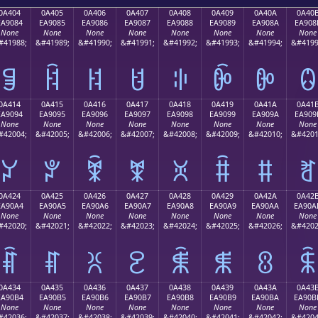
0A404
0A405
0A406
0A407
0A408
0A409
0A40A
0A40
EA9084
EA9085
EA9086
EA9087
EA9088
EA9089
EA908A
EA908
None
None
None
None
None
None
None
None
#41988;
&#41989;
&#41990;
&#41991;
&#41992;
&#41993;
&#41994;
&#4199
ꐄ
ꐅ
ꐆ
ꐇ
ꐈ
ꐉ
ꐊ
ꐋ
0A414
0A415
0A416
0A417
0A418
0A419
0A41A
0A41
EA9094
EA9095
EA9096
EA9097
EA9098
EA9099
EA909A
EA909
None
None
None
None
None
None
None
None
#42004;
&#42005;
&#42006;
&#42007;
&#42008;
&#42009;
&#42010;
&#4201
ꐔ
ꐕ
ꐖ
ꐗ
ꐘ
ꐙ
ꐚ
ꐛ
0A424
0A425
0A426
0A427
0A428
0A429
0A42A
0A42
EA90A4
EA90A5
EA90A6
EA90A7
EA90A8
EA90A9
EA90AA
EA90A
None
None
None
None
None
None
None
None
#42020;
&#42021;
&#42022;
&#42023;
&#42024;
&#42025;
&#42026;
&#4202
ꐤ
ꐥ
ꐦ
ꐧ
ꐨ
ꐩ
ꐪ
ꐫ
0A434
0A435
0A436
0A437
0A438
0A439
0A43A
0A43
EA90B4
EA90B5
EA90B6
EA90B7
EA90B8
EA90B9
EA90BA
EA90B
None
None
None
None
None
None
None
None
#42036;
&#42037;
&#42038;
&#42039;
&#42040;
&#42041;
&#42042;
&#4204