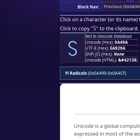
Previous (0x0A30
Block Nav:
Click on a character (or its name) 
꒚
Click to copy "
" to the clipboard.
Not In Unicode Database
꒚
Unicode (Hex):
0A49A
UTF-8 (Hex):
EA929A
Shift-JIS (Hex):
None
Unicode (HTML):
&#42138;
Yi Radicals
(0x0A490-0x0A4CF)
Frequently As
What is Unicode?
Unicode is a global computi
expressed in most of the wo