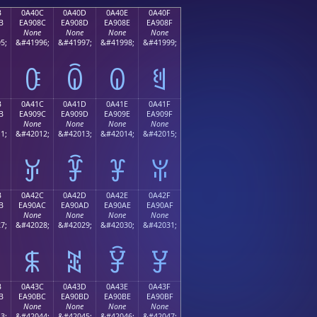
B
0A40C
0A40D
0A40E
0A40F
B
EA908C
EA908D
EA908E
EA908F
None
None
None
None
5;
&#41996;
&#41997;
&#41998;
&#41999;
ꐌ
ꐍ
ꐎ
ꐏ
B
0A41C
0A41D
0A41E
0A41F
B
EA909C
EA909D
EA909E
EA909F
None
None
None
None
1;
&#42012;
&#42013;
&#42014;
&#42015;
ꐜ
ꐝ
ꐞ
ꐟ
B
0A42C
0A42D
0A42E
0A42F
B
EA90AC
EA90AD
EA90AE
EA90AF
None
None
None
None
7;
&#42028;
&#42029;
&#42030;
&#42031;
ꐬ
ꐭ
ꐮ
ꐯ
B
0A43C
0A43D
0A43E
0A43F
B
EA90BC
EA90BD
EA90BE
EA90BF
None
None
None
None
3;
&#42044;
&#42045;
&#42046;
&#42047;