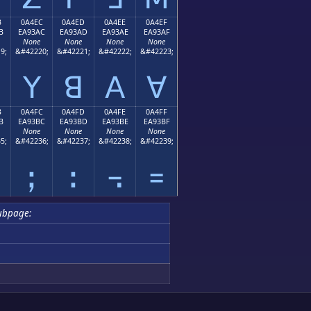
B
0A4EC
0A4ED
0A4EE
0A4EF
B
EA93AC
EA93AD
EA93AE
EA93AF
None
None
None
None
9;
&#42220;
&#42221;
&#42222;
&#42223;
ꓬ
ꓭ
ꓮ
ꓯ
B
0A4FC
0A4FD
0A4FE
0A4FF
B
EA93BC
EA93BD
EA93BE
EA93BF
None
None
None
None
5;
&#42236;
&#42237;
&#42238;
&#42239;
ꓼ
ꓽ
꓾
꓿
ubpage: