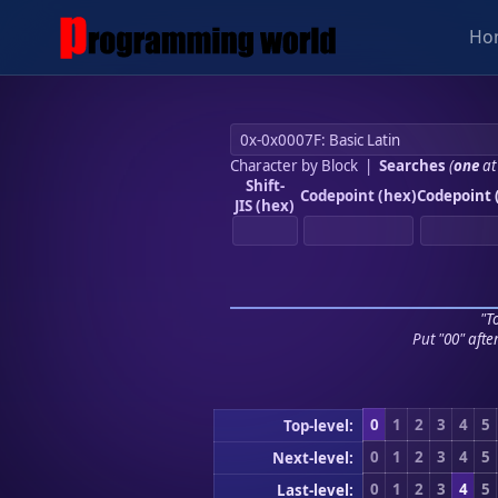
Ho
Character by Block
|
Searches
(
one
at
Shift-
Codepoint (hex)
Codepoint 
JIS (hex)
"To
Put "00" afte
0
1
2
3
4
5
Top-level:
0
1
2
3
4
5
Next-level:
0
1
2
3
4
5
Last-level: