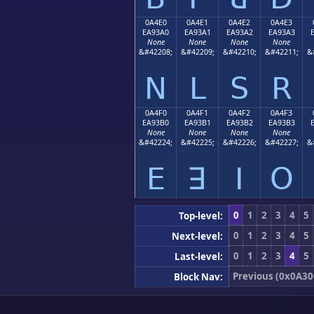
0A4E0
0A4E1
0A4E2
0A4E3
EA93A0
EA93A1
EA93A2
EA93A3
None
None
None
None
&#42208;
&#42209;
&#42210;
&#42211;
&
ꓠ
ꓡ
ꓢ
ꓣ
0A4F0
0A4F1
0A4F2
0A4F3
EA93B0
EA93B1
EA93B2
EA93B3
None
None
None
None
&#42224;
&#42225;
&#42226;
&#42227;
&
ꓰ
ꓱ
ꓲ
ꓳ
0
1
2
3
4
5
Top-level:
0
1
2
3
4
5
Next-level:
0
1
2
3
4
5
Last-level:
Previous (0x0A30
Block Nav: