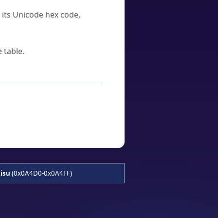
u its Unicode hex code,
 table.
isu
(0x0A4D0-0x0A4FF)