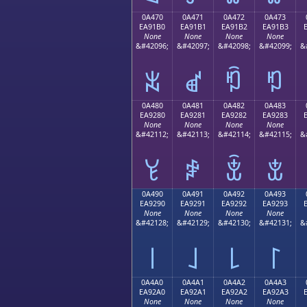
0A470
0A471
0A472
0A473
EA91B0
EA91B1
EA91B2
EA91B3
None
None
None
None
&#42096;
&#42097;
&#42098;
&#42099;
&
ꑰ
ꑱ
ꑲ
ꑳ
0A480
0A481
0A482
0A483
EA9280
EA9281
EA9282
EA9283
None
None
None
None
&#42112;
&#42113;
&#42114;
&#42115;
&
ꒀ
ꒁ
ꒂ
ꒃ
0A490
0A491
0A492
0A493
EA9290
EA9291
EA9292
EA9293
None
None
None
None
&#42128;
&#42129;
&#42130;
&#42131;
&
꒐
꒑
꒒
꒓
0A4A0
0A4A1
0A4A2
0A4A3
EA92A0
EA92A1
EA92A2
EA92A3
None
None
None
None