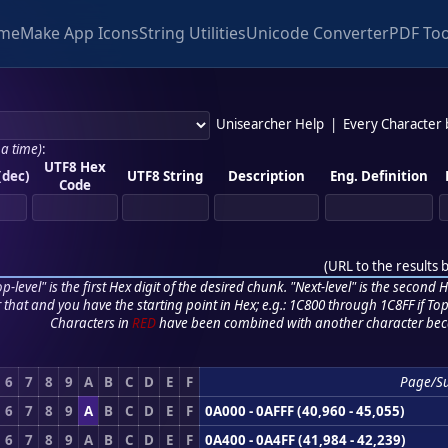
me
Make App Icons
String Utilities
Unicode Converter
PDF Too
Unisearcher Help
|
Every Character
 a time)
:
UTF8 Hex
(dec)
UTF8 String
Description
Eng. Definition
Code
(
URL to the results 
p-level" is the first Hex digit of the desired chunk. "Next-level" is the second Hex
r that and you have the starting point in Hex; e.g.: 1C800 through 1C8FF if Top,
Characters in
RED
have been combined with another character bec
6
7
8
9
A
B
C
D
E
F
Page/S
6
7
8
9
A
B
C
D
E
F
0A000 - 0AFFF (40,960 - 45,055)
6
7
8
9
A
B
C
D
E
F
0A400 - 0A4FF (41,984 - 42,239)