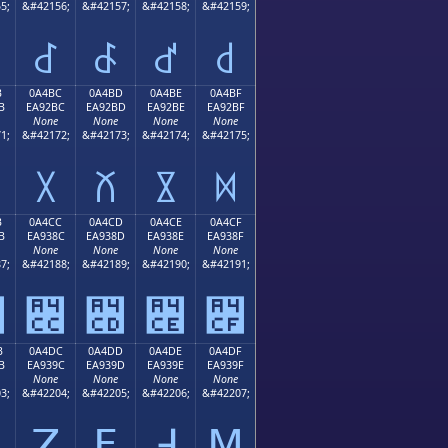
5;
&#42156;
&#42157;
&#42158;
&#42159;
꒬
꒭
꒮
꒯
B
0A4BC
0A4BD
0A4BE
0A4BF
B
EA92BC
EA92BD
EA92BE
EA92BF
None
None
None
None
1;
&#42172;
&#42173;
&#42174;
&#42175;
꒼
꒽
꒾
꒿
B
0A4CC
0A4CD
0A4CE
0A4CF
B
EA938C
EA938D
EA938E
EA938F
None
None
None
None
7;
&#42188;
&#42189;
&#42190;
&#42191;
꓋
꓌
꓍
꓎
꓏
B
0A4DC
0A4DD
0A4DE
0A4DF
B
EA939C
EA939D
EA939E
EA939F
None
None
None
None
3;
&#42204;
&#42205;
&#42206;
&#42207;
ꓛ
ꓜ
ꓝ
ꓞ
ꓟ