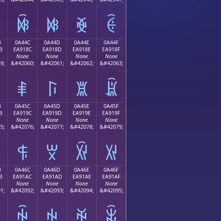
ꐼ
ꐽ
ꐾ
ꐿ
B
0A44C
0A44D
0A44E
0A44F
B
EA918C
EA918D
EA918E
EA918F
None
None
None
None
9;
&#42060;
&#42061;
&#42062;
&#42063;
ꑌ
ꑍ
ꑎ
ꑏ
B
0A45C
0A45D
0A45E
0A45F
B
EA919C
EA919D
EA919E
EA919F
None
None
None
None
5;
&#42076;
&#42077;
&#42078;
&#42079;
ꑜ
ꑝ
ꑞ
ꑟ
B
0A46C
0A46D
0A46E
0A46F
B
EA91AC
EA91AD
EA91AE
EA91AF
None
None
None
None
1;
&#42092;
&#42093;
&#42094;
&#42095;
ꑬ
ꑭ
ꑮ
ꑯ