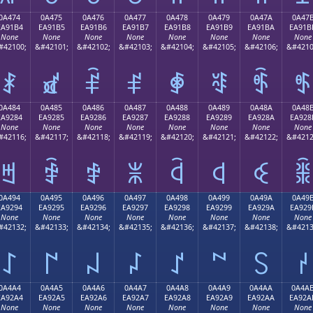
0A474
0A475
0A476
0A477
0A478
0A479
0A47A
0A47
EA91B4
EA91B5
EA91B6
EA91B7
EA91B8
EA91B9
EA91BA
EA91B
None
None
None
None
None
None
None
None
#42100;
&#42101;
&#42102;
&#42103;
&#42104;
&#42105;
&#42106;
&#4210
ꑴ
ꑵ
ꑶ
ꑷ
ꑸ
ꑹ
ꑺ
ꑻ
0A484
0A485
0A486
0A487
0A488
0A489
0A48A
0A48
EA9284
EA9285
EA9286
EA9287
EA9288
EA9289
EA928A
EA928
None
None
None
None
None
None
None
None
#42116;
&#42117;
&#42118;
&#42119;
&#42120;
&#42121;
&#42122;
&#4212
ꒄ
ꒅ
ꒆ
ꒇ
ꒈ
ꒉ
ꒊ
ꒋ
0A494
0A495
0A496
0A497
0A498
0A499
0A49A
0A49
EA9294
EA9295
EA9296
EA9297
EA9298
EA9299
EA929A
EA929
None
None
None
None
None
None
None
None
#42132;
&#42133;
&#42134;
&#42135;
&#42136;
&#42137;
&#42138;
&#4213
꒔
꒕
꒖
꒗
꒘
꒙
꒚
꒛
0A4A4
0A4A5
0A4A6
0A4A7
0A4A8
0A4A9
0A4AA
0A4A
EA92A4
EA92A5
EA92A6
EA92A7
EA92A8
EA92A9
EA92AA
EA92A
None
None
None
None
None
None
None
None