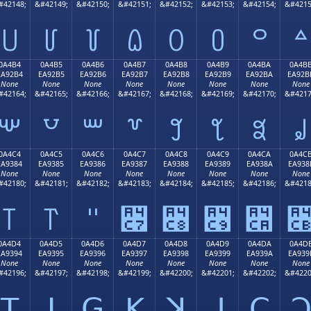
#42148;
&#42149;
&#42150;
&#42151;
&#42152;
&#42153;
&#42154;
&#4215
꒤
꒥
꒦
꒧
꒨
꒩
꒪
꒫
0A4B4
0A4B5
0A4B6
0A4B7
0A4B8
0A4B9
0A4BA
0A4B
EA92B4
EA92B5
EA92B6
EA92B7
EA92B8
EA92B9
EA92BA
EA92B
None
None
None
None
None
None
None
None
#42164;
&#42165;
&#42166;
&#42167;
&#42168;
&#42169;
&#42170;
&#4217
꒴
꒵
꒶
꒷
꒸
꒹
꒺
꒻
0A4C4
0A4C5
0A4C6
0A4C7
0A4C8
0A4C9
0A4CA
0A4C
EA9384
EA9385
EA9386
EA9387
EA9388
EA9389
EA938A
EA938
None
None
None
None
None
None
None
None
#42180;
&#42181;
&#42182;
&#42183;
&#42184;
&#42185;
&#42186;
&#4218
꓄
꓅
꓆
꓇
꓈
꓉
꓊
0A4D4
0A4D5
0A4D6
0A4D7
0A4D8
0A4D9
0A4DA
0A4D
EA9394
EA9395
EA9396
EA9397
EA9398
EA9399
EA939A
EA939
None
None
None
None
None
None
None
None
#42196;
&#42197;
&#42198;
&#42199;
&#42200;
&#42201;
&#42202;
&#4220
ꓔ
ꓕ
ꓖ
ꓗ
ꓘ
ꓙ
ꓚ