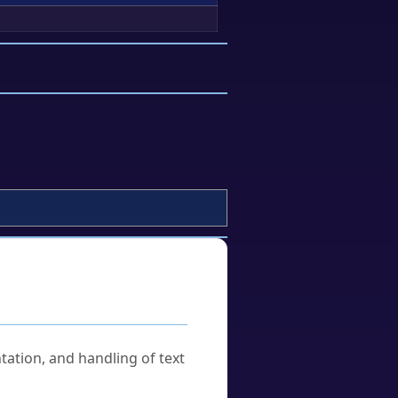
tation, and handling of text