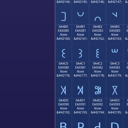
&#42144;
&#42145;
&#42146;
&#42147;
&
꒠
꒡
꒢
꒣
0A4B0
0A4B1
0A4B2
0A4B3
EA92B0
EA92B1
EA92B2
EA92B3
None
None
None
None
&#42160;
&#42161;
&#42162;
&#42163;
&
꒰
꒱
꒲
꒳
0A4C0
0A4C1
0A4C2
0A4C3
EA9380
EA9381
EA9382
EA9383
None
None
None
None
&#42176;
&#42177;
&#42178;
&#42179;
&
꓀
꓁
꓂
꓃
0A4D0
0A4D1
0A4D2
0A4D3
EA9390
EA9391
EA9392
EA9393
None
None
None
None
&#42192;
&#42193;
&#42194;
&#42195;
&
ꓐ
ꓑ
ꓒ
ꓓ