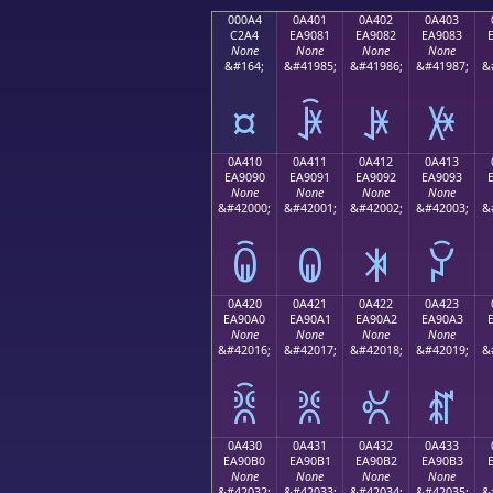
000A4
0A401
0A402
0A403
C2A4
EA9081
EA9082
EA9083
None
None
None
None
&#164;
&#41985;
&#41986;
&#41987;
&
¤
ꐁ
ꐂ
ꐃ
0A410
0A411
0A412
0A413
EA9090
EA9091
EA9092
EA9093
None
None
None
None
&#42000;
&#42001;
&#42002;
&#42003;
&
ꐐ
ꐑ
ꐒ
ꐓ
0A420
0A421
0A422
0A423
EA90A0
EA90A1
EA90A2
EA90A3
None
None
None
None
&#42016;
&#42017;
&#42018;
&#42019;
&
ꐠ
ꐡ
ꐢ
ꐣ
0A430
0A431
0A432
0A433
EA90B0
EA90B1
EA90B2
EA90B3
None
None
None
None
&#42032;
&#42033;
&#42034;
&#42035;
&