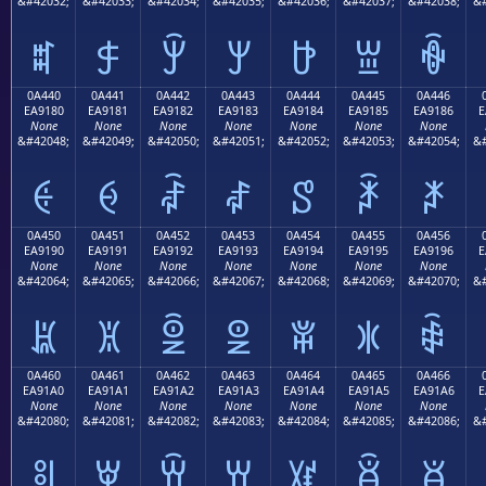
&#42032;
&#42033;
&#42034;
&#42035;
&#42036;
&#42037;
&#42038;
&#
ꐰ
ꐱ
ꐲ
ꐳ
ꐴ
ꐵ
ꐶ
0A440
0A441
0A442
0A443
0A444
0A445
0A446
EA9180
EA9181
EA9182
EA9183
EA9184
EA9185
EA9186
E
None
None
None
None
None
None
None
&#42048;
&#42049;
&#42050;
&#42051;
&#42052;
&#42053;
&#42054;
&#
ꑀ
ꑁ
ꑂ
ꑃ
ꑄ
ꑅ
ꑆ
0A450
0A451
0A452
0A453
0A454
0A455
0A456
EA9190
EA9191
EA9192
EA9193
EA9194
EA9195
EA9196
E
None
None
None
None
None
None
None
&#42064;
&#42065;
&#42066;
&#42067;
&#42068;
&#42069;
&#42070;
&#
ꑐ
ꑑ
ꑒ
ꑓ
ꑔ
ꑕ
ꑖ
0A460
0A461
0A462
0A463
0A464
0A465
0A466
EA91A0
EA91A1
EA91A2
EA91A3
EA91A4
EA91A5
EA91A6
E
None
None
None
None
None
None
None
&#42080;
&#42081;
&#42082;
&#42083;
&#42084;
&#42085;
&#42086;
&#
ꑠ
ꑡ
ꑢ
ꑣ
ꑤ
ꑥ
ꑦ