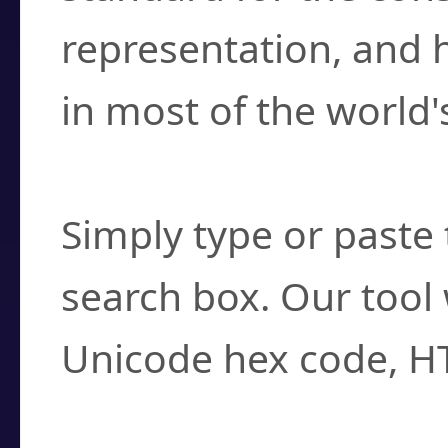
representation, and 
in most of the world'
How do I find a cha
Simply type or paste 
search box. Our tool 
Unicode hex code, H
Can I convert hex c