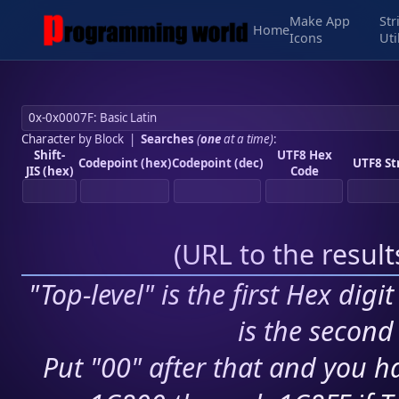
Make App
Str
Home
Icons
Uti
Character by Block
|
Searches
(
one
at a time)
:
Shift-
UTF8 Hex
Codepoint (hex)
Codepoint (dec)
UTF8 St
JIS (hex)
Code
(
URL to the resul
"Top-level" is the first Hex digi
is the second 
Put "00" after that and you ha