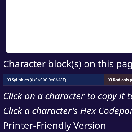
detailed encoding 
Copy the Unicode he
your code or design 
Character block(s) on this pa
Yi Syllables
(0x0A000-0x0A48F)
Yi Radicals
(
Click on a character to copy it 
Click a character's Hex Codepoin
Printer-Friendly Version