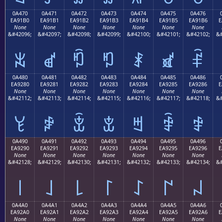
0A470
0A471
0A472
0A473
0A474
0A475
0A476
EA91B0
EA91B1
EA91B2
EA91B3
EA91B4
EA91B5
EA91B6
E
None
None
None
None
None
None
None
&#42096;
&#42097;
&#42098;
&#42099;
&#42100;
&#42101;
&#42102;
&#
ꑰ
ꑱ
ꑲ
ꑳ
ꑴ
ꑵ
ꑶ
0A480
0A481
0A482
0A483
0A484
0A485
0A486
EA9280
EA9281
EA9282
EA9283
EA9284
EA9285
EA9286
E
None
None
None
None
None
None
None
&#42112;
&#42113;
&#42114;
&#42115;
&#42116;
&#42117;
&#42118;
&#
ꒀ
ꒁ
ꒂ
ꒃ
ꒄ
ꒅ
ꒆ
0A490
0A491
0A492
0A493
0A494
0A495
0A496
EA9290
EA9291
EA9292
EA9293
EA9294
EA9295
EA9296
E
None
None
None
None
None
None
None
&#42128;
&#42129;
&#42130;
&#42131;
&#42132;
&#42133;
&#42134;
&#
꒐
꒑
꒒
꒓
꒔
꒕
꒖
0A4A0
0A4A1
0A4A2
0A4A3
0A4A4
0A4A5
0A4A6
EA92A0
EA92A1
EA92A2
EA92A3
EA92A4
EA92A5
EA92A6
E
None
None
None
None
None
None
None