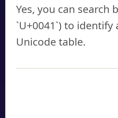
Yes, you can search b
`U+0041`) to identify
Unicode table.
How to Use the U
Enter a
character
,
w
search field.
Browse the results t
you need.
Click or select the ch