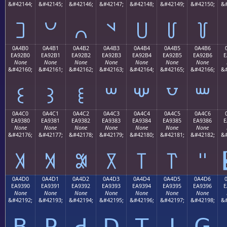
&#42144;
&#42145;
&#42146;
&#42147;
&#42148;
&#42149;
&#42150;
&#
꒠
꒡
꒢
꒣
꒤
꒥
꒦
0A4B0
0A4B1
0A4B2
0A4B3
0A4B4
0A4B5
0A4B6
EA92B0
EA92B1
EA92B2
EA92B3
EA92B4
EA92B5
EA92B6
E
None
None
None
None
None
None
None
&#42160;
&#42161;
&#42162;
&#42163;
&#42164;
&#42165;
&#42166;
&#
꒰
꒱
꒲
꒳
꒴
꒵
꒶
0A4C0
0A4C1
0A4C2
0A4C3
0A4C4
0A4C5
0A4C6
EA9380
EA9381
EA9382
EA9383
EA9384
EA9385
EA9386
E
None
None
None
None
None
None
None
&#42176;
&#42177;
&#42178;
&#42179;
&#42180;
&#42181;
&#42182;
&#
꓀
꓁
꓂
꓃
꓄
꓅
꓆
0A4D0
0A4D1
0A4D2
0A4D3
0A4D4
0A4D5
0A4D6
EA9390
EA9391
EA9392
EA9393
EA9394
EA9395
EA9396
E
None
None
None
None
None
None
None
&#42192;
&#42193;
&#42194;
&#42195;
&#42196;
&#42197;
&#42198;
&#
ꓐ
ꓑ
ꓒ
ꓓ
ꓔ
ꓕ
ꓖ