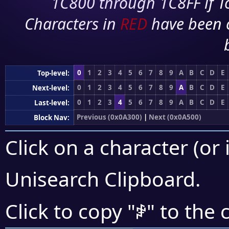
1C800 through 1C8FF if To
Characters in
RED
have been 
0
1
2
3
4
5
6
7
8
9
A
B
C
D
E
Top-level:
0
1
2
3
4
5
6
7
8
9
A
B
C
D
E
Next-level:
0
1
2
3
4
5
6
7
8
9
A
B
C
D
E
Last-level:
Previous (0x0A300)
|
Next (0x0A500)
Block Nav:
Click on a character (or 
Unisearch Clipboard
.
ꒁ
Click to copy "
" to the 