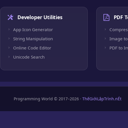
Developer Utilities
PDF T
App Icon Generator
Compres
String Manipulation
Image to
Online Code Editor
PDF to I
Unicode Search
Programming World © 2017–2026 ·
ThếGiớiLậpTrình.nÉt