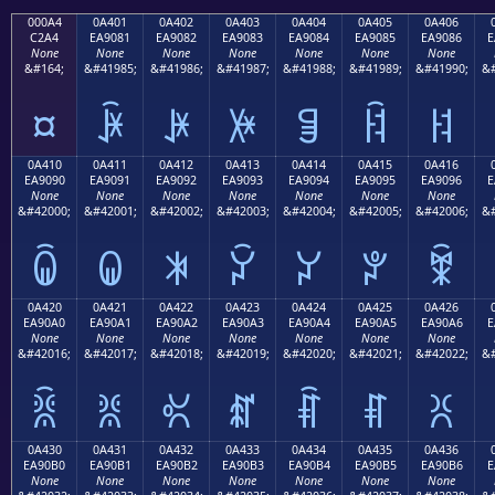
000A4
0A401
0A402
0A403
0A404
0A405
0A406
C2A4
EA9081
EA9082
EA9083
EA9084
EA9085
EA9086
E
None
None
None
None
None
None
None
&#164;
&#41985;
&#41986;
&#41987;
&#41988;
&#41989;
&#41990;
&#
¤
ꐁ
ꐂ
ꐃ
ꐄ
ꐅ
ꐆ
0A410
0A411
0A412
0A413
0A414
0A415
0A416
EA9090
EA9091
EA9092
EA9093
EA9094
EA9095
EA9096
E
None
None
None
None
None
None
None
&#42000;
&#42001;
&#42002;
&#42003;
&#42004;
&#42005;
&#42006;
&#
ꐐ
ꐑ
ꐒ
ꐓ
ꐔ
ꐕ
ꐖ
0A420
0A421
0A422
0A423
0A424
0A425
0A426
EA90A0
EA90A1
EA90A2
EA90A3
EA90A4
EA90A5
EA90A6
E
None
None
None
None
None
None
None
&#42016;
&#42017;
&#42018;
&#42019;
&#42020;
&#42021;
&#42022;
&#
ꐠ
ꐡ
ꐢ
ꐣ
ꐤ
ꐥ
ꐦ
0A430
0A431
0A432
0A433
0A434
0A435
0A436
EA90B0
EA90B1
EA90B2
EA90B3
EA90B4
EA90B5
EA90B6
E
None
None
None
None
None
None
None