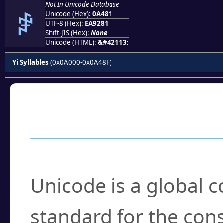
Not In Unicode Database
ꒁ
Unicode (Hex):
0A481
UTF-8 (Hex):
EA9281
Shift-JIS (Hex):
None
Unicode (HTML):
&#42113;
Yi Syllables
(0x0A000-0x0A48F)
Frequently Asked
What is Unicode?
Unicode is a global 
standard for the con