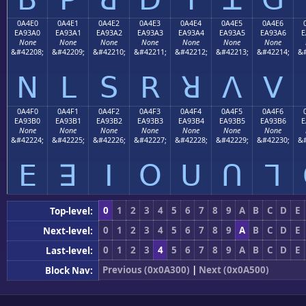
0A4E0
0A4E1
0A4E2
0A4E3
0A4E4
0A4E5
0A4E6
EA93A0
EA93A1
EA93A2
EA93A3
EA93A4
EA93A5
EA93A6
E
None
None
None
None
None
None
None
&#42208;
&#42209;
&#42210;
&#42211;
&#42212;
&#42213;
&#42214;
&#
ꓠ
ꓡ
ꓢ
ꓣ
ꓤ
ꓥ
ꓦ
0A4F0
0A4F1
0A4F2
0A4F3
0A4F4
0A4F5
0A4F6
EA93B0
EA93B1
EA93B2
EA93B3
EA93B4
EA93B5
EA93B6
E
None
None
None
None
None
None
None
&#42224;
&#42225;
&#42226;
&#42227;
&#42228;
&#42229;
&#42230;
&#
ꓰ
ꓱ
ꓲ
ꓳ
ꓴ
ꓵ
ꓶ
0
1
2
3
4
5
6
7
8
9
A
B
C
D
E
Top-level:
0
1
2
3
4
5
6
7
8
9
A
B
C
D
E
Next-level:
0
1
2
3
4
5
6
7
8
9
A
B
C
D
E
Last-level:
Previous (0x0A300)
|
Next (0x0A500)
Block Nav: