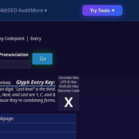
lkit
SEO Audit
More ▾
Try Tools ✦
 by Codepoint
|
Every
Pronunciation
Unicode Hex
Glyph Entry Key:
below
)
UTF-8 Hex
Shift-JIS Hex
 digit. "Last-level" is the third.
Decimal Code
 Next, and Last are 1, C, and 8.
X
ause they're combining forms.
ubpage: