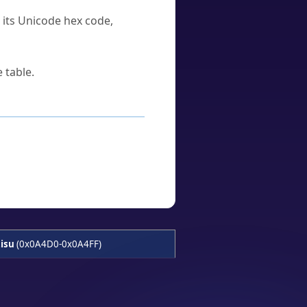
u its Unicode hex code,
 table.
isu
(0x0A4D0-0x0A4FF)