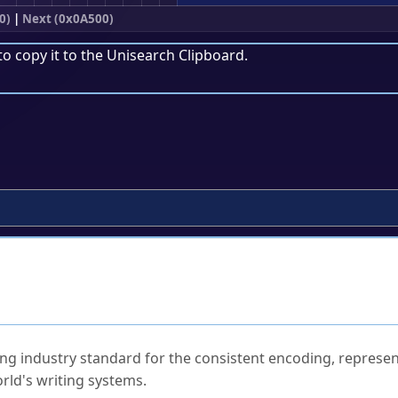
0)
|
Next (0x0A500)
to copy it to the
Unisearch Clipboard
.
ked Questions
ng industry standard for the consistent encoding, represen
rld's writing systems.