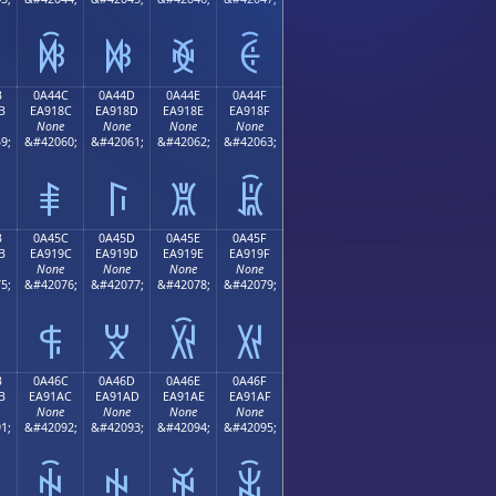
ꐼ
ꐽ
ꐾ
ꐿ
B
0A44C
0A44D
0A44E
0A44F
B
EA918C
EA918D
EA918E
EA918F
None
None
None
None
9;
&#42060;
&#42061;
&#42062;
&#42063;
ꑌ
ꑍ
ꑎ
ꑏ
B
0A45C
0A45D
0A45E
0A45F
B
EA919C
EA919D
EA919E
EA919F
None
None
None
None
5;
&#42076;
&#42077;
&#42078;
&#42079;
ꑜ
ꑝ
ꑞ
ꑟ
B
0A46C
0A46D
0A46E
0A46F
B
EA91AC
EA91AD
EA91AE
EA91AF
None
None
None
None
1;
&#42092;
&#42093;
&#42094;
&#42095;
ꑬ
ꑭ
ꑮ
ꑯ