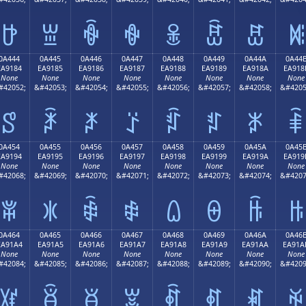
ꐴ
ꐵ
ꐶ
ꐷ
ꐸ
ꐹ
ꐺ
ꐻ
0A444
0A445
0A446
0A447
0A448
0A449
0A44A
0A44
EA9184
EA9185
EA9186
EA9187
EA9188
EA9189
EA918A
EA918
None
None
None
None
None
None
None
None
#42052;
&#42053;
&#42054;
&#42055;
&#42056;
&#42057;
&#42058;
&#4205
ꑄ
ꑅ
ꑆ
ꑇ
ꑈ
ꑉ
ꑊ
ꑋ
0A454
0A455
0A456
0A457
0A458
0A459
0A45A
0A45
EA9194
EA9195
EA9196
EA9197
EA9198
EA9199
EA919A
EA919
None
None
None
None
None
None
None
None
#42068;
&#42069;
&#42070;
&#42071;
&#42072;
&#42073;
&#42074;
&#4207
ꑔ
ꑕ
ꑖ
ꑗ
ꑘ
ꑙ
ꑚ
ꑛ
0A464
0A465
0A466
0A467
0A468
0A469
0A46A
0A46
EA91A4
EA91A5
EA91A6
EA91A7
EA91A8
EA91A9
EA91AA
EA91A
None
None
None
None
None
None
None
None
#42084;
&#42085;
&#42086;
&#42087;
&#42088;
&#42089;
&#42090;
&#4209
ꑤ
ꑥ
ꑦ
ꑧ
ꑨ
ꑩ
ꑪ
ꑫ