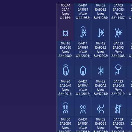
000A4
0A401
0A402
0A403
C2A4
EA9081
EA9082
EA9083
None
None
None
None
&#164;
&#41985;
&#41986;
&#41987;
&
¤
ꐁ
ꐂ
ꐃ
0A410
0A411
0A412
0A413
EA9090
EA9091
EA9092
EA9093
None
None
None
None
&#42000;
&#42001;
&#42002;
&#42003;
&
ꐐ
ꐑ
ꐒ
ꐓ
0A420
0A421
0A422
0A423
EA90A0
EA90A1
EA90A2
EA90A3
None
None
None
None
&#42016;
&#42017;
&#42018;
&#42019;
&
ꐠ
ꐡ
ꐢ
ꐣ
0A430
0A431
0A432
0A433
EA90B0
EA90B1
EA90B2
EA90B3
None
None
None
None
&#42032;
&#42033;
&#42034;
&#42035;
&