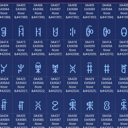
0A404
0A405
0A406
0A407
0A408
0A409
0A40A
0A40
EA9084
EA9085
EA9086
EA9087
EA9088
EA9089
EA908A
EA908
None
None
None
None
None
None
None
None
#41988;
&#41989;
&#41990;
&#41991;
&#41992;
&#41993;
&#41994;
&#4199
ꐄ
ꐅ
ꐆ
ꐇ
ꐈ
ꐉ
ꐊ
ꐋ
0A414
0A415
0A416
0A417
0A418
0A419
0A41A
0A41
EA9094
EA9095
EA9096
EA9097
EA9098
EA9099
EA909A
EA909
None
None
None
None
None
None
None
None
#42004;
&#42005;
&#42006;
&#42007;
&#42008;
&#42009;
&#42010;
&#4201
ꐔ
ꐕ
ꐖ
ꐗ
ꐘ
ꐙ
ꐚ
ꐛ
0A424
0A425
0A426
0A427
0A428
0A429
0A42A
0A42
EA90A4
EA90A5
EA90A6
EA90A7
EA90A8
EA90A9
EA90AA
EA90A
None
None
None
None
None
None
None
None
#42020;
&#42021;
&#42022;
&#42023;
&#42024;
&#42025;
&#42026;
&#4202
ꐤ
ꐥ
ꐦ
ꐧ
ꐨ
ꐩ
ꐪ
ꐫ
0A434
0A435
0A436
0A437
0A438
0A439
0A43A
0A43
EA90B4
EA90B5
EA90B6
EA90B7
EA90B8
EA90B9
EA90BA
EA90B
None
None
None
None
None
None
None
None
#42036;
&#42037;
&#42038;
&#42039;
&#42040;
&#42041;
&#42042;
&#4204