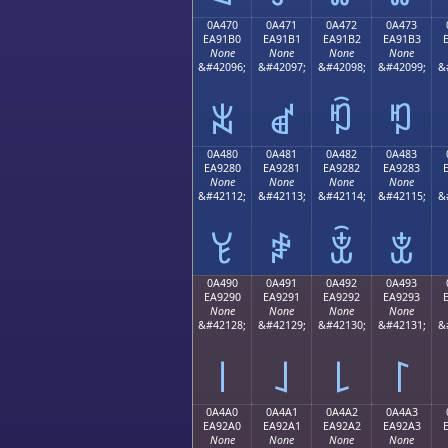
0A470
0A471
0A472
0A473
EA91B0
EA91B1
EA91B2
EA91B3
None
None
None
None
&#42096;
&#42097;
&#42098;
&#42099;
&
ꑰ
ꑱ
ꑲ
ꑳ
0A480
0A481
0A482
0A483
EA9280
EA9281
EA9282
EA9283
None
None
None
None
&#42112;
&#42113;
&#42114;
&#42115;
&
ꒀ
ꒁ
ꒂ
ꒃ
0A490
0A491
0A492
0A493
EA9290
EA9291
EA9292
EA9293
None
None
None
None
&#42128;
&#42129;
&#42130;
&#42131;
&
꒐
꒑
꒒
꒓
0A4A0
0A4A1
0A4A2
0A4A3
EA92A0
EA92A1
EA92A2
EA92A3
None
None
None
None