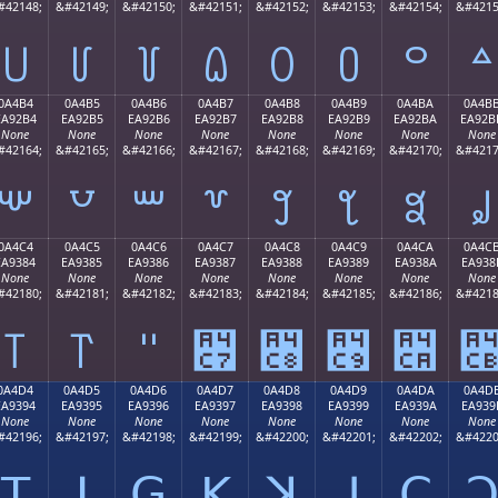
#42148;
&#42149;
&#42150;
&#42151;
&#42152;
&#42153;
&#42154;
&#4215
꒤
꒥
꒦
꒧
꒨
꒩
꒪
꒫
0A4B4
0A4B5
0A4B6
0A4B7
0A4B8
0A4B9
0A4BA
0A4B
EA92B4
EA92B5
EA92B6
EA92B7
EA92B8
EA92B9
EA92BA
EA92B
None
None
None
None
None
None
None
None
#42164;
&#42165;
&#42166;
&#42167;
&#42168;
&#42169;
&#42170;
&#4217
꒴
꒵
꒶
꒷
꒸
꒹
꒺
꒻
0A4C4
0A4C5
0A4C6
0A4C7
0A4C8
0A4C9
0A4CA
0A4C
EA9384
EA9385
EA9386
EA9387
EA9388
EA9389
EA938A
EA938
None
None
None
None
None
None
None
None
#42180;
&#42181;
&#42182;
&#42183;
&#42184;
&#42185;
&#42186;
&#4218
꓄
꓅
꓆
꓇
꓈
꓉
꓊
0A4D4
0A4D5
0A4D6
0A4D7
0A4D8
0A4D9
0A4DA
0A4D
EA9394
EA9395
EA9396
EA9397
EA9398
EA9399
EA939A
EA939
None
None
None
None
None
None
None
None
#42196;
&#42197;
&#42198;
&#42199;
&#42200;
&#42201;
&#42202;
&#4220
ꓔ
ꓕ
ꓖ
ꓗ
ꓘ
ꓙ
ꓚ