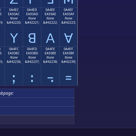
B
0A4EC
0A4ED
0A4EE
0A4EF
B
EA93AC
EA93AD
EA93AE
EA93AF
None
None
None
None
9;
&#42220;
&#42221;
&#42222;
&#42223;
ꓬ
ꓭ
ꓮ
ꓯ
B
0A4FC
0A4FD
0A4FE
0A4FF
B
EA93BC
EA93BD
EA93BE
EA93BF
None
None
None
None
5;
&#42236;
&#42237;
&#42238;
&#42239;
ꓼ
ꓽ
꓾
꓿
ubpage: