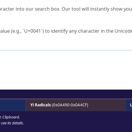
s Unicode value?
racter into our search box. Our tool will instantly show yo
ck to characters?
alue (e.g., `U+0041`) to identify any character in the Unicode
e Unicode Search
or
hex code
in the search field.
 the exact symbol you need.
r in the table to see
detailed encoding information
.
ML code for use in your code or design projects.
Yi Radicals
(0x0A490-0x0A4CF)
L
h Clipboard
.
see its details.