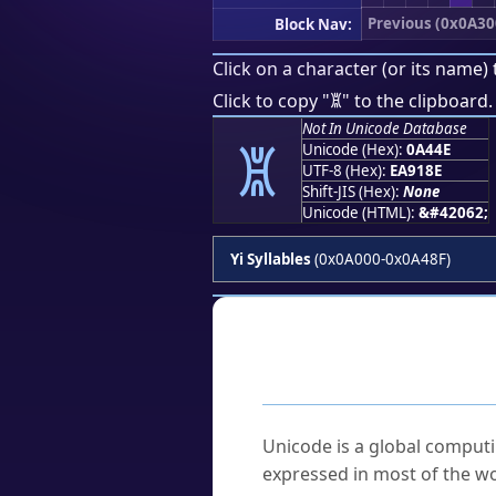
Previous (0x0A30
Block Nav:
Click on a character (or its name) 
ꑎ
Click to copy "
" to the clipboard.
Not In Unicode Database
ꑎ
Unicode (Hex):
0A44E
UTF-8 (Hex):
EA918E
Shift-JIS (Hex):
None
Unicode (HTML):
&#42062;
Yi Syllables
(0x0A000-0x0A48F)
Frequently As
What is Unicode?
Unicode is a global computi
expressed in most of the wo