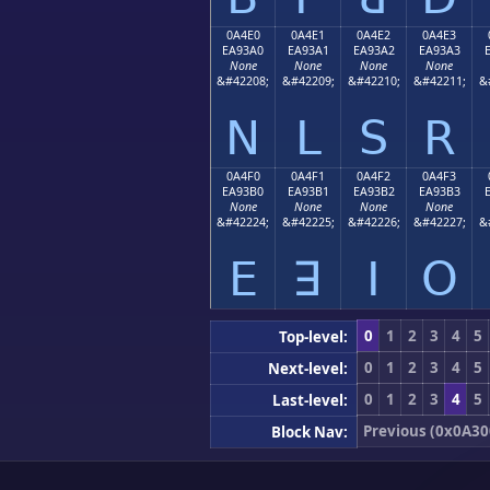
0A4E0
0A4E1
0A4E2
0A4E3
EA93A0
EA93A1
EA93A2
EA93A3
None
None
None
None
&#42208;
&#42209;
&#42210;
&#42211;
&
ꓠ
ꓡ
ꓢ
ꓣ
0A4F0
0A4F1
0A4F2
0A4F3
EA93B0
EA93B1
EA93B2
EA93B3
None
None
None
None
&#42224;
&#42225;
&#42226;
&#42227;
&
ꓰ
ꓱ
ꓲ
ꓳ
0
1
2
3
4
5
Top-level:
0
1
2
3
4
5
Next-level:
0
1
2
3
4
5
Last-level:
Previous (0x0A30
Block Nav: