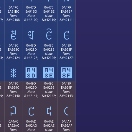
B
0A47C
0A47D
0A47E
0A47F
B
EA91BC
EA91BD
EA91BE
EA91BF
None
None
None
None
7;
&#42108;
&#42109;
&#42110;
&#42111;
ꑼ
ꑽ
ꑾ
ꑿ
B
0A48C
0A48D
0A48E
0A48F
B
EA928C
EA928D
EA928E
EA928F
None
None
None
None
3;
&#42124;
&#42125;
&#42126;
&#42127;
ꒌ
꒍
꒎
꒏
B
0A49C
0A49D
0A49E
0A49F
B
EA929C
EA929D
EA929E
EA929F
None
None
None
None
9;
&#42140;
&#42141;
&#42142;
&#42143;
꒜
꒝
꒞
꒟
B
0A4AC
0A4AD
0A4AE
0A4AF
B
EA92AC
EA92AD
EA92AE
EA92AF
None
None
None
None