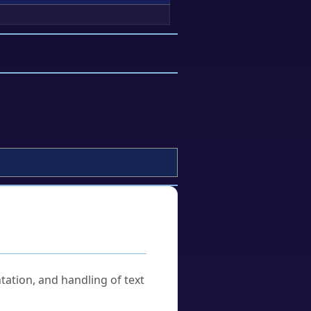
tation, and handling of text