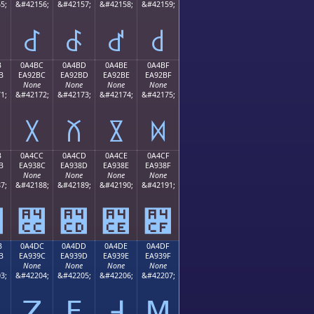
5;
&#42156;
&#42157;
&#42158;
&#42159;
꒬
꒭
꒮
꒯
B
0A4BC
0A4BD
0A4BE
0A4BF
B
EA92BC
EA92BD
EA92BE
EA92BF
None
None
None
None
1;
&#42172;
&#42173;
&#42174;
&#42175;
꒼
꒽
꒾
꒿
B
0A4CC
0A4CD
0A4CE
0A4CF
B
EA938C
EA938D
EA938E
EA938F
None
None
None
None
7;
&#42188;
&#42189;
&#42190;
&#42191;
꓋
꓌
꓍
꓎
꓏
B
0A4DC
0A4DD
0A4DE
0A4DF
B
EA939C
EA939D
EA939E
EA939F
None
None
None
None
3;
&#42204;
&#42205;
&#42206;
&#42207;
ꓛ
ꓜ
ꓝ
ꓞ
ꓟ