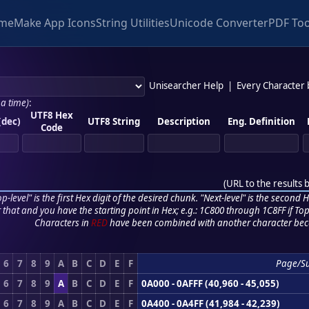
me
Make App Icons
String Utilities
Unicode Converter
PDF Too
Unisearcher Help
|
Every Character
 a time)
:
UTF8 Hex
(dec)
UTF8 String
Description
Eng. Definition
Code
(
URL to the results 
p-level" is the first Hex digit of the desired chunk. "Next-level" is the second Hex
r that and you have the starting point in Hex; e.g.: 1C800 through 1C8FF if Top,
Characters in
RED
have been combined with another character bec
6
7
8
9
A
B
C
D
E
F
Page/S
6
7
8
9
A
B
C
D
E
F
0A000 - 0AFFF (40,960 - 45,055)
6
7
8
9
A
B
C
D
E
F
0A400 - 0A4FF (41,984 - 42,239)