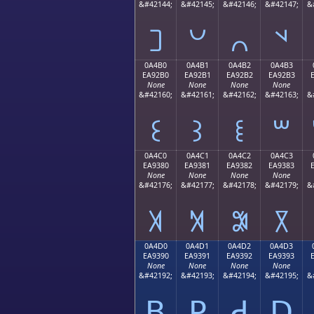
&#42144;
&#42145;
&#42146;
&#42147;
&
꒠
꒡
꒢
꒣
0A4B0
0A4B1
0A4B2
0A4B3
EA92B0
EA92B1
EA92B2
EA92B3
None
None
None
None
&#42160;
&#42161;
&#42162;
&#42163;
&
꒰
꒱
꒲
꒳
0A4C0
0A4C1
0A4C2
0A4C3
EA9380
EA9381
EA9382
EA9383
None
None
None
None
&#42176;
&#42177;
&#42178;
&#42179;
&
꓀
꓁
꓂
꓃
0A4D0
0A4D1
0A4D2
0A4D3
EA9390
EA9391
EA9392
EA9393
None
None
None
None
&#42192;
&#42193;
&#42194;
&#42195;
&
ꓐ
ꓑ
ꓒ
ꓓ