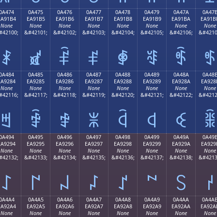
0A474
0A475
0A476
0A477
0A478
0A479
0A47A
0A47
EA91B4
EA91B5
EA91B6
EA91B7
EA91B8
EA91B9
EA91BA
EA91B
None
None
None
None
None
None
None
None
#42100;
&#42101;
&#42102;
&#42103;
&#42104;
&#42105;
&#42106;
&#4210
ꑴ
ꑵ
ꑶ
ꑷ
ꑸ
ꑹ
ꑺ
ꑻ
0A484
0A485
0A486
0A487
0A488
0A489
0A48A
0A48
EA9284
EA9285
EA9286
EA9287
EA9288
EA9289
EA928A
EA928
None
None
None
None
None
None
None
None
#42116;
&#42117;
&#42118;
&#42119;
&#42120;
&#42121;
&#42122;
&#4212
ꒄ
ꒅ
ꒆ
ꒇ
ꒈ
ꒉ
ꒊ
ꒋ
0A494
0A495
0A496
0A497
0A498
0A499
0A49A
0A49
EA9294
EA9295
EA9296
EA9297
EA9298
EA9299
EA929A
EA929
None
None
None
None
None
None
None
None
#42132;
&#42133;
&#42134;
&#42135;
&#42136;
&#42137;
&#42138;
&#4213
꒔
꒕
꒖
꒗
꒘
꒙
꒚
꒛
0A4A4
0A4A5
0A4A6
0A4A7
0A4A8
0A4A9
0A4AA
0A4A
EA92A4
EA92A5
EA92A6
EA92A7
EA92A8
EA92A9
EA92AA
EA92A
None
None
None
None
None
None
None
None