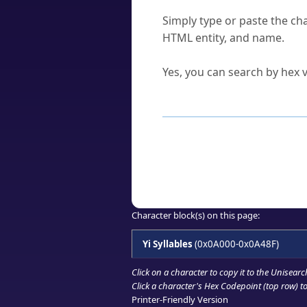
How do I find a character'
Simply type or paste the cha
HTML entity, and name.
Can I convert hex codes ba
Yes, you can search by hex v
How to Use th
Enter a
character
,
word
, 
Browse the results to find
Click or select the characte
Copy the Unicode hex or HT
Character block(s) on this page:
Yi Syllables
(0x0A000-0x0A48F)
Click on a character to copy it to the
Unisearc
Click a character's Hex Codepoint (top row) to 
Printer-Friendly Version