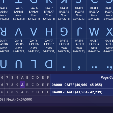
0A4E4
0A4E5
0A4E6
0A4E7
0A4E8
0A4E9
0A4EA
0A4E
EA93A4
EA93A5
EA93A6
EA93A7
EA93A8
EA93A9
EA93AA
EA93A
None
None
None
None
None
None
None
None
#42212;
&#42213;
&#42214;
&#42215;
&#42216;
&#42217;
&#42218;
&#4221
ꓤ
ꓥ
ꓦ
ꓧ
ꓨ
ꓩ
ꓪ
ꓫ
0A4F4
0A4F5
0A4F6
0A4F7
0A4F8
0A4F9
0A4FA
0A4F
EA93B4
EA93B5
EA93B6
EA93B7
EA93B8
EA93B9
EA93BA
EA93B
None
None
None
None
None
None
None
None
#42228;
&#42229;
&#42230;
&#42231;
&#42232;
&#42233;
&#42234;
&#4223
ꓴ
ꓵ
ꓶ
ꓷ
ꓸ
ꓹ
ꓺ
ꓻ
6
7
8
9
A
B
C
D
E
F
Page/S
6
7
8
9
A
B
C
D
E
F
0A000 - 0AFFF (40,960 - 45,055)
6
7
8
9
A
B
C
D
E
F
0A400 - 0A4FF (41,984 - 42,239)
0)
|
Next (0x0A500)