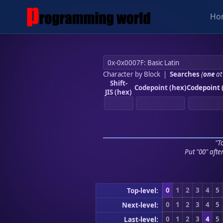
Ho
Character by Block
|
Searches
(
one
at
Shift-
Codepoint (hex)
Codepoint 
JIS (hex)
"To
Put "00" afte
0
1
2
3
4
5
Top-level:
0
1
2
3
4
5
Next-level:
0
1
2
3
4
5
Last-level: