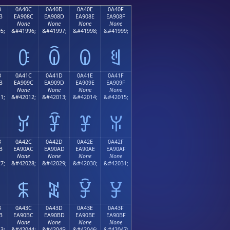
B
0A40C
0A40D
0A40E
0A40F
B
EA908C
EA908D
EA908E
EA908F
None
None
None
None
5;
&#41996;
&#41997;
&#41998;
&#41999;
ꐌ
ꐍ
ꐎ
ꐏ
B
0A41C
0A41D
0A41E
0A41F
B
EA909C
EA909D
EA909E
EA909F
None
None
None
None
1;
&#42012;
&#42013;
&#42014;
&#42015;
ꐜ
ꐝ
ꐞ
ꐟ
B
0A42C
0A42D
0A42E
0A42F
B
EA90AC
EA90AD
EA90AE
EA90AF
None
None
None
None
7;
&#42028;
&#42029;
&#42030;
&#42031;
ꐬ
ꐭ
ꐮ
ꐯ
B
0A43C
0A43D
0A43E
0A43F
B
EA90BC
EA90BD
EA90BE
EA90BF
None
None
None
None
3;
&#42044;
&#42045;
&#42046;
&#42047;