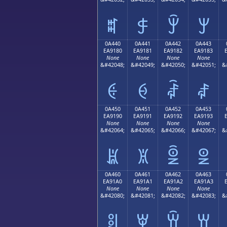
ꐰ
ꐱ
ꐲ
ꐳ
0A440
0A441
0A442
0A443
EA9180
EA9181
EA9182
EA9183
None
None
None
None
&#42048;
&#42049;
&#42050;
&#42051;
&
ꑀ
ꑁ
ꑂ
ꑃ
0A450
0A451
0A452
0A453
EA9190
EA9191
EA9192
EA9193
None
None
None
None
&#42064;
&#42065;
&#42066;
&#42067;
&
ꑐ
ꑑ
ꑒ
ꑓ
0A460
0A461
0A462
0A463
EA91A0
EA91A1
EA91A2
EA91A3
None
None
None
None
&#42080;
&#42081;
&#42082;
&#42083;
&
ꑠ
ꑡ
ꑢ
ꑣ