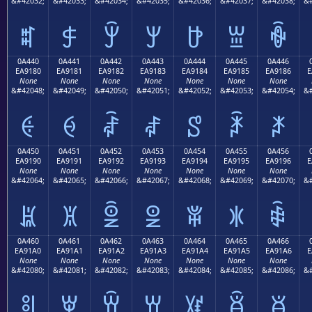
&#42032;
&#42033;
&#42034;
&#42035;
&#42036;
&#42037;
&#42038;
&#
ꐰ
ꐱ
ꐲ
ꐳ
ꐴ
ꐵ
ꐶ
0A440
0A441
0A442
0A443
0A444
0A445
0A446
EA9180
EA9181
EA9182
EA9183
EA9184
EA9185
EA9186
E
None
None
None
None
None
None
None
&#42048;
&#42049;
&#42050;
&#42051;
&#42052;
&#42053;
&#42054;
&#
ꑀ
ꑁ
ꑂ
ꑃ
ꑄ
ꑅ
ꑆ
0A450
0A451
0A452
0A453
0A454
0A455
0A456
EA9190
EA9191
EA9192
EA9193
EA9194
EA9195
EA9196
E
None
None
None
None
None
None
None
&#42064;
&#42065;
&#42066;
&#42067;
&#42068;
&#42069;
&#42070;
&#
ꑐ
ꑑ
ꑒ
ꑓ
ꑔ
ꑕ
ꑖ
0A460
0A461
0A462
0A463
0A464
0A465
0A466
EA91A0
EA91A1
EA91A2
EA91A3
EA91A4
EA91A5
EA91A6
E
None
None
None
None
None
None
None
&#42080;
&#42081;
&#42082;
&#42083;
&#42084;
&#42085;
&#42086;
&#
ꑠ
ꑡ
ꑢ
ꑣ
ꑤ
ꑥ
ꑦ