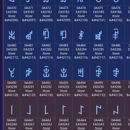
0A470
0A471
0A472
0A473
0A474
0A475
0A476
EA91B0
EA91B1
EA91B2
EA91B3
EA91B4
EA91B5
EA91B6
E
None
None
None
None
None
None
None
&#42096;
&#42097;
&#42098;
&#42099;
&#42100;
&#42101;
&#42102;
&#
ꑰ
ꑱ
ꑲ
ꑳ
ꑴ
ꑵ
ꑶ
0A480
0A481
0A482
0A483
0A484
0A485
0A486
EA9280
EA9281
EA9282
EA9283
EA9284
EA9285
EA9286
E
None
None
None
None
None
None
None
&#42112;
&#42113;
&#42114;
&#42115;
&#42116;
&#42117;
&#42118;
&#
ꒀ
ꒁ
ꒂ
ꒃ
ꒄ
ꒅ
ꒆ
0A490
0A491
0A492
0A493
0A494
0A495
0A496
EA9290
EA9291
EA9292
EA9293
EA9294
EA9295
EA9296
E
None
None
None
None
None
None
None
&#42128;
&#42129;
&#42130;
&#42131;
&#42132;
&#42133;
&#42134;
&#
꒐
꒑
꒒
꒓
꒔
꒕
꒖
0A4A0
0A4A1
0A4A2
0A4A3
0A4A4
0A4A5
0A4A6
EA92A0
EA92A1
EA92A2
EA92A3
EA92A4
EA92A5
EA92A6
E
None
None
None
None
None
None
None