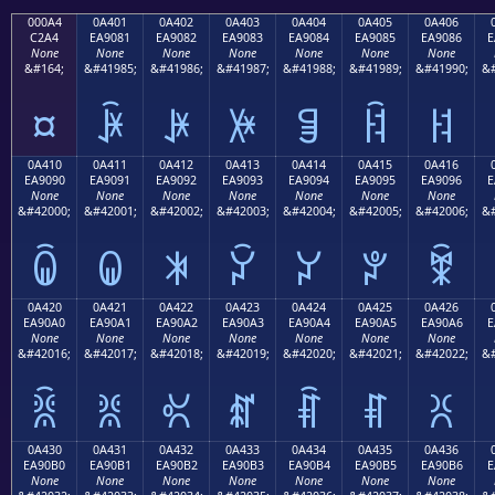
000A4
0A401
0A402
0A403
0A404
0A405
0A406
C2A4
EA9081
EA9082
EA9083
EA9084
EA9085
EA9086
E
None
None
None
None
None
None
None
&#164;
&#41985;
&#41986;
&#41987;
&#41988;
&#41989;
&#41990;
&#
¤
ꐁ
ꐂ
ꐃ
ꐄ
ꐅ
ꐆ
0A410
0A411
0A412
0A413
0A414
0A415
0A416
EA9090
EA9091
EA9092
EA9093
EA9094
EA9095
EA9096
E
None
None
None
None
None
None
None
&#42000;
&#42001;
&#42002;
&#42003;
&#42004;
&#42005;
&#42006;
&#
ꐐ
ꐑ
ꐒ
ꐓ
ꐔ
ꐕ
ꐖ
0A420
0A421
0A422
0A423
0A424
0A425
0A426
EA90A0
EA90A1
EA90A2
EA90A3
EA90A4
EA90A5
EA90A6
E
None
None
None
None
None
None
None
&#42016;
&#42017;
&#42018;
&#42019;
&#42020;
&#42021;
&#42022;
&#
ꐠ
ꐡ
ꐢ
ꐣ
ꐤ
ꐥ
ꐦ
0A430
0A431
0A432
0A433
0A434
0A435
0A436
EA90B0
EA90B1
EA90B2
EA90B3
EA90B4
EA90B5
EA90B6
E
None
None
None
None
None
None
None