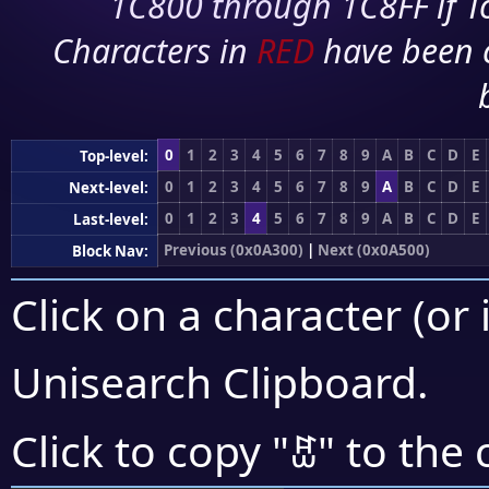
1C800 through 1C8FF if To
Characters in
RED
have been 
0
1
2
3
4
5
6
7
8
9
A
B
C
D
E
Top-level:
0
1
2
3
4
5
6
7
8
9
A
B
C
D
E
Next-level:
0
1
2
3
4
5
6
7
8
9
A
B
C
D
E
Last-level:
Previous (0x0A300)
|
Next (0x0A500)
Block Nav:
Click on a character (or 
Unisearch Clipboard
.
ꐺ
Click to copy "
" to the 