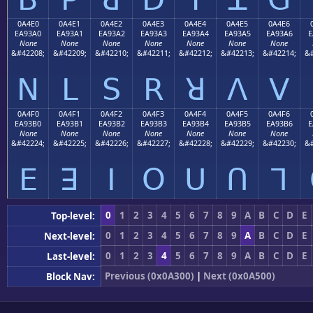
0A4E0
0A4E1
0A4E2
0A4E3
0A4E4
0A4E5
0A4E6
EA93A0
EA93A1
EA93A2
EA93A3
EA93A4
EA93A5
EA93A6
E
None
None
None
None
None
None
None
&#42208;
&#42209;
&#42210;
&#42211;
&#42212;
&#42213;
&#42214;
&#
ꓠ
ꓡ
ꓢ
ꓣ
ꓤ
ꓥ
ꓦ
0A4F0
0A4F1
0A4F2
0A4F3
0A4F4
0A4F5
0A4F6
EA93B0
EA93B1
EA93B2
EA93B3
EA93B4
EA93B5
EA93B6
E
None
None
None
None
None
None
None
&#42224;
&#42225;
&#42226;
&#42227;
&#42228;
&#42229;
&#42230;
&#
ꓰ
ꓱ
ꓲ
ꓳ
ꓴ
ꓵ
ꓶ
0
1
2
3
4
5
6
7
8
9
A
B
C
D
E
Top-level:
0
1
2
3
4
5
6
7
8
9
A
B
C
D
E
Next-level:
0
1
2
3
4
5
6
7
8
9
A
B
C
D
E
Last-level:
Previous (0x0A300)
|
Next (0x0A500)
Block Nav: