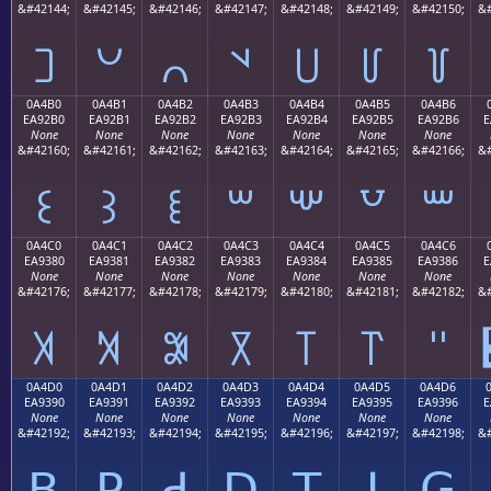
&#42144;
&#42145;
&#42146;
&#42147;
&#42148;
&#42149;
&#42150;
&#
꒠
꒡
꒢
꒣
꒤
꒥
꒦
0A4B0
0A4B1
0A4B2
0A4B3
0A4B4
0A4B5
0A4B6
EA92B0
EA92B1
EA92B2
EA92B3
EA92B4
EA92B5
EA92B6
E
None
None
None
None
None
None
None
&#42160;
&#42161;
&#42162;
&#42163;
&#42164;
&#42165;
&#42166;
&#
꒰
꒱
꒲
꒳
꒴
꒵
꒶
0A4C0
0A4C1
0A4C2
0A4C3
0A4C4
0A4C5
0A4C6
EA9380
EA9381
EA9382
EA9383
EA9384
EA9385
EA9386
E
None
None
None
None
None
None
None
&#42176;
&#42177;
&#42178;
&#42179;
&#42180;
&#42181;
&#42182;
&#
꓀
꓁
꓂
꓃
꓄
꓅
꓆
0A4D0
0A4D1
0A4D2
0A4D3
0A4D4
0A4D5
0A4D6
EA9390
EA9391
EA9392
EA9393
EA9394
EA9395
EA9396
E
None
None
None
None
None
None
None
&#42192;
&#42193;
&#42194;
&#42195;
&#42196;
&#42197;
&#42198;
&#
ꓐ
ꓑ
ꓒ
ꓓ
ꓔ
ꓕ
ꓖ