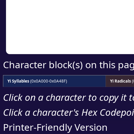
detailed encoding 
Copy the Unicode he
your code or design 
Character block(s) on this pa
Yi Syllables
(0x0A000-0x0A48F)
Yi Radicals
(
Click on a character to copy it 
Click a character's Hex Codepoin
Printer-Friendly Version