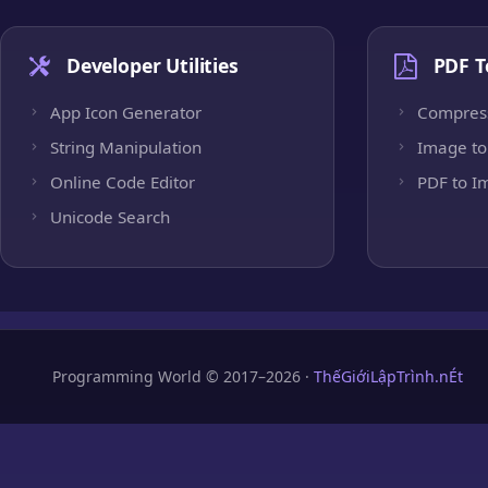
Developer Utilities
PDF T
App Icon Generator
Compres
String Manipulation
Image to
Online Code Editor
PDF to I
Unicode Search
Programming World © 2017–2026 ·
ThếGiớiLậpTrình.nÉt