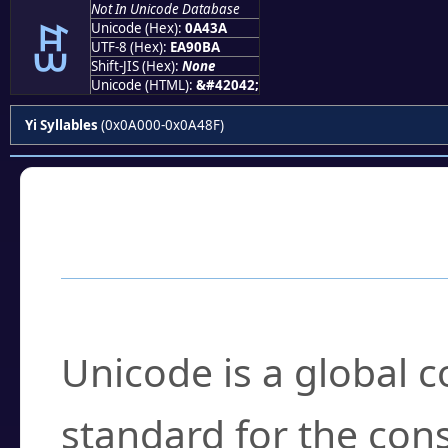
Not In Unicode Database
ꐺ
Unicode (Hex):
0A43A
UTF-8 (Hex):
EA90BA
Shift-JIS (Hex):
None
Unicode (HTML):
&#42042;
Yi Syllables
(0x0A000-0x0A48F)
Frequently Asked
What is Unicode?
Unicode is a global 
standard for the con