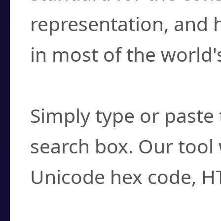
representation, and 
in most of the world'
How do I find a cha
Simply type or paste 
search box. Our tool 
Unicode hex code, H
Can I convert hex c