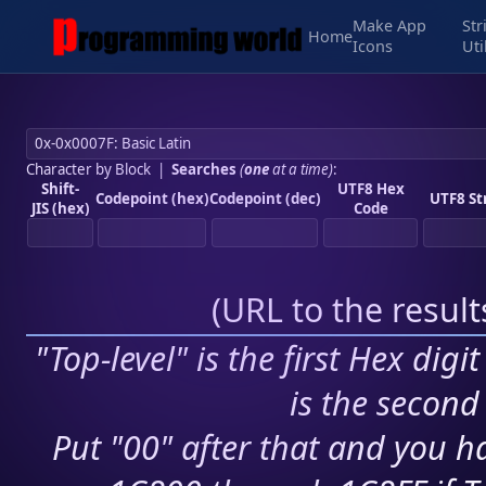
Make App
Str
Home
Icons
Uti
Character by Block
|
Searches
(
one
at a time)
:
Shift-
UTF8 Hex
Codepoint (hex)
Codepoint (dec)
UTF8 St
JIS (hex)
Code
(
URL to the resul
"Top-level" is the first Hex digi
is the second 
Put "00" after that and you ha