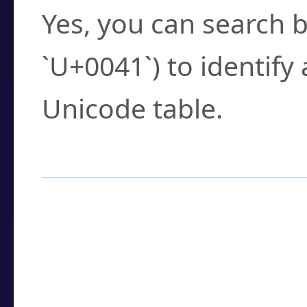
Yes, you can search b
`U+0041`) to identify
Unicode table.
How to Use the U
Enter a
character
,
w
search field.
Browse the results t
you need.
Click or select the ch