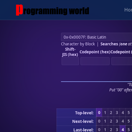
Ho
Character by Block
|
Searches
(
one
at
Shift-
Codepoint (hex)
Codepoint 
JIS (hex)
"To
Put "00" afte
0
1
2
3
4
5
Top-level:
0
1
2
3
4
5
Next-level:
0
1
2
3
4
5
Last-level: