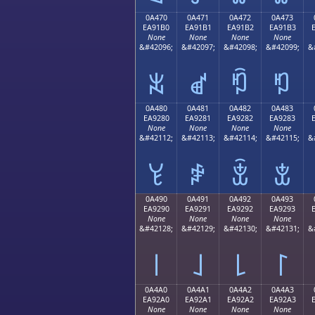
0A470
0A471
0A472
0A473
EA91B0
EA91B1
EA91B2
EA91B3
None
None
None
None
&#42096;
&#42097;
&#42098;
&#42099;
&
ꑰ
ꑱ
ꑲ
ꑳ
0A480
0A481
0A482
0A483
EA9280
EA9281
EA9282
EA9283
None
None
None
None
&#42112;
&#42113;
&#42114;
&#42115;
&
ꒀ
ꒁ
ꒂ
ꒃ
0A490
0A491
0A492
0A493
EA9290
EA9291
EA9292
EA9293
None
None
None
None
&#42128;
&#42129;
&#42130;
&#42131;
&
꒐
꒑
꒒
꒓
0A4A0
0A4A1
0A4A2
0A4A3
EA92A0
EA92A1
EA92A2
EA92A3
None
None
None
None