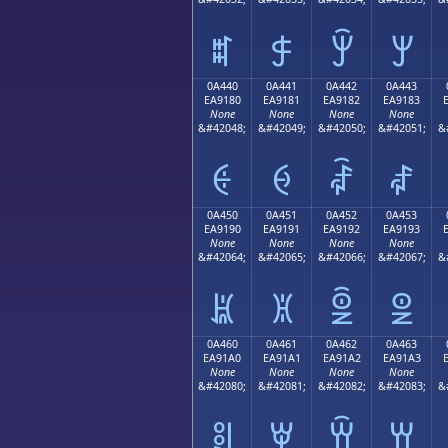
ꐰ
ꐱ
ꐲ
ꐳ
0A440
0A441
0A442
0A443
EA9180
EA9181
EA9182
EA9183
None
None
None
None
&#42048;
&#42049;
&#42050;
&#42051;
&
ꑀ
ꑁ
ꑂ
ꑃ
0A450
0A451
0A452
0A453
EA9190
EA9191
EA9192
EA9193
None
None
None
None
&#42064;
&#42065;
&#42066;
&#42067;
&
ꑐ
ꑑ
ꑒ
ꑓ
0A460
0A461
0A462
0A463
EA91A0
EA91A1
EA91A2
EA91A3
None
None
None
None
&#42080;
&#42081;
&#42082;
&#42083;
&
ꑠ
ꑡ
ꑢ
ꑣ