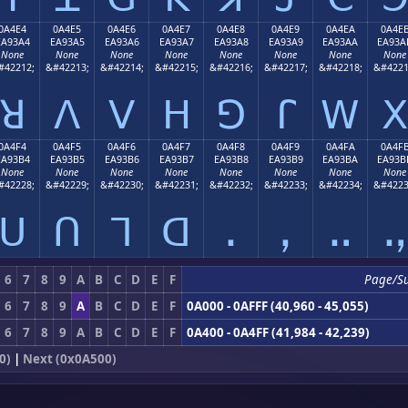
0A4E4
0A4E5
0A4E6
0A4E7
0A4E8
0A4E9
0A4EA
0A4E
EA93A4
EA93A5
EA93A6
EA93A7
EA93A8
EA93A9
EA93AA
EA93A
None
None
None
None
None
None
None
None
#42212;
&#42213;
&#42214;
&#42215;
&#42216;
&#42217;
&#42218;
&#4221
ꓤ
ꓥ
ꓦ
ꓧ
ꓨ
ꓩ
ꓪ
ꓫ
0A4F4
0A4F5
0A4F6
0A4F7
0A4F8
0A4F9
0A4FA
0A4F
EA93B4
EA93B5
EA93B6
EA93B7
EA93B8
EA93B9
EA93BA
EA93B
None
None
None
None
None
None
None
None
#42228;
&#42229;
&#42230;
&#42231;
&#42232;
&#42233;
&#42234;
&#4223
ꓴ
ꓵ
ꓶ
ꓷ
ꓸ
ꓹ
ꓺ
ꓻ
6
7
8
9
A
B
C
D
E
F
Page/S
6
7
8
9
A
B
C
D
E
F
0A000 - 0AFFF (40,960 - 45,055)
6
7
8
9
A
B
C
D
E
F
0A400 - 0A4FF (41,984 - 42,239)
0)
|
Next (0x0A500)