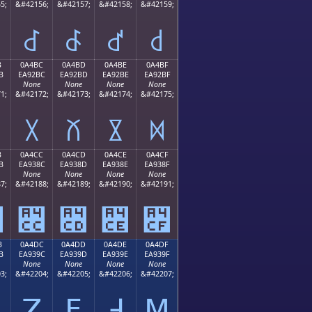
5;
&#42156;
&#42157;
&#42158;
&#42159;
꒬
꒭
꒮
꒯
B
0A4BC
0A4BD
0A4BE
0A4BF
B
EA92BC
EA92BD
EA92BE
EA92BF
None
None
None
None
1;
&#42172;
&#42173;
&#42174;
&#42175;
꒼
꒽
꒾
꒿
B
0A4CC
0A4CD
0A4CE
0A4CF
B
EA938C
EA938D
EA938E
EA938F
None
None
None
None
7;
&#42188;
&#42189;
&#42190;
&#42191;
꓋
꓌
꓍
꓎
꓏
B
0A4DC
0A4DD
0A4DE
0A4DF
B
EA939C
EA939D
EA939E
EA939F
None
None
None
None
3;
&#42204;
&#42205;
&#42206;
&#42207;
ꓛ
ꓜ
ꓝ
ꓞ
ꓟ