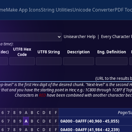
me
Make App Icons
String Utilities
Unicode Converter
PDF Too
Unisearcher Help
|
Every Character
 a time)
:
UTF8 Hex
(dec)
UTF8 String
Description
Eng. Definition
Code
(
URL to the results 
p-level" is the first Hex digit of the desired chunk. "Next-level" is the second Hex
r that and you have the starting point in Hex; e.g.: 1C800 through 1C8FF if Top,
Characters in
RED
have been combined with another character bec
6
7
8
9
A
B
C
D
E
F
Page/S
6
7
8
9
A
B
C
D
E
F
0A000 - 0AFFF (40,960 - 45,055)
6
7
8
9
A
B
C
D
E
F
0A400 - 0A4FF (41,984 - 42,239)