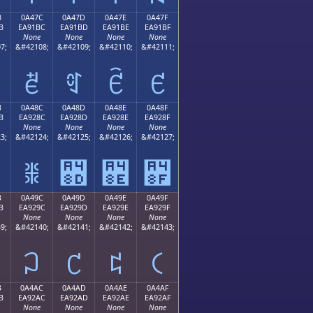
B
0A47C
0A47D
0A47E
0A47F
B
EA91BC
EA91BD
EA91BE
EA91BF
None
None
None
None
7;
&#42108;
&#42109;
&#42110;
&#42111;
ꑼ
ꑽ
ꑾ
ꑿ
B
0A48C
0A48D
0A48E
0A48F
B
EA928C
EA928D
EA928E
EA928F
None
None
None
None
3;
&#42124;
&#42125;
&#42126;
&#42127;
ꒌ
꒍
꒎
꒏
B
0A49C
0A49D
0A49E
0A49F
B
EA929C
EA929D
EA929E
EA929F
None
None
None
None
9;
&#42140;
&#42141;
&#42142;
&#42143;
꒜
꒝
꒞
꒟
B
0A4AC
0A4AD
0A4AE
0A4AF
B
EA92AC
EA92AD
EA92AE
EA92AF
None
None
None
None