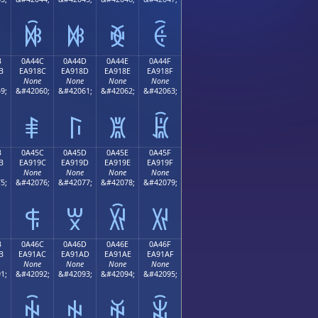
ꐼ
ꐽ
ꐾ
ꐿ
B
0A44C
0A44D
0A44E
0A44F
B
EA918C
EA918D
EA918E
EA918F
None
None
None
None
9;
&#42060;
&#42061;
&#42062;
&#42063;
ꑌ
ꑍ
ꑎ
ꑏ
B
0A45C
0A45D
0A45E
0A45F
B
EA919C
EA919D
EA919E
EA919F
None
None
None
None
5;
&#42076;
&#42077;
&#42078;
&#42079;
ꑜ
ꑝ
ꑞ
ꑟ
B
0A46C
0A46D
0A46E
0A46F
B
EA91AC
EA91AD
EA91AE
EA91AF
None
None
None
None
1;
&#42092;
&#42093;
&#42094;
&#42095;
ꑬ
ꑭ
ꑮ
ꑯ