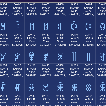
0A404
0A405
0A406
0A407
0A408
0A409
0A40A
0A40
EA9084
EA9085
EA9086
EA9087
EA9088
EA9089
EA908A
EA908
None
None
None
None
None
None
None
None
#41988;
&#41989;
&#41990;
&#41991;
&#41992;
&#41993;
&#41994;
&#4199
ꐄ
ꐅ
ꐆ
ꐇ
ꐈ
ꐉ
ꐊ
ꐋ
0A414
0A415
0A416
0A417
0A418
0A419
0A41A
0A41
EA9094
EA9095
EA9096
EA9097
EA9098
EA9099
EA909A
EA909
None
None
None
None
None
None
None
None
#42004;
&#42005;
&#42006;
&#42007;
&#42008;
&#42009;
&#42010;
&#4201
ꐔ
ꐕ
ꐖ
ꐗ
ꐘ
ꐙ
ꐚ
ꐛ
0A424
0A425
0A426
0A427
0A428
0A429
0A42A
0A42
EA90A4
EA90A5
EA90A6
EA90A7
EA90A8
EA90A9
EA90AA
EA90A
None
None
None
None
None
None
None
None
#42020;
&#42021;
&#42022;
&#42023;
&#42024;
&#42025;
&#42026;
&#4202
ꐤ
ꐥ
ꐦ
ꐧ
ꐨ
ꐩ
ꐪ
ꐫ
0A434
0A435
0A436
0A437
0A438
0A439
0A43A
0A43
EA90B4
EA90B5
EA90B6
EA90B7
EA90B8
EA90B9
EA90BA
EA90B
None
None
None
None
None
None
None
None
#42036;
&#42037;
&#42038;
&#42039;
&#42040;
&#42041;
&#42042;
&#4204