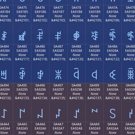
0A474
0A475
0A476
0A477
0A478
0A479
0A47A
0A47
EA91B4
EA91B5
EA91B6
EA91B7
EA91B8
EA91B9
EA91BA
EA91B
None
None
None
None
None
None
None
None
#42100;
&#42101;
&#42102;
&#42103;
&#42104;
&#42105;
&#42106;
&#4210
ꑴ
ꑵ
ꑶ
ꑷ
ꑸ
ꑹ
ꑺ
ꑻ
0A484
0A485
0A486
0A487
0A488
0A489
0A48A
0A48
EA9284
EA9285
EA9286
EA9287
EA9288
EA9289
EA928A
EA928
None
None
None
None
None
None
None
None
#42116;
&#42117;
&#42118;
&#42119;
&#42120;
&#42121;
&#42122;
&#4212
ꒄ
ꒅ
ꒆ
ꒇ
ꒈ
ꒉ
ꒊ
ꒋ
0A494
0A495
0A496
0A497
0A498
0A499
0A49A
0A49
EA9294
EA9295
EA9296
EA9297
EA9298
EA9299
EA929A
EA929
None
None
None
None
None
None
None
None
#42132;
&#42133;
&#42134;
&#42135;
&#42136;
&#42137;
&#42138;
&#4213
꒔
꒕
꒖
꒗
꒘
꒙
꒚
꒛
0A4A4
0A4A5
0A4A6
0A4A7
0A4A8
0A4A9
0A4AA
0A4A
EA92A4
EA92A5
EA92A6
EA92A7
EA92A8
EA92A9
EA92AA
EA92A
None
None
None
None
None
None
None
None