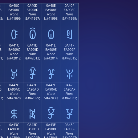
B
0A40C
0A40D
0A40E
0A40F
B
EA908C
EA908D
EA908E
EA908F
None
None
None
None
5;
&#41996;
&#41997;
&#41998;
&#41999;
ꐌ
ꐍ
ꐎ
ꐏ
B
0A41C
0A41D
0A41E
0A41F
B
EA909C
EA909D
EA909E
EA909F
None
None
None
None
1;
&#42012;
&#42013;
&#42014;
&#42015;
ꐜ
ꐝ
ꐞ
ꐟ
B
0A42C
0A42D
0A42E
0A42F
B
EA90AC
EA90AD
EA90AE
EA90AF
None
None
None
None
7;
&#42028;
&#42029;
&#42030;
&#42031;
ꐬ
ꐭ
ꐮ
ꐯ
B
0A43C
0A43D
0A43E
0A43F
B
EA90BC
EA90BD
EA90BE
EA90BF
None
None
None
None
3;
&#42044;
&#42045;
&#42046;
&#42047;