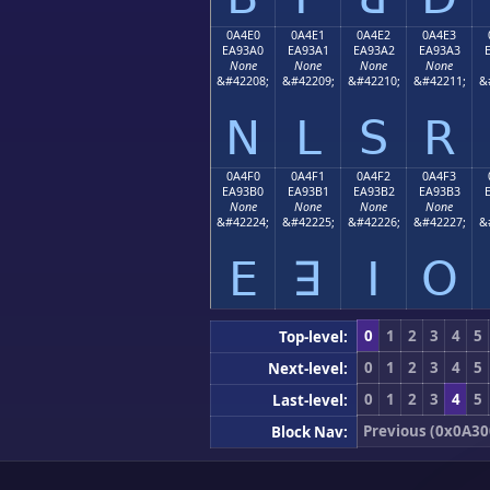
0A4E0
0A4E1
0A4E2
0A4E3
EA93A0
EA93A1
EA93A2
EA93A3
None
None
None
None
&#42208;
&#42209;
&#42210;
&#42211;
&
ꓠ
ꓡ
ꓢ
ꓣ
0A4F0
0A4F1
0A4F2
0A4F3
EA93B0
EA93B1
EA93B2
EA93B3
None
None
None
None
&#42224;
&#42225;
&#42226;
&#42227;
&
ꓰ
ꓱ
ꓲ
ꓳ
0
1
2
3
4
5
Top-level:
0
1
2
3
4
5
Next-level:
0
1
2
3
4
5
Last-level:
Previous (0x0A30
Block Nav: