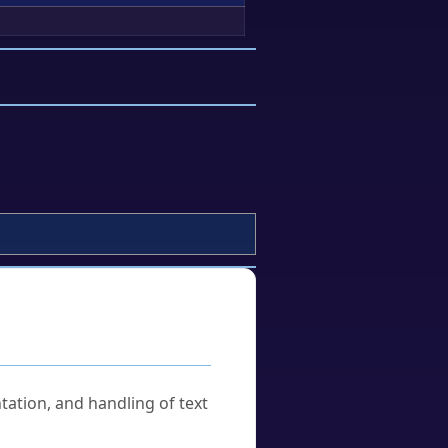
tation, and handling of text