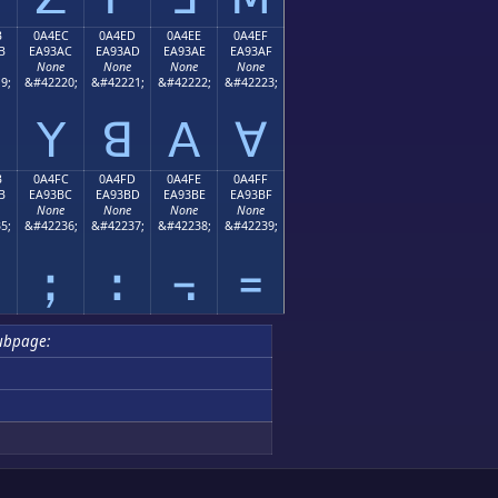
B
0A4EC
0A4ED
0A4EE
0A4EF
B
EA93AC
EA93AD
EA93AE
EA93AF
None
None
None
None
9;
&#42220;
&#42221;
&#42222;
&#42223;
ꓬ
ꓭ
ꓮ
ꓯ
B
0A4FC
0A4FD
0A4FE
0A4FF
B
EA93BC
EA93BD
EA93BE
EA93BF
None
None
None
None
5;
&#42236;
&#42237;
&#42238;
&#42239;
ꓼ
ꓽ
꓾
꓿
ubpage: