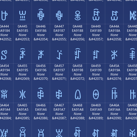
ꐴ
ꐵ
ꐶ
ꐷ
ꐸ
ꐹ
ꐺ
ꐻ
0A444
0A445
0A446
0A447
0A448
0A449
0A44A
0A44
EA9184
EA9185
EA9186
EA9187
EA9188
EA9189
EA918A
EA918
None
None
None
None
None
None
None
None
#42052;
&#42053;
&#42054;
&#42055;
&#42056;
&#42057;
&#42058;
&#4205
ꑄ
ꑅ
ꑆ
ꑇ
ꑈ
ꑉ
ꑊ
ꑋ
0A454
0A455
0A456
0A457
0A458
0A459
0A45A
0A45
EA9194
EA9195
EA9196
EA9197
EA9198
EA9199
EA919A
EA919
None
None
None
None
None
None
None
None
#42068;
&#42069;
&#42070;
&#42071;
&#42072;
&#42073;
&#42074;
&#4207
ꑔ
ꑕ
ꑖ
ꑗ
ꑘ
ꑙ
ꑚ
ꑛ
0A464
0A465
0A466
0A467
0A468
0A469
0A46A
0A46
EA91A4
EA91A5
EA91A6
EA91A7
EA91A8
EA91A9
EA91AA
EA91A
None
None
None
None
None
None
None
None
#42084;
&#42085;
&#42086;
&#42087;
&#42088;
&#42089;
&#42090;
&#4209
ꑤ
ꑥ
ꑦ
ꑧ
ꑨ
ꑩ
ꑪ
ꑫ