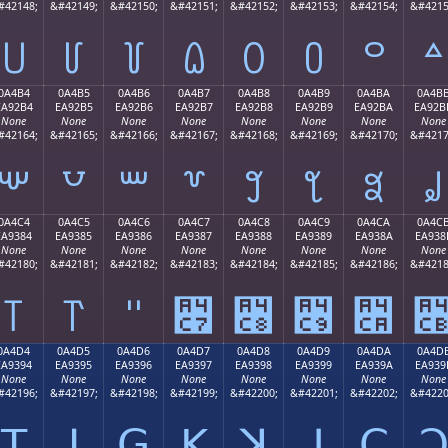
#42148;
&#42149;
&#42150;
&#42151;
&#42152;
&#42153;
&#42154;
&#4215
꒤
꒥
꒦
꒧
꒨
꒩
꒪
꒫
0A4B4
0A4B5
0A4B6
0A4B7
0A4B8
0A4B9
0A4BA
0A4B
EA92B4
EA92B5
EA92B6
EA92B7
EA92B8
EA92B9
EA92BA
EA92B
None
None
None
None
None
None
None
None
#42164;
&#42165;
&#42166;
&#42167;
&#42168;
&#42169;
&#42170;
&#4217
꒴
꒵
꒶
꒷
꒸
꒹
꒺
꒻
0A4C4
0A4C5
0A4C6
0A4C7
0A4C8
0A4C9
0A4CA
0A4C
EA9384
EA9385
EA9386
EA9387
EA9388
EA9389
EA938A
EA938
None
None
None
None
None
None
None
None
#42180;
&#42181;
&#42182;
&#42183;
&#42184;
&#42185;
&#42186;
&#4218
꓄
꓅
꓆
꓇
꓈
꓉
꓊
0A4D4
0A4D5
0A4D6
0A4D7
0A4D8
0A4D9
0A4DA
0A4D
EA9394
EA9395
EA9396
EA9397
EA9398
EA9399
EA939A
EA939
None
None
None
None
None
None
None
None
#42196;
&#42197;
&#42198;
&#42199;
&#42200;
&#42201;
&#42202;
&#4220
ꓔ
ꓕ
ꓖ
ꓗ
ꓘ
ꓙ
ꓚ