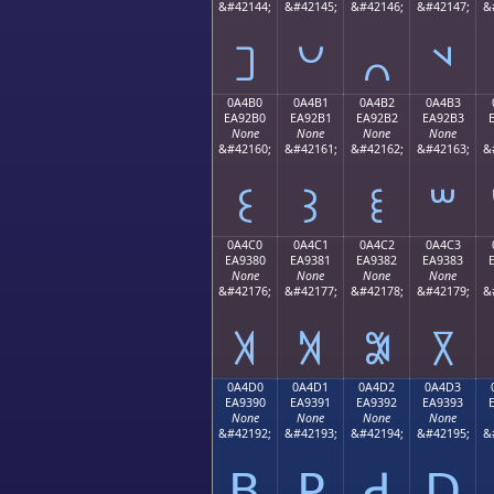
&#42144;
&#42145;
&#42146;
&#42147;
&
꒠
꒡
꒢
꒣
0A4B0
0A4B1
0A4B2
0A4B3
EA92B0
EA92B1
EA92B2
EA92B3
None
None
None
None
&#42160;
&#42161;
&#42162;
&#42163;
&
꒰
꒱
꒲
꒳
0A4C0
0A4C1
0A4C2
0A4C3
EA9380
EA9381
EA9382
EA9383
None
None
None
None
&#42176;
&#42177;
&#42178;
&#42179;
&
꓀
꓁
꓂
꓃
0A4D0
0A4D1
0A4D2
0A4D3
EA9390
EA9391
EA9392
EA9393
None
None
None
None
&#42192;
&#42193;
&#42194;
&#42195;
&
ꓐ
ꓑ
ꓒ
ꓓ