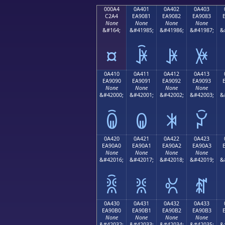
000A4
0A401
0A402
0A403
C2A4
EA9081
EA9082
EA9083
None
None
None
None
&#164;
&#41985;
&#41986;
&#41987;
&
¤
ꐁ
ꐂ
ꐃ
0A410
0A411
0A412
0A413
EA9090
EA9091
EA9092
EA9093
None
None
None
None
&#42000;
&#42001;
&#42002;
&#42003;
&
ꐐ
ꐑ
ꐒ
ꐓ
0A420
0A421
0A422
0A423
EA90A0
EA90A1
EA90A2
EA90A3
None
None
None
None
&#42016;
&#42017;
&#42018;
&#42019;
&
ꐠ
ꐡ
ꐢ
ꐣ
0A430
0A431
0A432
0A433
EA90B0
EA90B1
EA90B2
EA90B3
None
None
None
None
&#42032;
&#42033;
&#42034;
&#42035;
&