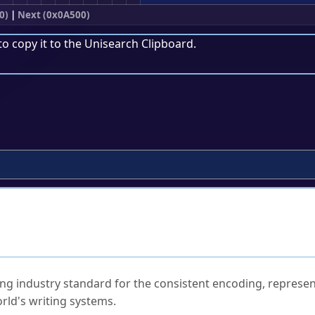
0)
|
Next (0x0A500)
to copy it to the
Unisearch Clipboard
.
ked Questions
ng industry standard for the consistent encoding, represen
rld's writing systems.