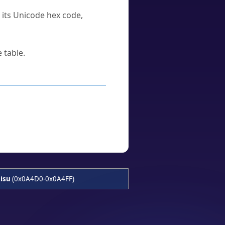
u its Unicode hex code,
 table.
isu
(0x0A4D0-0x0A4FF)