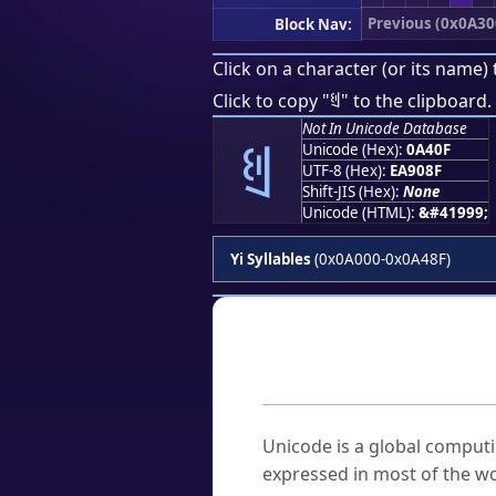
Previous (0x0A30
Block Nav:
Click on a character (or its name) 
ꐏ
Click to copy "
" to the clipboard.
Not In Unicode Database
ꐏ
Unicode (Hex):
0A40F
UTF-8 (Hex):
EA908F
Shift-JIS (Hex):
None
Unicode (HTML):
&#41999;
Yi Syllables
(0x0A000-0x0A48F)
Frequently As
What is Unicode?
Unicode is a global computi
expressed in most of the wo