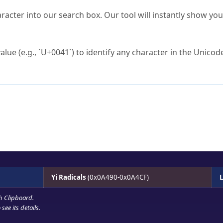
s Unicode value?
racter into our search box. Our tool will instantly show yo
ck to characters?
alue (e.g., `U+0041`) to identify any character in the Unicode
e Unicode Search
or
hex code
in the search field.
 the exact symbol you need.
r in the table to see
detailed encoding information
.
ML code for use in your code or design projects.
Yi Radicals
(0x0A490-0x0A4CF)
L
h Clipboard
.
see its details.