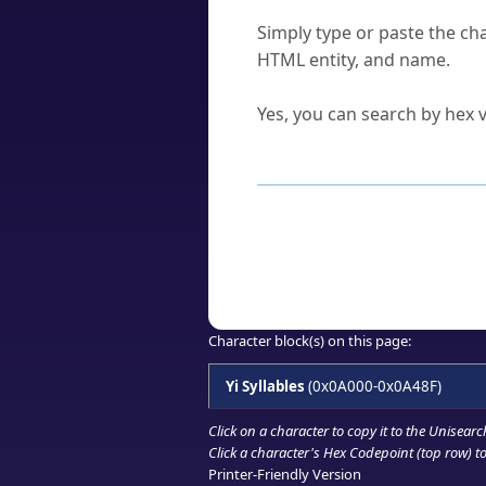
How do I find a character'
Simply type or paste the cha
HTML entity, and name.
Can I convert hex codes ba
Yes, you can search by hex v
How to Use th
Enter a
character
,
word
, 
Browse the results to find
Click or select the characte
Copy the Unicode hex or HT
Character block(s) on this page:
Yi Syllables
(0x0A000-0x0A48F)
Click on a character to copy it to the
Unisearc
Click a character's Hex Codepoint (top row) to 
Printer-Friendly Version