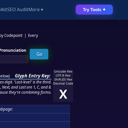
lkit
SEO Audit
More ▾
Try Tools ✦
 by Codepoint
|
Every
Pronunciation
Unicode Hex
Glyph Entry Key:
below
)
UTF-8 Hex
Shift-JIS Hex
 digit. "Last-level" is the third.
Decimal Code
 Next, and Last are 1, C, and 8.
X
ause they're combining forms.
ubpage: