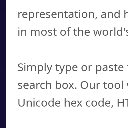
representation, and 
in most of the world'
How do I find a cha
Simply type or paste 
search box. Our tool 
Unicode hex code, H
Can I convert hex c