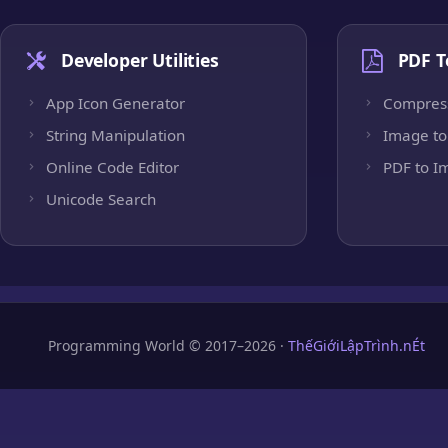
Developer Utilities
PDF T
App Icon Generator
Compres
String Manipulation
Image to
Online Code Editor
PDF to I
Unicode Search
Programming World © 2017–2026 ·
ThếGiớiLậpTrình.nÉt