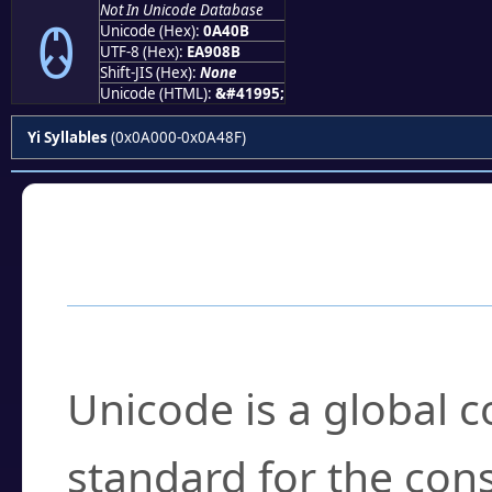
Not In Unicode Database
ꐋ
Unicode (Hex):
0A40B
UTF-8 (Hex):
EA908B
Shift-JIS (Hex):
None
Unicode (HTML):
&#41995;
Yi Syllables
(0x0A000-0x0A48F)
Frequently Asked
What is Unicode?
Unicode is a global 
standard for the con