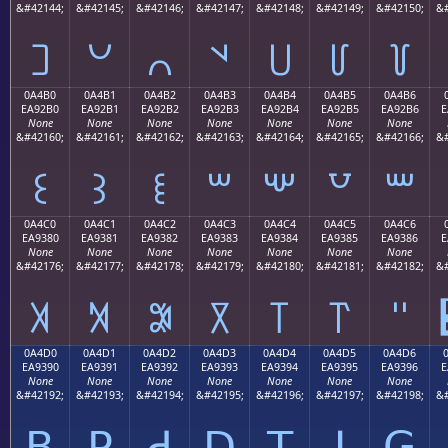
&#42144;
&#42145;
&#42146;
&#42147;
&#42148;
&#42149;
&#42150;
&#
꒠
꒡
꒢
꒣
꒤
꒥
꒦
0A4B0
0A4B1
0A4B2
0A4B3
0A4B4
0A4B5
0A4B6
EA92B0
EA92B1
EA92B2
EA92B3
EA92B4
EA92B5
EA92B6
E
None
None
None
None
None
None
None
&#42160;
&#42161;
&#42162;
&#42163;
&#42164;
&#42165;
&#42166;
&#
꒰
꒱
꒲
꒳
꒴
꒵
꒶
0A4C0
0A4C1
0A4C2
0A4C3
0A4C4
0A4C5
0A4C6
EA9380
EA9381
EA9382
EA9383
EA9384
EA9385
EA9386
E
None
None
None
None
None
None
None
&#42176;
&#42177;
&#42178;
&#42179;
&#42180;
&#42181;
&#42182;
&#
꓀
꓁
꓂
꓃
꓄
꓅
꓆
0A4D0
0A4D1
0A4D2
0A4D3
0A4D4
0A4D5
0A4D6
EA9390
EA9391
EA9392
EA9393
EA9394
EA9395
EA9396
E
None
None
None
None
None
None
None
&#42192;
&#42193;
&#42194;
&#42195;
&#42196;
&#42197;
&#42198;
&#
ꓐ
ꓑ
ꓒ
ꓓ
ꓔ
ꓕ
ꓖ