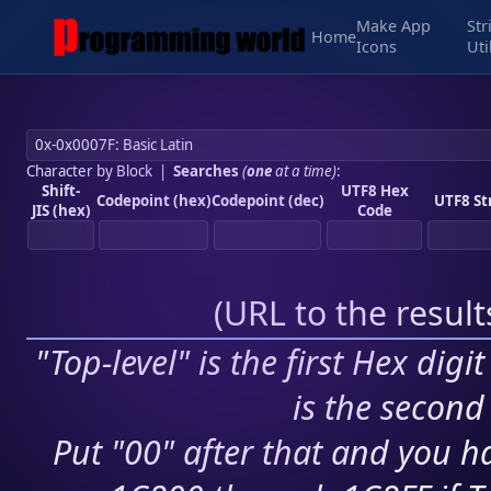
Make App
Str
Home
Icons
Uti
Character by Block
|
Searches
(
one
at a time)
:
Shift-
UTF8 Hex
Codepoint (hex)
Codepoint (dec)
UTF8 St
JIS (hex)
Code
(
URL to the resul
"Top-level" is the first Hex digi
is the second 
Put "00" after that and you ha