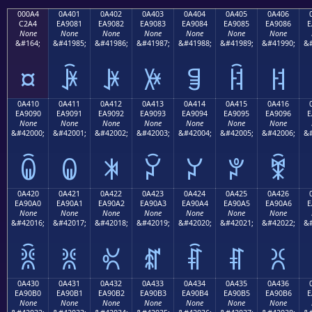
000A4
0A401
0A402
0A403
0A404
0A405
0A406
C2A4
EA9081
EA9082
EA9083
EA9084
EA9085
EA9086
E
None
None
None
None
None
None
None
&#164;
&#41985;
&#41986;
&#41987;
&#41988;
&#41989;
&#41990;
&#
¤
ꐁ
ꐂ
ꐃ
ꐄ
ꐅ
ꐆ
0A410
0A411
0A412
0A413
0A414
0A415
0A416
EA9090
EA9091
EA9092
EA9093
EA9094
EA9095
EA9096
E
None
None
None
None
None
None
None
&#42000;
&#42001;
&#42002;
&#42003;
&#42004;
&#42005;
&#42006;
&#
ꐐ
ꐑ
ꐒ
ꐓ
ꐔ
ꐕ
ꐖ
0A420
0A421
0A422
0A423
0A424
0A425
0A426
EA90A0
EA90A1
EA90A2
EA90A3
EA90A4
EA90A5
EA90A6
E
None
None
None
None
None
None
None
&#42016;
&#42017;
&#42018;
&#42019;
&#42020;
&#42021;
&#42022;
&#
ꐠ
ꐡ
ꐢ
ꐣ
ꐤ
ꐥ
ꐦ
0A430
0A431
0A432
0A433
0A434
0A435
0A436
EA90B0
EA90B1
EA90B2
EA90B3
EA90B4
EA90B5
EA90B6
E
None
None
None
None
None
None
None