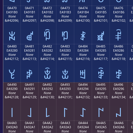
0A470
0A471
0A472
0A473
0A474
0A475
0A476
EA91B0
EA91B1
EA91B2
EA91B3
EA91B4
EA91B5
EA91B6
E
None
None
None
None
None
None
None
&#42096;
&#42097;
&#42098;
&#42099;
&#42100;
&#42101;
&#42102;
&#
ꑰ
ꑱ
ꑲ
ꑳ
ꑴ
ꑵ
ꑶ
0A480
0A481
0A482
0A483
0A484
0A485
0A486
EA9280
EA9281
EA9282
EA9283
EA9284
EA9285
EA9286
E
None
None
None
None
None
None
None
&#42112;
&#42113;
&#42114;
&#42115;
&#42116;
&#42117;
&#42118;
&#
ꒀ
ꒁ
ꒂ
ꒃ
ꒄ
ꒅ
ꒆ
0A490
0A491
0A492
0A493
0A494
0A495
0A496
EA9290
EA9291
EA9292
EA9293
EA9294
EA9295
EA9296
E
None
None
None
None
None
None
None
&#42128;
&#42129;
&#42130;
&#42131;
&#42132;
&#42133;
&#42134;
&#
꒐
꒑
꒒
꒓
꒔
꒕
꒖
0A4A0
0A4A1
0A4A2
0A4A3
0A4A4
0A4A5
0A4A6
EA92A0
EA92A1
EA92A2
EA92A3
EA92A4
EA92A5
EA92A6
E
None
None
None
None
None
None
None