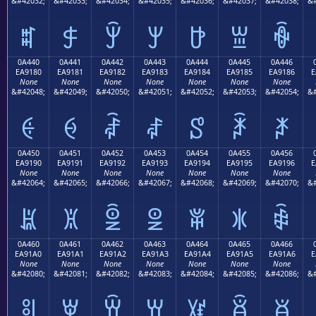
&#42032;
&#42033;
&#42034;
&#42035;
&#42036;
&#42037;
&#42038;
&#
ꐰ
ꐱ
ꐲ
ꐳ
ꐴ
ꐵ
ꐶ
0A440
0A441
0A442
0A443
0A444
0A445
0A446
EA9180
EA9181
EA9182
EA9183
EA9184
EA9185
EA9186
E
None
None
None
None
None
None
None
&#42048;
&#42049;
&#42050;
&#42051;
&#42052;
&#42053;
&#42054;
&#
ꑀ
ꑁ
ꑂ
ꑃ
ꑄ
ꑅ
ꑆ
0A450
0A451
0A452
0A453
0A454
0A455
0A456
EA9190
EA9191
EA9192
EA9193
EA9194
EA9195
EA9196
E
None
None
None
None
None
None
None
&#42064;
&#42065;
&#42066;
&#42067;
&#42068;
&#42069;
&#42070;
&#
ꑐ
ꑑ
ꑒ
ꑓ
ꑔ
ꑕ
ꑖ
0A460
0A461
0A462
0A463
0A464
0A465
0A466
EA91A0
EA91A1
EA91A2
EA91A3
EA91A4
EA91A5
EA91A6
E
None
None
None
None
None
None
None
&#42080;
&#42081;
&#42082;
&#42083;
&#42084;
&#42085;
&#42086;
&#
ꑠ
ꑡ
ꑢ
ꑣ
ꑤ
ꑥ
ꑦ