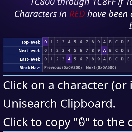
1C800 through 1C8FF if To
Characters in
RED
have been 
0
1
2
3
4
5
6
7
8
9
A
B
C
D
E
Top-level:
0
1
2
3
4
5
6
7
8
9
A
B
C
D
E
Next-level:
0
1
2
3
4
5
6
7
8
9
A
B
C
D
E
Last-level:
Previous (0x0A300)
|
Next (0x0A500)
Block Nav:
Click on a character (or 
Unisearch Clipboard
.
ꐋ
Click to copy "
" to the 