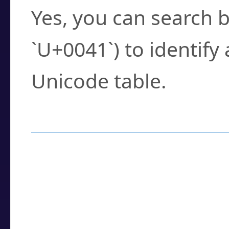
Yes, you can search b
`U+0041`) to identify
Unicode table.
How to Use the U
Enter a
character
,
w
search field.
Browse the results t
you need.
Click or select the ch