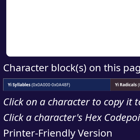
detailed encoding 
Copy the Unicode he
your code or design 
Character block(s) on this pa
Yi Syllables
(0x0A000-0x0A48F)
Yi Radicals
(
Click on a character to copy it 
Click a character's Hex Codepoin
Printer-Friendly Version