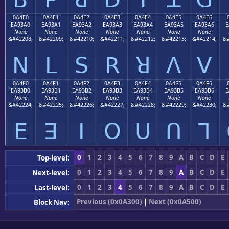
0A4E0
0A4E1
0A4E2
0A4E3
0A4E4
0A4E5
0A4E6
EA93A0
EA93A1
EA93A2
EA93A3
EA93A4
EA93A5
EA93A6
E
None
None
None
None
None
None
None
&#42208;
&#42209;
&#42210;
&#42211;
&#42212;
&#42213;
&#42214;
&#
ꓠ
ꓡ
ꓢ
ꓣ
ꓤ
ꓥ
ꓦ
0A4F0
0A4F1
0A4F2
0A4F3
0A4F4
0A4F5
0A4F6
EA93B0
EA93B1
EA93B2
EA93B3
EA93B4
EA93B5
EA93B6
E
None
None
None
None
None
None
None
&#42224;
&#42225;
&#42226;
&#42227;
&#42228;
&#42229;
&#42230;
&#
ꓰ
ꓱ
ꓲ
ꓳ
ꓴ
ꓵ
ꓶ
0
1
2
3
4
5
6
7
8
9
A
B
C
D
E
Top-level:
0
1
2
3
4
5
6
7
8
9
A
B
C
D
E
Next-level:
0
1
2
3
4
5
6
7
8
9
A
B
C
D
E
Last-level:
Previous (0x0A300)
|
Next (0x0A500)
Block Nav: