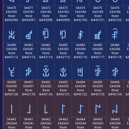
0A470
0A471
0A472
0A473
0A474
0A475
0A476
EA91B0
EA91B1
EA91B2
EA91B3
EA91B4
EA91B5
EA91B6
E
None
None
None
None
None
None
None
&#42096;
&#42097;
&#42098;
&#42099;
&#42100;
&#42101;
&#42102;
&#
ꑰ
ꑱ
ꑲ
ꑳ
ꑴ
ꑵ
ꑶ
0A480
0A481
0A482
0A483
0A484
0A485
0A486
EA9280
EA9281
EA9282
EA9283
EA9284
EA9285
EA9286
E
None
None
None
None
None
None
None
&#42112;
&#42113;
&#42114;
&#42115;
&#42116;
&#42117;
&#42118;
&#
ꒀ
ꒁ
ꒂ
ꒃ
ꒄ
ꒅ
ꒆ
0A490
0A491
0A492
0A493
0A494
0A495
0A496
EA9290
EA9291
EA9292
EA9293
EA9294
EA9295
EA9296
E
None
None
None
None
None
None
None
&#42128;
&#42129;
&#42130;
&#42131;
&#42132;
&#42133;
&#42134;
&#
꒐
꒑
꒒
꒓
꒔
꒕
꒖
0A4A0
0A4A1
0A4A2
0A4A3
0A4A4
0A4A5
0A4A6
EA92A0
EA92A1
EA92A2
EA92A3
EA92A4
EA92A5
EA92A6
E
None
None
None
None
None
None
None