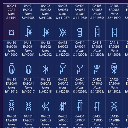
000A4
0A401
0A402
0A403
0A404
0A405
0A406
C2A4
EA9081
EA9082
EA9083
EA9084
EA9085
EA9086
E
None
None
None
None
None
None
None
&#164;
&#41985;
&#41986;
&#41987;
&#41988;
&#41989;
&#41990;
&#
¤
ꐁ
ꐂ
ꐃ
ꐄ
ꐅ
ꐆ
0A410
0A411
0A412
0A413
0A414
0A415
0A416
EA9090
EA9091
EA9092
EA9093
EA9094
EA9095
EA9096
E
None
None
None
None
None
None
None
&#42000;
&#42001;
&#42002;
&#42003;
&#42004;
&#42005;
&#42006;
&#
ꐐ
ꐑ
ꐒ
ꐓ
ꐔ
ꐕ
ꐖ
0A420
0A421
0A422
0A423
0A424
0A425
0A426
EA90A0
EA90A1
EA90A2
EA90A3
EA90A4
EA90A5
EA90A6
E
None
None
None
None
None
None
None
&#42016;
&#42017;
&#42018;
&#42019;
&#42020;
&#42021;
&#42022;
&#
ꐠ
ꐡ
ꐢ
ꐣ
ꐤ
ꐥ
ꐦ
0A430
0A431
0A432
0A433
0A434
0A435
0A436
EA90B0
EA90B1
EA90B2
EA90B3
EA90B4
EA90B5
EA90B6
E
None
None
None
None
None
None
None