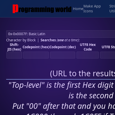
Make App
Str
Home
Icons
Uti
Character by Block
|
Searches
(
one
at a time)
:
Shift-
UTF8 Hex
Codepoint (hex)
Codepoint (dec)
UTF8 St
JIS (hex)
Code
(
URL to the resul
"Top-level" is the first Hex digi
is the second 
Put "00" after that and you ha