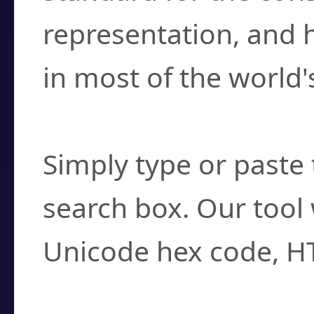
representation, and 
in most of the world'
How do I find a cha
Simply type or paste 
search box. Our tool 
Unicode hex code, H
Can I convert hex c