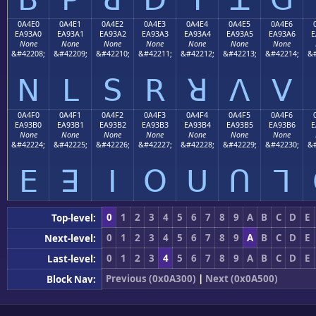
0A4E0
0A4E1
0A4E2
0A4E3
0A4E4
0A4E5
0A4E6
EA93A0
EA93A1
EA93A2
EA93A3
EA93A4
EA93A5
EA93A6
E
None
None
None
None
None
None
None
&#42208;
&#42209;
&#42210;
&#42211;
&#42212;
&#42213;
&#42214;
&#
ꓠ
ꓡ
ꓢ
ꓣ
ꓤ
ꓥ
ꓦ
0A4F0
0A4F1
0A4F2
0A4F3
0A4F4
0A4F5
0A4F6
EA93B0
EA93B1
EA93B2
EA93B3
EA93B4
EA93B5
EA93B6
E
None
None
None
None
None
None
None
&#42224;
&#42225;
&#42226;
&#42227;
&#42228;
&#42229;
&#42230;
&#
ꓰ
ꓱ
ꓲ
ꓳ
ꓴ
ꓵ
ꓶ
0
1
2
3
4
5
6
7
8
9
A
B
C
D
E
Top-level:
0
1
2
3
4
5
6
7
8
9
A
B
C
D
E
Next-level:
0
1
2
3
4
5
6
7
8
9
A
B
C
D
E
Last-level:
Previous (0x0A300)
|
Next (0x0A500)
Block Nav: