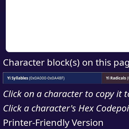
detailed encoding 
Copy the Unicode he
your code or design 
Character block(s) on this pa
Yi Syllables
(0x0A000-0x0A48F)
Yi Radicals
(
Click on a character to copy it 
Click a character's Hex Codepoin
Printer-Friendly Version