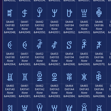
&#42032;
&#42033;
&#42034;
&#42035;
&#42036;
&#42037;
&#42038;
&#
ꐰ
ꐱ
ꐲ
ꐳ
ꐴ
ꐵ
ꐶ
0A440
0A441
0A442
0A443
0A444
0A445
0A446
EA9180
EA9181
EA9182
EA9183
EA9184
EA9185
EA9186
E
None
None
None
None
None
None
None
&#42048;
&#42049;
&#42050;
&#42051;
&#42052;
&#42053;
&#42054;
&#
ꑀ
ꑁ
ꑂ
ꑃ
ꑄ
ꑅ
ꑆ
0A450
0A451
0A452
0A453
0A454
0A455
0A456
EA9190
EA9191
EA9192
EA9193
EA9194
EA9195
EA9196
E
None
None
None
None
None
None
None
&#42064;
&#42065;
&#42066;
&#42067;
&#42068;
&#42069;
&#42070;
&#
ꑐ
ꑑ
ꑒ
ꑓ
ꑔ
ꑕ
ꑖ
0A460
0A461
0A462
0A463
0A464
0A465
0A466
EA91A0
EA91A1
EA91A2
EA91A3
EA91A4
EA91A5
EA91A6
E
None
None
None
None
None
None
None
&#42080;
&#42081;
&#42082;
&#42083;
&#42084;
&#42085;
&#42086;
&#
ꑠ
ꑡ
ꑢ
ꑣ
ꑤ
ꑥ
ꑦ