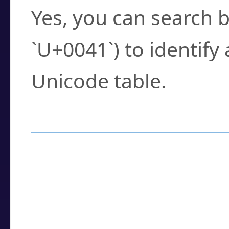
Yes, you can search b
`U+0041`) to identify
Unicode table.
How to Use the U
Enter a
character
,
w
search field.
Browse the results t
you need.
Click or select the ch