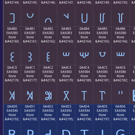
&#42144;
&#42145;
&#42146;
&#42147;
&#42148;
&#42149;
&#42150;
&#
꒠
꒡
꒢
꒣
꒤
꒥
꒦
0A4B0
0A4B1
0A4B2
0A4B3
0A4B4
0A4B5
0A4B6
EA92B0
EA92B1
EA92B2
EA92B3
EA92B4
EA92B5
EA92B6
E
None
None
None
None
None
None
None
&#42160;
&#42161;
&#42162;
&#42163;
&#42164;
&#42165;
&#42166;
&#
꒰
꒱
꒲
꒳
꒴
꒵
꒶
0A4C0
0A4C1
0A4C2
0A4C3
0A4C4
0A4C5
0A4C6
EA9380
EA9381
EA9382
EA9383
EA9384
EA9385
EA9386
E
None
None
None
None
None
None
None
&#42176;
&#42177;
&#42178;
&#42179;
&#42180;
&#42181;
&#42182;
&#
꓀
꓁
꓂
꓃
꓄
꓅
꓆
0A4D0
0A4D1
0A4D2
0A4D3
0A4D4
0A4D5
0A4D6
EA9390
EA9391
EA9392
EA9393
EA9394
EA9395
EA9396
E
None
None
None
None
None
None
None
&#42192;
&#42193;
&#42194;
&#42195;
&#42196;
&#42197;
&#42198;
&#
ꓐ
ꓑ
ꓒ
ꓓ
ꓔ
ꓕ
ꓖ