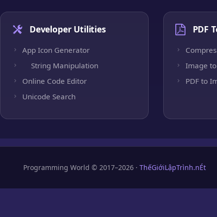
Developer Utilities
PDF T
App Icon Generator
Compres
String Manipulation
Image to
Online Code Editor
PDF to I
Unicode Search
Programming World © 2017–2026 ·
ThếGiớiLậpTrình.nÉt