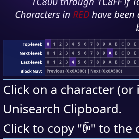
1C800 through 1C8FF if To
Characters in
RED
have been 
0
1
2
3
4
5
6
7
8
9
A
B
C
D
E
Top-level:
0
1
2
3
4
5
6
7
8
9
A
B
C
D
E
Next-level:
0
1
2
3
4
5
6
7
8
9
A
B
C
D
E
Last-level:
Previous (0x0A300)
|
Next (0x0A500)
Block Nav:
Click on a character (or 
Unisearch Clipboard
.
ꐉ
Click to copy "
" to the 