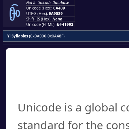
Not In Unicode Database
ꐉ
Unicode (Hex):
0A409
UTF-8 (Hex):
EA9089
Shift-JIS (Hex):
None
Unicode (HTML):
&#41993;
Yi Syllables
(0x0A000-0x0A48F)
Frequently Asked
What is Unicode?
Unicode is a global 
standard for the con