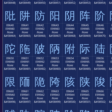
&#38448;
&#38449;
&#38450;
&#38451;
&#38452;
&#38453;
&#38454;
&#
阰
阱
防
阳
阴
阵
阶
09640
09641
09642
09643
09644
09645
09646
E99980
E99981
E99982
E99983
E99984
E99985
E99986
E
None
None
None
None
None
None
None
&#38464;
&#38465;
&#38466;
&#38467;
&#38468;
&#38469;
&#38470;
&#
陀
陁
陂
陃
附
际
陆
09650
09651
09652
09653
09654
09655
09656
E99990
E99991
E99992
E99993
E99994
E99995
E99996
E
None
None
None
None
None
None
None
&#38480;
&#38481;
&#38482;
&#38483;
&#38484;
&#38485;
&#38486;
&#
限
陑
陒
陓
陔
陕
陖
09660
09661
09662
09663
09664
09665
09666
E999A0
E999A1
E999A2
E999A3
E999A4
E999A5
E999A6
E
None
None
None
None
None
None
None
&#38496;
&#38497;
&#38498;
&#38499;
&#38500;
&#38501;
&#38502;
&#