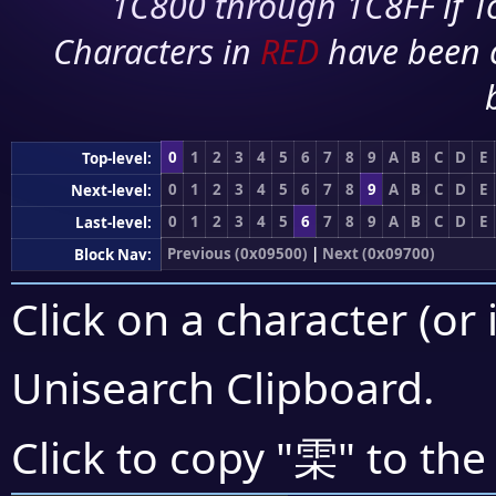
1C800 through 1C8FF if To
Characters in
RED
have been 
0
1
2
3
4
5
6
7
8
9
A
B
C
D
E
Top-level:
0
1
2
3
4
5
6
7
8
9
A
B
C
D
E
Next-level:
0
1
2
3
4
5
6
7
8
9
A
B
C
D
E
Last-level:
Previous (0x09500)
|
Next (0x09700)
Block Nav:
Click on a character (or 
Unisearch Clipboard
.
雬
Click to copy "
" to the