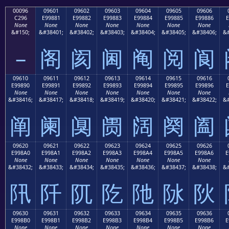
00096
09601
09602
09603
09604
09605
09606
C296
E99881
E99882
E99883
E99884
E99885
E99886
E
None
None
None
None
None
None
None
&#150;
&#38401;
&#38402;
&#38403;
&#38404;
&#38405;
&#38406;
&#
–
阁
阂
阃
阄
阅
阆
09610
09611
09612
09613
09614
09615
09616
E99890
E99891
E99892
E99893
E99894
E99895
E99896
E
None
None
None
None
None
None
None
&#38416;
&#38417;
&#38418;
&#38419;
&#38420;
&#38421;
&#38422;
&#
阐
阑
阒
阓
阔
阕
阖
09620
09621
09622
09623
09624
09625
09626
E998A0
E998A1
E998A2
E998A3
E998A4
E998A5
E998A6
E
None
None
None
None
None
None
None
&#38432;
&#38433;
&#38434;
&#38435;
&#38436;
&#38437;
&#38438;
&#
阠
阡
阢
阣
阤
阥
阦
09630
09631
09632
09633
09634
09635
09636
E998B0
E998B1
E998B2
E998B3
E998B4
E998B5
E998B6
E
None
None
None
None
None
None
None