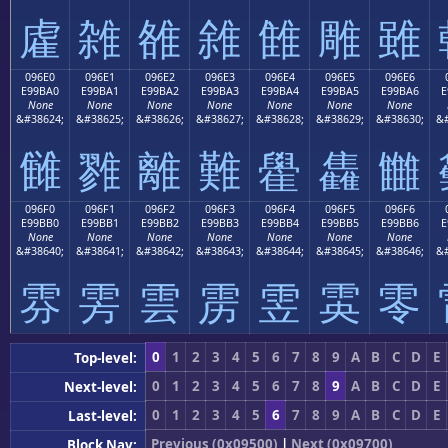
雐
雑
雒
雓
雔
雕
雖
096E0
096E1
096E2
096E3
096E4
096E5
096E6
E99BA0
E99BA1
E99BA2
E99BA3
E99BA4
E99BA5
E99BA6
E
None
None
None
None
None
None
None
&#38624;
&#38625;
&#38626;
&#38627;
&#38628;
&#38629;
&#38630;
&#
雠
雡
離
難
雤
雥
雦
096F0
096F1
096F2
096F3
096F4
096F5
096F6
E99BB0
E99BB1
E99BB2
E99BB3
E99BB4
E99BB5
E99BB6
E
None
None
None
None
None
None
None
&#38640;
&#38641;
&#38642;
&#38643;
&#38644;
&#38645;
&#38646;
&#
雰
雱
雲
雳
雴
雵
零
0
1
2
3
4
5
6
7
8
9
A
B
C
D
E
Top-level:
0
1
2
3
4
5
6
7
8
9
A
B
C
D
E
Next-level:
0
1
2
3
4
5
6
7
8
9
A
B
C
D
E
Last-level:
Previous (0x09500)
|
Next (0x09700)
Block Nav: