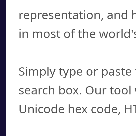
representation, and 
in most of the world'
How do I find a cha
Simply type or paste 
search box. Our tool 
Unicode hex code, H
Can I convert hex c