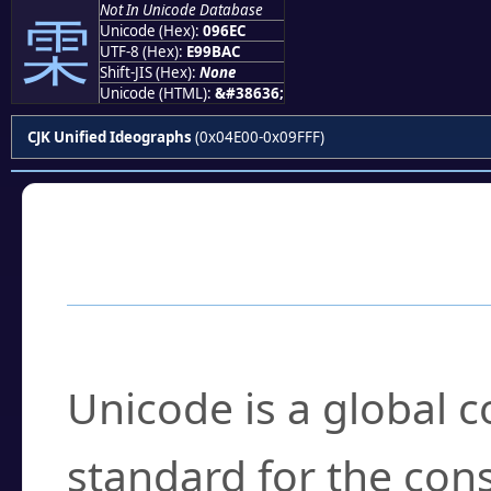
Not In Unicode Database
雬
Unicode (Hex):
096EC
UTF-8 (Hex):
E99BAC
Shift-JIS (Hex):
None
Unicode (HTML):
&#38636;
CJK Unified Ideographs
(0x04E00-0x09FFF)
Frequently Asked
What is Unicode?
Unicode is a global 
standard for the con