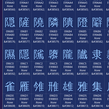
E99AA0
E99AA1
E99AA2
E99AA3
E99AA4
E99AA5
E99AA6
E
None
None
None
None
None
None
None
&#38560;
&#38561;
&#38562;
&#38563;
&#38564;
&#38565;
&#38566;
&#
隠
隡
隢
隣
隤
隥
隦
096B0
096B1
096B2
096B3
096B4
096B5
096B6
E99AB0
E99AB1
E99AB2
E99AB3
E99AB4
E99AB5
E99AB6
E
None
None
None
None
None
None
None
&#38576;
&#38577;
&#38578;
&#38579;
&#38580;
&#38581;
&#38582;
&#
隰
隱
隲
隳
隴
隵
隶
096C0
096C1
096C2
096C3
096C4
096C5
096C6
E99B80
E99B81
E99B82
E99B83
E99B84
E99B85
E99B86
E
None
None
None
None
None
None
None
&#38592;
&#38593;
&#38594;
&#38595;
&#38596;
&#38597;
&#38598;
&#
雀
雁
雂
雃
雄
雅
集
096D0
096D1
096D2
096D3
096D4
096D5
096D6
E99B90
E99B91
E99B92
E99B93
E99B94
E99B95
E99B96
E
None
None
None
None
None
None
None
&#38608;
&#38609;
&#38610;
&#38611;
&#38612;
&#38613;
&#38614;
&#