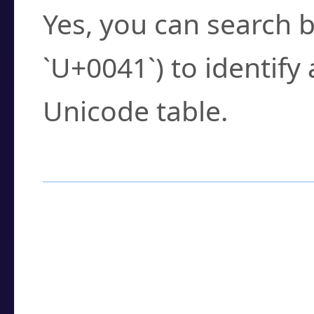
Yes, you can search b
`U+0041`) to identify
Unicode table.
How to Use the U
Enter a
character
,
w
search field.
Browse the results t
you need.
Click or select the ch