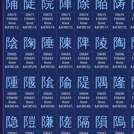
陠
陡
院
陣
除
陥
陦
09670
09671
09672
09673
09674
09675
09676
E999B0
E999B1
E999B2
E999B3
E999B4
E999B5
E999B6
E
None
None
None
None
None
None
None
&#38512;
&#38513;
&#38514;
&#38515;
&#38516;
&#38517;
&#38518;
&#
陰
陱
陲
陳
陴
陵
陶
09680
09681
09682
09683
09684
09685
09686
E99A80
E99A81
E99A82
E99A83
E99A84
E99A85
E99A86
E
None
None
None
None
None
None
None
&#38528;
&#38529;
&#38530;
&#38531;
&#38532;
&#38533;
&#38534;
&#
隀
隁
隂
隃
隄
隅
隆
09690
09691
09692
09693
09694
09695
09696
E99A90
E99A91
E99A92
E99A93
E99A94
E99A95
E99A96
E
None
None
None
None
None
None
None
&#38544;
&#38545;
&#38546;
&#38547;
&#38548;
&#38549;
&#38550;
&#
隐
隑
隒
隓
隔
隕
隖
096A0
096A1
096A2
096A3
096A4
096A5
096A6