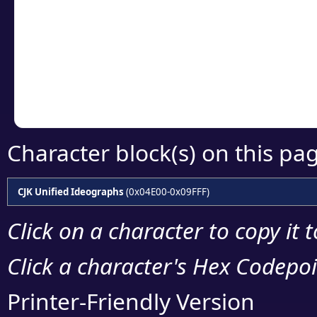
detailed encoding 
Copy the Unicode he
your code or design 
Character block(s) on this pa
CJK Unified Ideographs
(0x04E00-0x09FFF)
Click on a character to copy it 
Click a character's Hex Codepoin
Printer-Friendly Version