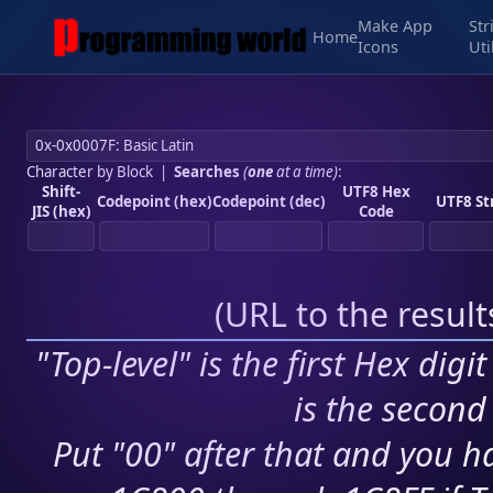
Make App
Str
Home
Icons
Uti
Character by Block
|
Searches
(
one
at a time)
:
Shift-
UTF8 Hex
Codepoint (hex)
Codepoint (dec)
UTF8 St
JIS (hex)
Code
(
URL to the resul
"Top-level" is the first Hex digi
is the second 
Put "00" after that and you ha