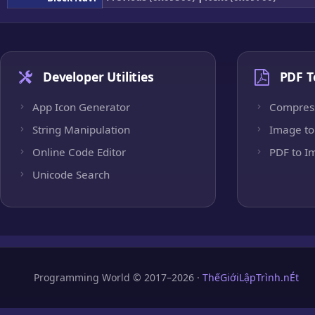
Developer Utilities
PDF T
App Icon Generator
Compres
String Manipulation
Image to
Online Code Editor
PDF to I
Unicode Search
Programming World © 2017–2026 ·
ThếGiớiLậpTrình.nÉt