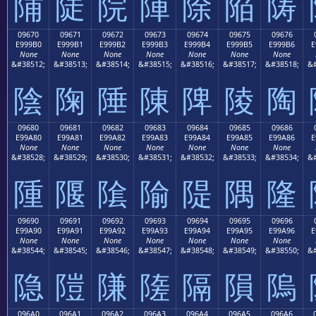
陠
陡
院
陣
除
陥
陦
09670
09671
09672
09673
09674
09675
09676
E999B0
E999B1
E999B2
E999B3
E999B4
E999B5
E999B6
E
None
None
None
None
None
None
None
&#38512;
&#38513;
&#38514;
&#38515;
&#38516;
&#38517;
&#38518;
&#
陰
陱
陲
陳
陴
陵
陶
09680
09681
09682
09683
09684
09685
09686
E99A80
E99A81
E99A82
E99A83
E99A84
E99A85
E99A86
E
None
None
None
None
None
None
None
&#38528;
&#38529;
&#38530;
&#38531;
&#38532;
&#38533;
&#38534;
&#
隀
隁
隂
隃
隄
隅
隆
09690
09691
09692
09693
09694
09695
09696
E99A90
E99A91
E99A92
E99A93
E99A94
E99A95
E99A96
E
None
None
None
None
None
None
None
&#38544;
&#38545;
&#38546;
&#38547;
&#38548;
&#38549;
&#38550;
&#
隐
隑
隒
隓
隔
隕
隖
096A0
096A1
096A2
096A3
096A4
096A5
096A6