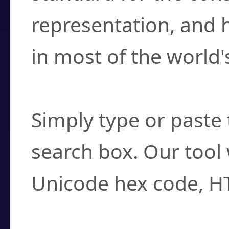
representation, and 
in most of the world'
How do I find a cha
Simply type or paste 
search box. Our tool 
Unicode hex code, H
Can I convert hex c