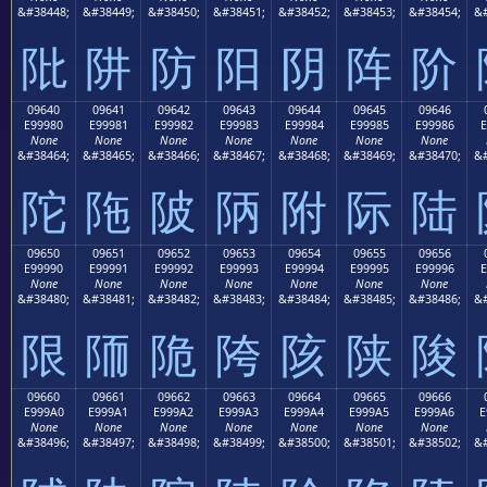
&#38448;
&#38449;
&#38450;
&#38451;
&#38452;
&#38453;
&#38454;
&#
阰
阱
防
阳
阴
阵
阶
09640
09641
09642
09643
09644
09645
09646
E99980
E99981
E99982
E99983
E99984
E99985
E99986
E
None
None
None
None
None
None
None
&#38464;
&#38465;
&#38466;
&#38467;
&#38468;
&#38469;
&#38470;
&#
陀
陁
陂
陃
附
际
陆
09650
09651
09652
09653
09654
09655
09656
E99990
E99991
E99992
E99993
E99994
E99995
E99996
E
None
None
None
None
None
None
None
&#38480;
&#38481;
&#38482;
&#38483;
&#38484;
&#38485;
&#38486;
&#
限
陑
陒
陓
陔
陕
陖
09660
09661
09662
09663
09664
09665
09666
E999A0
E999A1
E999A2
E999A3
E999A4
E999A5
E999A6
E
None
None
None
None
None
None
None
&#38496;
&#38497;
&#38498;
&#38499;
&#38500;
&#38501;
&#38502;
&#