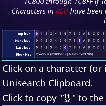
1C800 through 1C8FF if To
Characters in
RED
have been 
0
1
2
3
4
5
6
7
8
9
A
B
C
D
E
Top-level:
0
1
2
3
4
5
6
7
8
9
A
B
C
D
E
Next-level:
0
1
2
3
4
5
6
7
8
9
A
B
C
D
E
Last-level:
Previous (0x09500)
|
Next (0x09700)
Block Nav:
Click on a character (or 
Unisearch Clipboard
.
雙
Click to copy "
" to the