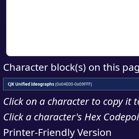
detailed encoding 
Copy the Unicode he
your code or design 
Character block(s) on this pa
CJK Unified Ideographs
(0x04E00-0x09FFF)
Click on a character to copy it 
Click a character's Hex Codepoin
Printer-Friendly Version