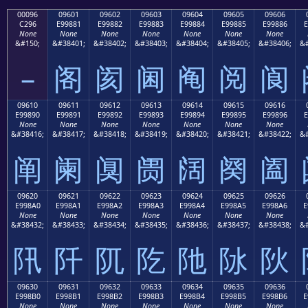
00096
09601
09602
09603
09604
09605
09606
C296
E99881
E99882
E99883
E99884
E99885
E99886
E
None
None
None
None
None
None
None
&#150;
&#38401;
&#38402;
&#38403;
&#38404;
&#38405;
&#38406;
&#
–
阁
阂
阃
阄
阅
阆
09610
09611
09612
09613
09614
09615
09616
E99890
E99891
E99892
E99893
E99894
E99895
E99896
E
None
None
None
None
None
None
None
&#38416;
&#38417;
&#38418;
&#38419;
&#38420;
&#38421;
&#38422;
&#
阐
阑
阒
阓
阔
阕
阖
09620
09621
09622
09623
09624
09625
09626
E998A0
E998A1
E998A2
E998A3
E998A4
E998A5
E998A6
E
None
None
None
None
None
None
None
&#38432;
&#38433;
&#38434;
&#38435;
&#38436;
&#38437;
&#38438;
&#
阠
阡
阢
阣
阤
阥
阦
09630
09631
09632
09633
09634
09635
09636
E998B0
E998B1
E998B2
E998B3
E998B4
E998B5
E998B6
E
None
None
None
None
None
None
None