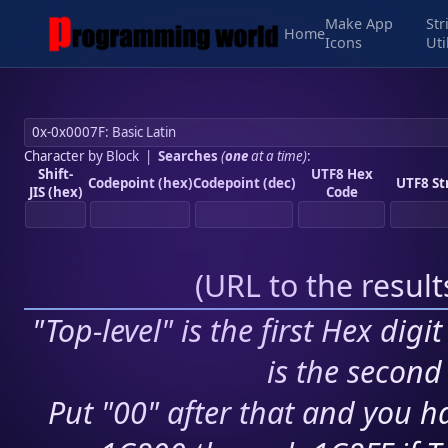
Make App
Str
Home
Icons
Uti
Character by Block
|
Searches
(
one
at a time)
:
Shift-
UTF8 Hex
Codepoint (hex)
Codepoint (dec)
UTF8 St
JIS (hex)
Code
(
URL to the resul
"Top-level" is the first Hex digi
is the second 
Put "00" after that and you ha