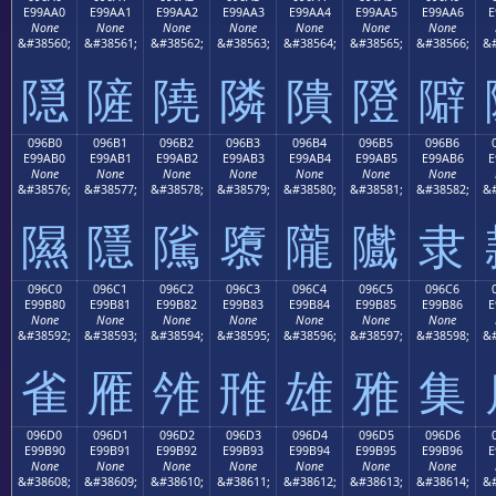
E99AA0
E99AA1
E99AA2
E99AA3
E99AA4
E99AA5
E99AA6
E
None
None
None
None
None
None
None
&#38560;
&#38561;
&#38562;
&#38563;
&#38564;
&#38565;
&#38566;
&#
隠
隡
隢
隣
隤
隥
隦
096B0
096B1
096B2
096B3
096B4
096B5
096B6
E99AB0
E99AB1
E99AB2
E99AB3
E99AB4
E99AB5
E99AB6
E
None
None
None
None
None
None
None
&#38576;
&#38577;
&#38578;
&#38579;
&#38580;
&#38581;
&#38582;
&#
隰
隱
隲
隳
隴
隵
隶
096C0
096C1
096C2
096C3
096C4
096C5
096C6
E99B80
E99B81
E99B82
E99B83
E99B84
E99B85
E99B86
E
None
None
None
None
None
None
None
&#38592;
&#38593;
&#38594;
&#38595;
&#38596;
&#38597;
&#38598;
&#
雀
雁
雂
雃
雄
雅
集
096D0
096D1
096D2
096D3
096D4
096D5
096D6
E99B90
E99B91
E99B92
E99B93
E99B94
E99B95
E99B96
E
None
None
None
None
None
None
None
&#38608;
&#38609;
&#38610;
&#38611;
&#38612;
&#38613;
&#38614;
&#