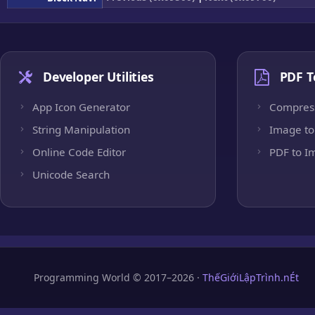
Developer Utilities
PDF T
App Icon Generator
Compres
String Manipulation
Image to
Online Code Editor
PDF to I
Unicode Search
Programming World © 2017–2026 ·
ThếGiớiLậpTrình.nÉt