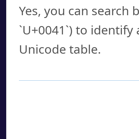
Yes, you can search b
`U+0041`) to identify
Unicode table.
How to Use the U
Enter a
character
,
w
search field.
Browse the results t
you need.
Click or select the ch