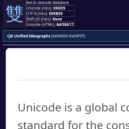
Not In Unicode Database
雙
Unicode (Hex):
096D9
UTF-8 (Hex):
E99B99
Shift-JIS (Hex):
None
Unicode (HTML):
&#38617;
CJK Unified Ideographs
(0x04E00-0x09FFF)
Frequently Asked
What is Unicode?
Unicode is a global 
standard for the con