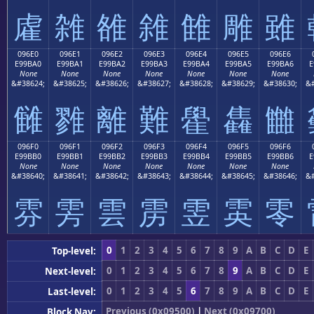
雐
雑
雒
雓
雔
雕
雖
096E0
096E1
096E2
096E3
096E4
096E5
096E6
E99BA0
E99BA1
E99BA2
E99BA3
E99BA4
E99BA5
E99BA6
E
None
None
None
None
None
None
None
&#38624;
&#38625;
&#38626;
&#38627;
&#38628;
&#38629;
&#38630;
&#
雠
雡
離
難
雤
雥
雦
096F0
096F1
096F2
096F3
096F4
096F5
096F6
E99BB0
E99BB1
E99BB2
E99BB3
E99BB4
E99BB5
E99BB6
E
None
None
None
None
None
None
None
&#38640;
&#38641;
&#38642;
&#38643;
&#38644;
&#38645;
&#38646;
&#
雰
雱
雲
雳
雴
雵
零
0
1
2
3
4
5
6
7
8
9
A
B
C
D
E
Top-level:
0
1
2
3
4
5
6
7
8
9
A
B
C
D
E
Next-level:
0
1
2
3
4
5
6
7
8
9
A
B
C
D
E
Last-level:
Previous (0x09500)
|
Next (0x09700)
Block Nav: