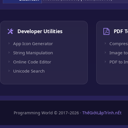
Developer Utilities
PDF T
App Icon Generator
Compres
String Manipulation
Image to
Online Code Editor
PDF to I
Unicode Search
Programming World © 2017–2026 ·
ThếGiớiLậpTrình.nÉt