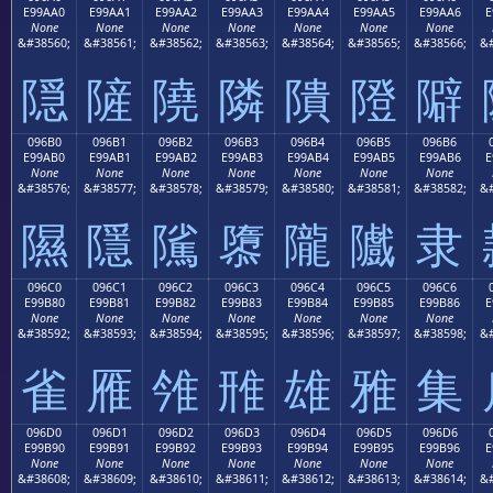
E99AA0
E99AA1
E99AA2
E99AA3
E99AA4
E99AA5
E99AA6
E
None
None
None
None
None
None
None
&#38560;
&#38561;
&#38562;
&#38563;
&#38564;
&#38565;
&#38566;
&#
隠
隡
隢
隣
隤
隥
隦
096B0
096B1
096B2
096B3
096B4
096B5
096B6
E99AB0
E99AB1
E99AB2
E99AB3
E99AB4
E99AB5
E99AB6
E
None
None
None
None
None
None
None
&#38576;
&#38577;
&#38578;
&#38579;
&#38580;
&#38581;
&#38582;
&#
隰
隱
隲
隳
隴
隵
隶
096C0
096C1
096C2
096C3
096C4
096C5
096C6
E99B80
E99B81
E99B82
E99B83
E99B84
E99B85
E99B86
E
None
None
None
None
None
None
None
&#38592;
&#38593;
&#38594;
&#38595;
&#38596;
&#38597;
&#38598;
&#
雀
雁
雂
雃
雄
雅
集
096D0
096D1
096D2
096D3
096D4
096D5
096D6
E99B90
E99B91
E99B92
E99B93
E99B94
E99B95
E99B96
E
None
None
None
None
None
None
None
&#38608;
&#38609;
&#38610;
&#38611;
&#38612;
&#38613;
&#38614;
&#