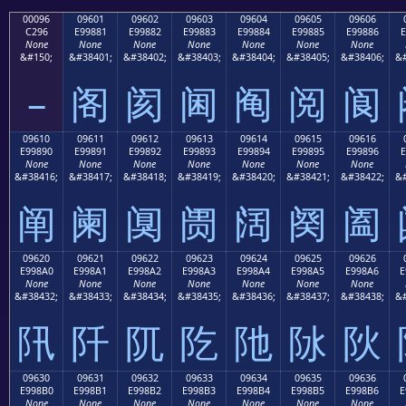
00096
09601
09602
09603
09604
09605
09606
C296
E99881
E99882
E99883
E99884
E99885
E99886
E
None
None
None
None
None
None
None
&#150;
&#38401;
&#38402;
&#38403;
&#38404;
&#38405;
&#38406;
&#
–
阁
阂
阃
阄
阅
阆
09610
09611
09612
09613
09614
09615
09616
E99890
E99891
E99892
E99893
E99894
E99895
E99896
E
None
None
None
None
None
None
None
&#38416;
&#38417;
&#38418;
&#38419;
&#38420;
&#38421;
&#38422;
&#
阐
阑
阒
阓
阔
阕
阖
09620
09621
09622
09623
09624
09625
09626
E998A0
E998A1
E998A2
E998A3
E998A4
E998A5
E998A6
E
None
None
None
None
None
None
None
&#38432;
&#38433;
&#38434;
&#38435;
&#38436;
&#38437;
&#38438;
&#
阠
阡
阢
阣
阤
阥
阦
09630
09631
09632
09633
09634
09635
09636
E998B0
E998B1
E998B2
E998B3
E998B4
E998B5
E998B6
E
None
None
None
None
None
None
None