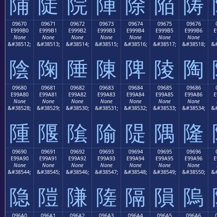
陠
陡
院
陣
除
陥
陦
09670
09671
09672
09673
09674
09675
09676
E999B0
E999B1
E999B2
E999B3
E999B4
E999B5
E999B6
E
None
None
None
None
None
None
None
&#38512;
&#38513;
&#38514;
&#38515;
&#38516;
&#38517;
&#38518;
&#
陰
陱
陲
陳
陴
陵
陶
09680
09681
09682
09683
09684
09685
09686
E99A80
E99A81
E99A82
E99A83
E99A84
E99A85
E99A86
E
None
None
None
None
None
None
None
&#38528;
&#38529;
&#38530;
&#38531;
&#38532;
&#38533;
&#38534;
&#
隀
隁
隂
隃
隄
隅
隆
09690
09691
09692
09693
09694
09695
09696
E99A90
E99A91
E99A92
E99A93
E99A94
E99A95
E99A96
E
None
None
None
None
None
None
None
&#38544;
&#38545;
&#38546;
&#38547;
&#38548;
&#38549;
&#38550;
&#
隐
隑
隒
隓
隔
隕
隖
096A0
096A1
096A2
096A3
096A4
096A5
096A6