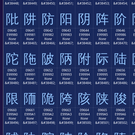
&#38448;
&#38449;
&#38450;
&#38451;
&#38452;
&#38453;
&#38454;
&#
阰
阱
防
阳
阴
阵
阶
09640
09641
09642
09643
09644
09645
09646
E99980
E99981
E99982
E99983
E99984
E99985
E99986
E
None
None
None
None
None
None
None
&#38464;
&#38465;
&#38466;
&#38467;
&#38468;
&#38469;
&#38470;
&#
陀
陁
陂
陃
附
际
陆
09650
09651
09652
09653
09654
09655
09656
E99990
E99991
E99992
E99993
E99994
E99995
E99996
E
None
None
None
None
None
None
None
&#38480;
&#38481;
&#38482;
&#38483;
&#38484;
&#38485;
&#38486;
&#
限
陑
陒
陓
陔
陕
陖
09660
09661
09662
09663
09664
09665
09666
E999A0
E999A1
E999A2
E999A3
E999A4
E999A5
E999A6
E
None
None
None
None
None
None
None
&#38496;
&#38497;
&#38498;
&#38499;
&#38500;
&#38501;
&#38502;
&#