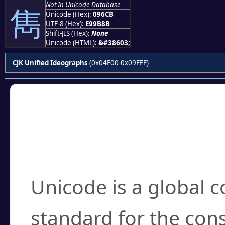
Not In Unicode Database
雋
Unicode (Hex):
096CB
UTF-8 (Hex):
E99B8B
Shift-JIS (Hex):
None
Unicode (HTML):
&#38603;
CJK Unified Ideographs
(0x04E00-0x09FFF)
Frequently Asked
What is Unicode?
Unicode is a global 
standard for the con