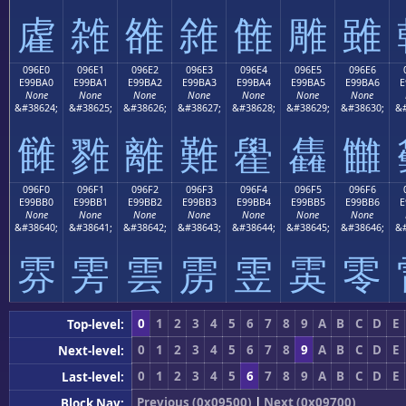
雐
雑
雒
雓
雔
雕
雖
096E0
096E1
096E2
096E3
096E4
096E5
096E6
E99BA0
E99BA1
E99BA2
E99BA3
E99BA4
E99BA5
E99BA6
E
None
None
None
None
None
None
None
&#38624;
&#38625;
&#38626;
&#38627;
&#38628;
&#38629;
&#38630;
&#
雠
雡
離
難
雤
雥
雦
096F0
096F1
096F2
096F3
096F4
096F5
096F6
E99BB0
E99BB1
E99BB2
E99BB3
E99BB4
E99BB5
E99BB6
E
None
None
None
None
None
None
None
&#38640;
&#38641;
&#38642;
&#38643;
&#38644;
&#38645;
&#38646;
&#
雰
雱
雲
雳
雴
雵
零
0
1
2
3
4
5
6
7
8
9
A
B
C
D
E
Top-level:
0
1
2
3
4
5
6
7
8
9
A
B
C
D
E
Next-level:
0
1
2
3
4
5
6
7
8
9
A
B
C
D
E
Last-level:
Previous (0x09500)
|
Next (0x09700)
Block Nav: