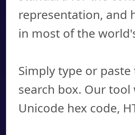
representation, and 
in most of the world'
How do I find a cha
Simply type or paste 
search box. Our tool 
Unicode hex code, H
Can I convert hex c