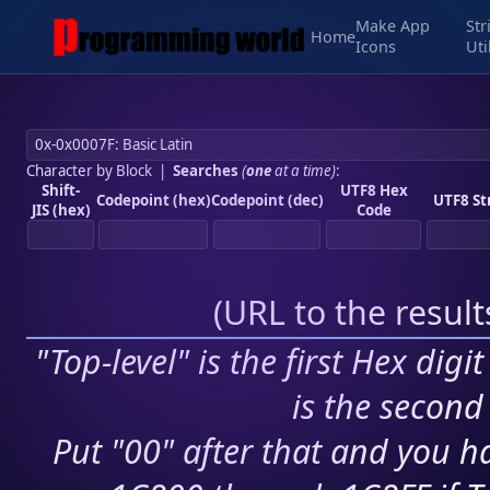
Make App
Str
Home
Icons
Uti
Character by Block
|
Searches
(
one
at a time)
:
Shift-
UTF8 Hex
Codepoint (hex)
Codepoint (dec)
UTF8 St
JIS (hex)
Code
(
URL to the resul
"Top-level" is the first Hex digi
is the second 
Put "00" after that and you ha