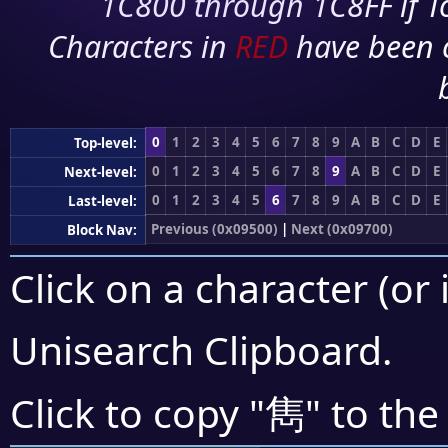
1C800 through 1C8FF if To
Characters in
RED
have been 
0
1
2
3
4
5
6
7
8
9
A
B
C
D
E
Top-level:
0
1
2
3
4
5
6
7
8
9
A
B
C
D
E
Next-level:
0
1
2
3
4
5
6
7
8
9
A
B
C
D
E
Last-level:
Previous (0x09500)
|
Next (0x09700)
Block Nav:
Click on a character (or 
Unisearch Clipboard
.
雋
Click to copy "
" to the