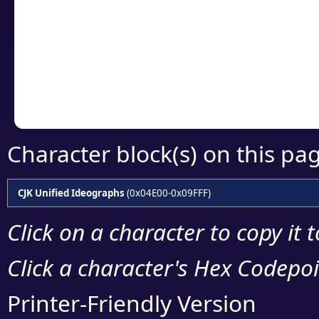
detailed encoding 
Copy the Unicode he
your code or design 
Character block(s) on this pa
CJK Unified Ideographs
(0x04E00-0x09FFF)
Click on a character to copy it 
Click a character's Hex Codepoin
Printer-Friendly Version