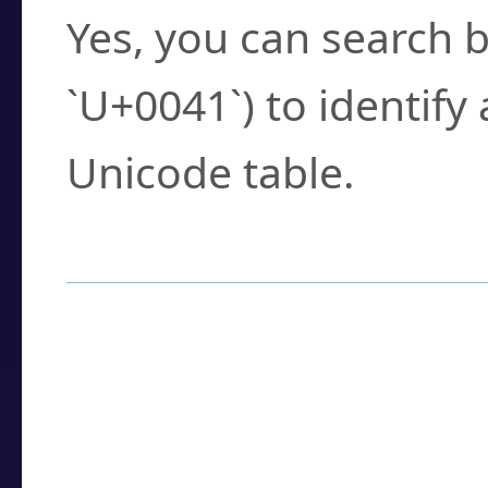
Yes, you can search b
`U+0041`) to identify
Unicode table.
How to Use the U
Enter a
character
,
w
search field.
Browse the results t
you need.
Click or select the ch