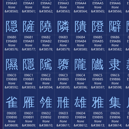
E99AA0
E99AA1
E99AA2
E99AA3
E99AA4
E99AA5
E99AA6
E
None
None
None
None
None
None
None
&#38560;
&#38561;
&#38562;
&#38563;
&#38564;
&#38565;
&#38566;
&#
隠
隡
隢
隣
隤
隥
隦
096B0
096B1
096B2
096B3
096B4
096B5
096B6
E99AB0
E99AB1
E99AB2
E99AB3
E99AB4
E99AB5
E99AB6
E
None
None
None
None
None
None
None
&#38576;
&#38577;
&#38578;
&#38579;
&#38580;
&#38581;
&#38582;
&#
隰
隱
隲
隳
隴
隵
隶
096C0
096C1
096C2
096C3
096C4
096C5
096C6
E99B80
E99B81
E99B82
E99B83
E99B84
E99B85
E99B86
E
None
None
None
None
None
None
None
&#38592;
&#38593;
&#38594;
&#38595;
&#38596;
&#38597;
&#38598;
&#
雀
雁
雂
雃
雄
雅
集
096D0
096D1
096D2
096D3
096D4
096D5
096D6
E99B90
E99B91
E99B92
E99B93
E99B94
E99B95
E99B96
E
None
None
None
None
None
None
None
&#38608;
&#38609;
&#38610;
&#38611;
&#38612;
&#38613;
&#38614;
&#