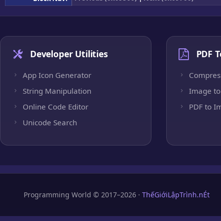
Developer Utilities
PDF T
App Icon Generator
Compres
String Manipulation
Image to
Online Code Editor
PDF to I
Unicode Search
Programming World © 2017–2026 ·
ThếGiớiLậpTrình.nÉt