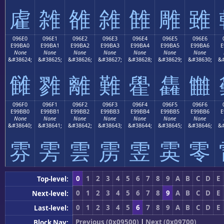
雐
雑
雒
雓
雔
雕
雖
096E0
096E1
096E2
096E3
096E4
096E5
096E6
E99BA0
E99BA1
E99BA2
E99BA3
E99BA4
E99BA5
E99BA6
E
None
None
None
None
None
None
None
&#38624;
&#38625;
&#38626;
&#38627;
&#38628;
&#38629;
&#38630;
&#
雠
雡
離
難
雤
雥
雦
096F0
096F1
096F2
096F3
096F4
096F5
096F6
E99BB0
E99BB1
E99BB2
E99BB3
E99BB4
E99BB5
E99BB6
E
None
None
None
None
None
None
None
&#38640;
&#38641;
&#38642;
&#38643;
&#38644;
&#38645;
&#38646;
&#
雰
雱
雲
雳
雴
雵
零
0
1
2
3
4
5
6
7
8
9
A
B
C
D
E
Top-level:
0
1
2
3
4
5
6
7
8
9
A
B
C
D
E
Next-level:
0
1
2
3
4
5
6
7
8
9
A
B
C
D
E
Last-level:
Previous (0x09500)
|
Next (0x09700)
Block Nav: