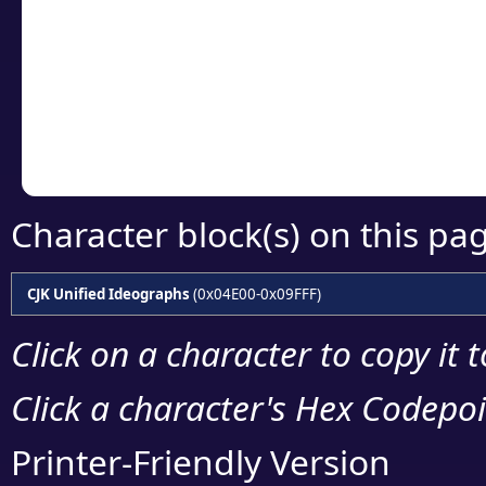
detailed encoding 
Copy the Unicode he
your code or design 
Character block(s) on this pa
CJK Unified Ideographs
(0x04E00-0x09FFF)
Click on a character to copy it 
Click a character's Hex Codepoin
Printer-Friendly Version