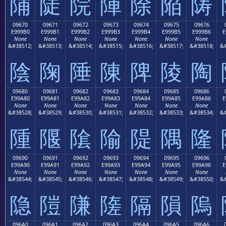
陠
陡
院
陣
除
陥
陦
09670
09671
09672
09673
09674
09675
09676
E999B0
E999B1
E999B2
E999B3
E999B4
E999B5
E999B6
E
None
None
None
None
None
None
None
&#38512;
&#38513;
&#38514;
&#38515;
&#38516;
&#38517;
&#38518;
&#
陰
陱
陲
陳
陴
陵
陶
09680
09681
09682
09683
09684
09685
09686
E99A80
E99A81
E99A82
E99A83
E99A84
E99A85
E99A86
E
None
None
None
None
None
None
None
&#38528;
&#38529;
&#38530;
&#38531;
&#38532;
&#38533;
&#38534;
&#
隀
隁
隂
隃
隄
隅
隆
09690
09691
09692
09693
09694
09695
09696
E99A90
E99A91
E99A92
E99A93
E99A94
E99A95
E99A96
E
None
None
None
None
None
None
None
&#38544;
&#38545;
&#38546;
&#38547;
&#38548;
&#38549;
&#38550;
&#
隐
隑
隒
隓
隔
隕
隖
096A0
096A1
096A2
096A3
096A4
096A5
096A6