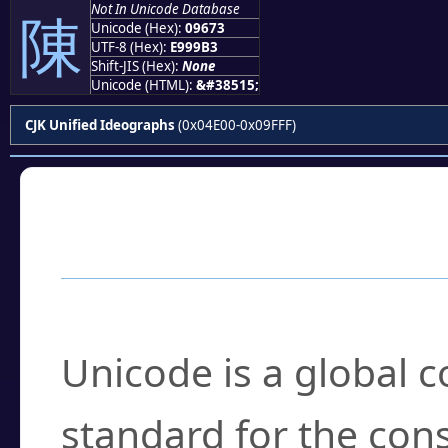
Not In Unicode Database
陳
Unicode (Hex):
09673
UTF-8 (Hex):
E999B3
Shift-JIS (Hex):
None
Unicode (HTML):
&#38515;
CJK Unified Ideographs
(0x04E00-0x09FFF)
Frequently Asked
What is Unicode?
Unicode is a global 
standard for the con