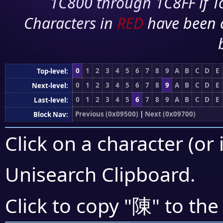
1C800 through 1C8FF if To
Characters in
RED
have been 
0
1
2
3
4
5
6
7
8
9
A
B
C
D
E
Top-level:
0
1
2
3
4
5
6
7
8
9
A
B
C
D
E
Next-level:
0
1
2
3
4
5
6
7
8
9
A
B
C
D
E
Last-level:
Previous (0x09500)
|
Next (0x09700)
Block Nav:
Click on a character (or 
Unisearch Clipboard
.
陳
Click to copy "
" to the