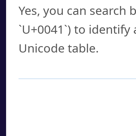
Yes, you can search b
`U+0041`) to identify
Unicode table.
How to Use the U
Enter a
character
,
w
search field.
Browse the results t
you need.
Click or select the ch