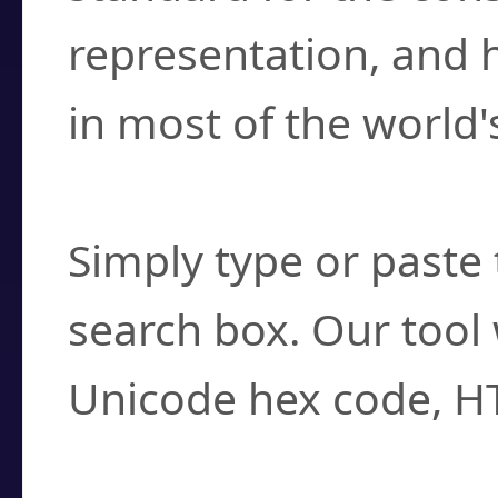
representation, and 
in most of the world'
How do I find a cha
Simply type or paste 
search box. Our tool 
Unicode hex code, H
Can I convert hex c