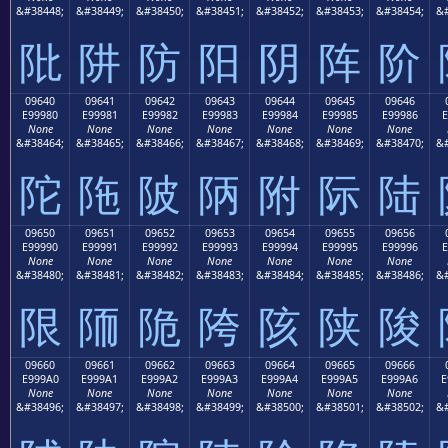
&#38448;
&#38449;
&#38450;
&#38451;
&#38452;
&#38453;
&#38454;
&#
阰
阱
防
阳
阴
阵
阶
09640
09641
09642
09643
09644
09645
09646
E99980
E99981
E99982
E99983
E99984
E99985
E99986
E
None
None
None
None
None
None
None
&#38464;
&#38465;
&#38466;
&#38467;
&#38468;
&#38469;
&#38470;
&#
陀
陁
陂
陃
附
际
陆
09650
09651
09652
09653
09654
09655
09656
E99990
E99991
E99992
E99993
E99994
E99995
E99996
E
None
None
None
None
None
None
None
&#38480;
&#38481;
&#38482;
&#38483;
&#38484;
&#38485;
&#38486;
&#
限
陑
陒
陓
陔
陕
陖
09660
09661
09662
09663
09664
09665
09666
E999A0
E999A1
E999A2
E999A3
E999A4
E999A5
E999A6
E
None
None
None
None
None
None
None
&#38496;
&#38497;
&#38498;
&#38499;
&#38500;
&#38501;
&#38502;
&#