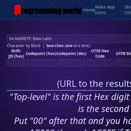
Make App
Str
Home
Icons
Uti
Character by Block
|
Searches
(
one
at a time)
:
Shift-
UTF8 Hex
Codepoint (hex)
Codepoint (dec)
UTF8 St
JIS (hex)
Code
(
URL to the resul
"Top-level" is the first Hex digi
is the second 
Put "00" after that and you ha