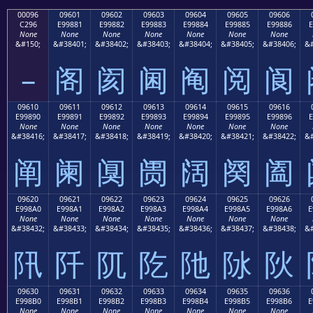
00096
09601
09602
09603
09604
09605
09606
C296
E99881
E99882
E99883
E99884
E99885
E99886
E
None
None
None
None
None
None
None
&#150;
&#38401;
&#38402;
&#38403;
&#38404;
&#38405;
&#38406;
&#
–
阁
阂
阃
阄
阅
阆
09610
09611
09612
09613
09614
09615
09616
E99890
E99891
E99892
E99893
E99894
E99895
E99896
E
None
None
None
None
None
None
None
&#38416;
&#38417;
&#38418;
&#38419;
&#38420;
&#38421;
&#38422;
&#
阐
阑
阒
阓
阔
阕
阖
09620
09621
09622
09623
09624
09625
09626
E998A0
E998A1
E998A2
E998A3
E998A4
E998A5
E998A6
E
None
None
None
None
None
None
None
&#38432;
&#38433;
&#38434;
&#38435;
&#38436;
&#38437;
&#38438;
&#
阠
阡
阢
阣
阤
阥
阦
09630
09631
09632
09633
09634
09635
09636
E998B0
E998B1
E998B2
E998B3
E998B4
E998B5
E998B6
E
None
None
None
None
None
None
None